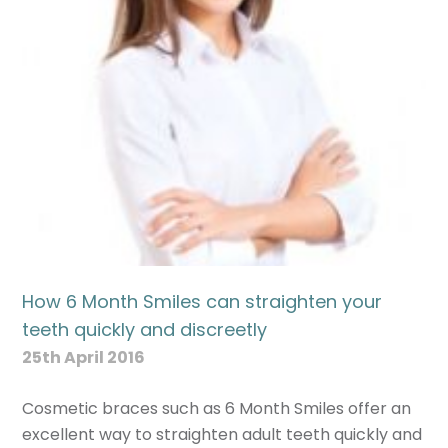
How 6 Month Smiles can straighten your
teeth quickly and discreetly
25th April 2016
Cosmetic braces such as 6 Month Smiles offer an
excellent way to straighten adult teeth quickly and