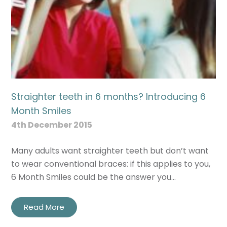
Straighter teeth in 6 months? Introducing 6
Month Smiles
4th December 2015
Many adults want straighter teeth but don’t want
to wear conventional braces: if this applies to you,
6 Month Smiles could be the answer you…
Read More