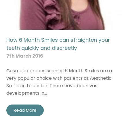
How 6 Month Smiles can straighten your
teeth quickly and discreetly
7th March 2016
Cosmetic braces such as 6 Month Smiles are a
very popular choice with patients at Aesthetic
Smiles in Leicester. There have been vast
developments in…
Read More