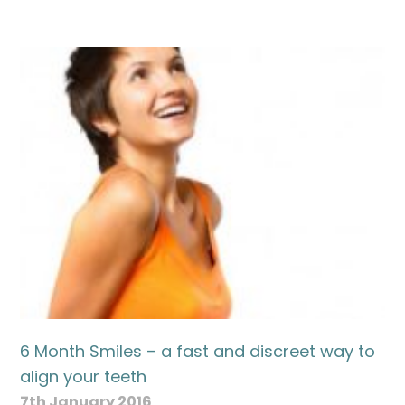
6 Month Smiles – a fast and discreet way to
align your teeth
7th January 2016