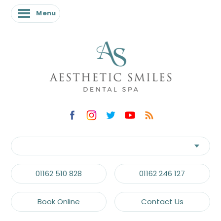
Menu
01162 510 828
01162 246 127
Book Online
Contact Us