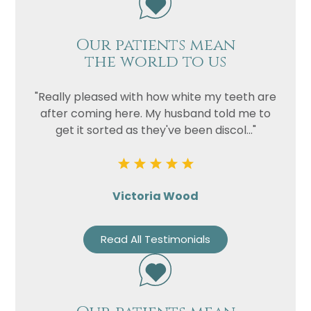
Our patients mean
the world to us
"Really pleased with how white my teeth are
after coming here. My husband told me to
get it sorted as they've been discol..."
Victoria Wood
Read All Testimonials