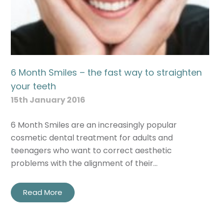
6 Month Smiles – the fast way to straighten
your teeth
15th January 2016
6 Month Smiles are an increasingly popular
cosmetic dental treatment for adults and
teenagers who want to correct aesthetic
problems with the alignment of their…
Read More