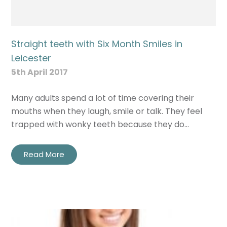
Straight teeth with Six Month Smiles in
Leicester
5th April 2017
Many adults spend a lot of time covering their
mouths when they laugh, smile or talk. They feel
trapped with wonky teeth because they do…
Read More