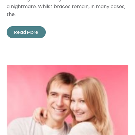
a nightmare. Whilst braces remain, in many cases,
the…
Read More