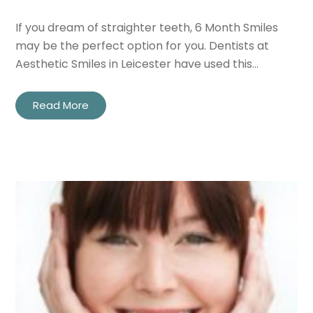
If you dream of straighter teeth, 6 Month Smiles
Privacy
I consent to my data being used
may be the perfect option for you. Dentists at
Consent
in accordance to the
Privacy
Aesthetic Smiles in Leicester have used this…
Policy
Marketing
I consent to my personal data
Read More
Consent
being collected and stored for
the purpose of marketing
communications.
Recaptcha