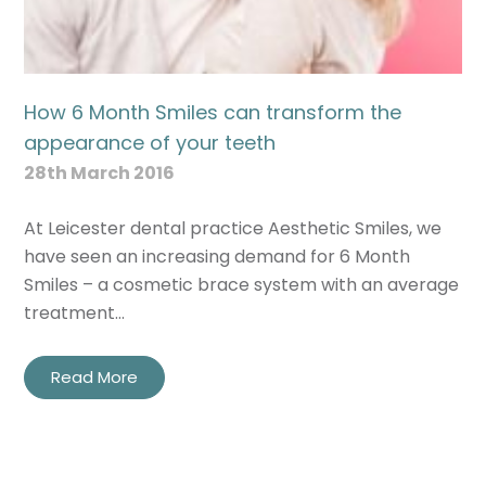
How 6 Month Smiles can transform the
appearance of your teeth
28th March 2016
At Leicester dental practice Aesthetic Smiles, we
have seen an increasing demand for 6 Month
Smiles – a cosmetic brace system with an average
treatment…
Read More