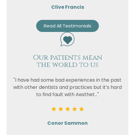
Clive Francis
Read All Testimonials
Our patients mean
the world to us
"I have had some bad experiences in the past
with other dentists and practices but it’s hard
to find fault with Aesthet..."
Conor Sammon