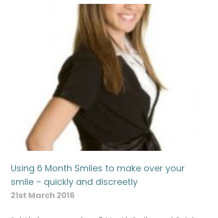
Using 6 Month Smiles to make over your
smile – quickly and discreetly
21st March 2016