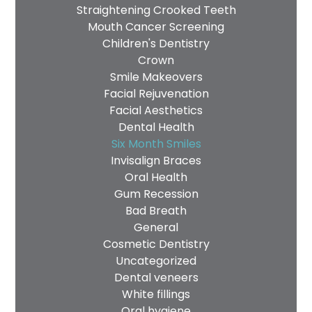
Straightening Crooked Teeth
Mouth Cancer Screening
Children's Dentistry
Crown
Smile Makeovers
Facial Rejuvenation
Facial Aesthetics
Dental Health
Six Month Smiles
Invisalign Braces
Oral Health
Gum Recession
Bad Breath
General
Cosmetic Dentistry
Uncategorized
Dental veneers
White fillings
Oral hygiene