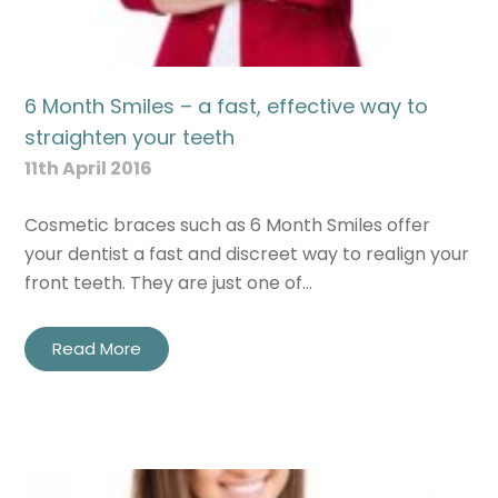
6 Month Smiles – a fast, effective way to
straighten your teeth
11th April 2016
Cosmetic braces such as 6 Month Smiles offer
your dentist a fast and discreet way to realign your
front teeth. They are just one of…
Read More