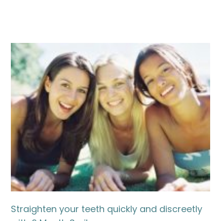
Straighten your teeth quickly and discreetly