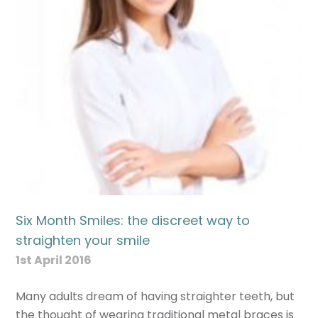
Six Month Smiles: the discreet way to
straighten your smile
1st April 2016
Many adults dream of having straighter teeth, but
the thought of wearing traditional metal braces is