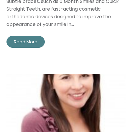
Subtle braces, such as 6 Month Smiles and Quick
Straight Teeth, are fast-acting cosmetic
orthodontic devices designed to improve the
appearance of your smile in…
Read More