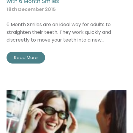
with 6 Month Smiles
18th December 2015
6 Month Smiles are an ideal way for adults to
straighten their teeth. They work quickly and
discreetly to move your teeth into a new…
Read More