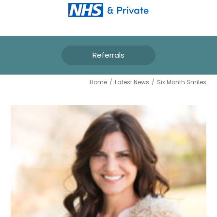
Referrals
SIX MONTH SMILES
Home
/
Latest News
/
Six Month Smiles