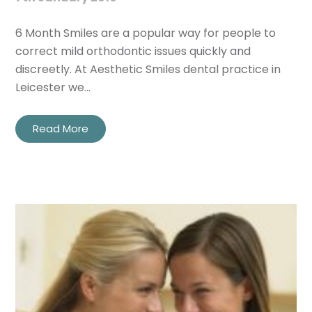
6 Month Smiles are a popular way for people to
correct mild orthodontic issues quickly and
discreetly. At Aesthetic Smiles dental practice in
Leicester we…
Read More