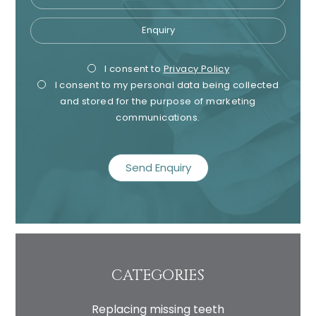
Enquiry
Privacy
Mark
I consent to
Privacy Policy
I consent to my personal data being collected
Consent
Cons
and stored for the purpose of marketing
communications.
recaptcha
CATEGORIES
Replacing missing teeth