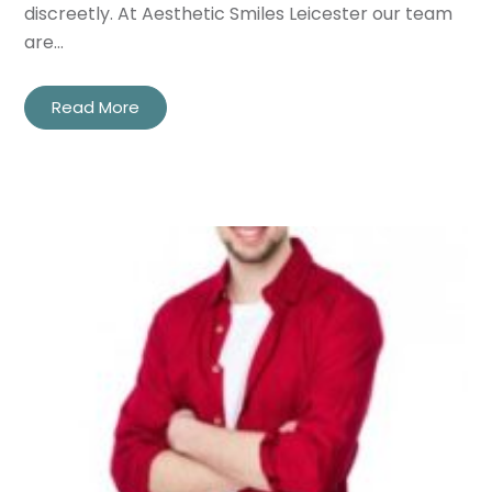
discreetly. At Aesthetic Smiles Leicester our team
are…
Read More