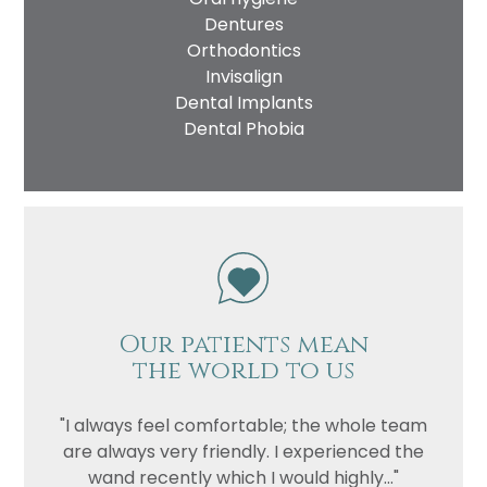
Dentures
Orthodontics
Invisalign
Dental Implants
Dental Phobia
Our patients mean
the world to us
"I always feel comfortable; the whole team
are always very friendly. I experienced the
wand recently which I would highly..."