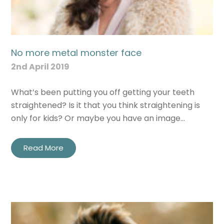
No more metal monster face
2nd April 2019
What’s been putting you off getting your teeth
straightened? Is it that you think straightening is
only for kids? Or maybe you have an image…
Read More