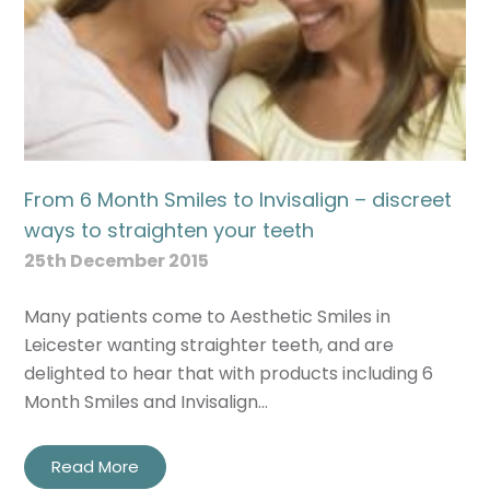
From 6 Month Smiles to Invisalign – discreet
ways to straighten your teeth
25th December 2015
Many patients come to Aesthetic Smiles in
Leicester wanting straighter teeth, and are
delighted to hear that with products including 6
Month Smiles and Invisalign…
Read More