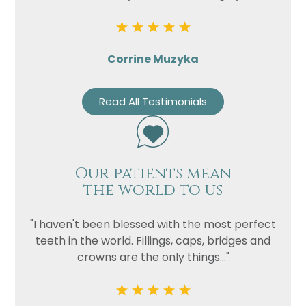
Corrine Muzyka
Read All Testimonials
Our patients mean
the world to us
"I haven't been blessed with the most perfect
teeth in the world. Fillings, caps, bridges and
crowns are the only things..."