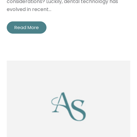
considerations? Luckily, dental technology has
evolved in recent…
Read More