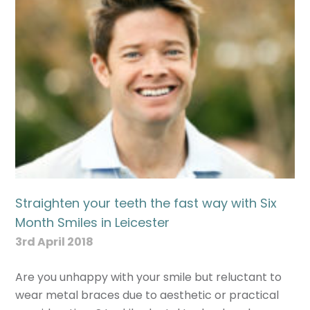
Straighten your teeth the fast way with Six
Month Smiles in Leicester
3rd April 2018
Are you unhappy with your smile but reluctant to
wear metal braces due to aesthetic or practical