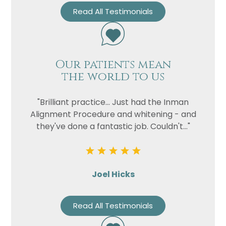
Read All Testimonials
Our patients mean
the world to us
"Brilliant practice... Just had the Inman
Alignment Procedure and whitening - and
they've done a fantastic job. Couldn't..."
Joel Hicks
Read All Testimonials