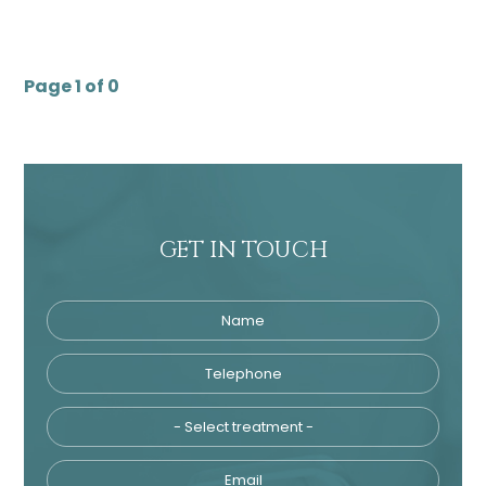
Page 1 of 0
GET IN TOUCH
Name
Telephone
Tre
Email