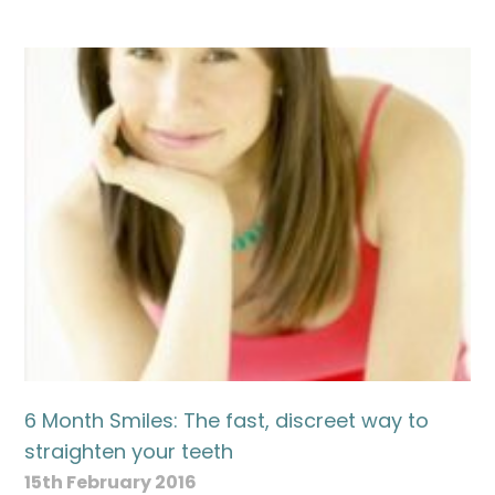
Name
Telephone
Email
Treatment
6 Month Smiles: The fast, discreet way to
Enquiry
straighten your teeth
15th February 2016