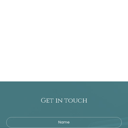
Get in touch
Name