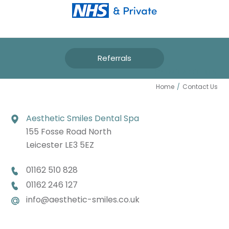
Referrals
CONTACT US
Home
/
Contact Us
Aesthetic Smiles Dental Spa
155 Fosse Road North
Leicester LE3 5EZ
01162 510 828
01162 246 127
info@aesthetic-smiles.co.uk