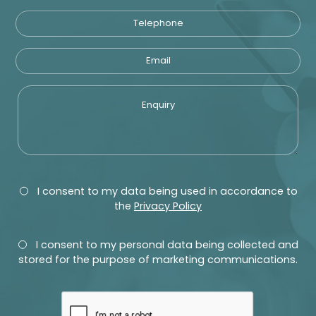
Telephone
Email
Enquiry
Privacy
Consent
I consent to my data being used in accordance to
the
Privacy Policy
Marketing
Consent
I consent to my personal data being collected and
stored for the purpose of marketing communications.
recaptcha