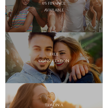
0% FINANCE
AVAILABLE
FREE
CONSULTATION
TRY ON A