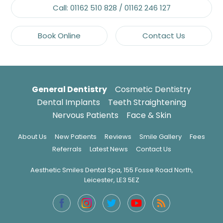
Call:
01162 510 828
/
01162 246 127
Book Online
Contact Us
General Dentistry
Cosmetic Dentistry
Dental Implants
Teeth Straightening
Nervous Patients
Face & Skin
About Us
New Patients
Reviews
Smile Gallery
Fees
Referrals
Latest News
Contact Us
Aesthetic Smiles Dental Spa, 155 Fosse Road North,
Leicester, LE3 5EZ