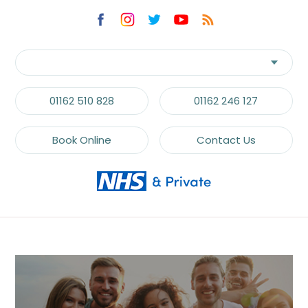
communications.
Recaptcha
01162 510 828
01162 246 127
Book Online
Contact Us