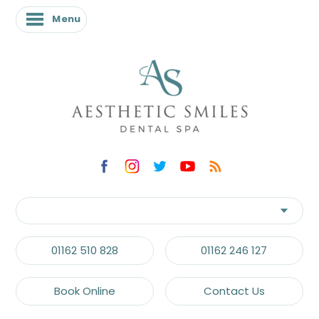
Menu
Menu
01162 510 828
01162 246 127
Book Online
Contact Us