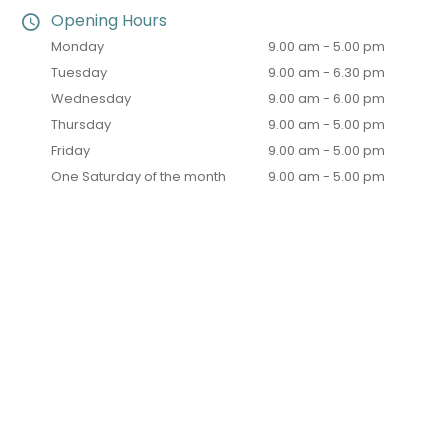
Opening Hours
Monday
9.00 am - 5.00 pm
Tuesday
9.00 am - 6.30 pm
Wednesday
9.00 am - 6.00 pm
Thursday
9.00 am - 5.00 pm
Friday
9.00 am - 5.00 pm
One Saturday of the month
9.00 am - 5.00 pm