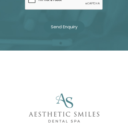
Name
Telephone
Email
Treatment
Enquiry
Privacy
I consent to my data being used
Consent
in accordance to the
Privacy
Policy
Marketing
I consent to my personal data
Consent
being collected and stored for
the purpose of marketing