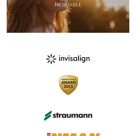
NEW SMILE