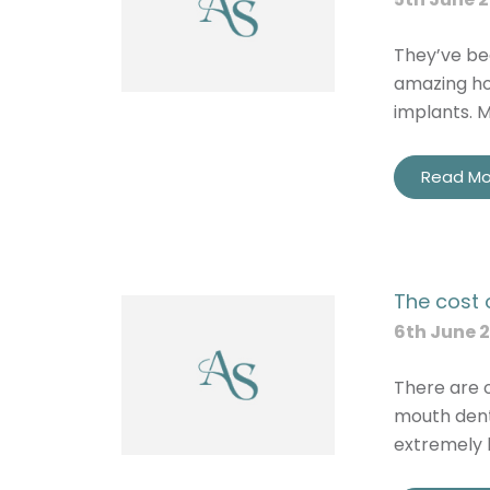
They’ve bee
amazing ho
implants. 
Read Mo
The cost 
6th June 
There are o
mouth dent
extremely h