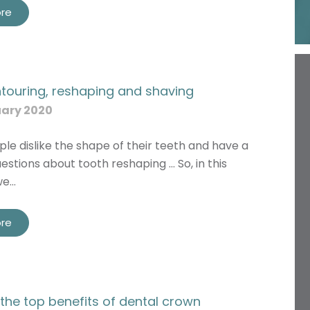
re
touring, reshaping and shaving
uary 2020
ple dislike the shape of their teeth and have a
estions about tooth reshaping … So, in this
we…
re
the top benefits of dental crown