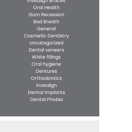
Invisalign Braces
Oral Health
Gum Recession
Bad Breath
General
Cosmetic Dentistry
Uncategorized
Dental veneers
White fillings
Oral hygiene
Dentures
Orthodontics
Invisalign
Dental Implants
Dental Phobia