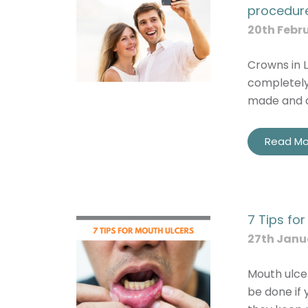
procedur
20th Febr
Crowns in L
completely
made and a
Read Mo
7 Tips fo
27th Janu
Mouth ulce
be done if 