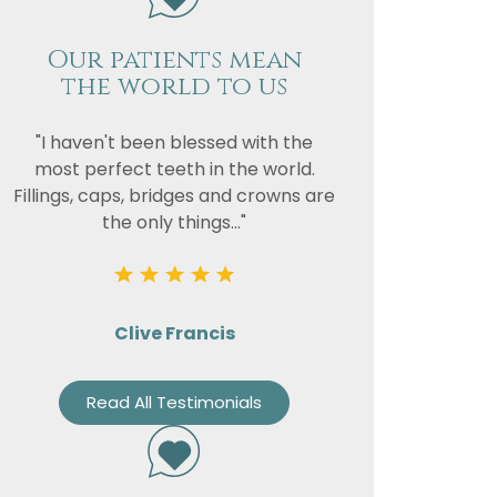
Our patients mean
the world to us
"I haven't been blessed with the
most perfect teeth in the world.
Fillings, caps, bridges and crowns are
the only things..."
Clive Francis
Read All Testimonials