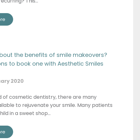
recurring? This…
re
Privacy
 consent to my data being used in accordance to the
Pri
Consent
Policy
Marketing
onsent to my personal data being collected and stored f
Consent
purpose of marketing communications.
bout the benefits of smile makeovers?
ons to book one with Aesthetic Smiles
Recaptcha
ary 2020
d of cosmetic dentistry, there are many
ilable to rejuvenate your smile. Many patients
child in a sweet shop…
re