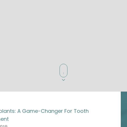
plants: A Game-Changer For Tooth
ent
2019