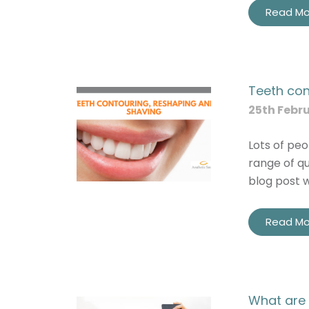
Read Mo
Teeth con
25th Febr
Lots of peo
range of qu
blog post 
Read Mo
What are 