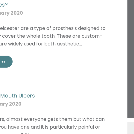
es?
uary 2020
eicester are a type of prosthesis designed to
 cover the whole tooth. These are custom-
re widely used for both aesthetic…
re
Name
r Mouth Ulcers
Telephone
ary 2020
Email
Treatment
rs, almost everyone gets them but what can
you have one and it is particularly painful or
Enquiry