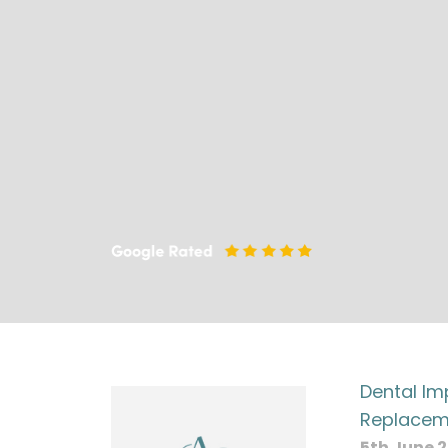
Dental Im
Replacem
5th June 