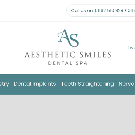
Call us on:
01162 510 828
/
011
I w
stry
Dental Implants
Teeth Straightening
Nervo