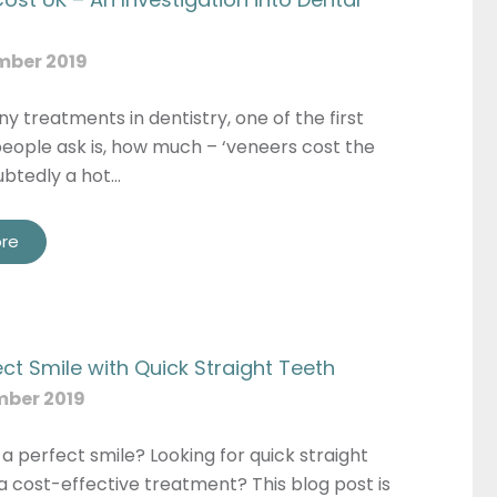
mber 2019
y treatments in dentistry, one of the first
eople ask is, how much – ‘veneers cost the
ubtedly a hot…
re
ect Smile with Quick Straight Teeth
mber 2019
 a perfect smile? Looking for quick straight
a cost-effective treatment? This blog post is