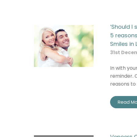
‘Should I
5 reasons
Smiles in 
31st Dece
In with you
reminder. C
reasons to 
Read Mo
Veneers C