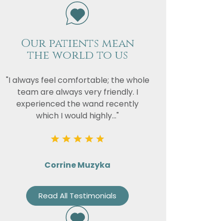
Our patients mean
vacy
the world to us
or the
"I always feel comfortable; the whole
team are always very friendly. I
experienced the wand recently
which I would highly..."
Corrine Muzyka
Read All Testimonials