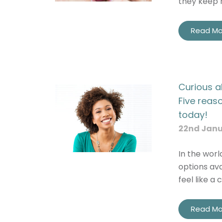
they keep 
Read Mo
I
I c
Curious a
Five reas
today!
22nd Janu
In the worl
options ava
feel like a 
Read Mo