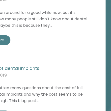
n around for a good while now, but it’s
w many people still don’t know about dental
Maybe this is because they…
re
of dental implants
2019
ften many questions about the cost of full
al implants and why the cost seems to be
igh. This blog post…