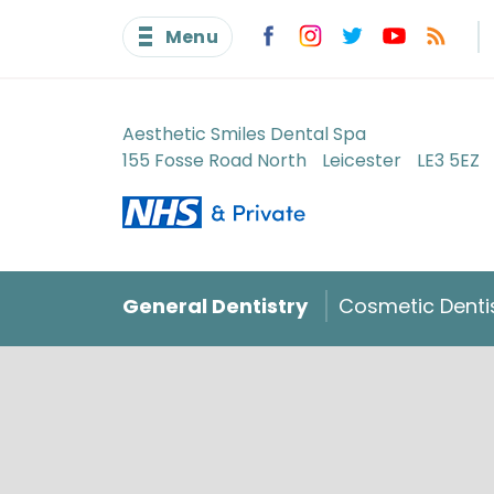
Menu
Aesthetic Smiles Dental Spa
155 Fosse Road North
Leicester
LE3 5EZ
General Dentistry
Cosmetic Denti