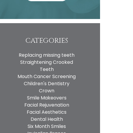
CATEGORIES
Replacing missing teeth
Straightening Crooked
Teeth
Mouth Cancer Screening
Children's Dentistry
Crown
Smile Makeovers
Facial Rejuvenation
Facial Aesthetics
Dental Health
Six Month Smiles