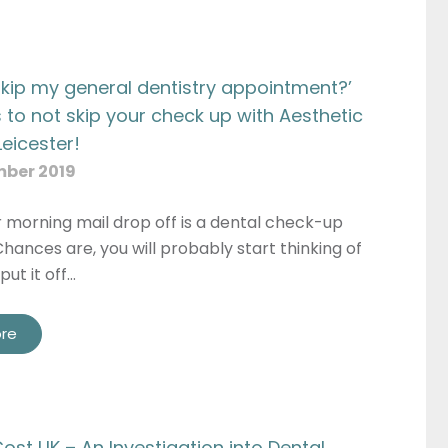
 skip my general dentistry appointment?’
 to not skip your check up with Aesthetic
Leicester!
mber 2019
r morning mail drop off is a dental check-up
hances are, you will probably start thinking of
put it off…
re
ost UK – An Investigation into Dental