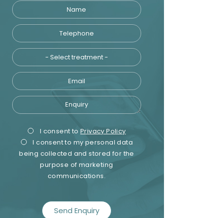
Name
Telephone
Treatment
Email
Enquiry
Privacy
Marketing
I consent to
Privacy Policy
I consent to my personal data
Consent
Consent
being collected and stored for the
purpose of marketing
communications.
recaptcha