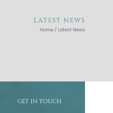
LATEST NEWS
Home
/
Latest News
GET IN TOUCH