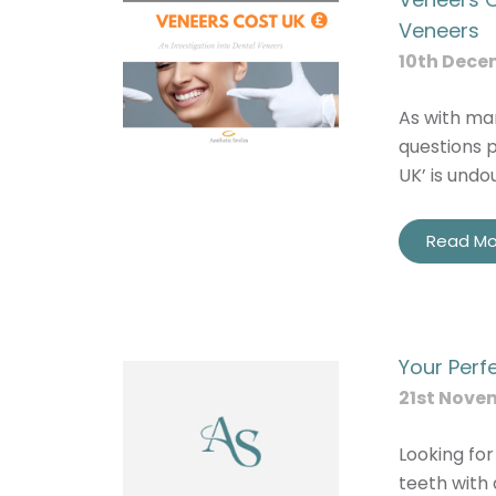
Veneers
10th Dece
As with man
questions p
UK’ is undo
Read Mo
Your Perf
21st Nove
Looking for
teeth with 