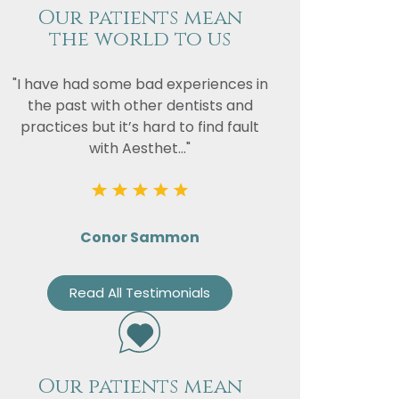
Our patients mean
the world to us
"I have had some bad experiences in
the past with other dentists and
practices but it’s hard to find fault
with Aesthet..."
Conor Sammon
Read All Testimonials
Our patients mean