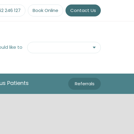
62 246 127
Book Online
Contact Us
ould like to
us Patients
Referrals