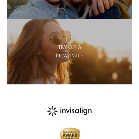
TRY ON A
NEW SMILE