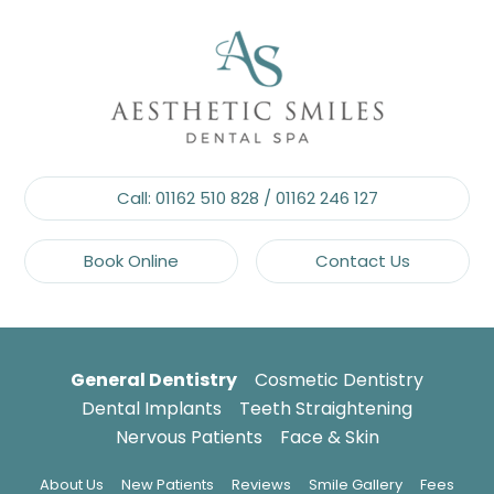
Call:
01162 510 828
/
01162 246 127
Book Online
Contact Us
General Dentistry
Cosmetic Dentistry
Dental Implants
Teeth Straightening
Nervous Patients
Face & Skin
About Us
New Patients
Reviews
Smile Gallery
Fees