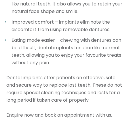
like natural teeth. It also allows you to retain your
natural face shape and smile.
Improved comfort – implants eliminate the
discomfort from using removable dentures.
Eating made easier – chewing with dentures can
be difficult; dental implants function like normal
teeth, allowing you to enjoy your favourite treats
without any pain.
Dental implants offer patients an effective, safe
and secure way to replace lost teeth. These do not
require special cleaning techniques and lasts for a
long period if taken care of properly.
Enquire now and book an appointment with us.