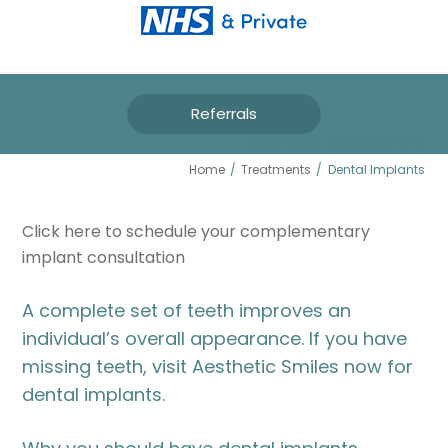
Referrals
DENTAL IMPLANTS
Home
/
Treatments
/
Dental Implants
Click here to schedule your complementary
implant consultation
A complete set of teeth improves an
individual’s overall appearance. If you have
missing teeth, visit Aesthetic Smiles now for
dental implants.