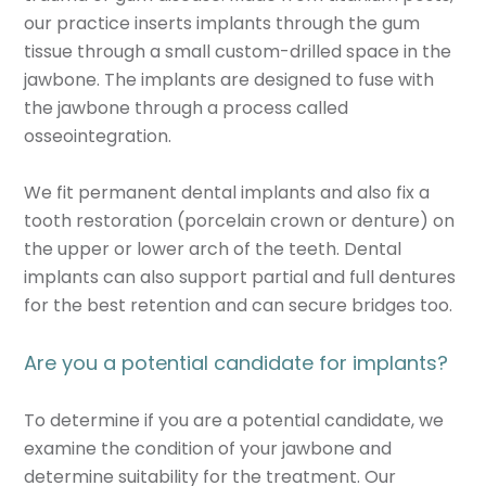
our practice inserts implants through the gum
tissue through a small custom-drilled space in the
jawbone. The implants are designed to fuse with
the jawbone through a process called
osseointegration.
We fit permanent dental implants and also fix a
tooth restoration (porcelain crown or denture) on
the upper or lower arch of the teeth. Dental
implants can also support partial and full dentures
for the best retention and can secure bridges too.
Are you a potential candidate for implants?
To determine if you are a potential candidate, we
examine the condition of your jawbone and
determine suitability for the treatment. Our