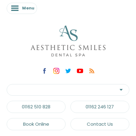
Menu
01162 510 828
01162 246 127
Book Online
Contact Us