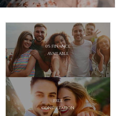
0% FINANCE
AVAILABLE
FREE
CONSULTATION