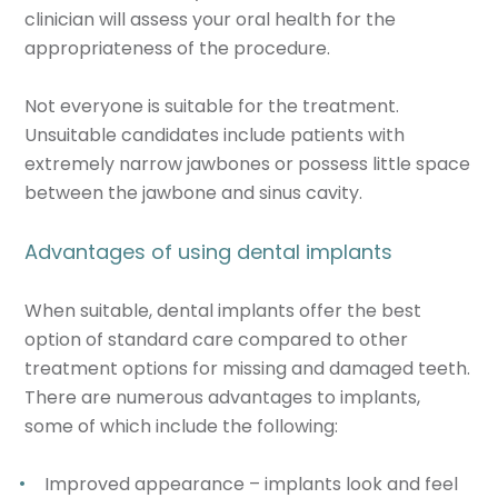
clinician will assess your oral health for the
appropriateness of the procedure.
Not everyone is suitable for the treatment.
Unsuitable candidates include patients with
extremely narrow jawbones or possess little space
between the jawbone and sinus cavity.
Advantages of using dental implants
When suitable, dental implants offer the best
option of standard care compared to other
treatment options for missing and damaged teeth.
There are numerous advantages to implants,
some of which include the following:
Improved appearance – implants look and feel