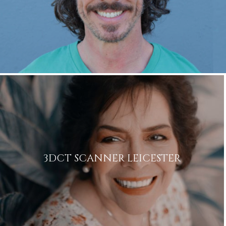
3DCT SCANNER LEICESTER