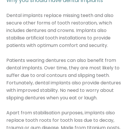
Why you should have dental implants
Dental implants replace missing teeth and also
secure other forms of tooth restoration, which
includes dentures and crowns. Implants also
stabilise artificial tooth installations to provide
patients with optimum comfort and security.
Patients wearing dentures can also benefit from
dental implants. Over time, they are most likely to
suffer due to oral contours and slipping teeth.
Fortunately, dental implants also provide dentures
with improved stability. No need to worry about
slipping dentures when you eat or laugh.
Apart from stabilisation purposes, implants also
replace tooth roots for tooth loss due to decay,
trauma or gum disease. Made from titanium posts,