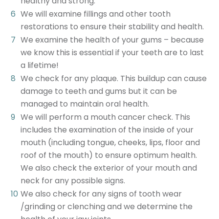
healthy and strong.
We will examine fillings and other tooth
restorations to ensure their stability and health.
We examine the health of your gums – because
we know this is essential if your teeth are to last
a lifetime!
We check for any plaque. This buildup can cause
damage to teeth and gums but it can be
managed to maintain oral health.
We will perform a mouth cancer check. This
includes the examination of the inside of your
mouth (including tongue, cheeks, lips, floor and
roof of the mouth) to ensure optimum health.
We also check the exterior of your mouth and
neck for any possible signs.
We also check for any signs of tooth wear
/grinding or clenching and we determine the