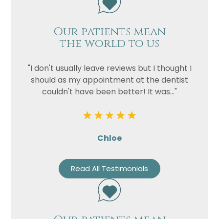
Our patients mean
the world to us
"I don't usually leave reviews but I thought I
should as my appointment at the dentist
couldn't have been better! It was..."
Chloe
Read All Testimonials