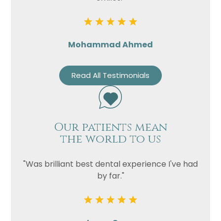
Mohammad Ahmed
Read All Testimonials
Our patients mean
the world to us
"Was brilliant best dental experience I've had
by far."