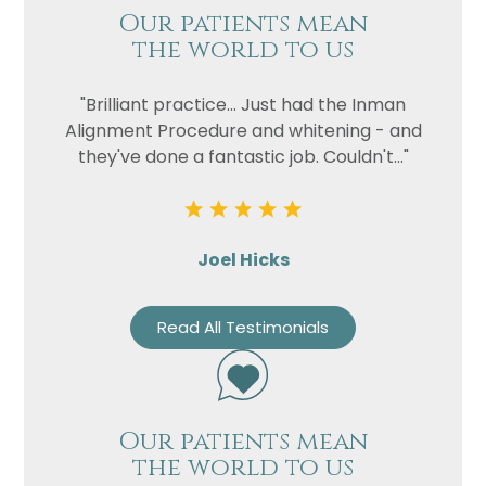
Our patients mean
the world to us
"Brilliant practice... Just had the Inman
Alignment Procedure and whitening - and
they've done a fantastic job. Couldn't..."
Joel Hicks
Read All Testimonials
Our patients mean
the world to us