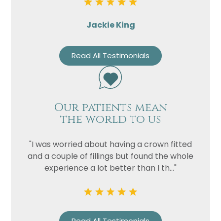
Jackie King
Read All Testimonials
Our patients mean
the world to us
"I was worried about having a crown fitted
and a couple of fillings but found the whole
experience a lot better than I th..."
Read All Testimonials