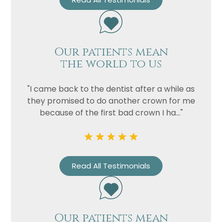
Our patients mean
the world to us
"I came back to the dentist after a while as
they promised to do another crown for me
because of the first bad crown I ha..."
Read All Testimonials
Our patients mean