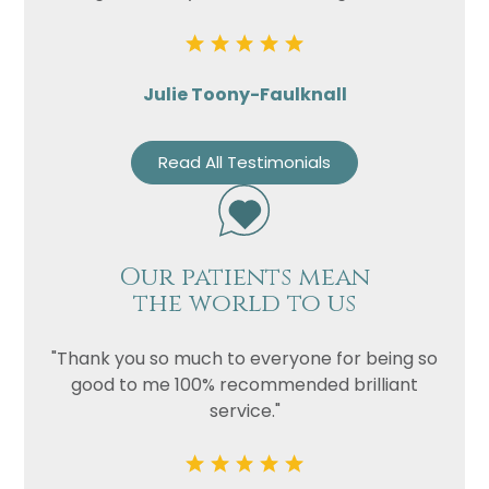
Julie Toony-Faulknall
Read All Testimonials
Our patients mean
the world to us
"Thank you so much to everyone for being so
good to me 100% recommended brilliant
service."