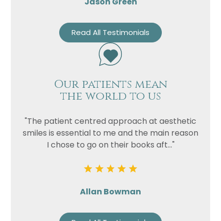
Jason Green
Read All Testimonials
Our patients mean
the world to us
"The patient centred approach at aesthetic
smiles is essential to me and the main reason
I chose to go on their books aft..."
Allan Bowman