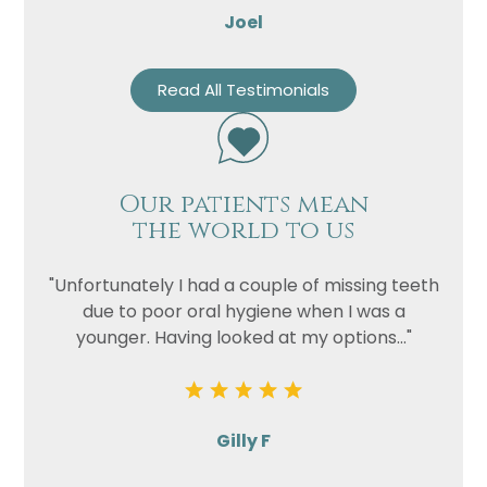
Joel
Read All Testimonials
Our patients mean
the world to us
"Unfortunately I had a couple of missing teeth
due to poor oral hygiene when I was a
younger. Having looked at my options..."
Gilly F