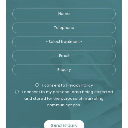
Name
Telephone
Tre
Email
Enquiry
Privacy
Mark
I consent to
Privacy Policy
I consent to my personal data being collected
Consent
Cons
and stored for the purpose of marketing
communications.
recaptcha