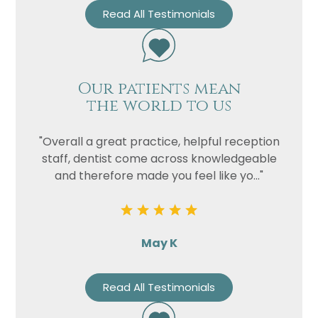
Read All Testimonials
Our patients mean
the world to us
"Overall a great practice, helpful reception
staff, dentist come across knowledgeable
and therefore made you feel like yo..."
May K
Read All Testimonials