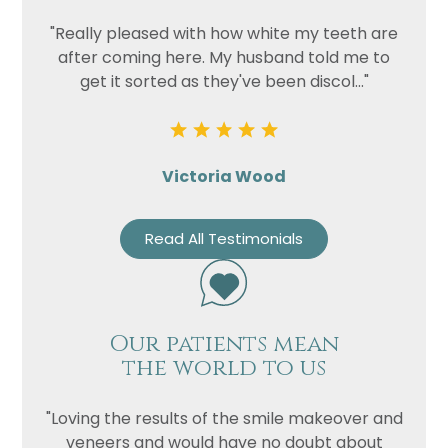
"Really pleased with how white my teeth are
after coming here. My husband told me to
get it sorted as they've been discol..."
Victoria Wood
Read All Testimonials
Our patients mean
the world to us
"Loving the results of the smile makeover and
veneers and would have no doubt about