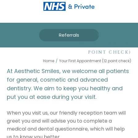
Referrals
YOUR FIRST
APPOINTMENT (12
POINT CHECK)
Home
/
Your First Appointment (12 point check)
At Aesthetic Smiles, we welcome all patients
for general, cosmetic and advanced
dentistry. We aim to keep you healthy and
put you at ease during your visit.
When you visit us, our friendly reception team will
greet you and will advise you to complete a
medical and dental questionnaire, which will help
us to know you better.