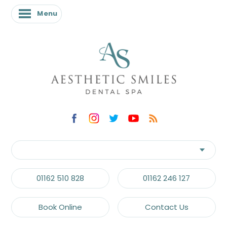
Menu
Menu
01162 510 828
01162 246 127
Book Online
Contact Us