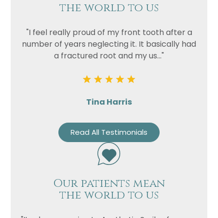
the world to us
"I feel really proud of my front tooth after a
number of years neglecting it. It basically had
a fractured root and my us..."
Tina Harris
Read All Testimonials
Our patients mean
the world to us