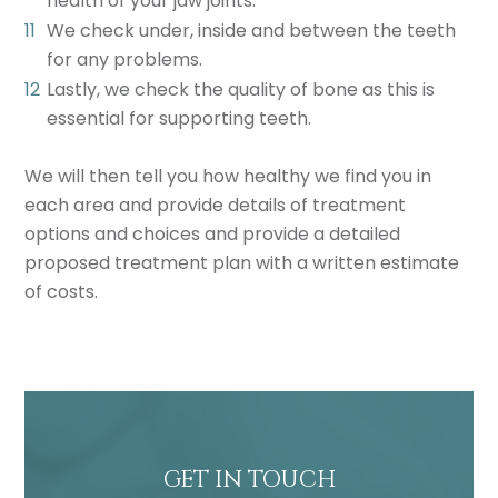
health of your jaw joints.
We check under, inside and between the teeth
for any problems.
Lastly, we check the quality of bone as this is
essential for supporting teeth.
We will then tell you how healthy we find you in
each area and provide details of treatment
options and choices and provide a detailed
proposed treatment plan with a written estimate
of costs.
GET IN TOUCH