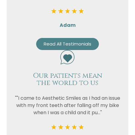
Privacy
I consent to my data being used
Consent
in accordance to the
Privacy
Adam
Policy
Marketing
I consent to my personal data
Read All Testimonials
Consent
being collected and stored for
the purpose of marketing
communications.
Recaptcha
Our patients mean
the world to us
""I came to Aesthetic Smiles as I had an issue
with my front teeth after falling off my bike
when I was a child and it pu..."