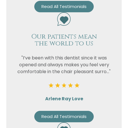
Read All Testimonials
Our patients mean
the world to us
"I’ve been with this dentist since it was
opened and always makes you feel very
comfortable in the chair pleasant surro..."
Arlene Ray Love
Read All Testimonials