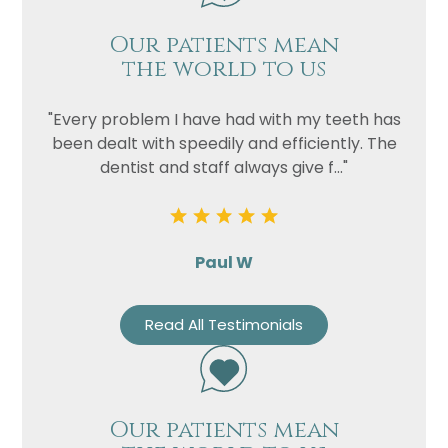
Our patients mean
the world to us
"Every problem I have had with my teeth has
been dealt with speedily and efficiently. The
dentist and staff always give f..."
Paul W
Read All Testimonials
Our patients mean