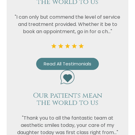
the world to us
"I can only but commend the level of service
and treatment provided. Whether it be to
book an appointment, go in for a ch..."
Read All Testimonials
Our patients mean
the world to us
"Thank you to all the fantastic team at
aesthetic smiles today, your care of my
daughter today was first class right from..."