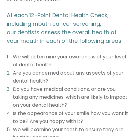
At each 12-Point Dental Health Check,
including mouth cancer screening,
our dentists assess the overall health of
your mouth in each of the following areas:
We will determine your awareness of your level
of dental health.
Are you concerned about any aspects of your
dental health?
Do you have medical conditions, or are you
taking any medicines, which are likely to impact
on your dental health?
Is the appearance of your smile how you want it
to be? Are you happy with it?
We will examine your teeth to ensure they are