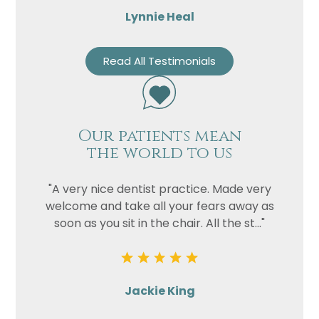
Lynnie Heal
Read All Testimonials
Our patients mean
the world to us
"A very nice dentist practice. Made very
welcome and take all your fears away as
soon as you sit in the chair. All the st..."
Jackie King