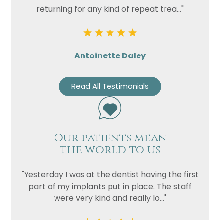
returning for any kind of repeat trea..."
Antoinette Daley
Read All Testimonials
Our patients mean
the world to us
"Yesterday I was at the dentist having the first
part of my implants put in place. The staff
were very kind and really lo..."