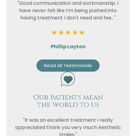
"Good communication and workmanship. I
have never felt like I’m being pushed into
having treatment I don't need and fee..."
Phillip Layton
Read All Testimonials
Our patients mean
the world to us
"It was an excellent treatment I really
appreciated thank you very much Aesthetic
Smiles."