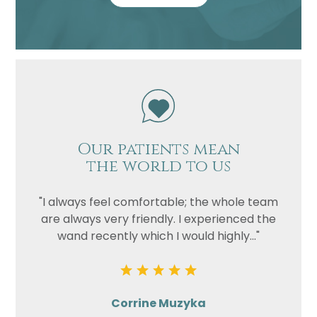
Our patients mean
the world to us
"I always feel comfortable; the whole team
are always very friendly. I experienced the
wand recently which I would highly..."
Corrine Muzyka