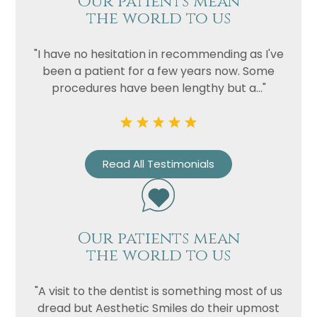
Our patients mean
the world to us
"I have no hesitation in recommending as I've
been a patient for a few years now. Some
procedures have been lengthy but a..."
Read All Testimonials
Our patients mean
the world to us
"A visit to the dentist is something most of us
dread but Aesthetic Smiles do their upmost