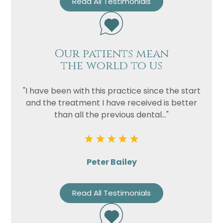
Read All Testimonials
Our patients mean
the world to us
"I have been with this practice since the start
and the treatment I have received is better
than all the previous dental..."
Peter Bailey
Read All Testimonials