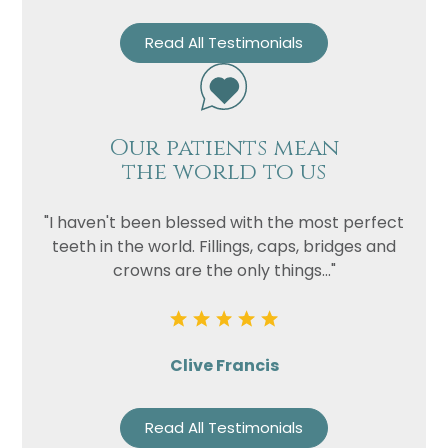
Read All Testimonials
Our patients mean
the world to us
"I haven't been blessed with the most perfect
teeth in the world. Fillings, caps, bridges and
crowns are the only things..."
Clive Francis
Read All Testimonials