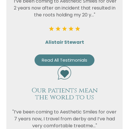
"I’ve been coming to Aesthetic Smiles for over
2 years now after an incident that resulted in
the roots holding my 20 y..."
Alistair Stewart
Read All Testimonials
Name
Telephone
Our patients mean
Email
the world to us
Treatment
"I’ve been coming to Aesthetic Smiles for over
Enquiry
7 years now, I travel from derby and I’ve had
very comfortable treatme..."