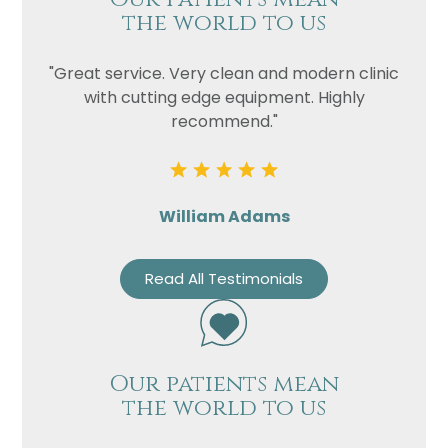
the world to us
"Great service. Very clean and modern clinic
with cutting edge equipment. Highly
recommend."
William Adams
Read All Testimonials
Our patients mean
the world to us