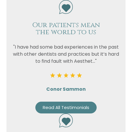
Our patients mean
the world to us
"I have had some bad experiences in the past
with other dentists and practices but it’s hard
to find fault with Aesthet..."
Conor Sammon
Read All Testimonials