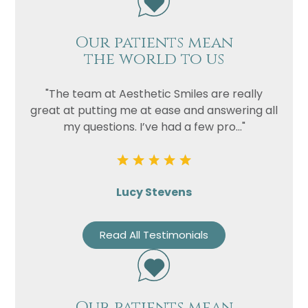
Our patients mean
the world to us
"The team at Aesthetic Smiles are really
great at putting me at ease and answering all
my questions. I’ve had a few pro..."
Lucy Stevens
Read All Testimonials
Our patients mean