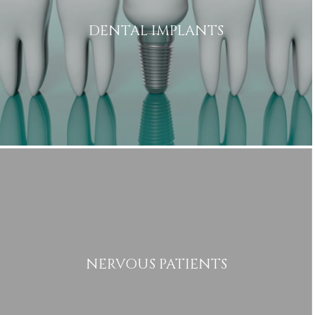
DENTAL IMPLANTS
Name
Telephone
Email
Treatment
Enquiry
NERVOUS PATIENTS
Privacy
I consent to my data being used
Consent
in accordance to the
Privacy