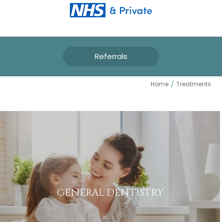
Referrals
TREATMENTS
Home
/
Treatments
GENERAL DENTISTRY