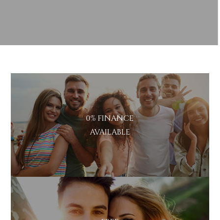
Policy
Marketing
I consent to my personal data
Consent
being collected and stored for
the purpose of marketing
communications.
Recaptcha
0% FINANCE
AVAILABLE