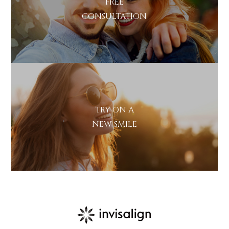
FREE
CONSULTATION
TRY ON A
NEW SMILE