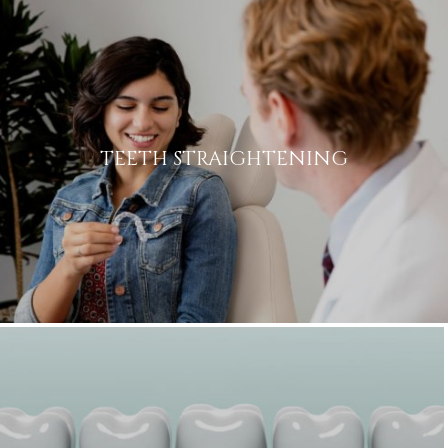
TEETH STRAIGHTENING