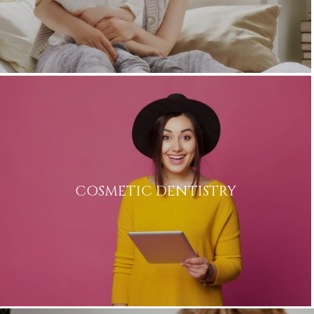
COSMETIC DENTISTRY