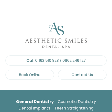
Call:
01162 510 828
/
01162 246 127
Book Online
Contact Us
General Dentistry
Cosmetic Dentistry
Dental Implants
Teeth Straightening