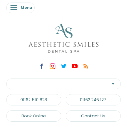
Menu
01162 510 828
01162 246 127
Book Online
Contact Us