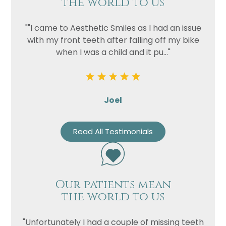
the world to us
""I came to Aesthetic Smiles as I had an issue
with my front teeth after falling off my bike
when I was a child and it pu..."
Joel
Read All Testimonials
Our patients mean
the world to us
"Unfortunately I had a couple of missing teeth