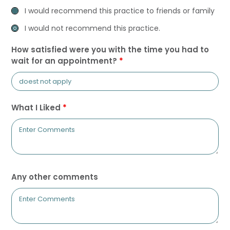
I would recommend this practice to friends or family
I would not recommend this practice.
How satisfied were you with the time you had to
wait for an appointment?
*
What I Liked
*
Any other comments