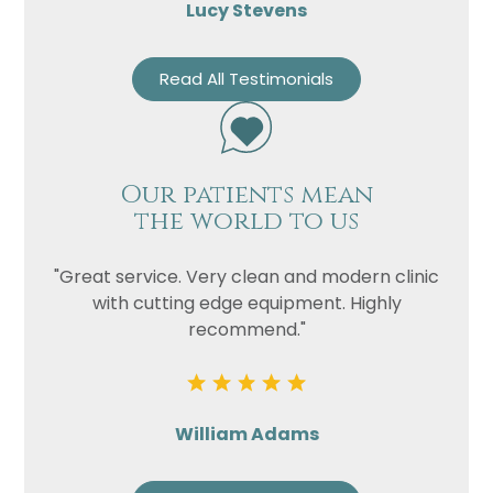
Lucy Stevens
Read All Testimonials
Our patients mean
the world to us
"Great service. Very clean and modern clinic
with cutting edge equipment. Highly
recommend."
William Adams