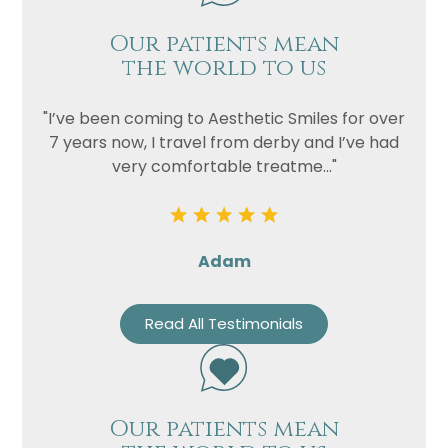
Our patients mean
Privacy
I consent to my data being used
the world to us
Consent
in accordance to the
Privacy
Policy
"I’ve been coming to Aesthetic Smiles for over
Marketing
I consent to my personal data
7 years now, I travel from derby and I’ve had
Consent
being collected and stored for
very comfortable treatme..."
the purpose of marketing
communications.
Recaptcha
Adam
Read All Testimonials
Our patients mean