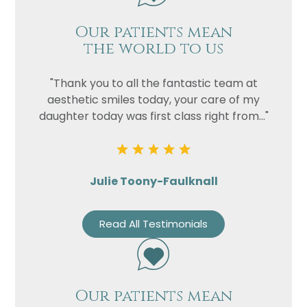
Our patients mean
the world to us
"Thank you to all the fantastic team at
aesthetic smiles today, your care of my
daughter today was first class right from..."
Julie Toony-Faulknall
Read All Testimonials
Our patients mean