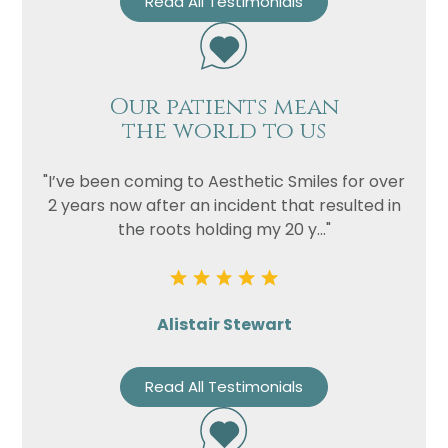
Read All Testimonials
Our patients mean
the world to us
"I’ve been coming to Aesthetic Smiles for over
2 years now after an incident that resulted in
the roots holding my 20 y..."
Name
Telephone
Email
Alistair Stewart
Treatment
Read All Testimonials
Enquiry