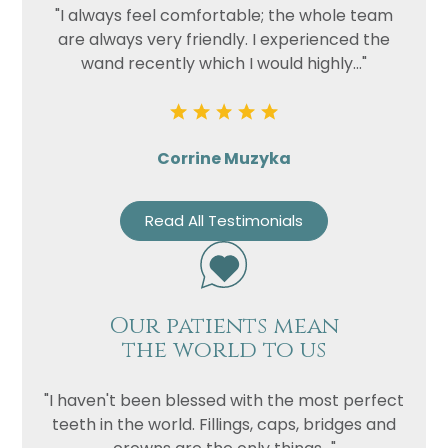
"I always feel comfortable; the whole team
are always very friendly. I experienced the
wand recently which I would highly..."
Corrine Muzyka
Read All Testimonials
Our patients mean
the world to us
"I haven't been blessed with the most perfect
teeth in the world. Fillings, caps, bridges and