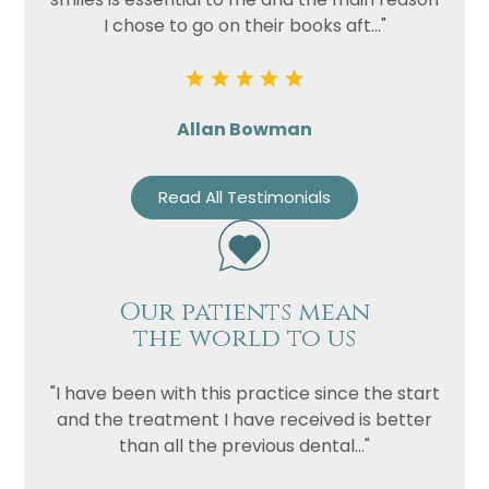
I chose to go on their books aft..."
Allan Bowman
Read All Testimonials
Our patients mean
the world to us
"I have been with this practice since the start
and the treatment I have received is better
than all the previous dental..."