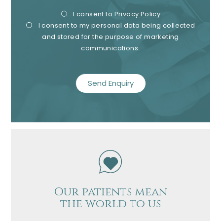
Privacy
Mark
I consent to
Privacy Policy
I consent to my personal data being collected
Consent
Cons
and stored for the purpose of marketing
communications.
recaptcha
Our patients mean
the world to us