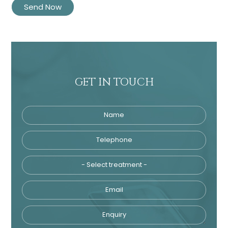
GET IN TOUCH
Name
Telephone
Tre
Email
Enquiry