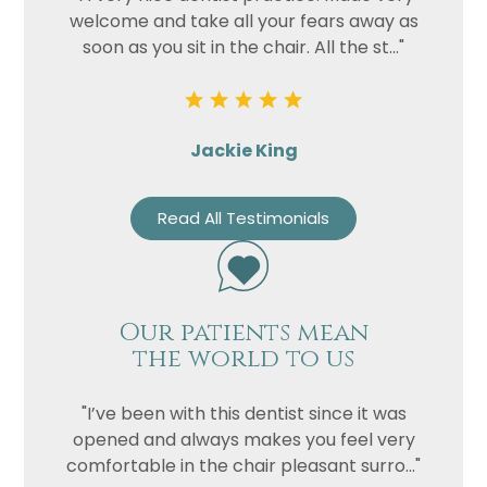
welcome and take all your fears away as
soon as you sit in the chair. All the st..."
Jackie King
Read All Testimonials
Our patients mean
the world to us
"I’ve been with this dentist since it was
opened and always makes you feel very
comfortable in the chair pleasant surro..."