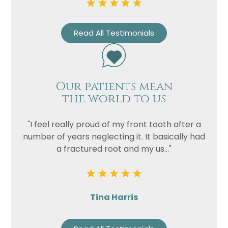
Read All Testimonials
Our patients mean
the world to us
"I feel really proud of my front tooth after a
number of years neglecting it. It basically had
a fractured root and my us..."
Tina Harris