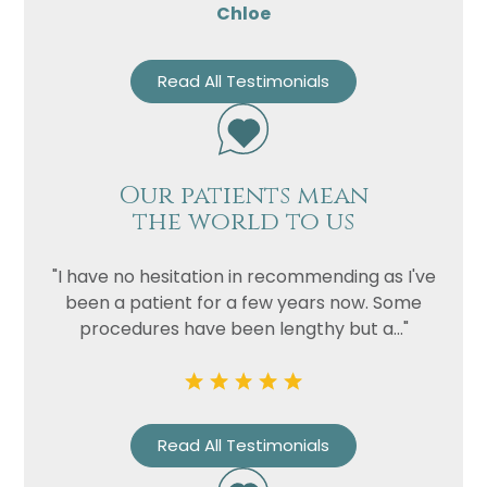
Chloe
Read All Testimonials
Our patients mean
the world to us
"I have no hesitation in recommending as I've
been a patient for a few years now. Some
procedures have been lengthy but a..."
Read All Testimonials