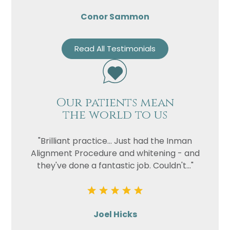
Conor Sammon
Read All Testimonials
Our patients mean
the world to us
"Brilliant practice... Just had the Inman
Alignment Procedure and whitening - and
they've done a fantastic job. Couldn't..."
Joel Hicks