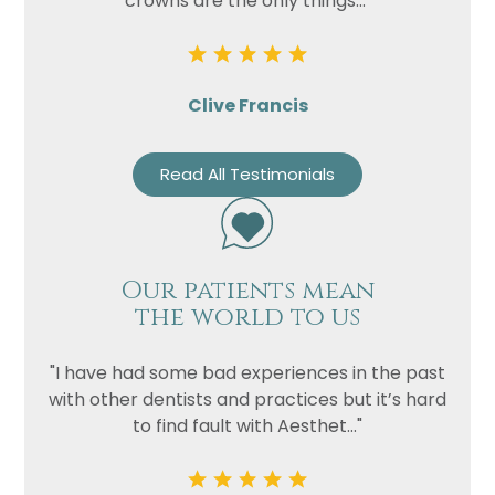
crowns are the only things..."
Clive Francis
Read All Testimonials
Our patients mean
the world to us
"I have had some bad experiences in the past
with other dentists and practices but it’s hard
to find fault with Aesthet..."