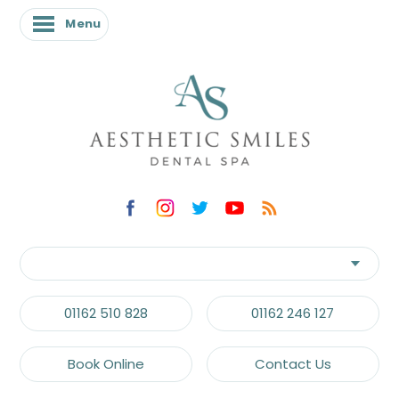
Menu
Menu
01162 510 828
01162 246 127
Book Online
Contact Us