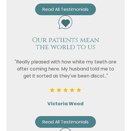
Read All Testimonials
Our patients mean
the world to us
"Really pleased with how white my teeth are
after coming here. My husband told me to
get it sorted as they've been discol..."
Victoria Wood
Read All Testimonials