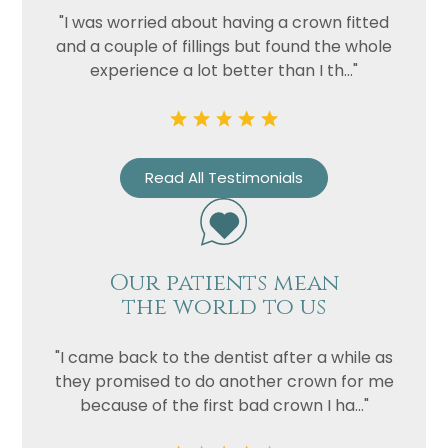
"I was worried about having a crown fitted
and a couple of fillings but found the whole
experience a lot better than I th..."
Read All Testimonials
Our patients mean
the world to us
"I came back to the dentist after a while as
they promised to do another crown for me
because of the first bad crown I ha..."