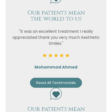
Our patients mean
the world to us
"It was an excellent treatment I really
appreciated thank you very much Aesthetic
Smiles."
Mohammad Ahmed
Read All Testimonials
Our patients mean