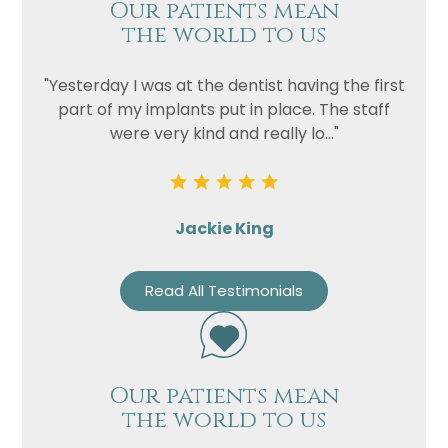
Our patients mean
the world to us
"Yesterday I was at the dentist having the first
part of my implants put in place. The staff
were very kind and really lo..."
Jackie King
Read All Testimonials
Our patients mean
the world to us