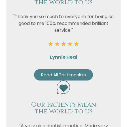
the world to us
"Thank you so much to everyone for being so
good to me 100% recommended brilliant
service."
Lynnie Heal
Read All Testimonials
Our patients mean
the world to us
"A very nice dentist practice. Made very