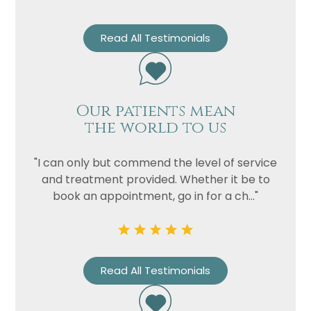
Read All Testimonials
Our patients mean
the world to us
"I can only but commend the level of service
and treatment provided. Whether it be to
book an appointment, go in for a ch..."
Read All Testimonials