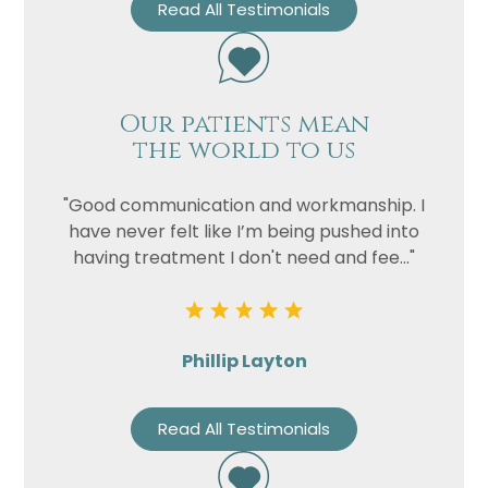
Read All Testimonials
Our patients mean
the world to us
"Good communication and workmanship. I
have never felt like I’m being pushed into
having treatment I don't need and fee..."
Phillip Layton
Read All Testimonials