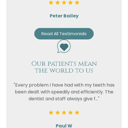
Peter Bailey
Read All Testimonials
Our patients mean
the world to us
"Every problem I have had with my teeth has
been dealt with speedily and efficiently. The
dentist and staff always give f..."
Paul W