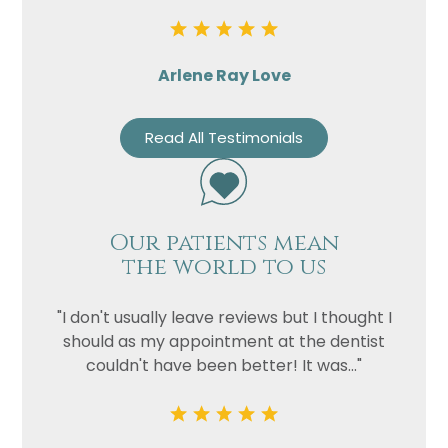
Arlene Ray Love
Read All Testimonials
Our patients mean
the world to us
"I don't usually leave reviews but I thought I
should as my appointment at the dentist
couldn't have been better! It was..."