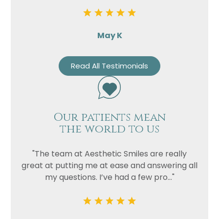
May K
Read All Testimonials
Our patients mean
the world to us
"The team at Aesthetic Smiles are really
great at putting me at ease and answering all
my questions. I’ve had a few pro..."