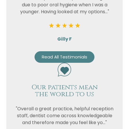
due to poor oral hygiene when I was a
younger. Having looked at my options..."
Gilly F
Read All Testimonials
Our patients mean
the world to us
"Overall a great practice, helpful reception
staff, dentist come across knowledgeable
and therefore made you feel like yo..."