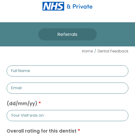
Referrals
DENTAL FEEDBACK
Home
/
Dental Feedback
Full
Name
Email
(dd/mm/yy)
*
Overall rating for this dentist
*