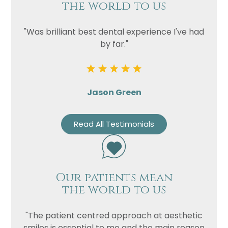
the world to us
"Was brilliant best dental experience I've had
by far."
Jason Green
Read All Testimonials
Our patients mean
the world to us
"The patient centred approach at aesthetic
smiles is essential to me and the main reason