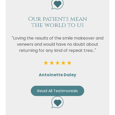
Our patients mean
the world to us
"Loving the results of the smile makeover and
veneers and would have no doubt about
returning for any kind of repeat trea..."
Antoinette Daley
Read All Testimonials