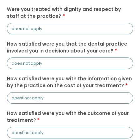
Were you treated with dignity and respect by
staff at the practice?
*
How satisfied were you that the dental practice
involved you in decisions about your care?
*
How satisfied were you with the information given
by the practice on the cost of your treatment?
*
How satisfied were you with the outcome of your
treatment?
*