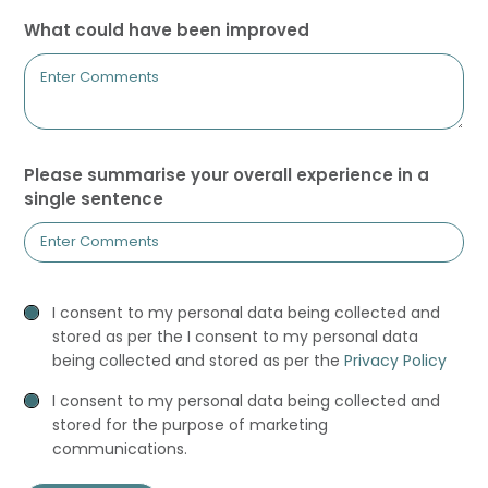
What could have been improved
Please summarise your overall experience in a
single sentence
Privacy
I consent to my personal data being collected and
Consent
stored as per the I consent to my personal data
being collected and stored as per the
Privacy Policy
Marketing
I consent to my personal data being collected and
Consent
stored for the purpose of marketing
communications.
recaptcha