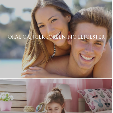
ORAL CANCER SCREENING LEICESTER