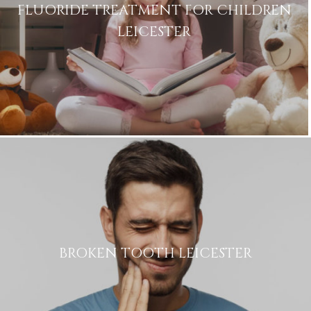
FLUORIDE TREATMENT FOR CHILDREN
LEICESTER
Name
Telephone
Email
Treatment
Enquiry
BROKEN TOOTH LEICESTER
Privacy
I consent to my data being used