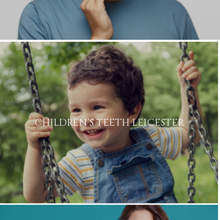
Consent
in accordance to the
Privacy
Policy
Marketing
I consent to my personal data
Consent
being collected and stored for
the purpose of marketing
communications.
Recaptcha
CHILDREN’S TEETH LEICESTER