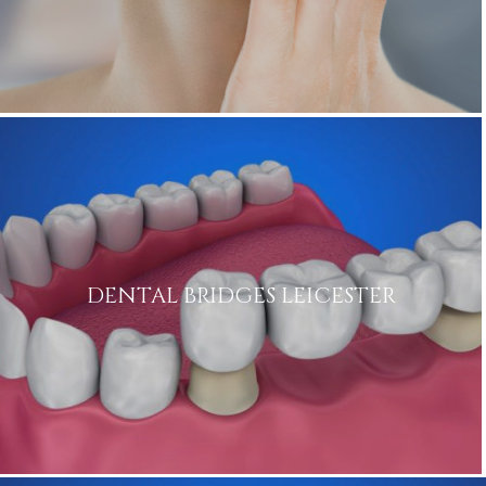
DENTAL BRIDGES LEICESTER