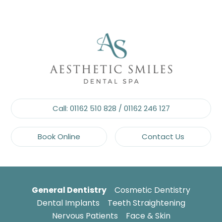
Call:
01162 510 828
/
01162 246 127
Book Online
Contact Us
General Dentistry
Cosmetic Dentistry
Dental Implants
Teeth Straightening
Nervous Patients
Face & Skin