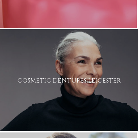
COSMETIC DENTURES LEICESTER