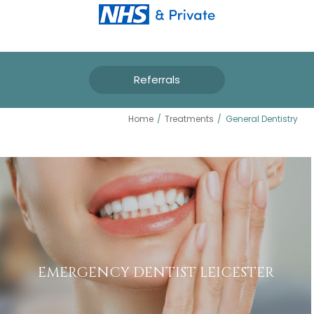
Referrals
GENERAL DENTISTRY
Home
/
Treatments
/
General Dentistry
EMERGENCY DENTIST LEICESTER