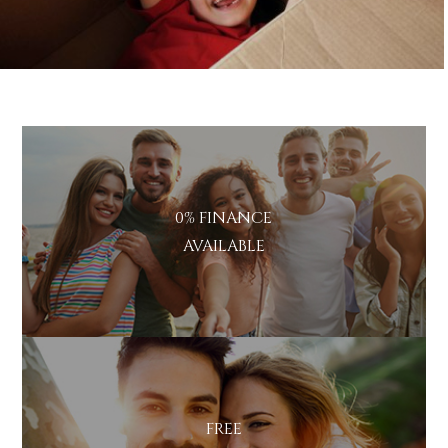
0% FINANCE
AVAILABLE
FREE