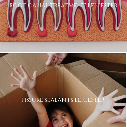
ROOT CANAL TREATMENT LEICESTER
FISSURE SEALANTS LEICESTER