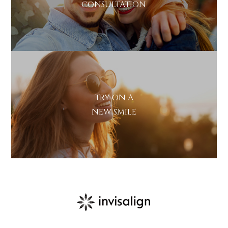
CONSULTATION
TRY ON A
NEW SMILE