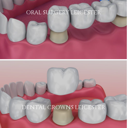
ORAL SURGERY LEICESTER
DENTAL CROWNS LEICESTER