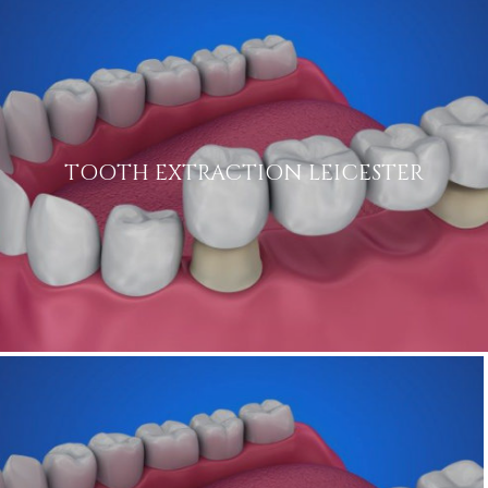
TOOTH EXTRACTION LEICESTER