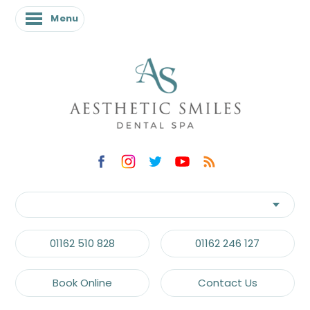
Menu
01162 510 828
01162 246 127
Book Online
Contact Us