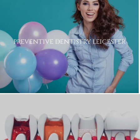
PREVENTIVE DENTISTRY LEICESTER