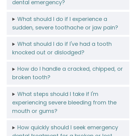
dental emergency?
What should I do if I experience a
sudden, severe toothache or jaw pain?
What should I do if I've had a tooth
knocked out or dislodged?
How do I handle a cracked, chipped, or
broken tooth?
What steps should I take if I'm
experiencing severe bleeding from the
mouth or gums?
How quickly should I seek emergency
dental treatment for a broken or lost