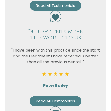
Read All Testimonials
Our patients mean
the world to us
"I have been with this practice since the start
and the treatment I have received is better
than all the previous dental..."
Peter Bailey
Read All Testimonials