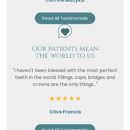
Corrine Muzyka
Read All Testimonials
Our patients mean
the world to us
"I haven't been blessed with the most perfect
teeth in the world. Fillings, caps, bridges and
crowns are the only things..."
Clive Francis
Read All Testimonials