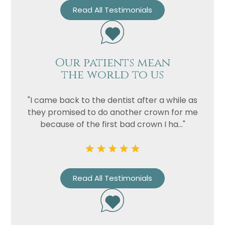
Read All Testimonials
Our patients mean
the world to us
"I came back to the dentist after a while as
they promised to do another crown for me
because of the first bad crown I ha..."
Read All Testimonials