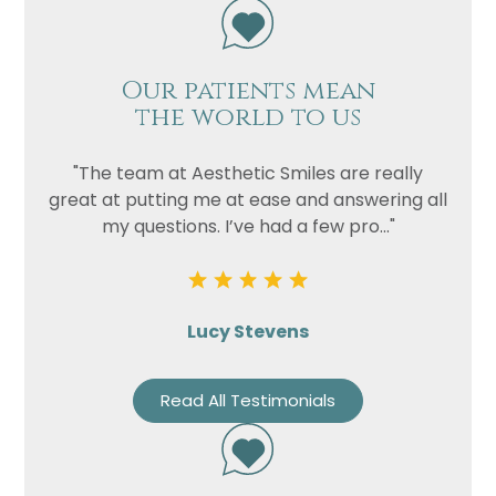
Our patients mean
the world to us
"The team at Aesthetic Smiles are really
great at putting me at ease and answering all
my questions. I’ve had a few pro..."
Lucy Stevens
Read All Testimonials