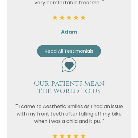
very comfortable treatme..."
Privacy
I consent to my data being used
Consent
in accordance to the
Privacy
Policy
Adam
Marketing
I consent to my personal data
Consent
being collected and stored for
Read All Testimonials
the purpose of marketing
communications.
Recaptcha
Our patients mean
the world to us
""I came to Aesthetic Smiles as I had an issue
with my front teeth after falling off my bike
when I was a child and it pu..."