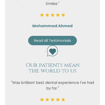
Smiles."
Mohammad Ahmed
Read All Testimonials
Our patients mean
the world to us
"Was brilliant best dental experience I've had
by far."