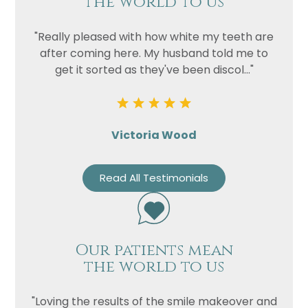
the world to us
"Really pleased with how white my teeth are
after coming here. My husband told me to
get it sorted as they've been discol..."
Victoria Wood
Read All Testimonials
Our patients mean
the world to us
"Loving the results of the smile makeover and