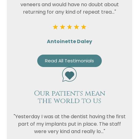
veneers and would have no doubt about
returning for any kind of repeat trea..."
Antoinette Daley
Read All Testimonials
Our patients mean
the world to us
"Yesterday I was at the dentist having the first
part of my implants put in place. The staff
were very kind and really lo..."