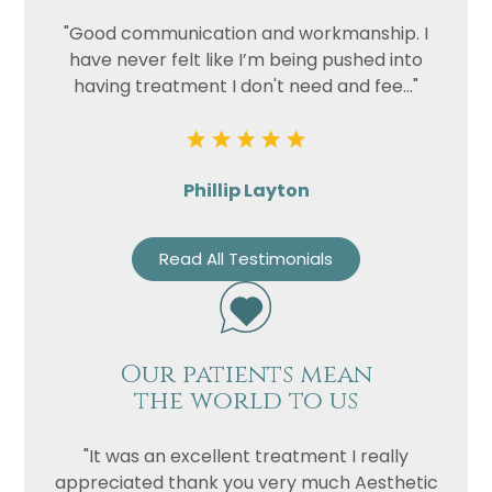
"Good communication and workmanship. I
have never felt like I’m being pushed into
having treatment I don't need and fee..."
Phillip Layton
Read All Testimonials
Our patients mean
the world to us
"It was an excellent treatment I really
appreciated thank you very much Aesthetic