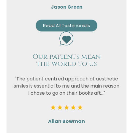
Jason Green
Read All Testimonials
Our patients mean
the world to us
"The patient centred approach at aesthetic
smiles is essential to me and the main reason
I chose to go on their books aft..."
Allan Bowman