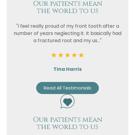
Our patients mean
the world to us
"I feel really proud of my front tooth after a
number of years neglecting it. It basically had
a fractured root and my us..."
Tina Harris
Read All Testimonials
Our patients mean
the world to us