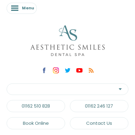
Menu
Menu
01162 510 828
01162 246 127
Book Online
Contact Us