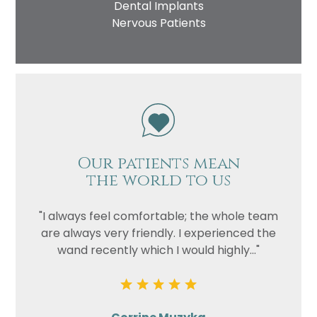
Dental Implants
Nervous Patients
Our patients mean
the world to us
"I always feel comfortable; the whole team
are always very friendly. I experienced the
wand recently which I would highly..."