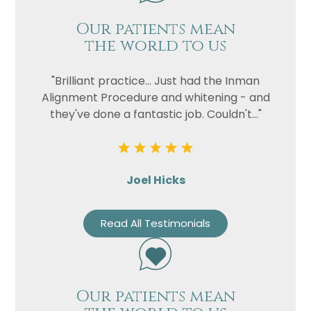
Our patients mean
the world to us
"Brilliant practice... Just had the Inman
Alignment Procedure and whitening - and
they've done a fantastic job. Couldn't..."
Joel Hicks
Read All Testimonials
Our patients mean