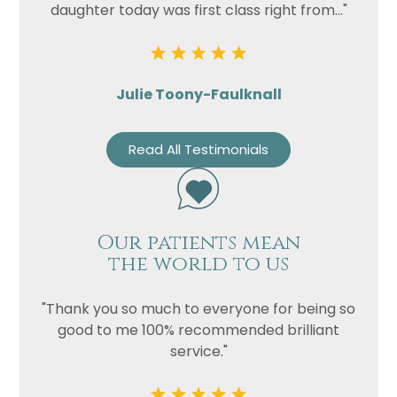
daughter today was first class right from..."
Julie Toony-Faulknall
Read All Testimonials
Our patients mean
the world to us
"Thank you so much to everyone for being so
good to me 100% recommended brilliant
service."