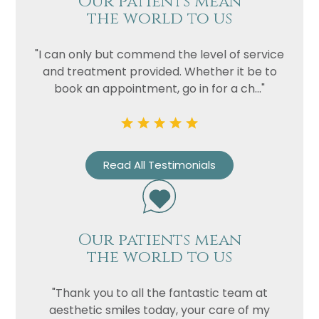
Our patients mean
the world to us
"I can only but commend the level of service
and treatment provided. Whether it be to
book an appointment, go in for a ch..."
Read All Testimonials
Our patients mean
the world to us
"Thank you to all the fantastic team at
aesthetic smiles today, your care of my