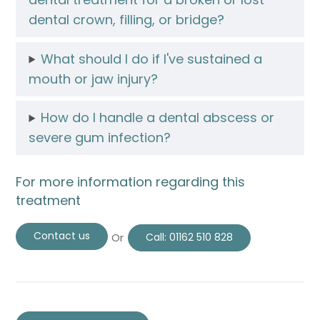
dental crown, filling, or bridge?
What should I do if I've sustained a
mouth or jaw injury?
How do I handle a dental abscess or
severe gum infection?
For more information regarding this
treatment
Contact us
Or
Call:
01162 510 828