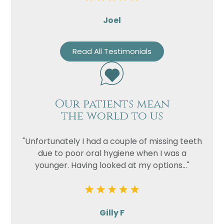
Joel
Read All Testimonials
Our patients mean
the world to us
"Unfortunately I had a couple of missing teeth
due to poor oral hygiene when I was a
younger. Having looked at my options..."
Gilly F