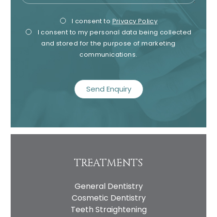
Privacy
Mark
I consent to
Privacy Policy
I consent to my personal data being collected
Consent
Cons
and stored for the purpose of marketing
communications.
recaptcha
TREATMENTS
General Dentistry
Cosmetic Dentistry
Teeth Straightening