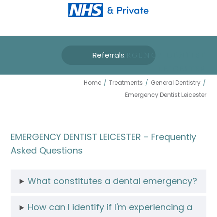
Referrals
EMERGENCY DENTIST
LEICESTER
Home
/
Treatments
/
General Dentistry
/
Emergency Dentist Leicester
EMERGENCY DENTIST LEICESTER – Frequently
Asked Questions
What constitutes a dental emergency?
How can I identify if I'm experiencing a