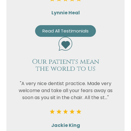
Lynnie Heal
Read All Testimonials
Our patients mean
the world to us
"A very nice dentist practice. Made very
welcome and take all your fears away as
soon as you sit in the chair. All the st..."
Jackie King