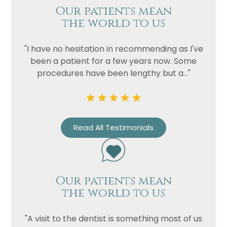
Our patients mean
the world to us
"I have no hesitation in recommending as I've
been a patient for a few years now. Some
procedures have been lengthy but a..."
Read All Testimonials
Our patients mean
the world to us
"A visit to the dentist is something most of us