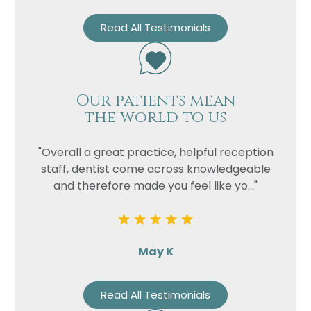
Read All Testimonials
Our patients mean
the world to us
"Overall a great practice, helpful reception
staff, dentist come across knowledgeable
and therefore made you feel like yo..."
May K
Read All Testimonials