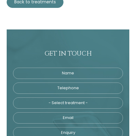
Back to treatments
GET IN TOUCH
Name
Telephone
Tre
Email
Enquiry