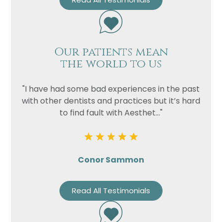
Our patients mean
the world to us
"I have had some bad experiences in the past
with other dentists and practices but it’s hard
to find fault with Aesthet..."
Conor Sammon
Read All Testimonials