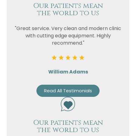
Our patients mean
the world to us
"Great service. Very clean and modern clinic
with cutting edge equipment. Highly
recommend."
William Adams
Read All Testimonials
Our patients mean
the world to us