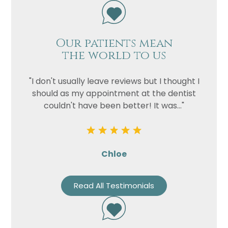
Our patients mean
the world to us
"I don't usually leave reviews but I thought I
should as my appointment at the dentist
couldn't have been better! It was..."
Chloe
Read All Testimonials