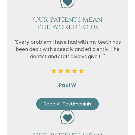
Our patients mean
the world to us
"Every problem I have had with my teeth has
been dealt with speedily and efficiently. The
dentist and staff always give f..."
Paul W
Read All Testimonials