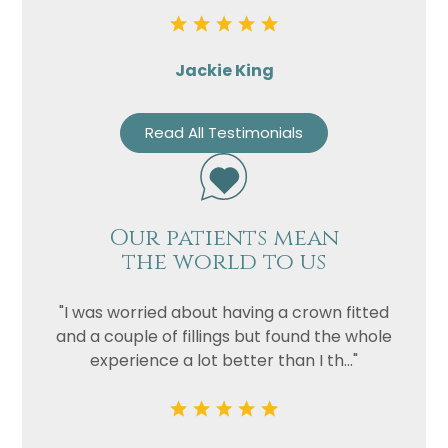
Jackie King
Read All Testimonials
Our patients mean
the world to us
"I was worried about having a crown fitted
and a couple of fillings but found the whole
experience a lot better than I th..."