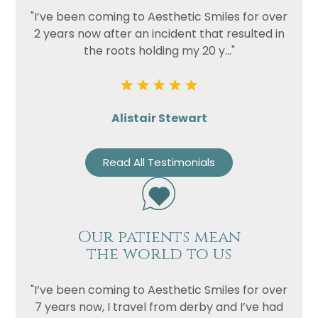
"I’ve been coming to Aesthetic Smiles for over
2 years now after an incident that resulted in
the roots holding my 20 y..."
Alistair Stewart
Read All Testimonials
Name
Telephone
Email
Our patients mean
the world to us
Treatment
Enquiry
"I’ve been coming to Aesthetic Smiles for over
7 years now, I travel from derby and I’ve had