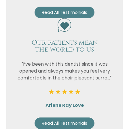
Read All Testimonials
Our patients mean
the world to us
"I’ve been with this dentist since it was
opened and always makes you feel very
comfortable in the chair pleasant surro..."
Arlene Ray Love
Read All Testimonials