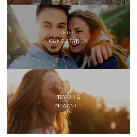
FREE
CONSULTATION
TRY ON A
NEW SMILE