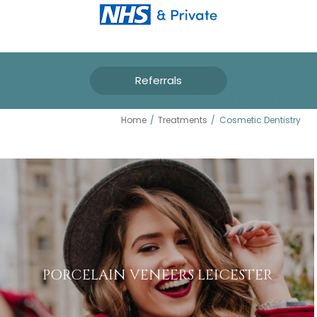
Referrals
COSMETIC DENTISTRY
Home
/
Treatments
/
Cosmetic Dentistry
PORCELAIN VENEERS LEICESTER