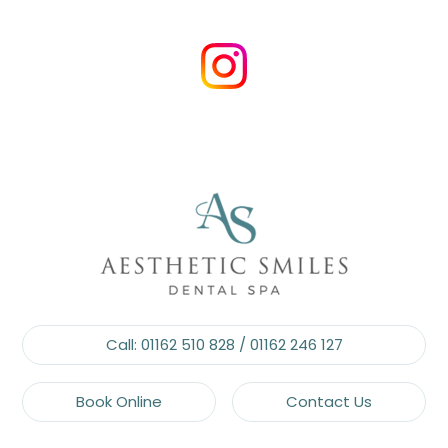
Call:
01162 510 828
/
01162 246 127
Book Online
Contact Us