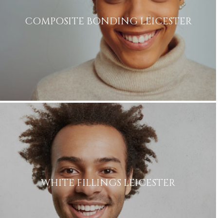
COMPOSITE BONDING LEICESTER
WHITE FILLINGS LEICESTER