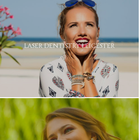
Privacy
I consent to my data being used
Consent
in accordance to the
Privacy
Policy
Marketing
I consent to my personal data
Consent
being collected and stored for
LASER DENTISTRY LEICESTER
the purpose of marketing
communications.
Recaptcha