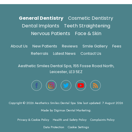
General Dentistry
Cosmetic Dentistry
Dental Implants
Teeth Straightening
Nervous Patients
Face & Skin
About Us
New Patients
Reviews
Smile Gallery
Fees
Referrals
Latest News
Contact Us
Aesthetic Smiles Dental Spa, 155 Fosse Road North,
Leicester, LE3 5EZ
Copyright © 2026 Aesthetics Smiles Dental Spa
Site last updated: 7 August 2026
Made by
Digimax Dental Marketing
.
Privacy & Cookie Policy
Health and Safety Policy
Complaints Policy
Data Protection
Cookie Settings