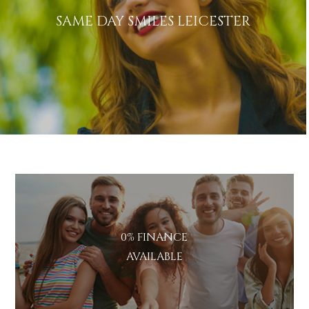
SAME DAY SMILES LEICESTER
0% FINANCE
AVAILABLE