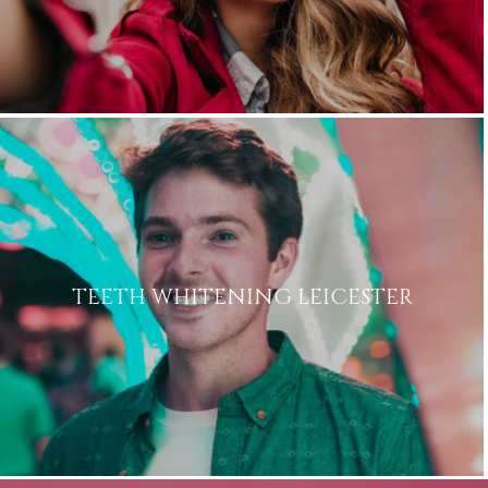
TEETH WHITENING LEICESTER