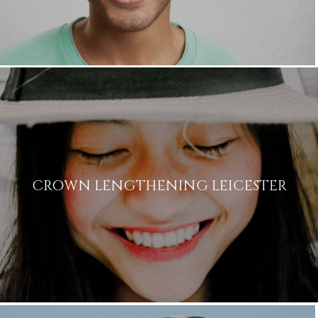
Name
CROWN LENGTHENING LEICESTER
Telephone
Email
Treatment
Enquiry