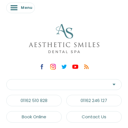
Menu
01162 510 828
01162 246 127
Book Online
Contact Us