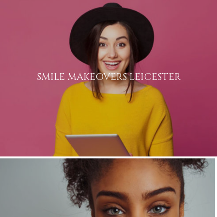
SMILE MAKEOVERS LEICESTER