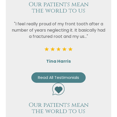
Our patients mean
the world to us
"I feel really proud of my front tooth after a
number of years neglecting it. It basically had
a fractured root and my us..."
Tina Harris
Read All Testimonials
Our patients mean
the world to us