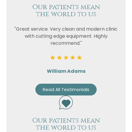
Our patients mean
the world to us
"Great service. Very clean and modern clinic
with cutting edge equipment. Highly
recommend."
William Adams
Read All Testimonials
Our patients mean
the world to us