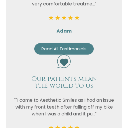
very comfortable treatme..."
Adam
Read All Testimonials
Our patients mean
the world to us
""I came to Aesthetic Smiles as I had an issue
with my front teeth after falling off my bike
when I was a child and it pu..."