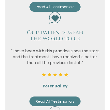
Read All Testimonials
Our patients mean
the world to us
"I have been with this practice since the start
and the treatment I have received is better
than all the previous dental..."
Peter Bailey
Read All Testimonials