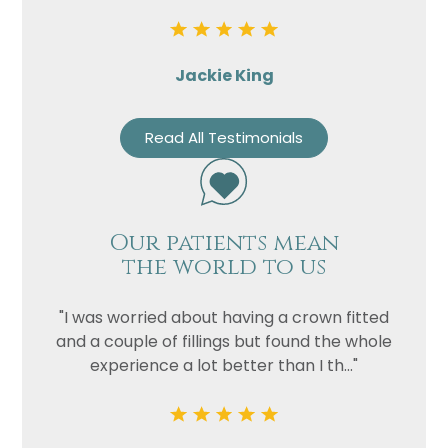
Privacy
I consent to my data being used
Consent
in accordance to the
Privacy
Jackie King
Policy
Marketing
I consent to my personal data
Read All Testimonials
Consent
being collected and stored for
the purpose of marketing
communications.
Our patients mean
Recaptcha
the world to us
"I was worried about having a crown fitted
and a couple of fillings but found the whole
experience a lot better than I th..."