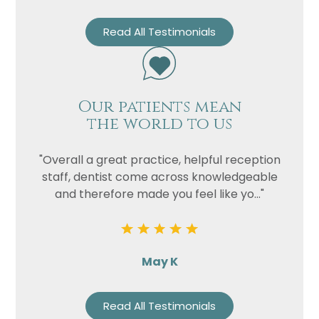
Read All Testimonials
Our patients mean
the world to us
"Overall a great practice, helpful reception
staff, dentist come across knowledgeable
and therefore made you feel like yo..."
May K
Read All Testimonials