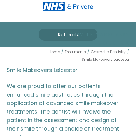
Referrals
SMILE MAKEOVERS
LEICESTER
Home
/
Treatments
/
Cosmetic Dentistry
/
Smile Makeovers Leicester
Smile Makeovers Leicester
We are proud to offer our patients
enhanced smile aesthetics through the
application of advanced smile makeover
treatments. The dentist will involve the
patient in the assessment and design of
their smile through a choice of treatment