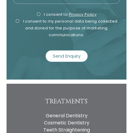
Privacy
Mark
I consent to
Privacy Policy
I consent to my personal data being collected
Consent
Cons
and stored for the purpose of marketing
communications.
recaptcha
TREATMENTS
General Dentistry
Cosmetic Dentistry
Teeth Straightening