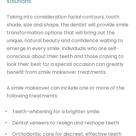
solutions.
Taking into consideration facial contours, tooth
shade, size and shape, the dentist will provide smile
transformation options that will bring out the
unique, natural beauty and confidence waiting to
emerge in every smile. Individuals who are self-
conscious about their teeth and those craving to
look their best for a special occasion can greatly
benefit from smile makeover treatments.
A smile makeover can include one or more of the
following treatments:
Teeth-whitening for a brighter smile
Dental veneers to realign and reshape teeth
Orthodontic care for discreet, effective teeth