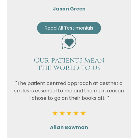
Jason Green
Read All Testimonials
Our patients mean
the world to us
"The patient centred approach at aesthetic
smiles is essential to me and the main reason
I chose to go on their books aft..."
Allan Bowman