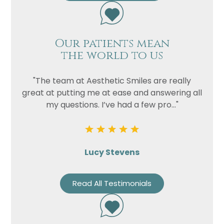
Our patients mean
the world to us
"The team at Aesthetic Smiles are really
great at putting me at ease and answering all
my questions. I’ve had a few pro..."
Lucy Stevens
Read All Testimonials