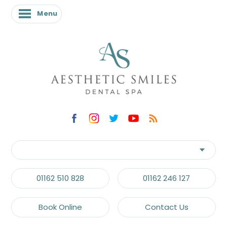
Menu
Menu
01162 510 828
01162 246 127
Book Online
Contact Us