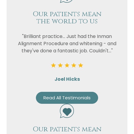
Our patients mean
the world to us
"Brilliant practice... Just had the Inman
Alignment Procedure and whitening - and
they've done a fantastic job. Couldn't..."
Joel Hicks
Read All Testimonials
Our patients mean