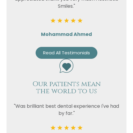
Smiles."
Mohammad Ahmed
Read All Testimonials
Our patients mean
the world to us
"Was brilliant best dental experience I've had
by far."