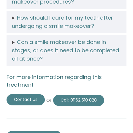
makeover procedures?
How should I care for my teeth after
undergoing a smile makeover?
Can a smile makeover be done in
stages, or does it need to be completed
all at once?
For more information regarding this
treatment
Contact us
Or
Call:
01162 510 828