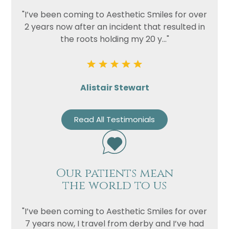
"I’ve been coming to Aesthetic Smiles for over
2 years now after an incident that resulted in
the roots holding my 20 y..."
Alistair Stewart
Read All Testimonials
Our patients mean
the world to us
"I’ve been coming to Aesthetic Smiles for over
7 years now, I travel from derby and I’ve had