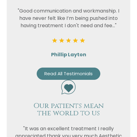
"Good communication and workmanship. I
have never felt like I’m being pushed into
having treatment I don't need and fee..."
Phillip Layton
Read All Testimonials
Our patients mean
the world to us
"It was an excellent treatment I really
appreciated thank you very much Aesthetic