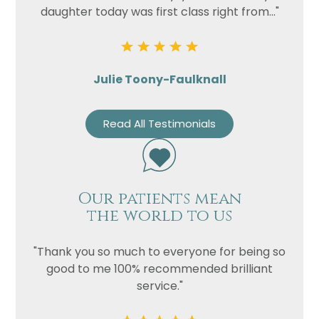
daughter today was first class right from..."
Julie Toony-Faulknall
Read All Testimonials
Our patients mean
the world to us
"Thank you so much to everyone for being so
good to me 100% recommended brilliant
service."