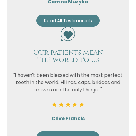
Corrine Muzyka
Read All Testimonials
Our patients mean
the world to us
"I haven't been blessed with the most perfect
teeth in the world. Fillings, caps, bridges and
crowns are the only things..."
Clive Francis