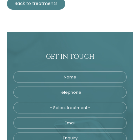
Back to treatments
GET IN TOUCH
Name
Telephone
Tre
Email
Enquiry