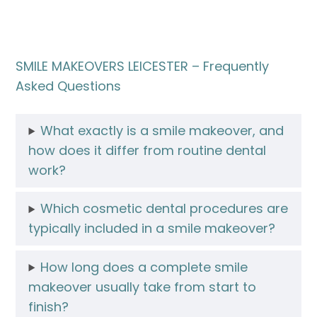
SMILE MAKEOVERS LEICESTER – Frequently
Asked Questions
What exactly is a smile makeover, and
how does it differ from routine dental
work?
Which cosmetic dental procedures are
typically included in a smile makeover?
How long does a complete smile
makeover usually take from start to
finish?