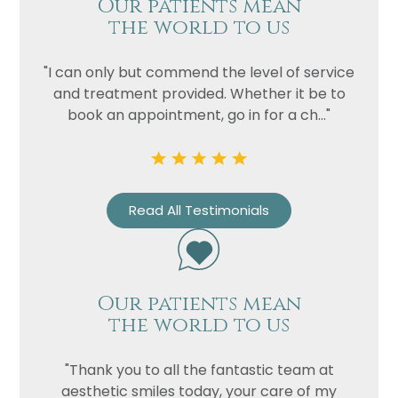
Our patients mean
the world to us
"I can only but commend the level of service
and treatment provided. Whether it be to
book an appointment, go in for a ch..."
Read All Testimonials
Our patients mean
the world to us
"Thank you to all the fantastic team at
aesthetic smiles today, your care of my