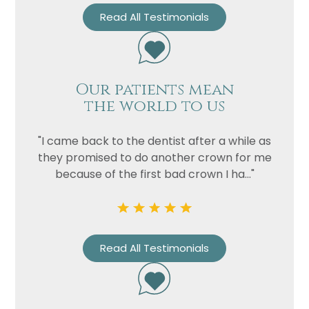
Read All Testimonials
Our patients mean
the world to us
"I came back to the dentist after a while as
they promised to do another crown for me
because of the first bad crown I ha..."
Read All Testimonials