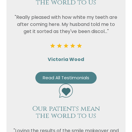
the world to us
"Really pleased with how white my teeth are
after coming here. My husband told me to
get it sorted as they've been discol..."
Victoria Wood
Read All Testimonials
Our patients mean
the world to us
"Loving the results of the smile makeover and