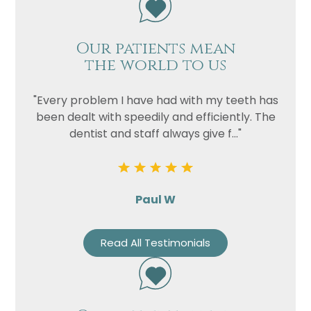
Our patients mean
the world to us
"Every problem I have had with my teeth has
been dealt with speedily and efficiently. The
dentist and staff always give f..."
Paul W
Read All Testimonials