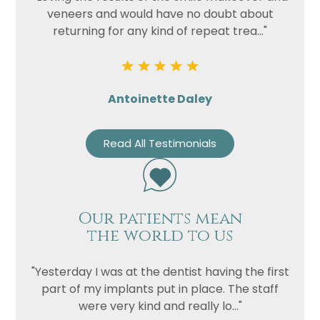
veneers and would have no doubt about
returning for any kind of repeat trea..."
Antoinette Daley
Read All Testimonials
Name
Telephone
Our patients mean
Email
the world to us
Treatment
"Yesterday I was at the dentist having the first
Enquiry
part of my implants put in place. The staff
were very kind and really lo..."