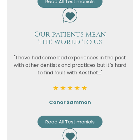
Read All Testimonials
Our patients mean
the world to us
"I have had some bad experiences in the past
with other dentists and practices but it’s hard
to find fault with Aesthet..."
Conor Sammon
Read All Testimonials