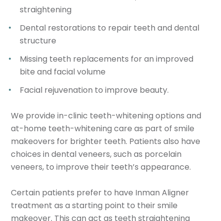
straightening
Dental restorations to repair teeth and dental
structure
Missing teeth replacements for an improved
bite and facial volume
Facial rejuvenation to improve beauty.
We provide in-clinic teeth-whitening options and
at-home teeth-whitening care as part of smile
makeovers for brighter teeth. Patients also have
choices in dental veneers, such as porcelain
veneers, to improve their teeth’s appearance.
Certain patients prefer to have Inman Aligner
treatment as a starting point to their smile
makeover. This can act as teeth straightening