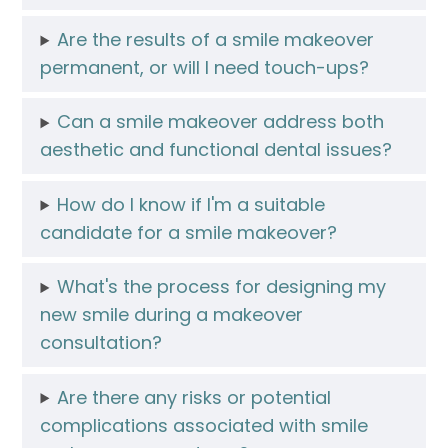
Are the results of a smile makeover
permanent, or will I need touch-ups?
Can a smile makeover address both
aesthetic and functional dental issues?
How do I know if I'm a suitable
candidate for a smile makeover?
What's the process for designing my
new smile during a makeover
consultation?
Are there any risks or potential
complications associated with smile