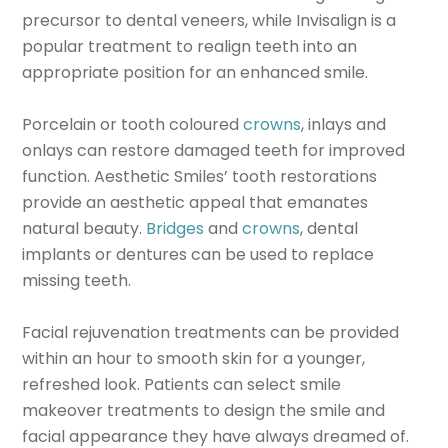
precursor to dental veneers, while Invisalign is a
popular treatment to realign teeth into an
appropriate position for an enhanced smile.
Porcelain or tooth coloured
crowns
, inlays and
onlays can restore damaged teeth for improved
function. Aesthetic Smiles’ tooth restorations
provide an aesthetic appeal that emanates
natural beauty.
Bridges
and
crowns
, dental
implants or dentures can be used to replace
missing teeth.
Facial rejuvenation treatments can be provided
within an hour to smooth skin for a younger,
refreshed look. Patients can select smile
makeover treatments to design the smile and
facial appearance they have always dreamed of.