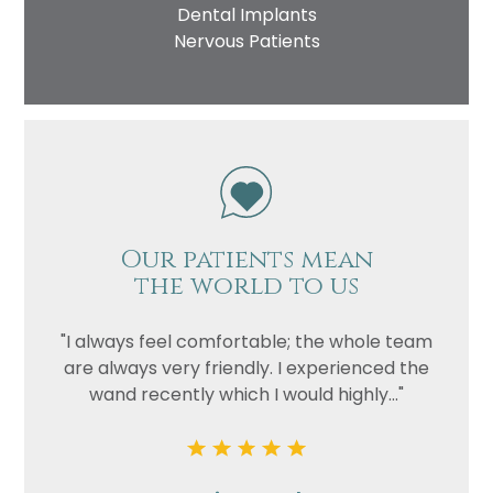
Dental Implants
Nervous Patients
Our patients mean
the world to us
"I always feel comfortable; the whole team
are always very friendly. I experienced the
wand recently which I would highly..."