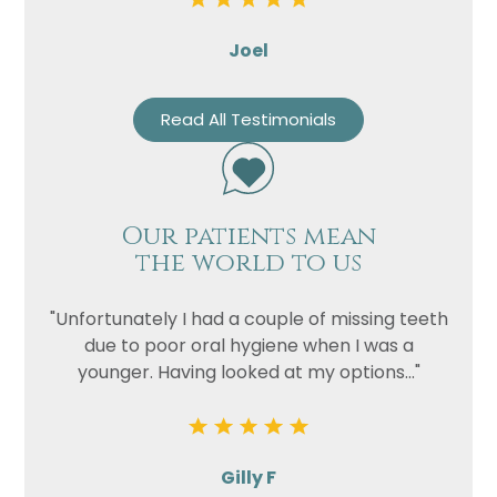
Joel
Read All Testimonials
Our patients mean
the world to us
"Unfortunately I had a couple of missing teeth
due to poor oral hygiene when I was a
younger. Having looked at my options..."
Gilly F