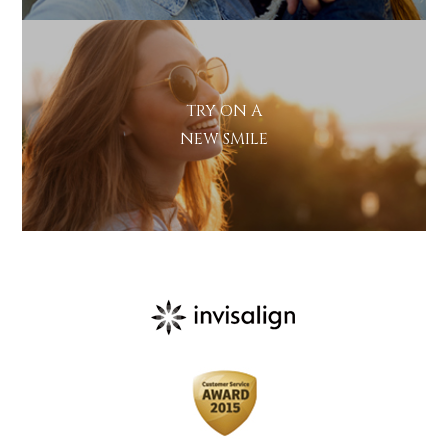
Marketing
I consent to my personal data
Consent
being collected and stored for
the purpose of marketing
communications.
TRY ON A
Recaptcha
NEW SMILE