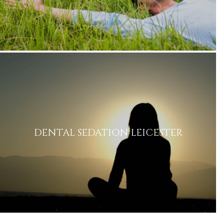
DENTAL SEDATION LEICESTER