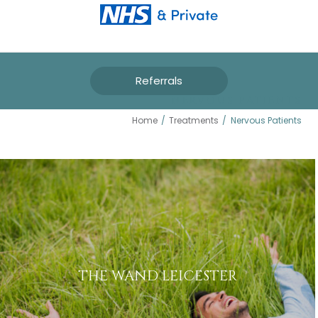
Referrals
NERVOUS PATIENTS
Home
/
Treatments
/
Nervous Patients
THE WAND LEICESTER