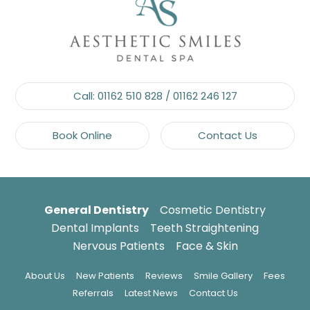
Call:
01162 510 828
/
01162 246 127
Book Online
Contact Us
General Dentistry
Cosmetic Dentistry
Dental Implants
Teeth Straightening
Nervous Patients
Face & Skin
About Us
New Patients
Reviews
Smile Gallery
Fees
Referrals
Latest News
Contact Us