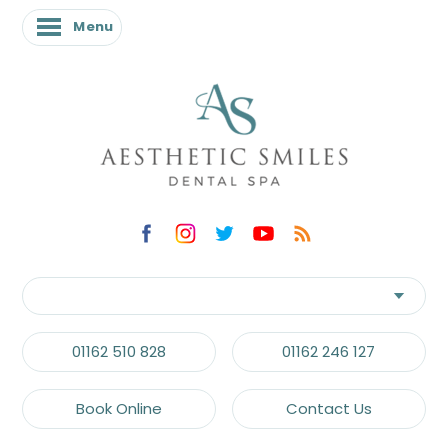
Menu
01162 510 828
01162 246 127
Book Online
Contact Us