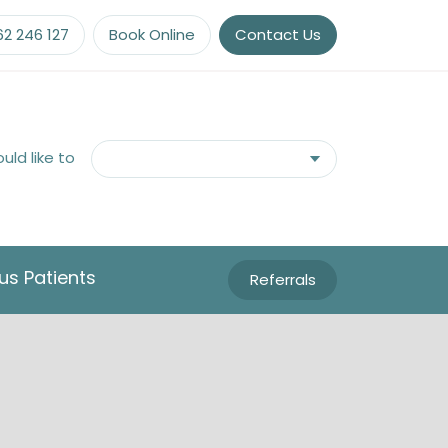
62 246 127
Book Online
Contact Us
ould like to
us Patients
Referrals