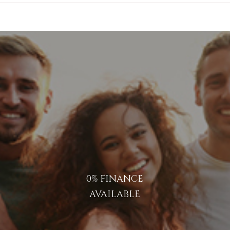
0% FINANCE
AVAILABLE