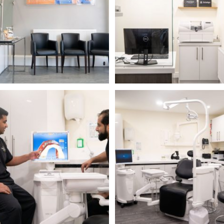
Name
Telephone
Email
Treatment
Enquiry