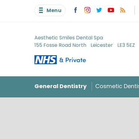
Menu
Aesthetic Smiles Dental Spa
155 Fosse Road North
Leicester
LE3 5EZ
General Dentistry
Cosmetic Denti