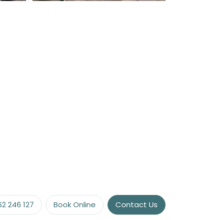
vacy
or the
62 246 127
Book Online
Contact Us