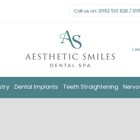
Call us on:
01162 510 828
/
011
I w
stry
Dental Implants
Teeth Straightening
Nervo