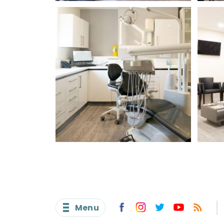
I
I c
Menu