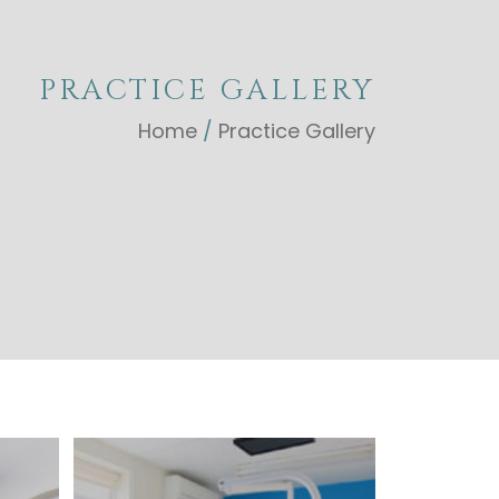
PRACTICE GALLERY
Home
/
Practice Gallery