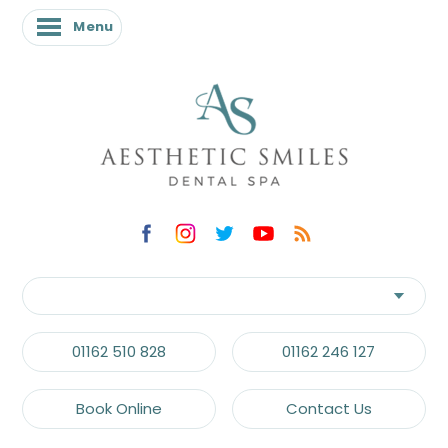
Menu
Menu
01162 510 828
01162 246 127
Book Online
Contact Us