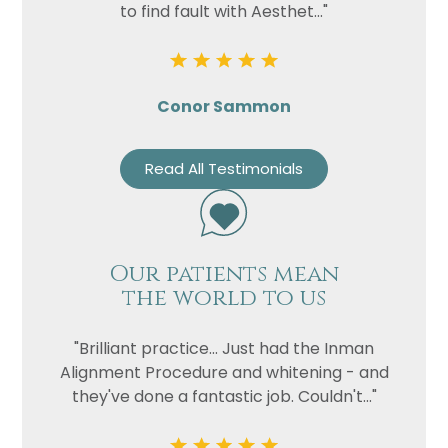
to find fault with Aesthet..."
Conor Sammon
Read All Testimonials
Our patients mean
the world to us
"Brilliant practice... Just had the Inman
Alignment Procedure and whitening - and
they've done a fantastic job. Couldn't..."