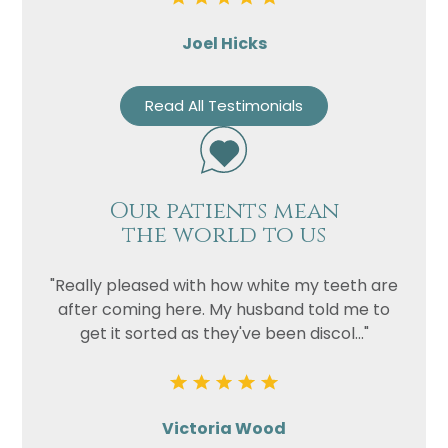
Joel Hicks
Read All Testimonials
Our patients mean
the world to us
"Really pleased with how white my teeth are
after coming here. My husband told me to
get it sorted as they've been discol..."
Victoria Wood