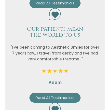
Read All Testimonials
Our patients mean
the world to us
"I’ve been coming to Aesthetic Smiles for over
7 years now, I travel from derby and I’ve had
very comfortable treatme..."
Adam
Read All Testimonials