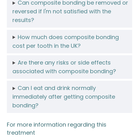
Can composite bonding be removed or
reversed if I'm not satisfied with the
results?
How much does composite bonding
cost per tooth in the UK?
Are there any risks or side effects
associated with composite bonding?
Can I eat and drink normally
immediately after getting composite
bonding?
For more information regarding this
treatment