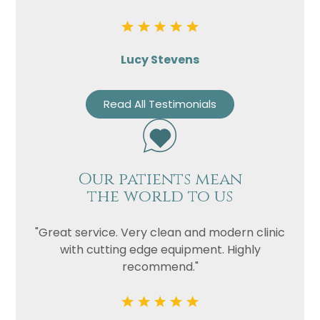
Lucy Stevens
Read All Testimonials
Our patients mean
the world to us
"Great service. Very clean and modern clinic
with cutting edge equipment. Highly
recommend."