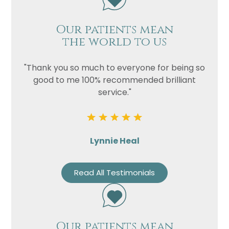
Our patients mean
the world to us
"Thank you so much to everyone for being so
good to me 100% recommended brilliant
service."
Lynnie Heal
Read All Testimonials
Our patients mean