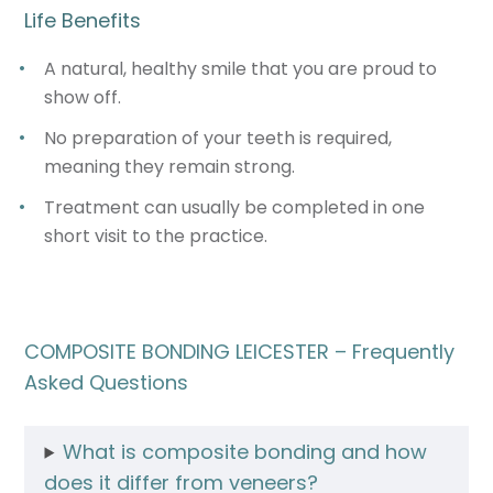
Life Benefits
A natural, healthy smile that you are proud to
show off.
No preparation of your teeth is required,
meaning they remain strong.
Treatment can usually be completed in one
short visit to the practice.
COMPOSITE BONDING LEICESTER – Frequently
Asked Questions
What is composite bonding and how
does it differ from veneers?