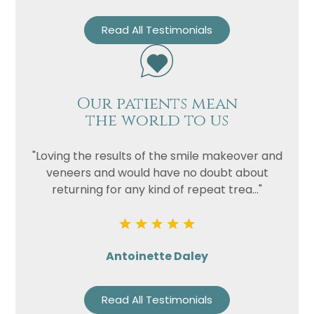
Read All Testimonials
Our patients mean
the world to us
"Loving the results of the smile makeover and
veneers and would have no doubt about
returning for any kind of repeat trea..."
Antoinette Daley
Read All Testimonials