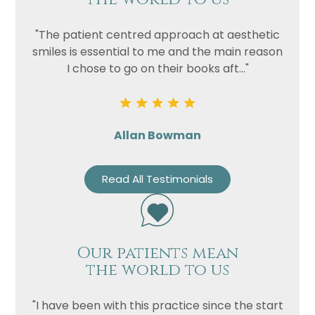
"The patient centred approach at aesthetic
smiles is essential to me and the main reason
I chose to go on their books aft..."
Allan Bowman
Read All Testimonials
Our patients mean
the world to us
"I have been with this practice since the start