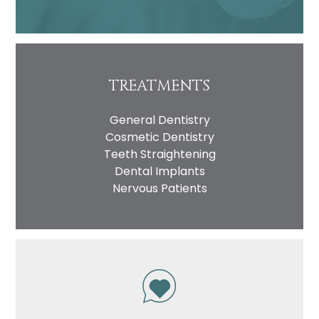
TREATMENTS
General Dentistry
Cosmetic Dentistry
Teeth Straightening
Dental Implants
Nervous Patients