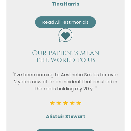
Tina Harris
Read All Testimonials
Our patients mean
the world to us
"I’ve been coming to Aesthetic Smiles for over
2 years now after an incident that resulted in
the roots holding my 20 y..."
Alistair Stewart