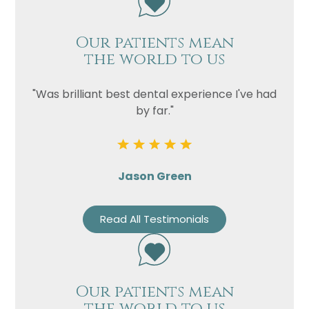
Our patients mean
the world to us
"Was brilliant best dental experience I've had
by far."
Jason Green
Read All Testimonials
Our patients mean
the world to us