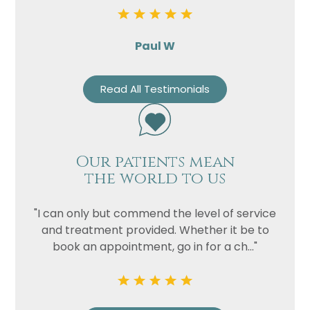
Paul W
Read All Testimonials
Our patients mean
the world to us
"I can only but commend the level of service
and treatment provided. Whether it be to
book an appointment, go in for a ch..."