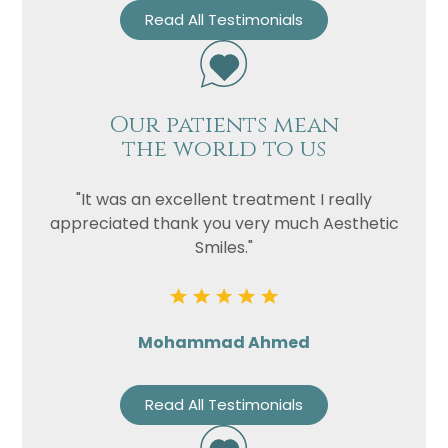
Read All Testimonials
Our patients mean
the world to us
"It was an excellent treatment I really
appreciated thank you very much Aesthetic
Smiles."
Mohammad Ahmed
Read All Testimonials