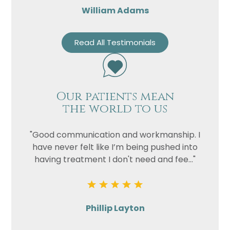
William Adams
Read All Testimonials
Our patients mean
the world to us
"Good communication and workmanship. I
have never felt like I’m being pushed into
having treatment I don't need and fee..."
Phillip Layton