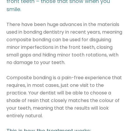
front teeth – those that show when you
smile.
There have been huge advances in the materials
used in bonding dentistry in recent years, meaning
composite bonding can be used for disguising
minor imperfections in the front teeth, closing
small gaps and hiding minor tooth rotations, with
no damage to your teeth.
Composite bonding is a pain-free experience that
requires, in most cases, just one visit to the
practice. Your dentist will be able to choose a
shade of resin that closely matches the colour of
your teeth, meaning that the results will look
entirely natural.
This is how the treatment works: