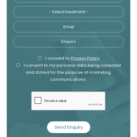
Email
Enquiry
Privacy
Mark
I consent to
Privacy Policy
I consent to my personal data being collected
Consent
Cons
and stored for the purpose of marketing
communications.
recaptcha