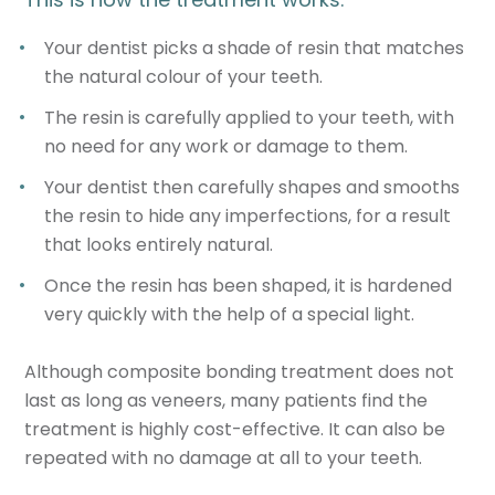
Your dentist picks a shade of resin that matches
the natural colour of your teeth.
The resin is carefully applied to your teeth, with
no need for any work or damage to them.
Your dentist then carefully shapes and smooths
the resin to hide any imperfections, for a result
that looks entirely natural.
Once the resin has been shaped, it is hardened
very quickly with the help of a special light.
Although composite bonding treatment does not
last as long as veneers, many patients find the
treatment is highly cost-effective. It can also be
repeated with no damage at all to your teeth.