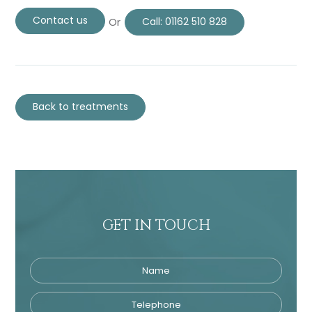
Contact us
Or
Call:
01162 510 828
Back to treatments
GET IN TOUCH
Name
Telephone
Tre