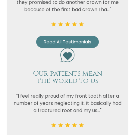
they promised to do another crown for me
because of the first bad crown I ha..."
Read All Testimonials
Our patients mean
the world to us
"I feel really proud of my front tooth after a
number of years neglecting it. It basically had
a fractured root and my us..."