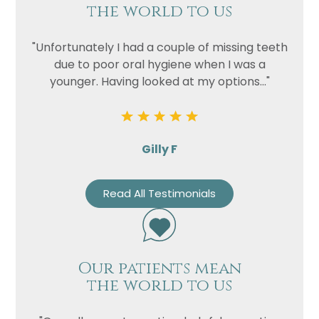
the world to us
"Unfortunately I had a couple of missing teeth
due to poor oral hygiene when I was a
younger. Having looked at my options..."
Gilly F
Read All Testimonials
Our patients mean
the world to us