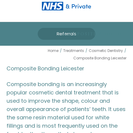
Referrals
COMPOSITE BONDING
LEICESTER
Home
/
Treatments
/
Cosmetic Dentistry
/
Composite Bonding Leicester
Composite Bonding Leicester
Composite bonding is an increasingly
popular cosmetic dental treatment that is
used to improve the shape, colour and
overall appearance of patients’ teeth. It uses
the same resin material used for white
fillings and is most frequently used on the