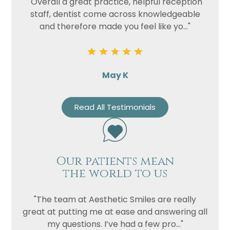
"Overall a great practice, helpful reception
staff, dentist come across knowledgeable
and therefore made you feel like yo..."
May K
Read All Testimonials
Our patients mean
the world to us
"The team at Aesthetic Smiles are really
great at putting me at ease and answering all
my questions. I’ve had a few pro..."