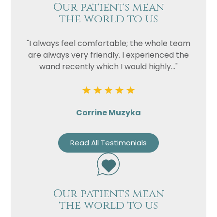
Our patients mean
the world to us
"I always feel comfortable; the whole team
are always very friendly. I experienced the
wand recently which I would highly..."
Corrine Muzyka
Read All Testimonials
Our patients mean
the world to us