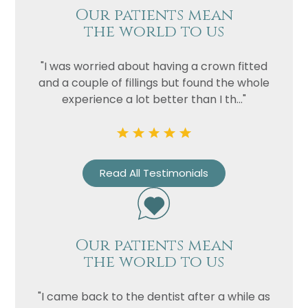
Privacy
I consent to my data being used
Our patients mean
Consent
in accordance to the
Privacy
the world to us
Policy
Marketing
I consent to my personal data
"I was worried about having a crown fitted
Consent
being collected and stored for
and a couple of fillings but found the whole
the purpose of marketing
experience a lot better than I th..."
communications.
Recaptcha
Read All Testimonials
Our patients mean
the world to us
"I came back to the dentist after a while as