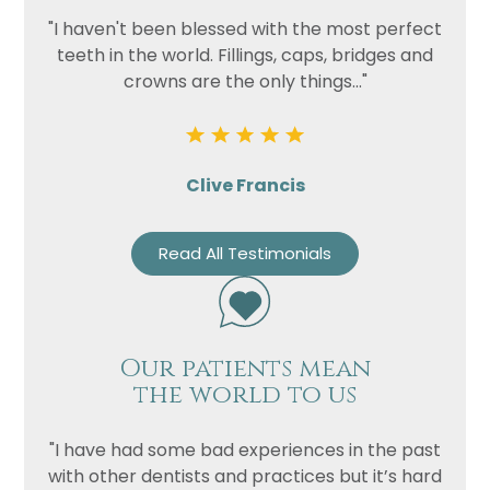
"I haven't been blessed with the most perfect
teeth in the world. Fillings, caps, bridges and
crowns are the only things..."
Clive Francis
Read All Testimonials
Our patients mean
the world to us
"I have had some bad experiences in the past
with other dentists and practices but it’s hard