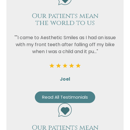
Our patients mean
the world to us
""I came to Aesthetic Smiles as I had an issue
with my front teeth after falling off my bike
when I was a child and it pu..."
Joel
Read All Testimonials
Our patients mean