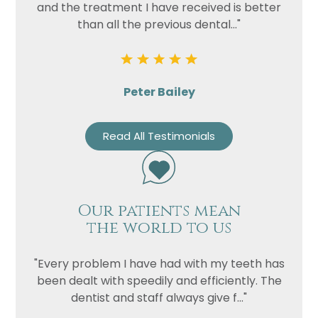
and the treatment I have received is better
than all the previous dental..."
Peter Bailey
Read All Testimonials
Our patients mean
the world to us
"Every problem I have had with my teeth has
been dealt with speedily and efficiently. The
dentist and staff always give f..."