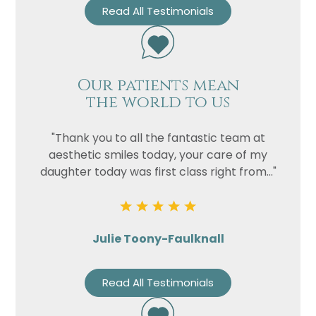
Read All Testimonials
Our patients mean
the world to us
"Thank you to all the fantastic team at
aesthetic smiles today, your care of my
daughter today was first class right from..."
Julie Toony-Faulknall
Read All Testimonials