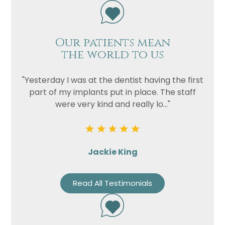
Our patients mean
the world to us
"Yesterday I was at the dentist having the first
part of my implants put in place. The staff
were very kind and really lo..."
Name
Telephone
Email
Jackie King
Treatment
Enquiry
Read All Testimonials