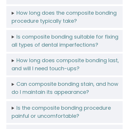
How long does the composite bonding
procedure typically take?
Is composite bonding suitable for fixing
all types of dental imperfections?
How long does composite bonding last,
and will I need touch-ups?
Can composite bonding stain, and how
do I maintain its appearance?
Is the composite bonding procedure
painful or uncomfortable?