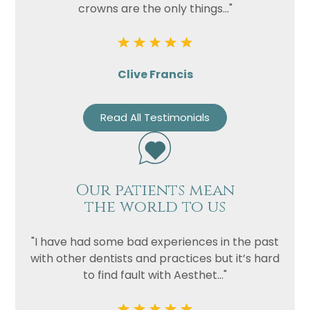
crowns are the only things..."
Clive Francis
Read All Testimonials
Our patients mean
the world to us
"I have had some bad experiences in the past
with other dentists and practices but it’s hard
to find fault with Aesthet..."