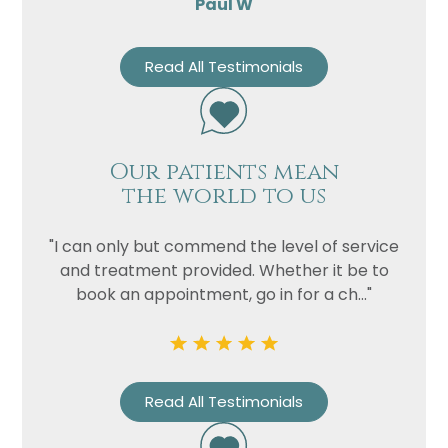
Paul W
Read All Testimonials
Our patients mean
the world to us
"I can only but commend the level of service
and treatment provided. Whether it be to
book an appointment, go in for a ch..."
Read All Testimonials