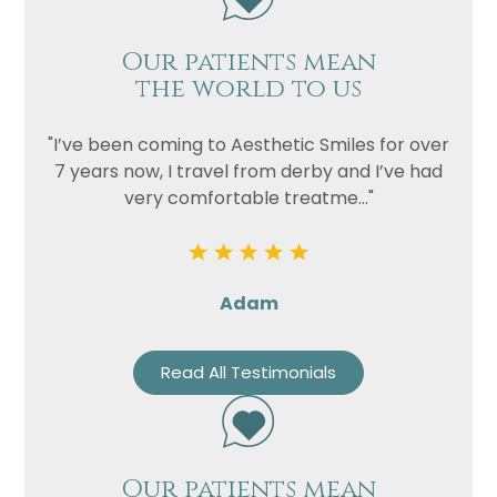
Our patients mean
the world to us
"I’ve been coming to Aesthetic Smiles for over
7 years now, I travel from derby and I’ve had
very comfortable treatme..."
Adam
Read All Testimonials
Our patients mean