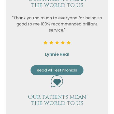
the world to us
"Thank you so much to everyone for being so
good to me 100% recommended brilliant
service."
Lynnie Heal
Read All Testimonials
Our patients mean
the world to us