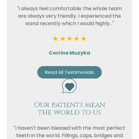
"I always feel comfortable; the whole team
are always very friendly. I experienced the
wand recently which I would highly..."
Corrine Muzyka
Read All Testimonials
Our patients mean
the world to us
"I haven't been blessed with the most perfect
teeth in the world. Fillings, caps, bridges and