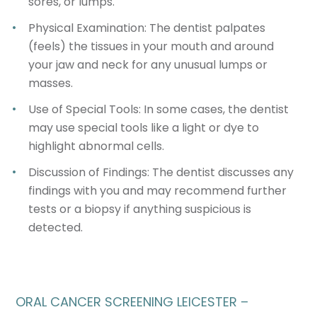
sores, or lumps.
Physical Examination
: The dentist palpates
(feels) the tissues in your mouth and around
your jaw and neck for any unusual lumps or
masses.
Use of Special Tools
: In some cases, the dentist
may use special tools like a light or dye to
highlight abnormal cells.
Discussion of Findings
: The dentist discusses any
findings with you and may recommend further
tests or a biopsy if anything suspicious is
detected.
ORAL CANCER SCREENING LEICESTER –