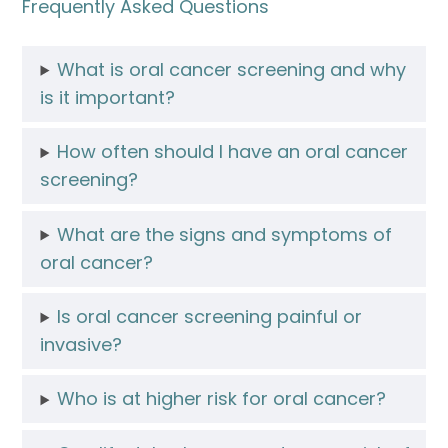
Frequently Asked Questions
What is oral cancer screening and why
is it important?
How often should I have an oral cancer
screening?
What are the signs and symptoms of
oral cancer?
Is oral cancer screening painful or
invasive?
Who is at higher risk for oral cancer?