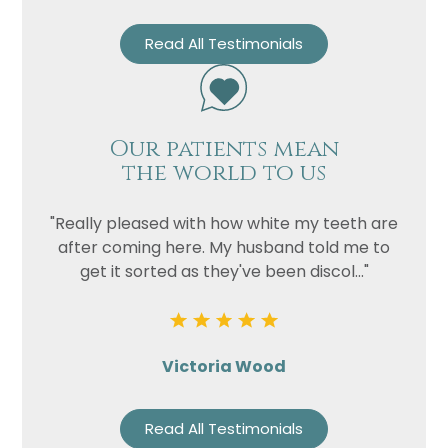
Read All Testimonials
Our patients mean
the world to us
"Really pleased with how white my teeth are
after coming here. My husband told me to
get it sorted as they've been discol..."
Victoria Wood
Read All Testimonials