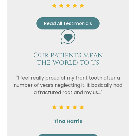
Privacy
I consent to my data being used
Consent
in accordance to the
Privacy
Read All Testimonials
Policy
Marketing
I consent to my personal data
Consent
being collected and stored for
Our patients mean
the purpose of marketing
the world to us
communications.
Recaptcha
"I feel really proud of my front tooth after a
number of years neglecting it. It basically had
a fractured root and my us..."
Tina Harris