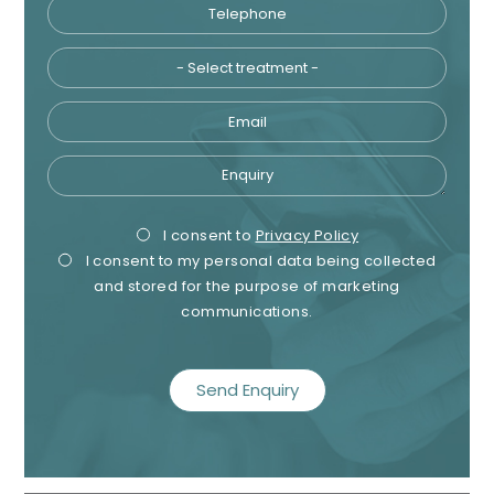
Telephone
Tre
Email
Enquiry
Privacy
Mark
I consent to
Privacy Policy
I consent to my personal data being collected
Consent
Cons
and stored for the purpose of marketing
communications.
recaptcha