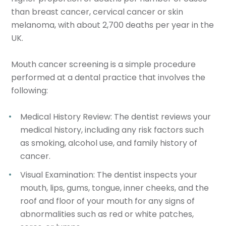
than breast cancer, cervical cancer or skin
melanoma, with about 2,700 deaths per year in the
UK.
Mouth cancer screening is a simple procedure
performed at a dental practice that involves the
following:
Medical History Review
: The dentist reviews your
medical history, including any risk factors such
as smoking, alcohol use, and family history of
cancer.
Visual Examination
: The dentist inspects your
mouth, lips, gums, tongue, inner cheeks, and the
roof and floor of your mouth for any signs of
abnormalities such as red or white patches,