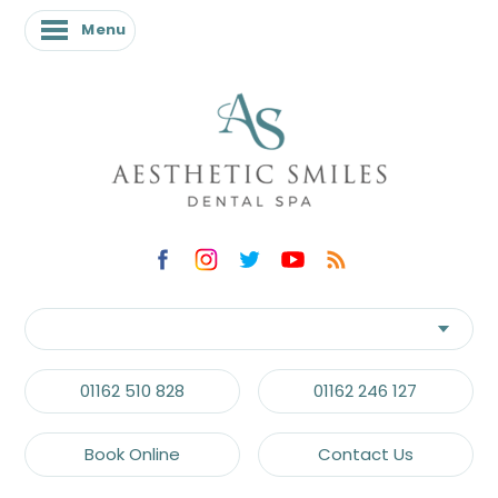
Menu
Menu
01162 510 828
01162 246 127
Book Online
Contact Us