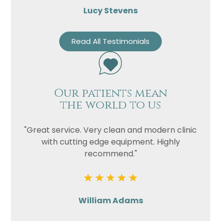
Lucy Stevens
Read All Testimonials
Our patients mean
the world to us
"Great service. Very clean and modern clinic
with cutting edge equipment. Highly
recommend."
William Adams