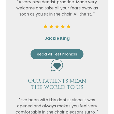
"A very nice dentist practice. Made very
welcome and take all your fears away as
soon as you sit in the chair. All the st..."
Jackie King
Read All Testimonials
Our patients mean
the world to us
"I’ve been with this dentist since it was
opened and always makes you feel very
comfortable in the chair pleasant surro..."