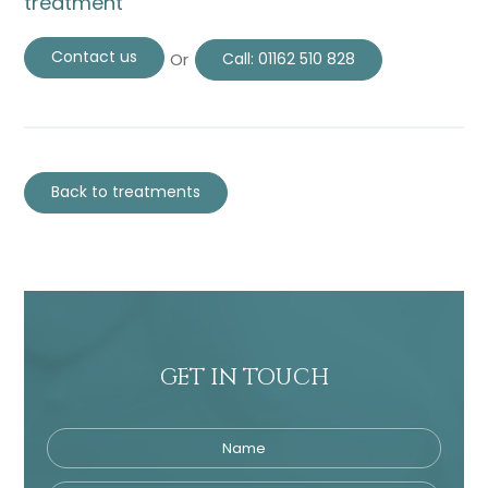
treatment
Contact us
Or
Call:
01162 510 828
Back to treatments
GET IN TOUCH
Name