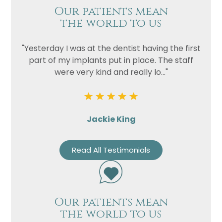
Our patients mean
the world to us
"Yesterday I was at the dentist having the first
part of my implants put in place. The staff
were very kind and really lo..."
Jackie King
Read All Testimonials
Our patients mean
the world to us