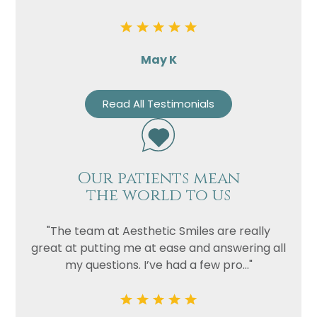
May K
Read All Testimonials
Our patients mean
the world to us
"The team at Aesthetic Smiles are really
great at putting me at ease and answering all
my questions. I’ve had a few pro..."