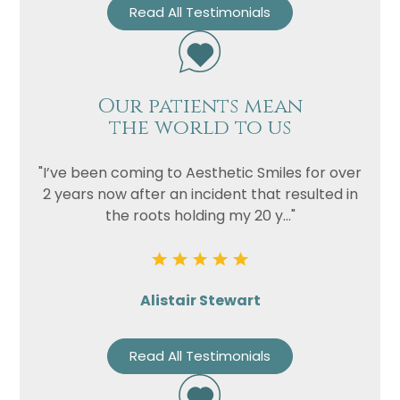
Read All Testimonials
Our patients mean
the world to us
"I’ve been coming to Aesthetic Smiles for over
2 years now after an incident that resulted in
the roots holding my 20 y..."
Alistair Stewart
Read All Testimonials