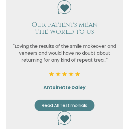
Our patients mean
the world to us
"Loving the results of the smile makeover and
veneers and would have no doubt about
returning for any kind of repeat trea..."
Antoinette Daley
Read All Testimonials