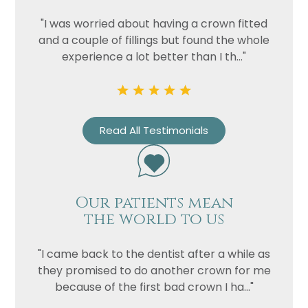
"I was worried about having a crown fitted
and a couple of fillings but found the whole
experience a lot better than I th..."
Read All Testimonials
Name
Telephone
Our patients mean
the world to us
Email
Treatment
"I came back to the dentist after a while as
Enquiry
they promised to do another crown for me
because of the first bad crown I ha..."