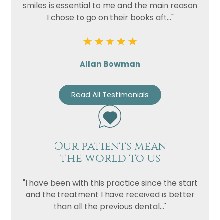
smiles is essential to me and the main reason
I chose to go on their books aft..."
Allan Bowman
Read All Testimonials
Our patients mean
the world to us
"I have been with this practice since the start
and the treatment I have received is better
than all the previous dental..."