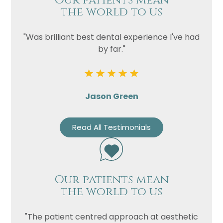
Our patients mean
the world to us
"Was brilliant best dental experience I've had
by far."
Jason Green
Read All Testimonials
Our patients mean
the world to us
"The patient centred approach at aesthetic