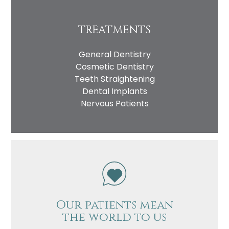
TREATMENTS
General Dentistry
Cosmetic Dentistry
Teeth Straightening
Dental Implants
Nervous Patients
Our patients mean
the world to us