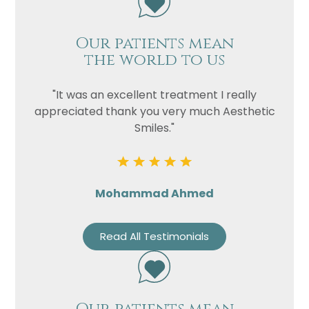
Our patients mean
the world to us
"It was an excellent treatment I really
appreciated thank you very much Aesthetic
Smiles."
Mohammad Ahmed
Read All Testimonials