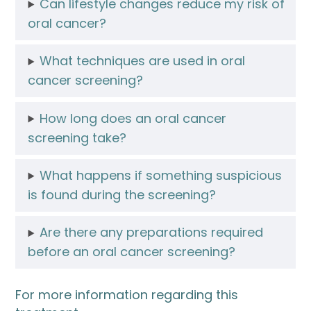
Can lifestyle changes reduce my risk of
oral cancer?
What techniques are used in oral
cancer screening?
How long does an oral cancer
screening take?
What happens if something suspicious
is found during the screening?
Are there any preparations required
before an oral cancer screening?
For more information regarding this