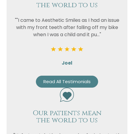
the world to us
""I came to Aesthetic Smiles as I had an issue
with my front teeth after falling off my bike
when I was a child and it pu..."
Joel
Read All Testimonials
Our patients mean
the world to us