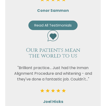
Conor Sammon
Read All Testimonials
Our patients mean
the world to us
"Brilliant practice... Just had the Inman
Alignment Procedure and whitening - and
they've done a fantastic job. Couldn't..."
Joel Hicks