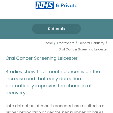
Referrals
ORAL CANCER
SCREENING LEICESTER
Home
/
Treatments
/
General Dentistry
/
Oral Cancer Screening Leicester
Oral Cancer Screening Leicester
Studies show that mouth cancer is on the
increase and that early detection
dramatically improves the chances of
recovery.
Late detection of mouth cancers has resulted in a
higher proportion of deaths per number of cases