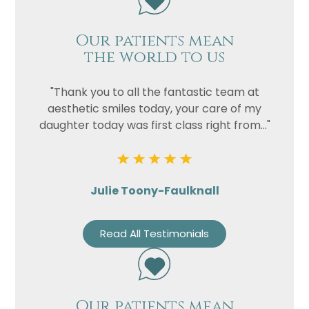
Our patients mean
the world to us
"Thank you to all the fantastic team at
aesthetic smiles today, your care of my
daughter today was first class right from..."
Julie Toony-Faulknall
Read All Testimonials
Our patients mean