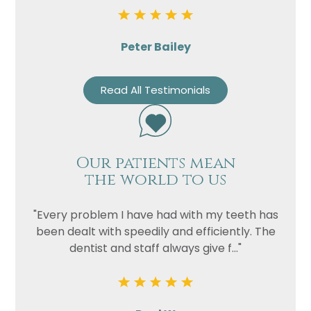
Peter Bailey
Read All Testimonials
Our patients mean
the world to us
"Every problem I have had with my teeth has
been dealt with speedily and efficiently. The
dentist and staff always give f..."