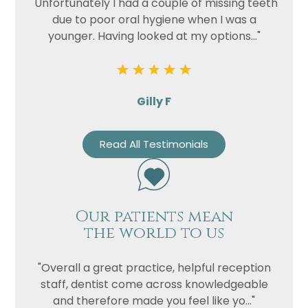
"Unfortunately I had a couple of missing teeth
due to poor oral hygiene when I was a
younger. Having looked at my options..."
Gilly F
Read All Testimonials
Our patients mean
the world to us
"Overall a great practice, helpful reception
staff, dentist come across knowledgeable
and therefore made you feel like yo..."