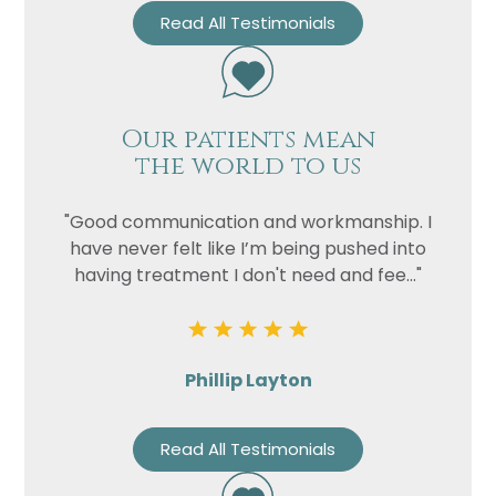
Read All Testimonials
Our patients mean
the world to us
"Good communication and workmanship. I
have never felt like I’m being pushed into
having treatment I don't need and fee..."
Phillip Layton
Read All Testimonials