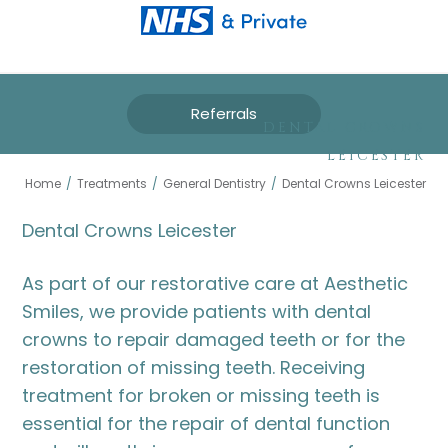
Referrals
DENTAL CROWNS
LEICESTER
Home
/
Treatments
/
General Dentistry
/
Dental Crowns Leicester
Dental Crowns Leicester
As part of our restorative care at Aesthetic
Smiles, we provide patients with dental
crowns to repair damaged teeth or for the
restoration of missing teeth. Receiving
treatment for broken or missing teeth is
essential for the repair of dental function