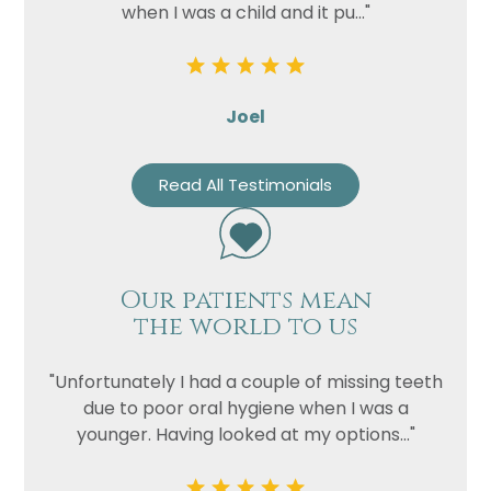
when I was a child and it pu..."
Joel
Read All Testimonials
Our patients mean
the world to us
"Unfortunately I had a couple of missing teeth
due to poor oral hygiene when I was a
younger. Having looked at my options..."