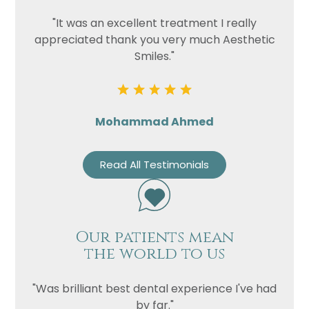
"It was an excellent treatment I really
appreciated thank you very much Aesthetic
Smiles."
Mohammad Ahmed
Read All Testimonials
Our patients mean
the world to us
"Was brilliant best dental experience I've had
by far."