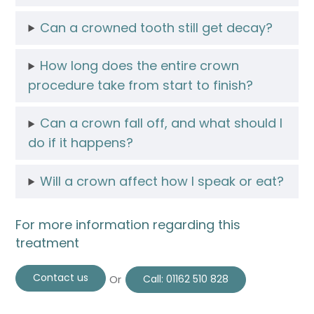
Can a crowned tooth still get decay?
How long does the entire crown
procedure take from start to finish?
Can a crown fall off, and what should I
do if it happens?
Will a crown affect how I speak or eat?
For more information regarding this
treatment
Contact us
Or
Call:
01162 510 828