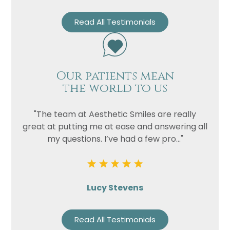
Read All Testimonials
Our patients mean
the world to us
"The team at Aesthetic Smiles are really
great at putting me at ease and answering all
my questions. I’ve had a few pro..."
Lucy Stevens
Read All Testimonials