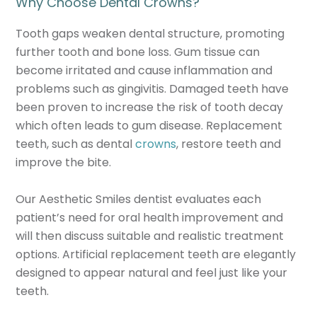
Why Choose Dental Crowns?
Tooth gaps weaken dental structure, promoting
further tooth and bone loss. Gum tissue can
become irritated and cause inflammation and
problems such as gingivitis. Damaged teeth have
been proven to increase the risk of tooth decay
which often leads to gum disease. Replacement
teeth, such as dental
crowns
, restore teeth and
improve the bite.
Our Aesthetic Smiles dentist evaluates each
patient’s need for oral health improvement and
will then discuss suitable and realistic treatment
options. Artificial replacement teeth are elegantly
designed to appear natural and feel just like your
teeth.