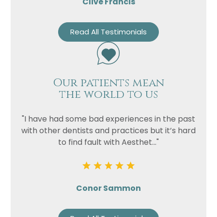
Clive Francis
Read All Testimonials
Our patients mean
the world to us
"I have had some bad experiences in the past
with other dentists and practices but it’s hard
to find fault with Aesthet..."
Conor Sammon