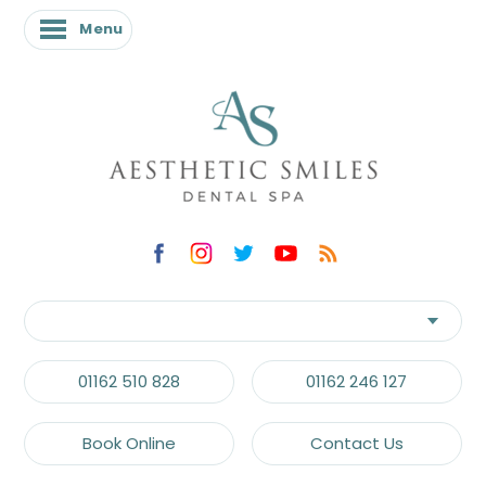
Menu
Menu
01162 510 828
01162 246 127
Book Online
Contact Us