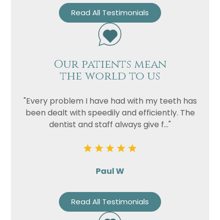
Read All Testimonials
Our patients mean
the world to us
"Every problem I have had with my teeth has
been dealt with speedily and efficiently. The
dentist and staff always give f..."
Paul W
Read All Testimonials