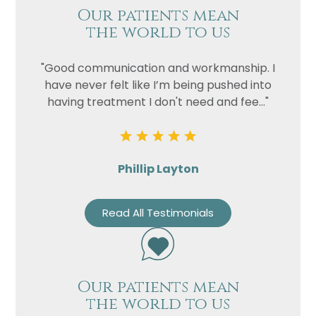
Our patients mean
the world to us
"Good communication and workmanship. I
have never felt like I’m being pushed into
having treatment I don't need and fee..."
Phillip Layton
Read All Testimonials
Our patients mean
the world to us