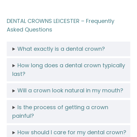
DENTAL CROWNS LEICESTER – Frequently
Asked Questions
What exactly is a dental crown?
How long does a dental crown typically
last?
Will a crown look natural in my mouth?
Is the process of getting a crown
painful?
How should I care for my dental crown?