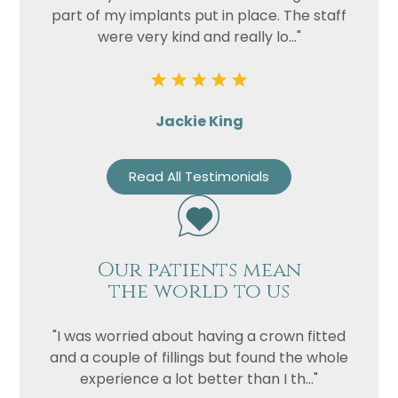
part of my implants put in place. The staff
were very kind and really lo..."
Jackie King
Read All Testimonials
Name
Telephone
Our patients mean
Email
the world to us
Treatment
"I was worried about having a crown fitted
Enquiry
and a couple of fillings but found the whole
experience a lot better than I th..."