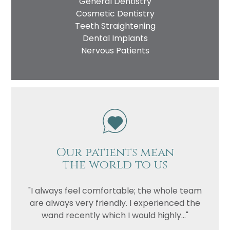
General Dentistry
Cosmetic Dentistry
Teeth Straightening
Dental Implants
Nervous Patients
Our patients mean
the world to us
"I always feel comfortable; the whole team
are always very friendly. I experienced the
wand recently which I would highly..."