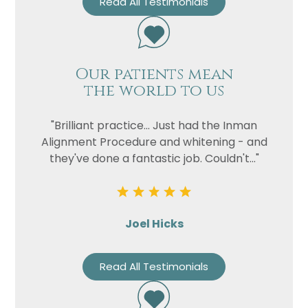
Read All Testimonials
Our patients mean
the world to us
"Brilliant practice... Just had the Inman
Alignment Procedure and whitening - and
they've done a fantastic job. Couldn't..."
Joel Hicks
Read All Testimonials