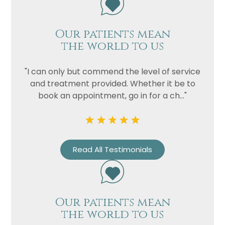
Our patients mean
the world to us
"I can only but commend the level of service
and treatment provided. Whether it be to
book an appointment, go in for a ch..."
Read All Testimonials
Our patients mean
the world to us