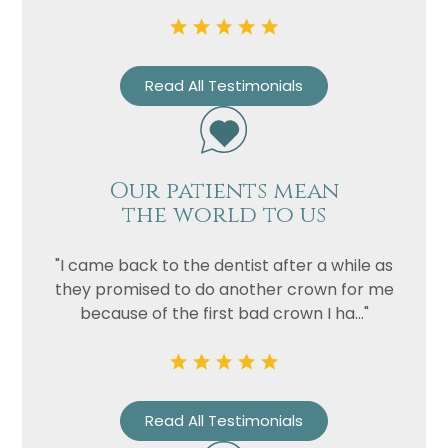
Privacy
I consent to my data being used
Consent
in accordance to the
Privacy
Read All Testimonials
Policy
Marketing
I consent to my personal data
Consent
being collected and stored for
the purpose of marketing
Our patients mean
communications.
the world to us
Recaptcha
"I came back to the dentist after a while as
they promised to do another crown for me
because of the first bad crown I ha..."
Read All Testimonials