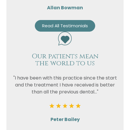
Allan Bowman
Read All Testimonials
Our patients mean
the world to us
"I have been with this practice since the start
and the treatment I have received is better
than all the previous dental..."
Peter Bailey