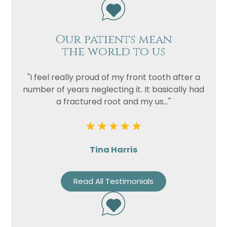
Our patients mean
the world to us
"I feel really proud of my front tooth after a
number of years neglecting it. It basically had
a fractured root and my us..."
Tina Harris
Read All Testimonials