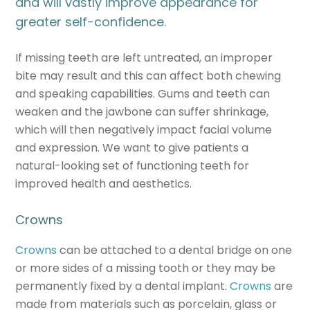
and will vastly improve appearance for
greater self-confidence.
If missing teeth are left untreated, an improper
bite may result and this can affect both chewing
and speaking capabilities. Gums and teeth can
weaken and the jawbone can suffer shrinkage,
which will then negatively impact facial volume
and expression. We want to give patients a
natural-looking set of functioning teeth for
improved health and aesthetics.
Crowns
Crowns
can be attached to a dental bridge on one
or more sides of a missing tooth or they may be
permanently fixed by a dental implant.
Crowns
are
made from materials such as porcelain, glass or