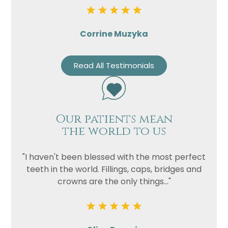
Corrine Muzyka
Read All Testimonials
Our patients mean
the world to us
"I haven't been blessed with the most perfect
teeth in the world. Fillings, caps, bridges and
crowns are the only things..."