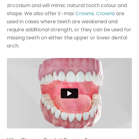
zirconium and will mimic natural tooth colour and
shape. We also offer E-max
Crowns
.
Crowns
are
used in cases where teeth are weakened and
require additional strength, or they can be used for
missing teeth on either the upper or lower dental
arch.