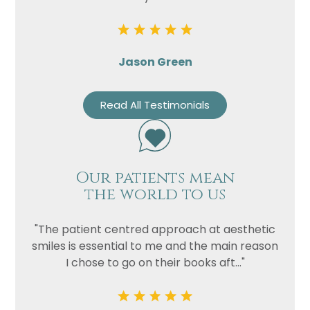
Jason Green
Read All Testimonials
Our patients mean
the world to us
"The patient centred approach at aesthetic
smiles is essential to me and the main reason
I chose to go on their books aft..."