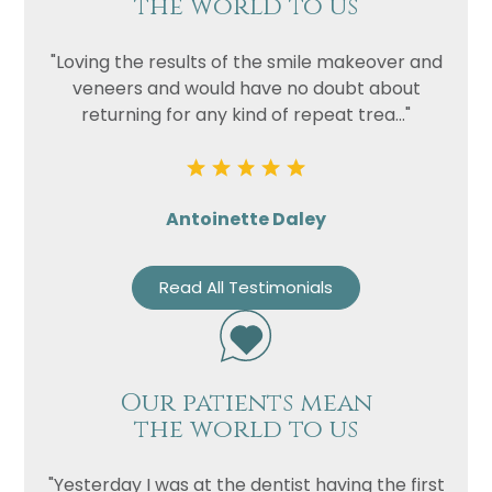
the world to us
"Loving the results of the smile makeover and
veneers and would have no doubt about
returning for any kind of repeat trea..."
Antoinette Daley
Read All Testimonials
Our patients mean
the world to us
"Yesterday I was at the dentist having the first