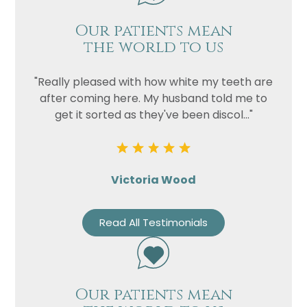
Our patients mean
the world to us
"Really pleased with how white my teeth are
after coming here. My husband told me to
get it sorted as they've been discol..."
Victoria Wood
Read All Testimonials
Our patients mean