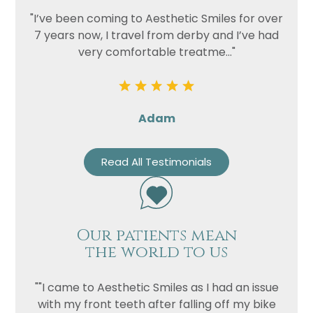
"I’ve been coming to Aesthetic Smiles for over
7 years now, I travel from derby and I’ve had
very comfortable treatme..."
Adam
Read All Testimonials
Our patients mean
the world to us
""I came to Aesthetic Smiles as I had an issue
with my front teeth after falling off my bike