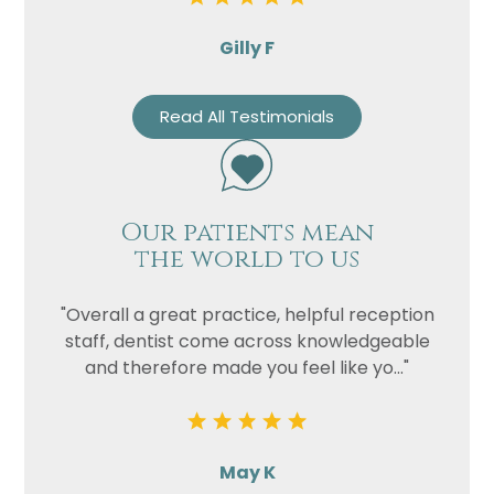
Gilly F
Read All Testimonials
Our patients mean
the world to us
"Overall a great practice, helpful reception
staff, dentist come across knowledgeable
and therefore made you feel like yo..."
May K