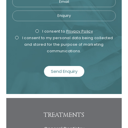
Enquiry
Privacy
Mark
I consent to
Privacy Policy
I consent to my personal data being collected
Consent
Cons
and stored for the purpose of marketing
communications.
recaptcha
TREATMENTS