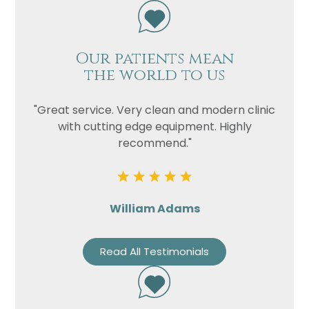
Our patients mean
the world to us
"Great service. Very clean and modern clinic
with cutting edge equipment. Highly
recommend."
William Adams
Read All Testimonials