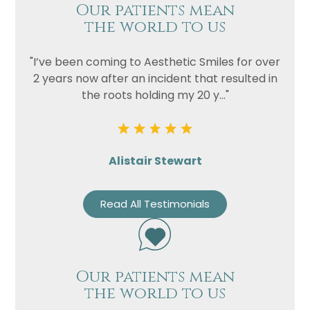
Our patients mean
the world to us
"I’ve been coming to Aesthetic Smiles for over
2 years now after an incident that resulted in
the roots holding my 20 y..."
Alistair Stewart
Read All Testimonials
Our patients mean
the world to us