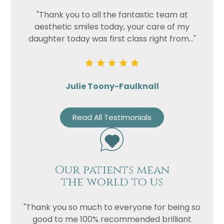
"Thank you to all the fantastic team at
aesthetic smiles today, your care of my
daughter today was first class right from..."
Julie Toony-Faulknall
Read All Testimonials
Our patients mean
the world to us
"Thank you so much to everyone for being so
good to me 100% recommended brilliant