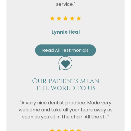
service."
Lynnie Heal
Read All Testimonials
Our patients mean
the world to us
"A very nice dentist practice. Made very
welcome and take all your fears away as
soon as you sit in the chair. All the st..."