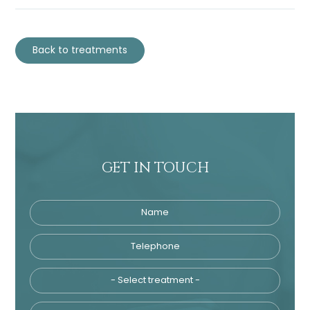
Back to treatments
GET IN TOUCH
Name
Telephone
Tre
Email