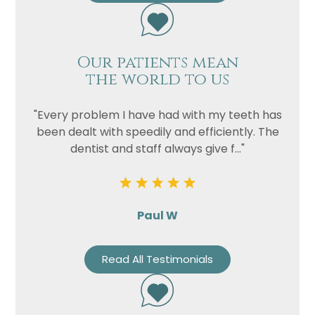
Our patients mean
the world to us
"Every problem I have had with my teeth has
been dealt with speedily and efficiently. The
dentist and staff always give f..."
Paul W
Read All Testimonials