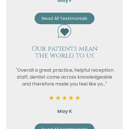
Gilly F
Read All Testimonials
Our patients mean
the world to us
"Overall a great practice, helpful reception
staff, dentist come across knowledgeable
and therefore made you feel like yo..."
May K