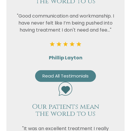
the world to us
"Good communication and workmanship. I
have never felt like I’m being pushed into
having treatment I don't need and fee..."
Phillip Layton
Read All Testimonials
Our patients mean
the world to us
"It was an excellent treatment I really