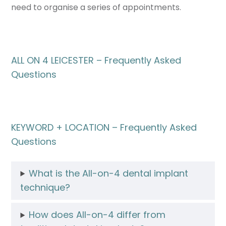
need to organise a series of appointments.
ALL ON 4 LEICESTER – Frequently Asked
Questions
KEYWORD + LOCATION – Frequently Asked
Questions
What is the All-on-4 dental implant
technique?
How does All-on-4 differ from