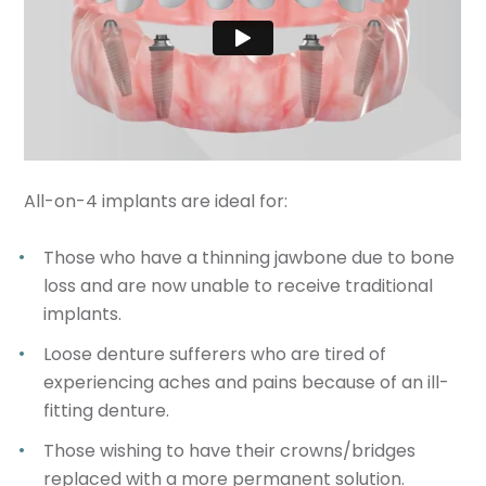
All-on-4 implants are ideal for:
Those who have a thinning jawbone due to bone
loss and are now unable to receive traditional
implants.
Loose denture sufferers who are tired of
experiencing aches and pains because of an ill-
fitting denture.
Those wishing to have their crowns/bridges
replaced with a more permanent solution.