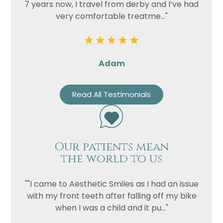
7 years now, I travel from derby and I’ve had
very comfortable treatme..."
Adam
Read All Testimonials
Our patients mean
the world to us
""I came to Aesthetic Smiles as I had an issue
with my front teeth after falling off my bike
when I was a child and it pu..."