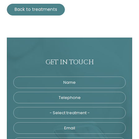
Back to treatments
GET IN TOUCH
Name
Telephone
Tre
Email