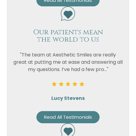
Read All Testimonials
Our patients mean
the world to us
"The team at Aesthetic Smiles are really
great at putting me at ease and answering all
my questions. I’ve had a few pro..."
Lucy Stevens
Read All Testimonials