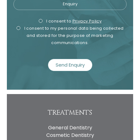
Enquiry
Privacy
Mark
I consent to
Privacy Policy
I consent to my personal data being collected
Consent
Cons
and stored for the purpose of marketing
communications.
recaptcha
TREATMENTS
General Dentistry
Cosmetic Dentistry