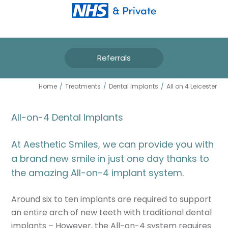
Referrals
ALL ON 4 LEICESTER
Home
/
Treatments
/
Dental Implants
/
All on 4 Leicester
All-on-4 Dental Implants
At Aesthetic Smiles, we can provide you with
a brand new smile in just one day thanks to
the amazing All-on-4 implant system.
Around six to ten implants are required to support
an entire arch of new teeth with traditional dental
implants – However, the All-on-4 system requires