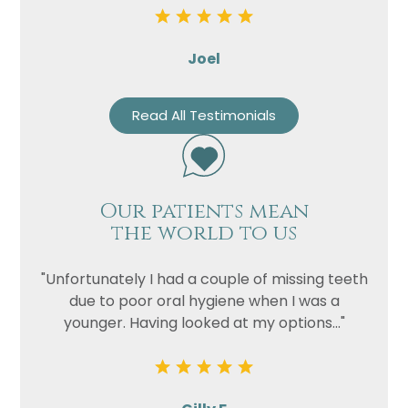
Joel
Read All Testimonials
Our patients mean
the world to us
"Unfortunately I had a couple of missing teeth
due to poor oral hygiene when I was a
younger. Having looked at my options..."