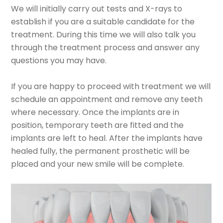
We will initially carry out tests and X-rays to
establish if you are a suitable candidate for the
treatment. During this time we will also talk you
through the treatment process and answer any
questions you may have.
If you are happy to proceed with treatment we will
schedule an appointment and remove any teeth
where necessary. Once the implants are in
position, temporary teeth are fitted and the
implants are left to heal. After the implants have
healed fully, the permanent prosthetic will be
placed and your new smile will be complete.