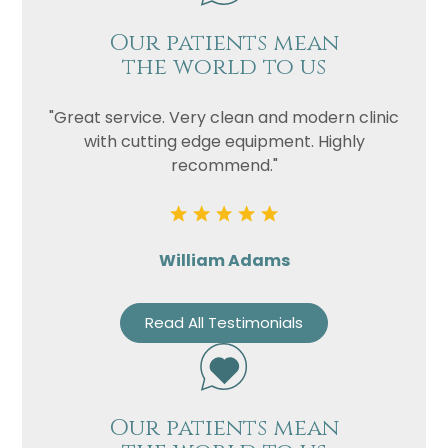
Our patients mean
the world to us
"Great service. Very clean and modern clinic
with cutting edge equipment. Highly
recommend."
William Adams
Read All Testimonials
Our patients mean