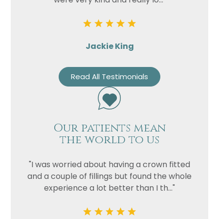
Jackie King
Read All Testimonials
Our patients mean
the world to us
"I was worried about having a crown fitted
and a couple of fillings but found the whole
experience a lot better than I th..."