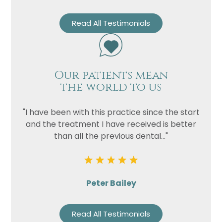
Read All Testimonials
Our patients mean
the world to us
"I have been with this practice since the start
and the treatment I have received is better
than all the previous dental..."
Peter Bailey
Read All Testimonials