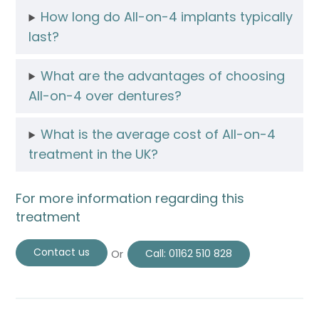
How long do All-on-4 implants typically
last?
What are the advantages of choosing
All-on-4 over dentures?
What is the average cost of All-on-4
treatment in the UK?
For more information regarding this
treatment
Contact us
Or
Call:
01162 510 828