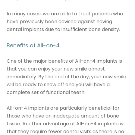
In many cases, we are able to treat patients who
have previously been advised against having
dental implants due to insufficient bone density.
Benefits of All-on-4
One of the major benefits of All-on-4 implants is
that you can enjoy your new smile almost
immediately. By the end of the day, your new smile
will be ready to show off and you will have a
complete set of functional teeth.
All-on-4 implants are particularly beneficial for
those who have an inadequate amount of bone
tissue. Another advantage of All-on-4 implants is
that they require fewer dental visits as there is no