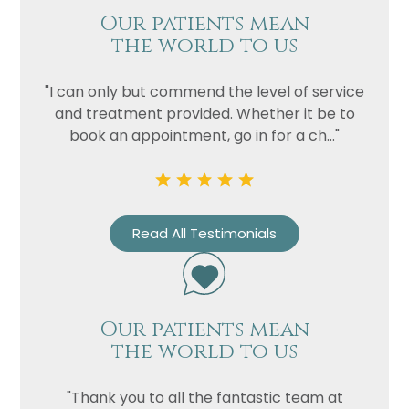
Our patients mean
the world to us
"I can only but commend the level of service
and treatment provided. Whether it be to
book an appointment, go in for a ch..."
Read All Testimonials
Our patients mean
the world to us
"Thank you to all the fantastic team at