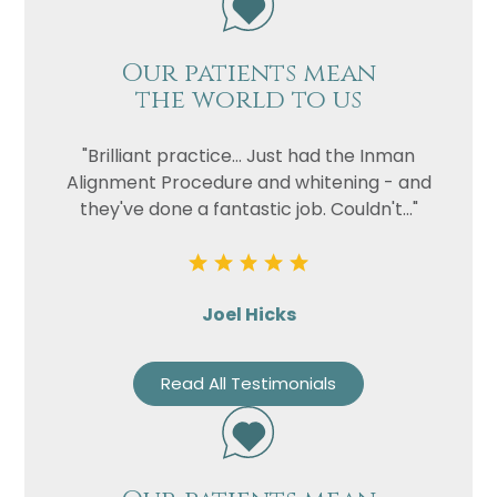
Our patients mean
the world to us
"Brilliant practice... Just had the Inman
Alignment Procedure and whitening - and
they've done a fantastic job. Couldn't..."
Joel Hicks
Read All Testimonials