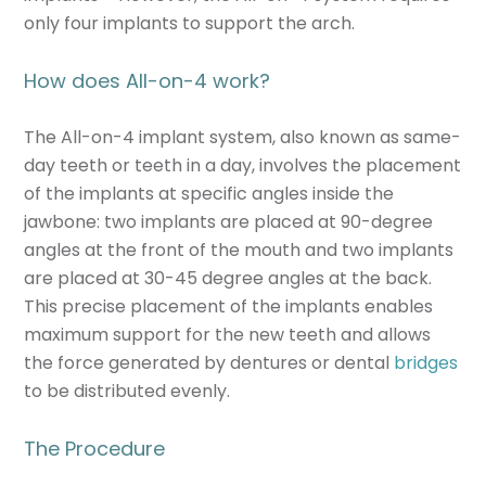
only four implants to support the arch.
How does All-on-4 work?
The All-on-4 implant system, also known as same-
day teeth or teeth in a day, involves the placement
of the implants at specific angles inside the
jawbone: two implants are placed at 90-degree
angles at the front of the mouth and two implants
are placed at 30-45 degree angles at the back.
This precise placement of the implants enables
maximum support for the new teeth and allows
the force generated by dentures or dental
bridges
to be distributed evenly.
The Procedure