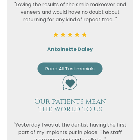
"Loving the results of the smile makeover and
veneers and would have no doubt about
Privacy
I consent to my data being used
returning for any kind of repeat trea..."
Consent
in accordance to the
Privacy
Policy
Marketing
I consent to my personal data
Consent
being collected and stored for
Antoinette Daley
the purpose of marketing
communications.
Read All Testimonials
Recaptcha
Our patients mean
the world to us
"Yesterday I was at the dentist having the first
part of my implants put in place. The staff
were very kind and really lo..."