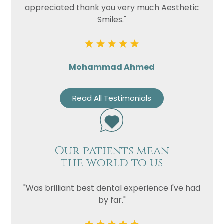
appreciated thank you very much Aesthetic
Smiles."
Mohammad Ahmed
Read All Testimonials
Our patients mean
the world to us
"Was brilliant best dental experience I've had
by far."