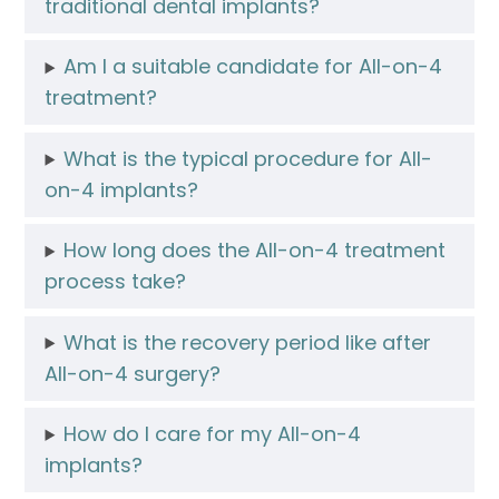
traditional dental implants?
Am I a suitable candidate for All-on-4
treatment?
What is the typical procedure for All-
on-4 implants?
How long does the All-on-4 treatment
process take?
What is the recovery period like after
All-on-4 surgery?
How do I care for my All-on-4
implants?