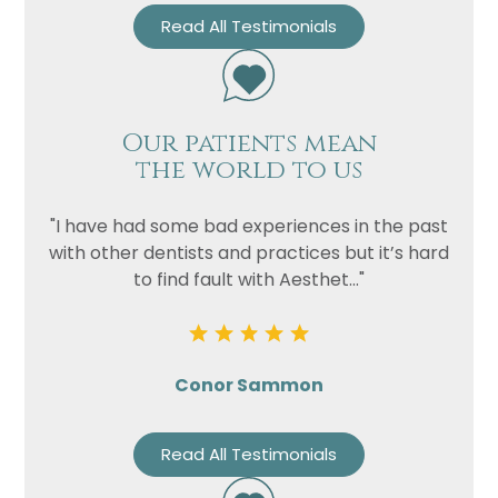
Read All Testimonials
Our patients mean
the world to us
"I have had some bad experiences in the past
with other dentists and practices but it’s hard
to find fault with Aesthet..."
Conor Sammon
Read All Testimonials