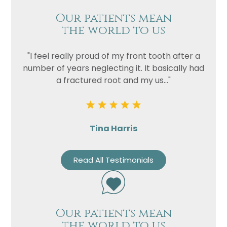
Our patients mean
the world to us
"I feel really proud of my front tooth after a
number of years neglecting it. It basically had
a fractured root and my us..."
Tina Harris
Read All Testimonials
Our patients mean
the world to us