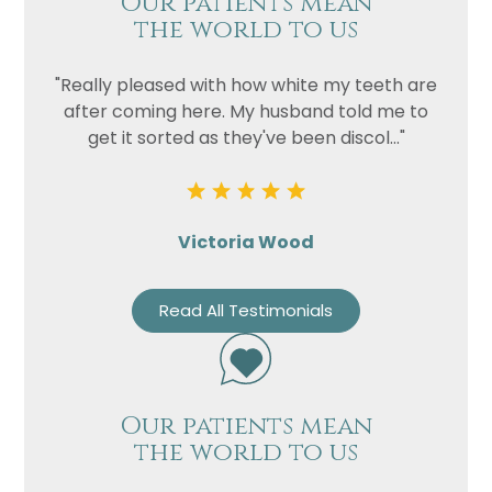
Our patients mean
the world to us
"Really pleased with how white my teeth are
after coming here. My husband told me to
get it sorted as they've been discol..."
Victoria Wood
Name
Read All Testimonials
Telephone
Email
Treatment
Our patients mean
Enquiry
the world to us