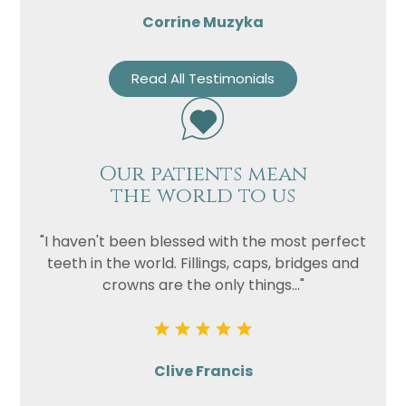
Corrine Muzyka
Read All Testimonials
Our patients mean
the world to us
"I haven't been blessed with the most perfect
teeth in the world. Fillings, caps, bridges and
crowns are the only things..."
Clive Francis