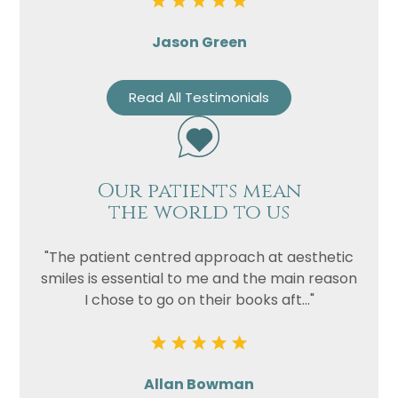
Jason Green
Read All Testimonials
Our patients mean
the world to us
"The patient centred approach at aesthetic
smiles is essential to me and the main reason
I chose to go on their books aft..."
Allan Bowman