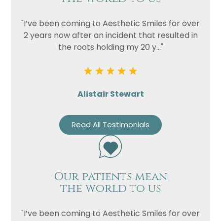
"I’ve been coming to Aesthetic Smiles for over
2 years now after an incident that resulted in
the roots holding my 20 y..."
Alistair Stewart
Read All Testimonials
Our patients mean
the world to us
"I’ve been coming to Aesthetic Smiles for over