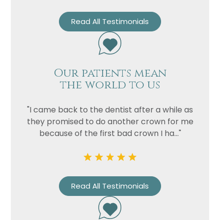
Read All Testimonials
Our patients mean
the world to us
"I came back to the dentist after a while as
they promised to do another crown for me
because of the first bad crown I ha..."
Read All Testimonials