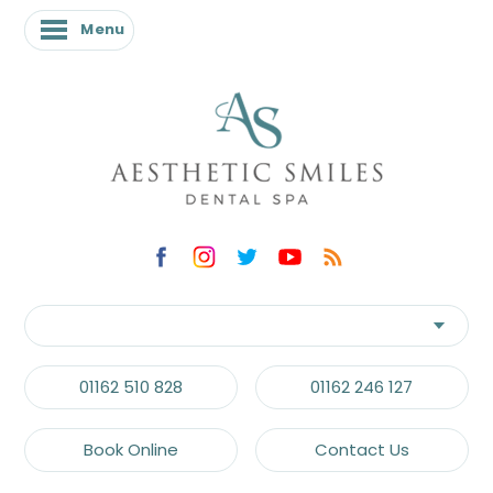
Menu
Menu
01162 510 828
01162 246 127
Book Online
Contact Us