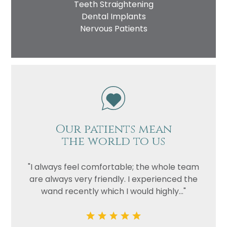
Teeth Straightening
Dental Implants
Nervous Patients
Our patients mean
the world to us
"I always feel comfortable; the whole team
are always very friendly. I experienced the
wand recently which I would highly..."