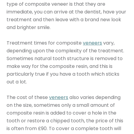
type of composite veneer is that they are
immediate, you can arrive at the dentist, have your
treatment and then leave with a brand new look
and brighter smile.
Treatment times for composite
veneers
vary,
depending upon the complexity of the treatment.
Sometimes natural tooth structure is removed to
make way for the composite resin, and this is
particularly true if you have a tooth which sticks
out a lot.
The cost of these
veneers
also varies depending
on the size, sometimes only a small amount of
composite resin is added to cover a hole in the
tooth or restore a chipped tooth, the price of this
is often from £90. To cover a complete tooth will