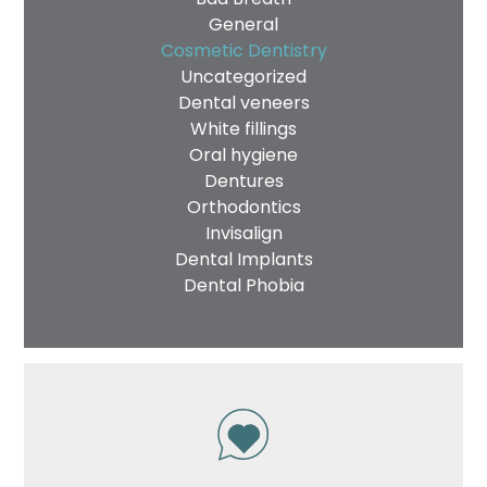
General
Cosmetic Dentistry
Uncategorized
Dental veneers
White fillings
Oral hygiene
Dentures
Orthodontics
Invisalign
Dental Implants
Dental Phobia