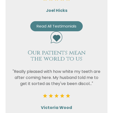
Joel Hicks
Read All Testimonials
Our patients mean
the world to us
"Really pleased with how white my teeth are
after coming here. My husband told me to
get it sorted as they've been discol..."
Victoria Wood