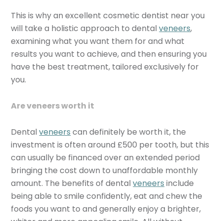
This is why an excellent cosmetic dentist near you
will take a holistic approach to dental
veneers
,
examining what you want them for and what
results you want to achieve, and then ensuring you
have the best treatment, tailored exclusively for
you.
Are veneers worth it
Dental
veneers
can definitely be worth it, the
investment is often around £500 per tooth, but this
can usually be financed over an extended period
bringing the cost down to unaffordable monthly
amount. The benefits of dental
veneers
include
being able to smile confidently, eat and chew the
foods you want to and generally enjoy a brighter,