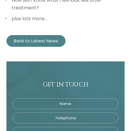
How will I know what I will look like after
treatment?
plus lots more…
Back to Latest News
GET IN TOUCH
Name
Telephone
Tre