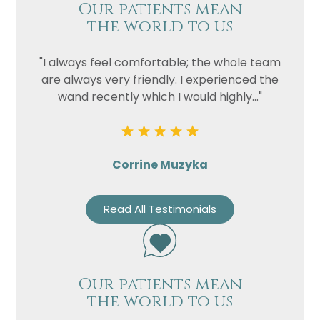
Our patients mean
the world to us
"I always feel comfortable; the whole team
are always very friendly. I experienced the
wand recently which I would highly..."
Corrine Muzyka
Read All Testimonials
Our patients mean
the world to us