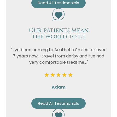
Read All Testimonials
Our patients mean
the world to us
"I’ve been coming to Aesthetic Smiles for over
7 years now, I travel from derby and I’ve had
very comfortable treatme..."
Adam
Read All Testimonials