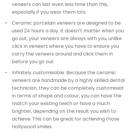
veneers can last even less time than this,
especially if you wear them lots.
Ceramic porcelain veneers are designed to be
used 24 hours a day
. It doesn’t matter when you
go out, your veneers are always with you, unlike
click in veneers where you have to ensure you
carry the veneers around and click them in
before you go out.
Infinitely customisable
. Because the ceramic
veneers are handmade by a highly skilled dental
technician, they can be completely customised
in terms of shape and colour, you can have the
match your existing teeth or have a much
brighter, depending on the result you wish to
achieve. This can be great for achieving those
Hollywood smiles.