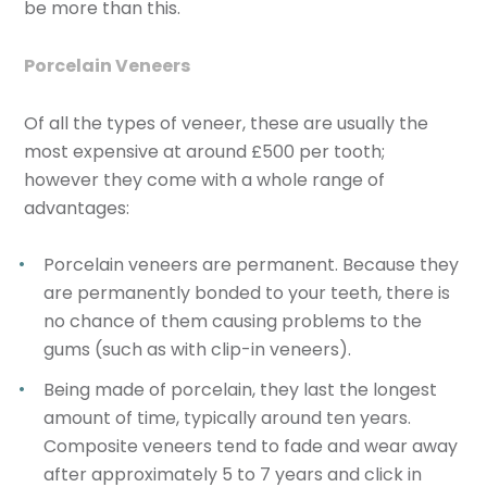
be more than this.
Porcelain Veneers
Of all the types of veneer, these are usually the
most expensive at around £500 per tooth;
however they come with a whole range of
advantages:
Porcelain veneers are permanent
. Because they
are permanently bonded to your teeth, there is
no chance of them causing problems to the
gums (such as with clip-in veneers).
Being made of porcelain, they
last the longest
amount of time
, typically around ten years.
Composite veneers tend to fade and wear away
after approximately 5 to 7 years and click in