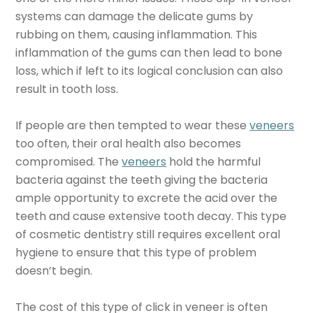
systems can damage the delicate gums by
rubbing on them, causing inflammation. This
inflammation of the gums can then lead to bone
loss, which if left to its logical conclusion can also
result in tooth loss.
If people are then tempted to wear these
veneers
too often, their oral health also becomes
compromised. The
veneers
hold the harmful
bacteria against the teeth giving the bacteria
ample opportunity to excrete the acid over the
teeth and cause extensive tooth decay. This type
of cosmetic dentistry still requires excellent oral
hygiene to ensure that this type of problem
doesn’t begin.
The cost of this type of
click in veneer is often