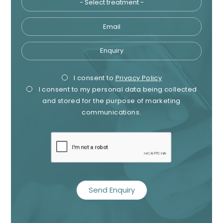
Email
Enquiry
Privacy
Mark
I consent to
Privacy Policy
I consent to my personal data being collected
Consent
Cons
and stored for the purpose of marketing
Name
communications.
Telephone
recaptcha
Email
Treatment
Enquiry