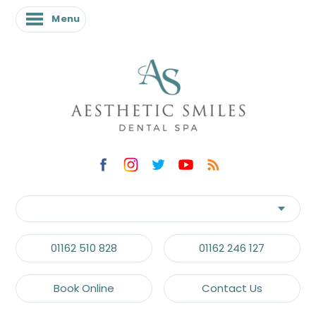
Menu
01162 510 828
01162 246 127
Book Online
Contact Us