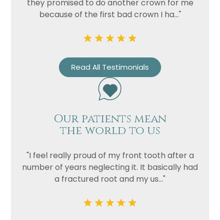
they promised to do another crown for me
because of the first bad crown I ha..."
Read All Testimonials
Our patients mean
the world to us
"I feel really proud of my front tooth after a
number of years neglecting it. It basically had
a fractured root and my us..."