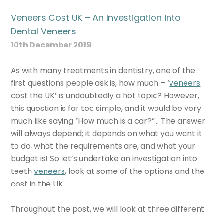
Veneers Cost UK – An Investigation into
Dental Veneers
10th December 2019
As with many treatments in dentistry, one of the
first questions people ask is, how much – ‘
veneers
cost the UK’ is undoubtedly a hot topic? However,
this question is far too simple, and it would be very
much like saying “How much is a car?”… The answer
will always depend; it depends on what you want it
to do, what the requirements are, and what your
budget is! So let’s undertake an investigation into
teeth
veneers
, look at some of the options and the
cost in the UK.
Throughout the post, we will look at three different