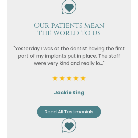
Our patients mean
the world to us
"Yesterday I was at the dentist having the first
part of my implants put in place. The staff
were very kind and really lo..."
Jackie King
Read All Testimonials