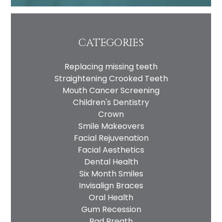
Privacy
I consent to my data being used
Consent
in accordance to the
Privacy
Policy
CATEGORIES
Marketing
I consent to my personal data
Consent
being collected and stored for
Replacing missing teeth
the purpose of marketing
Straightening Crooked Teeth
communications.
Mouth Cancer Screening
Recaptcha
Children's Dentistry
Crown
Smile Makeovers
Facial Rejuvenation
Facial Aesthetics
Dental Health
Six Month Smiles
Invisalign Braces
Oral Health
Gum Recession
Bad Breath