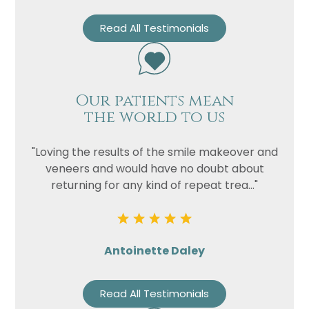
Read All Testimonials
Our patients mean
the world to us
"Loving the results of the smile makeover and
veneers and would have no doubt about
returning for any kind of repeat trea..."
Antoinette Daley
Read All Testimonials