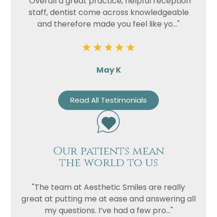
"Overall a great practice, helpful reception
staff, dentist come across knowledgeable
and therefore made you feel like yo..."
May K
Read All Testimonials
Our patients mean
the world to us
"The team at Aesthetic Smiles are really
great at putting me at ease and answering all
my questions. I’ve had a few pro..."