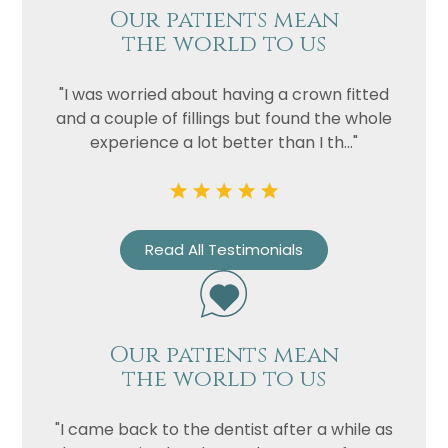
Our patients mean
the world to us
"I was worried about having a crown fitted
and a couple of fillings but found the whole
experience a lot better than I th..."
Read All Testimonials
Our patients mean
the world to us
"I came back to the dentist after a while as