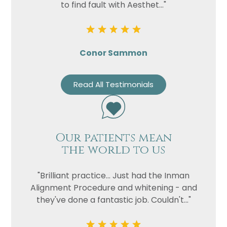
to find fault with Aesthet..."
Conor Sammon
Read All Testimonials
Our patients mean
the world to us
"Brilliant practice... Just had the Inman
Alignment Procedure and whitening - and
they've done a fantastic job. Couldn't..."