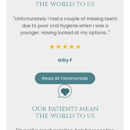
the world to us
"Unfortunately I had a couple of missing teeth
due to poor oral hygiene when I was a
younger. Having looked at my options..."
Gilly F
Read All Testimonials
Our patients mean
the world to us