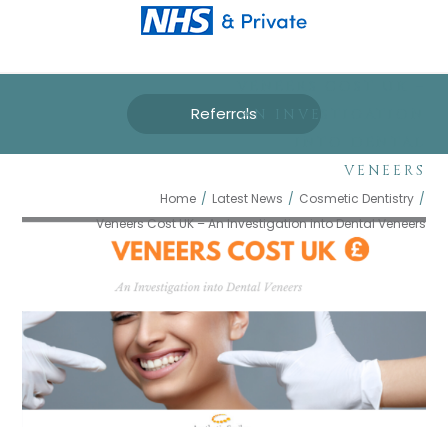
VENEERS COST UK –
Referrals
AN INVESTIGATION
INTO DENTAL
VENEERS
Home
/
Latest News
/
Cosmetic Dentistry
/
Veneers Cost UK – An Investigation into Dental Veneers