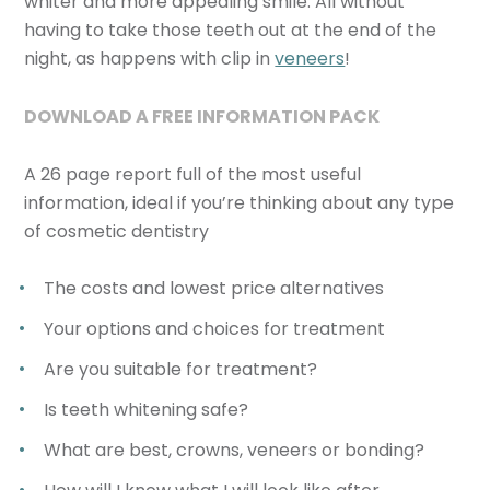
whiter and more appealing smile. All without
having to take those teeth out at the end of the
night, as happens with clip in
veneers
!
DOWNLOAD A FREE INFORMATION PACK
A 26 page report full of the most useful
information, ideal if you’re thinking about any type
of cosmetic dentistry
The costs and lowest price alternatives
Your options and choices for treatment
Are you suitable for treatment?
Is teeth whitening safe?
What are best, crowns, veneers or bonding?