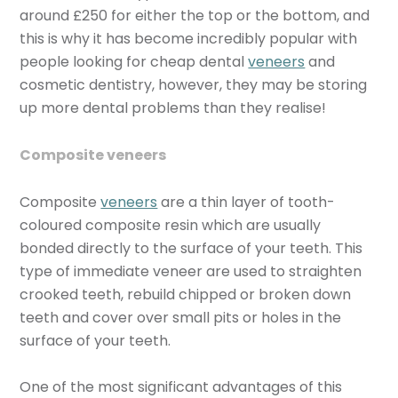
around £250
for either the top or the bottom, and
this is why it has become incredibly popular with
people looking for cheap dental
veneers
and
cosmetic dentistry, however, they may be storing
up more dental problems than they realise!
Composite veneers
Composite
veneers
are a thin layer of tooth-
coloured composite resin which are usually
bonded directly to the surface of your teeth. This
type of immediate veneer are used to straighten
crooked teeth, rebuild chipped or broken down
teeth and cover over small pits or holes in the
surface of your teeth.
One of the most significant advantages of this