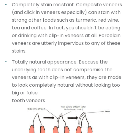
Completely stain resistant
. Composite veneers
(and click in veneers especially) can stain with
strong other foods such as turmeric, red wine,
tea and coffee. In fact, you shouldn’t be eating
or drinking with clip-in veneers at all. Porcelain
veneers are utterly impervious to any of these
stains.
Totally natural appearance
. Because the
underlying tooth does not compromise the
veneers as with clip-in veneers, they are made
to look completely natural without looking too
big or false.
tooth veneers