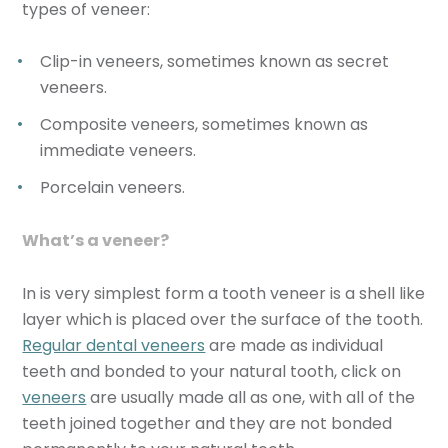
types of veneer:
Clip-in veneers, sometimes known as
secret
veneers
.
Composite veneers, sometimes known as
immediate veneers
.
Porcelain veneers.
What’s a veneer?
In is very simplest form a tooth veneer is a shell like
layer which is placed over the surface of the tooth.
Regular dental veneers
are made as individual
teeth and bonded to your natural tooth, click on
veneers
are usually made all as one, with all of the
teeth joined together and they are not bonded