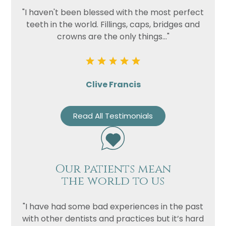
"I haven't been blessed with the most perfect
teeth in the world. Fillings, caps, bridges and
crowns are the only things..."
Clive Francis
Read All Testimonials
Our patients mean
the world to us
"I have had some bad experiences in the past
with other dentists and practices but it’s hard