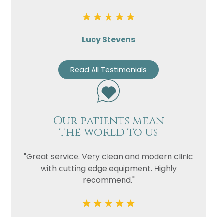
Lucy Stevens
Read All Testimonials
Our patients mean
the world to us
"Great service. Very clean and modern clinic
with cutting edge equipment. Highly
recommend."