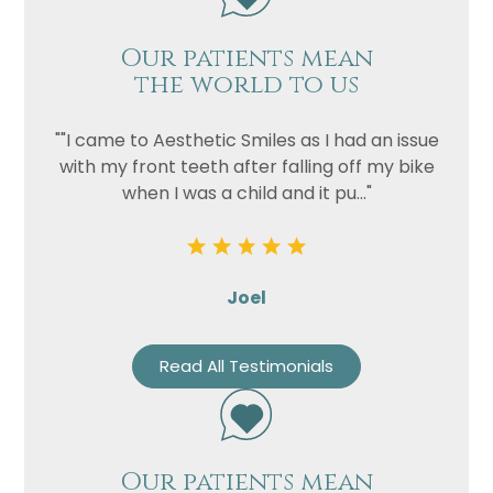
Our patients mean
the world to us
""I came to Aesthetic Smiles as I had an issue
with my front teeth after falling off my bike
when I was a child and it pu..."
Joel
Read All Testimonials
Our patients mean