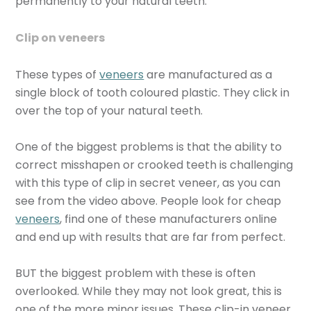
permanently to your natural teeth.
Clip on veneers
These types of
veneers
are manufactured as a
single block of tooth coloured plastic. They click in
over the top of your natural teeth.
One of the biggest problems is that the ability to
correct misshapen or crooked teeth is challenging
with this type of clip in secret veneer, as you can
see from the video above. People look for cheap
veneers
, find one of these manufacturers online
and end up with results that are far from perfect.
BUT the biggest problem with these is often
overlooked. While they may not look great, this is
one of the more minor issues. These clip-in veneer