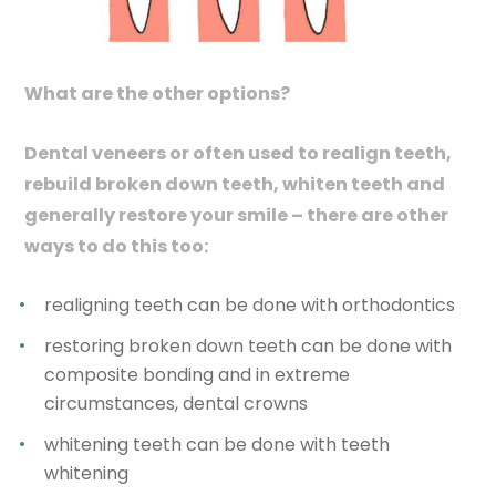
What are the other options?
Dental veneers or often used to realign teeth,
rebuild broken down teeth, whiten teeth and
generally restore your smile – there are other
ways to do this too:
realigning teeth can be done with orthodontics
restoring broken down teeth can be done with
composite bonding and in extreme
circumstances, dental crowns
whitening teeth can be done with teeth
whitening