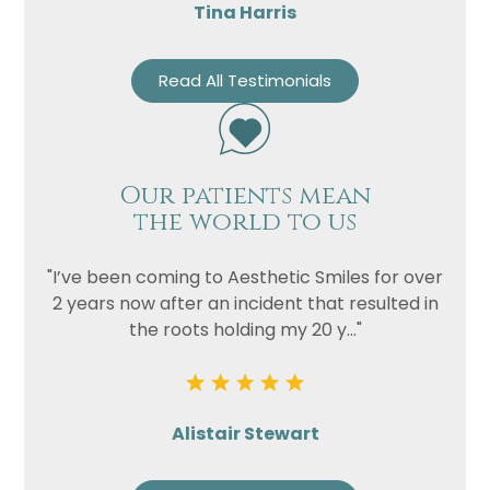
Tina Harris
Read All Testimonials
Our patients mean
the world to us
"I’ve been coming to Aesthetic Smiles for over
2 years now after an incident that resulted in
the roots holding my 20 y..."
Alistair Stewart