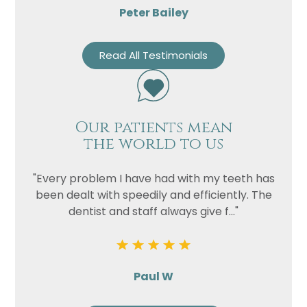
Peter Bailey
Read All Testimonials
Our patients mean
the world to us
"Every problem I have had with my teeth has
been dealt with speedily and efficiently. The
dentist and staff always give f..."
Paul W