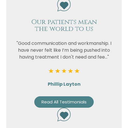
Our patients mean
the world to us
"Good communication and workmanship. I
have never felt like I’m being pushed into
having treatment I don't need and fee..."
Phillip Layton
Read All Testimonials