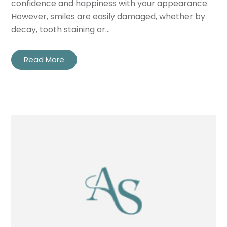
confidence and happiness with your appearance.
However, smiles are easily damaged, whether by
decay, tooth staining or…
Read More