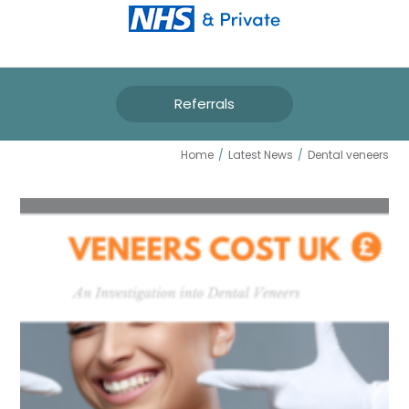
Referrals
DENTAL VENEERS
Home
/
Latest News
/
Dental veneers