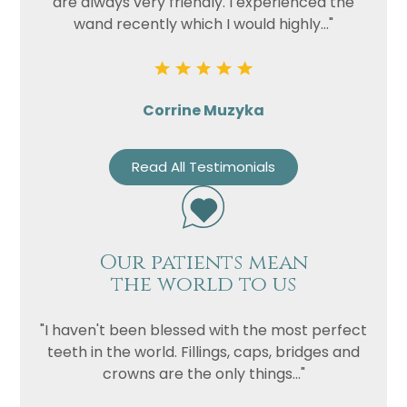
are always very friendly. I experienced the
wand recently which I would highly..."
Corrine Muzyka
Read All Testimonials
Our patients mean
the world to us
"I haven't been blessed with the most perfect
teeth in the world. Fillings, caps, bridges and
crowns are the only things..."