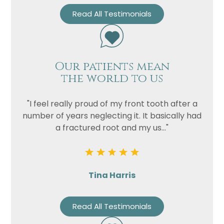
Read All Testimonials
Our patients mean
the world to us
"I feel really proud of my front tooth after a
number of years neglecting it. It basically had
a fractured root and my us..."
Tina Harris
Read All Testimonials