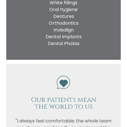
White fillings
Oral hygiene
Dentures
Orthodontics
Invisalign
Dental Implants
Dental Phobia
Our patients mean
the world to us
"I always feel comfortable; the whole team