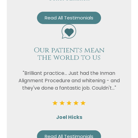
Read All Testimonials
Our patients mean
the world to us
"Brilliant practice... Just had the Inman
Alignment Procedure and whitening - and
they've done a fantastic job. Couldn't..."
Joel Hicks
Read All Testimonials