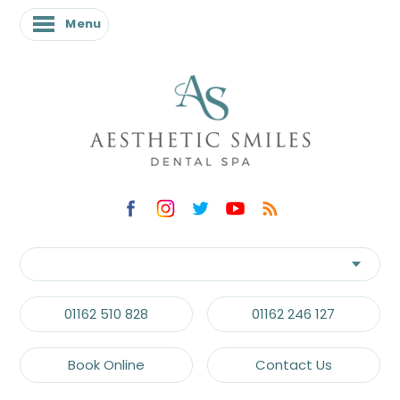
Menu
01162 510 828
01162 246 127
Book Online
Contact Us