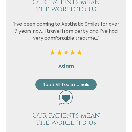
Our patients mean
the world to us
"I’ve been coming to Aesthetic Smiles for over
7 years now, I travel from derby and I’ve had
very comfortable treatme..."
Adam
Read All Testimonials
Our patients mean
the world to us