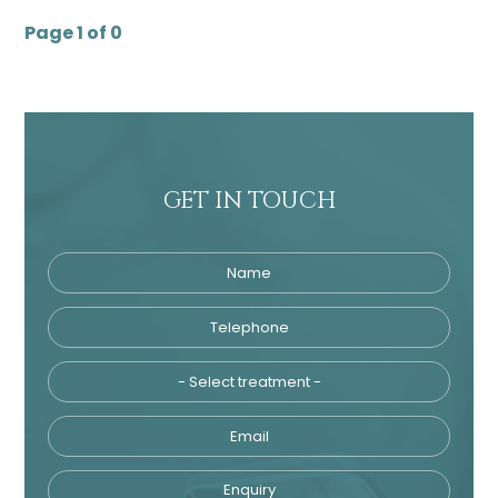
Page 1 of 0
GET IN TOUCH
Name
Telephone
Tre
Email
Enquiry