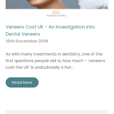
Veneers Cost UK – An Investigation into
Dental Veneers
10th December 2019
As with many treatments in dentistry, one of the
first questions people ask is, how much – ‘veneers
cost the UK’ is undoubtedly a hot…
Read More