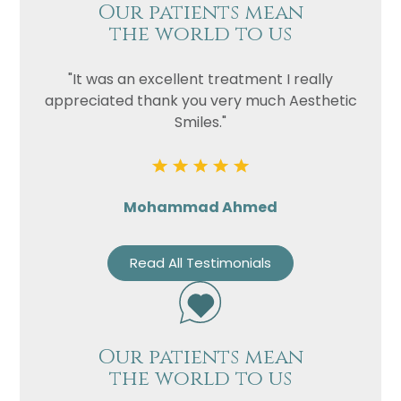
Our patients mean
the world to us
"It was an excellent treatment I really
appreciated thank you very much Aesthetic
Smiles."
Mohammad Ahmed
Read All Testimonials
Our patients mean
the world to us