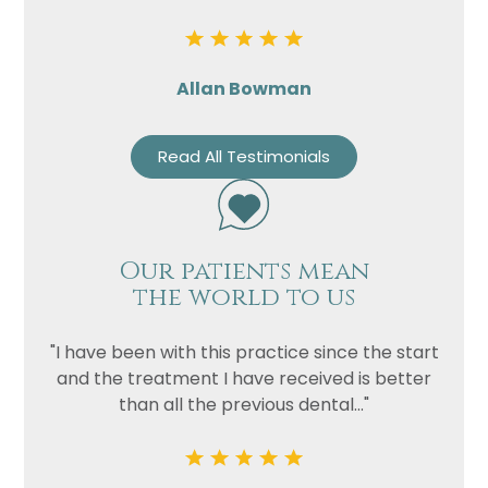
Allan Bowman
Read All Testimonials
Our patients mean
the world to us
"I have been with this practice since the start
and the treatment I have received is better
than all the previous dental..."