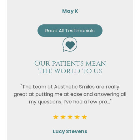
May K
Read All Testimonials
Our patients mean
the world to us
"The team at Aesthetic Smiles are really
great at putting me at ease and answering all
my questions. I’ve had a few pro..."
Lucy Stevens