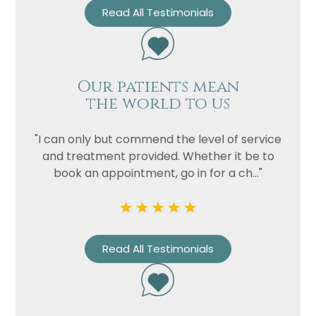
Read All Testimonials
Our patients mean
the world to us
"I can only but commend the level of service
and treatment provided. Whether it be to
book an appointment, go in for a ch..."
Read All Testimonials