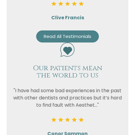
Clive Francis
Read All Testimonials
Our patients mean
the world to us
"I have had some bad experiences in the past
with other dentists and practices but it’s hard
to find fault with Aesthet..."
Conor Sammon