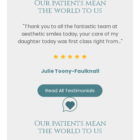
Our patients mean
the world to us
"Thank you to all the fantastic team at
aesthetic smiles today, your care of my
daughter today was first class right from..."
Julie Toony-Faulknall
Read All Testimonials
Our patients mean
the world to us