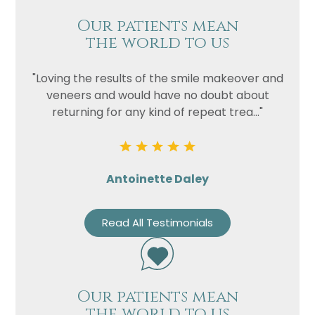
Our patients mean
the world to us
"Loving the results of the smile makeover and
veneers and would have no doubt about
returning for any kind of repeat trea..."
Antoinette Daley
Read All Testimonials
Our patients mean
the world to us