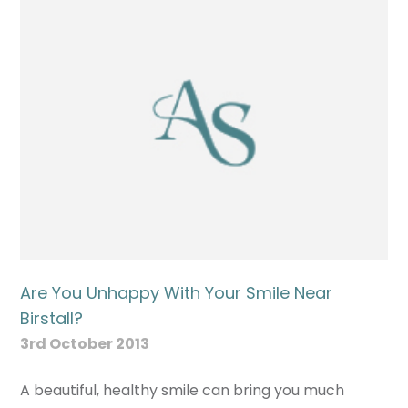
Are You Unhappy With Your Smile Near
Birstall?
3rd October 2013
A beautiful, healthy smile can bring you much