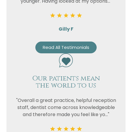
younger. Having looked at my options..."
Gilly F
Read All Testimonials
Our patients mean
the world to us
"Overall a great practice, helpful reception
staff, dentist come across knowledgeable
and therefore made you feel like yo..."