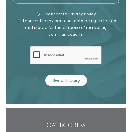
Privacy
Mark
I consent to
Privacy Policy
I consent to my personal data being collected
Consent
Cons
and stored for the purpose of marketing
communications.
recaptcha
CATEGORIES