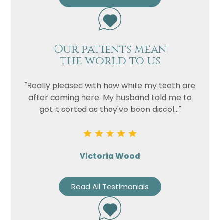
Our patients mean
the world to us
"Really pleased with how white my teeth are
after coming here. My husband told me to
get it sorted as they've been discol..."
Victoria Wood
Read All Testimonials