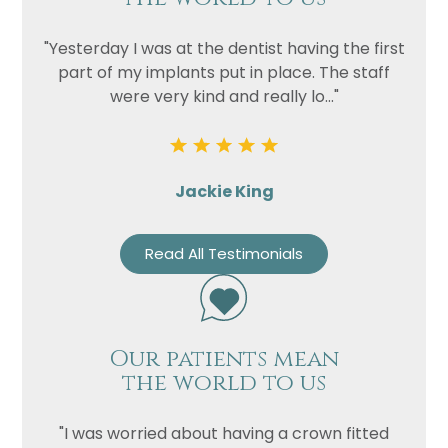
"Yesterday I was at the dentist having the first
part of my implants put in place. The staff
were very kind and really lo..."
Jackie King
Name
Telephone
Read All Testimonials
Email
Treatment
Enquiry
Our patients mean
the world to us
"I was worried about having a crown fitted