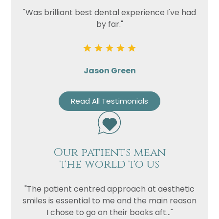
"Was brilliant best dental experience I've had
by far."
Jason Green
Read All Testimonials
Our patients mean
the world to us
"The patient centred approach at aesthetic
smiles is essential to me and the main reason
I chose to go on their books aft..."