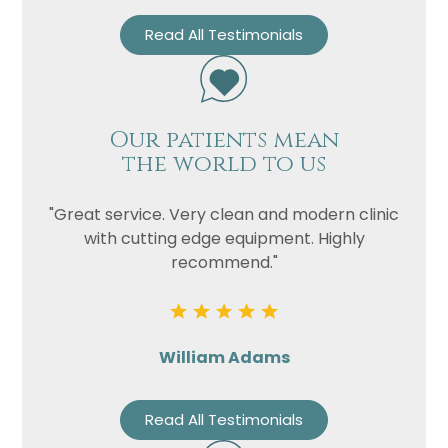
Read All Testimonials
Our patients mean
the world to us
"Great service. Very clean and modern clinic
with cutting edge equipment. Highly
recommend."
William Adams
Read All Testimonials