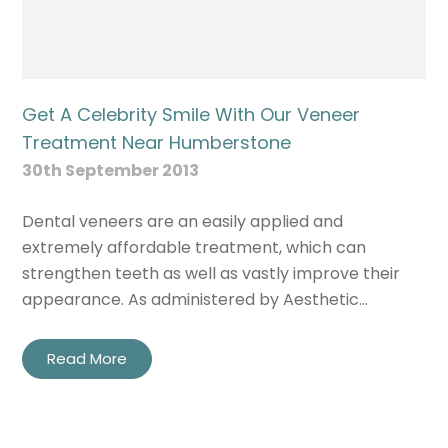
Get A Celebrity Smile With Our Veneer
Treatment Near Humberstone
30th September 2013
Dental veneers are an easily applied and
extremely affordable treatment, which can
strengthen teeth as well as vastly improve their
appearance. As administered by Aesthetic…
Read More