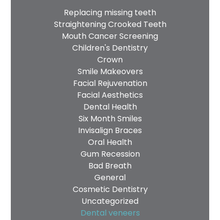
Replacing missing teeth
Straightening Crooked Teeth
Mouth Cancer Screening
Children's Dentistry
Crown
Smile Makeovers
Facial Rejuvenation
Facial Aesthetics
Dental Health
Six Month Smiles
Invisalign Braces
Oral Health
Gum Recession
Bad Breath
General
Cosmetic Dentistry
Uncategorized
Dental veneers