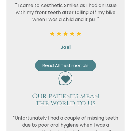
""I came to Aesthetic Smiles as I had an issue
with my front teeth after falling off my bike
when I was a child and it pu..."
Joel
Read All Testimonials
Our patients mean
the world to us
"Unfortunately I had a couple of missing teeth
due to poor oral hygiene when I was a