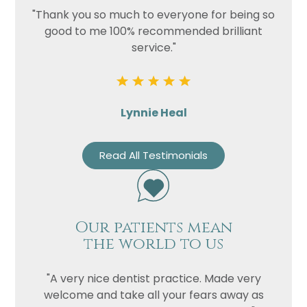
"Thank you so much to everyone for being so
good to me 100% recommended brilliant
service."
Lynnie Heal
Read All Testimonials
Our patients mean
the world to us
"A very nice dentist practice. Made very
welcome and take all your fears away as