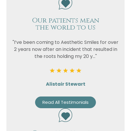
Our patients mean
the world to us
"I’ve been coming to Aesthetic Smiles for over
2 years now after an incident that resulted in
the roots holding my 20 y..."
Alistair Stewart
Read All Testimonials