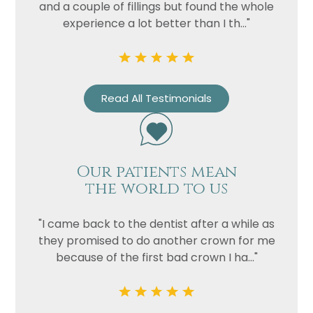
Privacy
I consent to my data being used
and a couple of fillings but found the whole
Consent
in accordance to the
Privacy
experience a lot better than I th..."
Policy
Marketing
I consent to my personal data
Consent
being collected and stored for
Read All Testimonials
the purpose of marketing
communications.
Recaptcha
Our patients mean
the world to us
"I came back to the dentist after a while as
they promised to do another crown for me
because of the first bad crown I ha..."