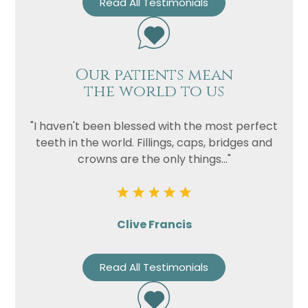
Read All Testimonials
Our patients mean
the world to us
"I haven't been blessed with the most perfect
teeth in the world. Fillings, caps, bridges and
crowns are the only things..."
Clive Francis
Read All Testimonials