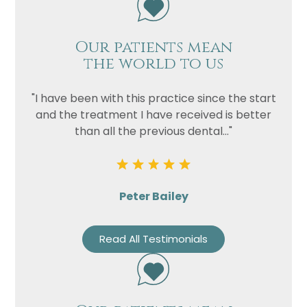
Our patients mean
the world to us
"I have been with this practice since the start
and the treatment I have received is better
than all the previous dental..."
Peter Bailey
Read All Testimonials