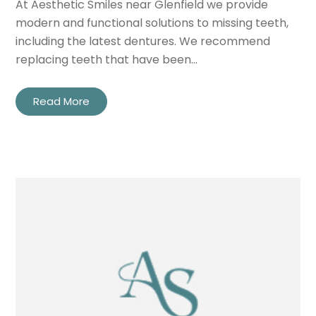
At Aesthetic Smiles near Glenfield we provide
modern and functional solutions to missing teeth,
including the latest dentures. We recommend
replacing teeth that have been…
Read More