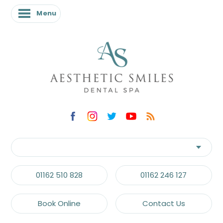
Menu
01162 510 828
01162 246 127
Book Online
Contact Us