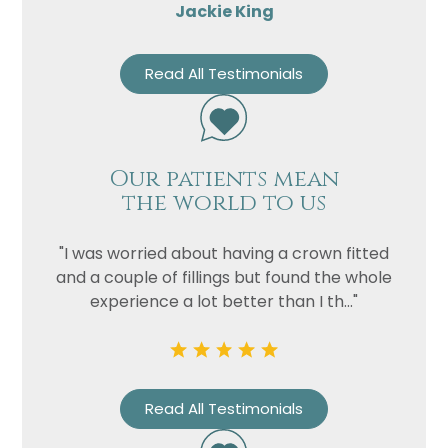
Jackie King
Read All Testimonials
Our patients mean
the world to us
"I was worried about having a crown fitted
and a couple of fillings but found the whole
experience a lot better than I th..."
Read All Testimonials