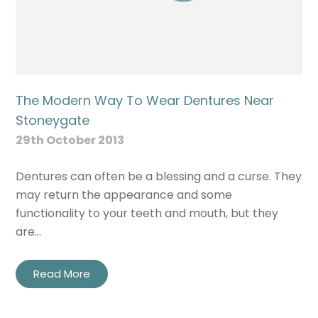
The Modern Way To Wear Dentures Near
Stoneygate
29th October 2013
Dentures can often be a blessing and a curse. They
may return the appearance and some
functionality to your teeth and mouth, but they
are…
Read More