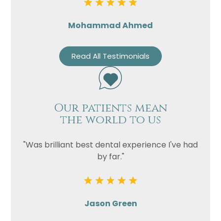
Mohammad Ahmed
Read All Testimonials
Our patients mean
the world to us
"Was brilliant best dental experience I've had
by far."
Jason Green