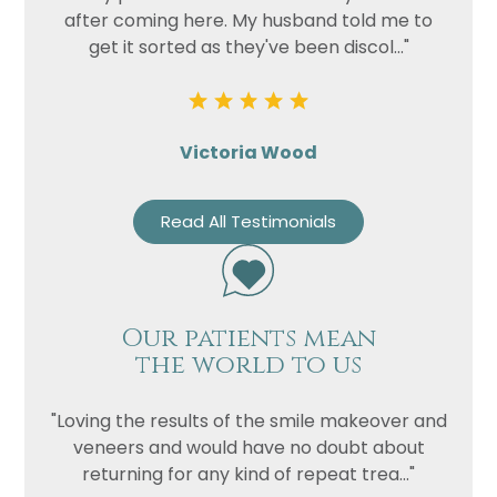
after coming here. My husband told me to
get it sorted as they've been discol..."
Victoria Wood
Read All Testimonials
Name
Telephone
Email
Our patients mean
Treatment
the world to us
Enquiry
"Loving the results of the smile makeover and
veneers and would have no doubt about
returning for any kind of repeat trea..."