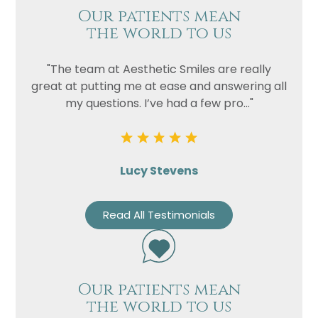
Our patients mean
the world to us
"The team at Aesthetic Smiles are really
great at putting me at ease and answering all
my questions. I’ve had a few pro..."
Lucy Stevens
Read All Testimonials
Our patients mean
the world to us