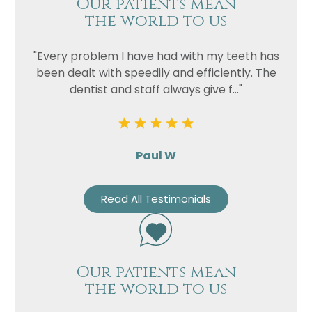
Our patients mean
the world to us
"Every problem I have had with my teeth has
been dealt with speedily and efficiently. The
dentist and staff always give f..."
Paul W
Read All Testimonials
Our patients mean
the world to us