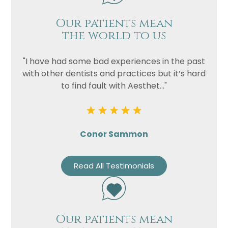
Our patients mean
the world to us
"I have had some bad experiences in the past
with other dentists and practices but it’s hard
to find fault with Aesthet..."
Conor Sammon
Read All Testimonials
Our patients mean