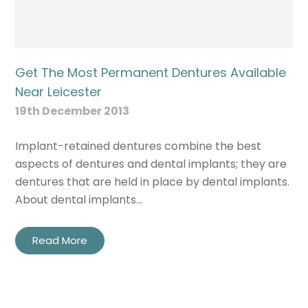
Get The Most Permanent Dentures Available
Near Leicester
19th December 2013
Implant-retained dentures combine the best
aspects of dentures and dental implants; they are
dentures that are held in place by dental implants.
About dental implants…
Read More