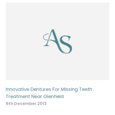
Innovative Dentures For Missing Teeth
Treatment Near Glenfield
9th December 2013