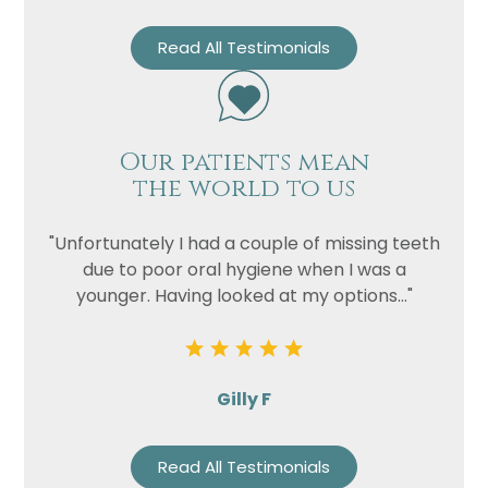
Read All Testimonials
Our patients mean
the world to us
"Unfortunately I had a couple of missing teeth
due to poor oral hygiene when I was a
younger. Having looked at my options..."
Gilly F
Read All Testimonials