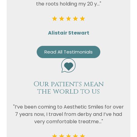
the roots holding my 20 y..."
Alistair Stewart
Read All Testimonials
Our patients mean
the world to us
"I’ve been coming to Aesthetic Smiles for over
7 years now, I travel from derby and I’ve had
very comfortable treatme..."