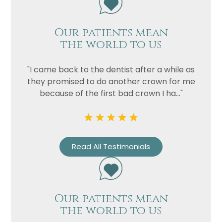
Our patients mean
the world to us
"I came back to the dentist after a while as
they promised to do another crown for me
because of the first bad crown I ha..."
Read All Testimonials
Our patients mean
the world to us