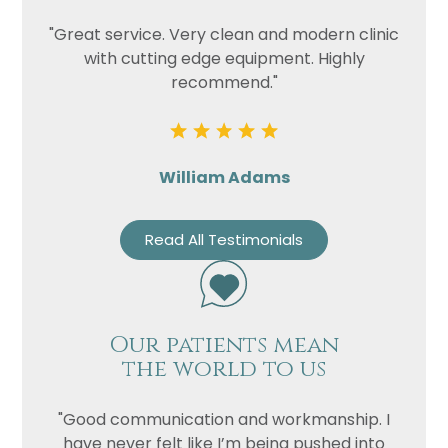
"Great service. Very clean and modern clinic
with cutting edge equipment. Highly
recommend."
William Adams
Read All Testimonials
Our patients mean
the world to us
"Good communication and workmanship. I
have never felt like I’m being pushed into