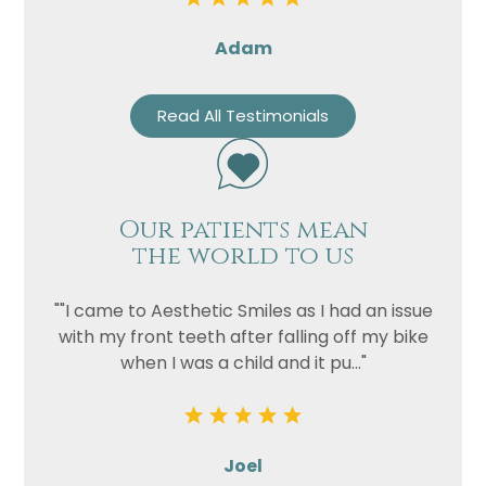
Adam
Read All Testimonials
Our patients mean
the world to us
""I came to Aesthetic Smiles as I had an issue
with my front teeth after falling off my bike
when I was a child and it pu..."
Joel