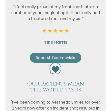
"I feel really proud of my front tooth after a
number of years neglecting it. It basically had
a fractured root and my us..."
Tina Harris
Read All Testimonials
Our patients mean
the world to us
"I’ve been coming to Aesthetic Smiles for over
2 years now after an incident that resulted in