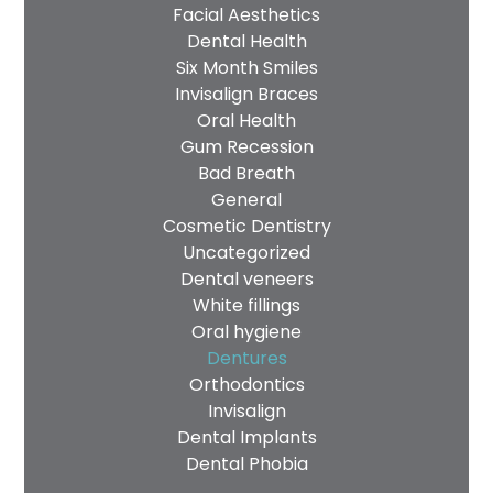
Facial Aesthetics
Dental Health
Six Month Smiles
Invisalign Braces
Oral Health
Gum Recession
Bad Breath
General
Cosmetic Dentistry
Uncategorized
Dental veneers
White fillings
Oral hygiene
Dentures
Orthodontics
Invisalign
Dental Implants
Dental Phobia