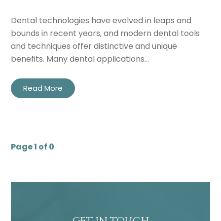
Dental technologies have evolved in leaps and
bounds in recent years, and modern dental tools
and techniques offer distinctive and unique
benefits. Many dental applications…
Read More
Page 1 of 0