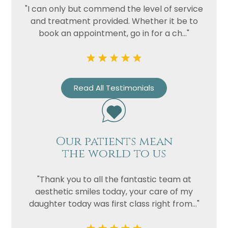
"I can only but commend the level of service
and treatment provided. Whether it be to
book an appointment, go in for a ch..."
Read All Testimonials
Our patients mean
the world to us
"Thank you to all the fantastic team at
aesthetic smiles today, your care of my
daughter today was first class right from..."