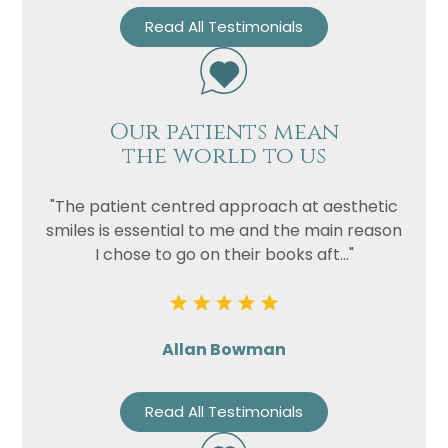
Read All Testimonials
Our patients mean
the world to us
"The patient centred approach at aesthetic
smiles is essential to me and the main reason
I chose to go on their books aft..."
Allan Bowman
Read All Testimonials