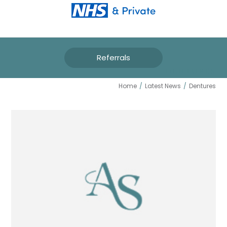
Referrals
DENTURES
Home
/
Latest News
/
Dentures