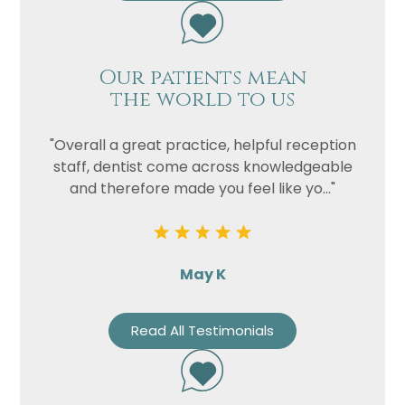
Our patients mean
the world to us
"Overall a great practice, helpful reception
staff, dentist come across knowledgeable
and therefore made you feel like yo..."
May K
Read All Testimonials