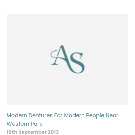
Modern Dentures For Modern People Near
Western Park
19th September 2013