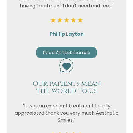
having treatment I don't need and fee..."
Phillip Layton
Read All Testimonials
Our patients mean
the world to us
"It was an excellent treatment I really
appreciated thank you very much Aesthetic
Smiles."