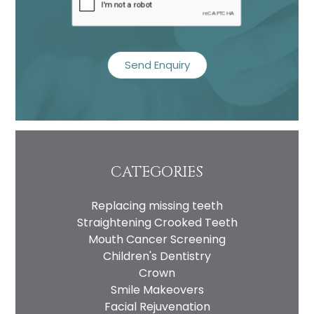
CATEGORIES
Replacing missing teeth
Straightening Crooked Teeth
Mouth Cancer Screening
Children's Dentistry
Crown
Smile Makeovers
Facial Rejuvenation