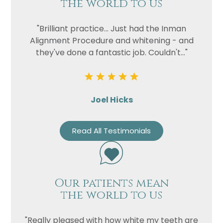
the world to us
"Brilliant practice... Just had the Inman
Alignment Procedure and whitening - and
they've done a fantastic job. Couldn't..."
Joel Hicks
Read All Testimonials
Our patients mean
the world to us
"Really pleased with how white my teeth are