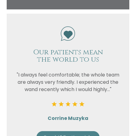
Our patients mean
the world to us
"I always feel comfortable; the whole team
are always very friendly. I experienced the
wand recently which I would highly..."
Corrine Muzyka