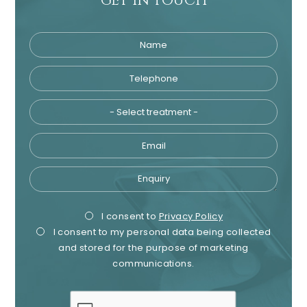
GET IN TOUCH
Name
Telephone
Tre
Email
Enquiry
Privacy
Mark
I consent to
Privacy Policy
I consent to my personal data being collected
Consent
Cons
and stored for the purpose of marketing
communications.
recaptcha