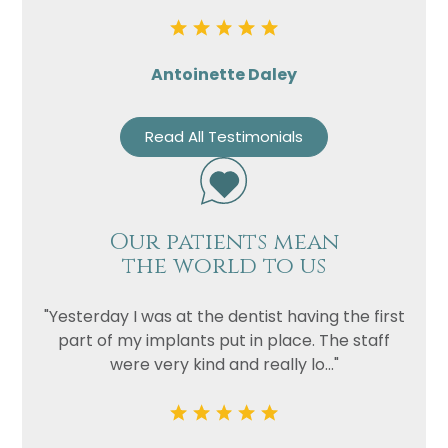
Privacy
I consent to my data being used
Consent
in accordance to the
Privacy
Policy
Antoinette Daley
Marketing
I consent to my personal data
Consent
being collected and stored for
Read All Testimonials
the purpose of marketing
communications.
Recaptcha
Our patients mean
the world to us
"Yesterday I was at the dentist having the first
part of my implants put in place. The staff
were very kind and really lo..."