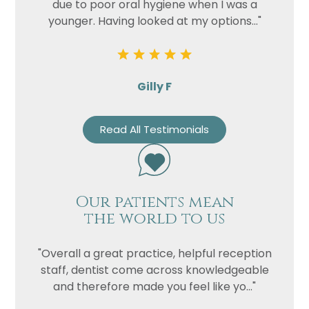
due to poor oral hygiene when I was a
younger. Having looked at my options..."
Gilly F
Read All Testimonials
Our patients mean
the world to us
"Overall a great practice, helpful reception
staff, dentist come across knowledgeable
and therefore made you feel like yo..."