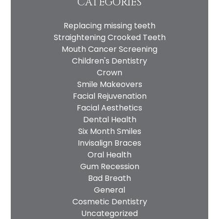
CATEGORIES
Replacing missing teeth
Straightening Crooked Teeth
Mouth Cancer Screening
Children's Dentistry
Crown
Smile Makeovers
Facial Rejuvenation
Facial Aesthetics
Dental Health
Six Month Smiles
Invisalign Braces
Oral Health
Gum Recession
Bad Breath
General
Cosmetic Dentistry
Uncategorized