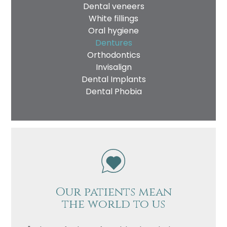
Dental veneers
White fillings
Oral hygiene
Dentures
Orthodontics
Invisalign
Dental Implants
Dental Phobia
Our patients mean
the world to us