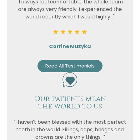
"I always feel comfortable; the whole team
are always very friendly. I experienced the
wand recently which I would highly..."
Corrine Muzyka
Read All Testimonials
Our patients mean
the world to us
"I haven't been blessed with the most perfect
teeth in the world. Fillings, caps, bridges and
crowns are the only things..."