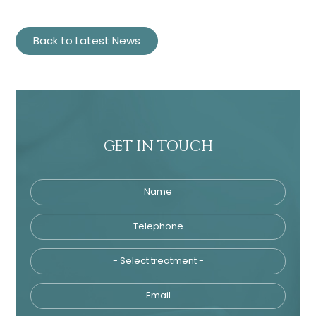
Back to Latest News
GET IN TOUCH
Name
Telephone
Tre
Email