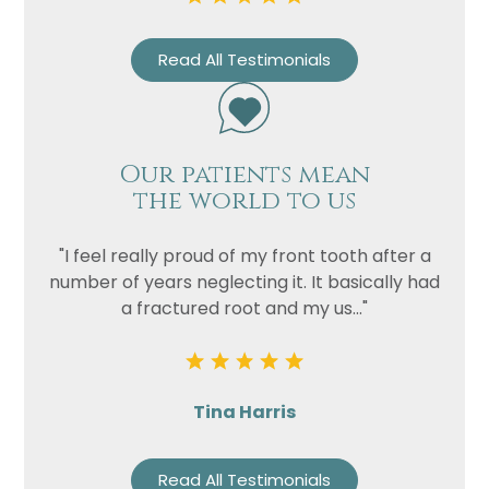
Privacy
I consent to my data being used
Consent
in accordance to the
Privacy
Read All Testimonials
Policy
Marketing
I consent to my personal data
Consent
being collected and stored for
the purpose of marketing
Our patients mean
communications.
the world to us
Recaptcha
"I feel really proud of my front tooth after a
number of years neglecting it. It basically had
a fractured root and my us..."
Tina Harris
Read All Testimonials