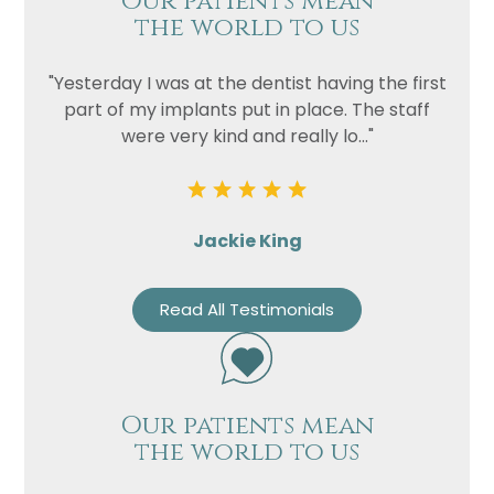
Our patients mean
the world to us
"Yesterday I was at the dentist having the first
part of my implants put in place. The staff
were very kind and really lo..."
Jackie King
Read All Testimonials
Our patients mean
the world to us