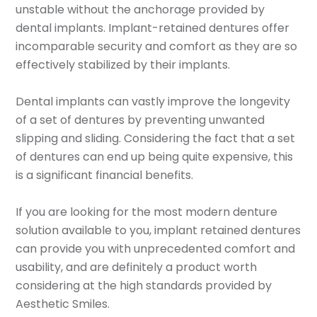
unstable without the anchorage provided by
dental implants. Implant-retained dentures offer
incomparable security and comfort as they are so
effectively stabilized by their implants.
Dental implants can vastly improve the longevity
of a set of dentures by preventing unwanted
slipping and sliding. Considering the fact that a set
of dentures can end up being quite expensive, this
is a significant financial benefits.
If you are looking for the most modern denture
solution available to you, implant retained dentures
can provide you with unprecedented comfort and
usability, and are definitely a product worth
considering at the high standards provided by
Aesthetic Smiles.