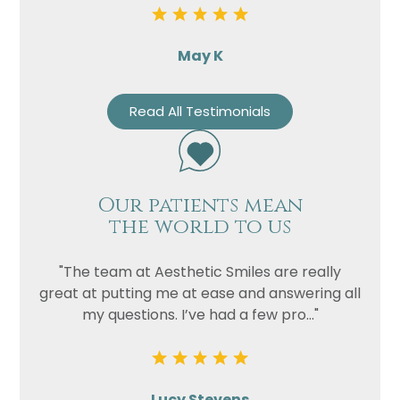
May K
Read All Testimonials
Our patients mean
the world to us
"The team at Aesthetic Smiles are really
great at putting me at ease and answering all
my questions. I’ve had a few pro..."
Lucy Stevens