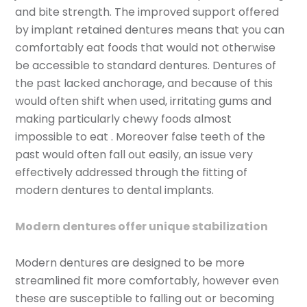
and bite strength. The improved support offered
by implant retained dentures means that you can
comfortably eat foods that would not otherwise
be accessible to standard dentures. Dentures of
the past lacked anchorage, and because of this
would often shift when used, irritating gums and
making particularly chewy foods almost
impossible to eat . Moreover false teeth of the
past would often fall out easily, an issue very
effectively addressed through the fitting of
modern dentures to dental implants.
Modern dentures offer unique stabilization
Modern dentures are designed to be more
streamlined fit more comfortably, however even
these are susceptible to falling out or becoming