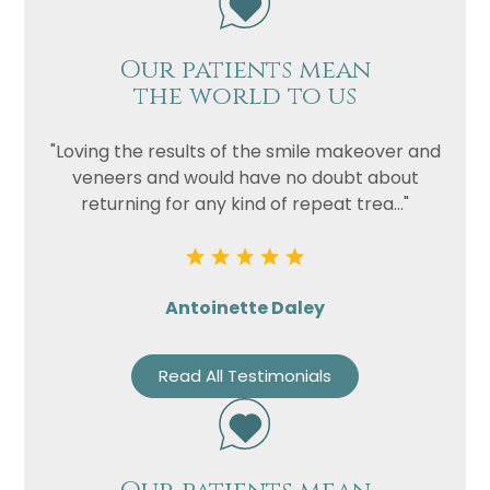
Our patients mean
the world to us
"Loving the results of the smile makeover and
veneers and would have no doubt about
returning for any kind of repeat trea..."
Antoinette Daley
Read All Testimonials