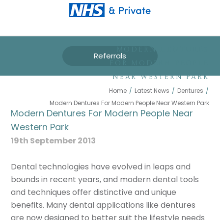
MODERN DENTURES
Referrals
FOR MODERN PEOPLE
NEAR WESTERN PARK
Home
/
Latest News
/
Dentures
/
Modern Dentures For Modern People Near Western Park
Modern Dentures For Modern People Near
Western Park
19th September 2013
Dental technologies have evolved in leaps and
bounds in recent years, and modern dental tools
and techniques offer distinctive and unique
benefits. Many dental applications like dentures
are now designed to better suit the lifestyle needs