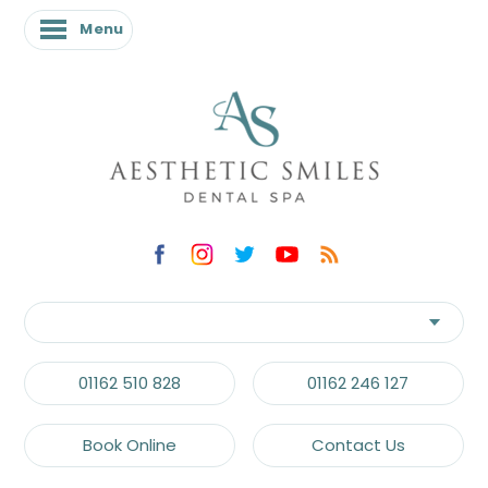
Menu
01162 510 828
01162 246 127
Book Online
Contact Us