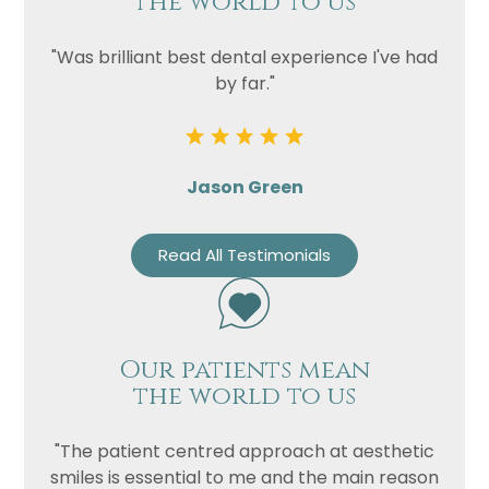
the world to us
"Was brilliant best dental experience I've had
by far."
Jason Green
Read All Testimonials
Our patients mean
the world to us
"The patient centred approach at aesthetic
smiles is essential to me and the main reason