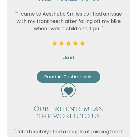
""I came to Aesthetic Smiles as I had an issue
with my front teeth after falling off my bike
when I was a child and it pu..."
Joel
Read All Testimonials
Our patients mean
the world to us
"Unfortunately I had a couple of missing teeth