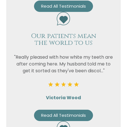
Read All Testimonials
Our patients mean
the world to us
"Really pleased with how white my teeth are
after coming here. My husband told me to
get it sorted as they've been discol..."
Victoria Wood
Read All Testimonials