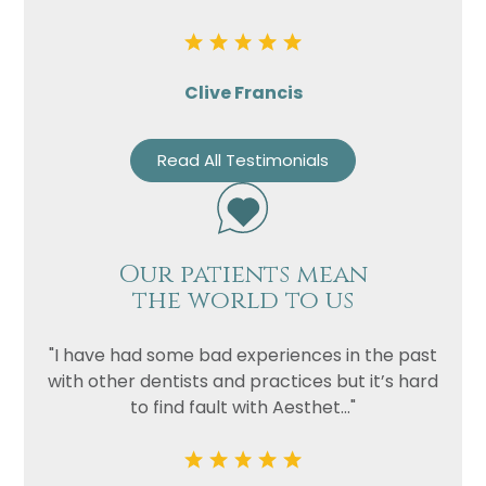
Clive Francis
Read All Testimonials
Our patients mean
the world to us
"I have had some bad experiences in the past
with other dentists and practices but it’s hard
to find fault with Aesthet..."