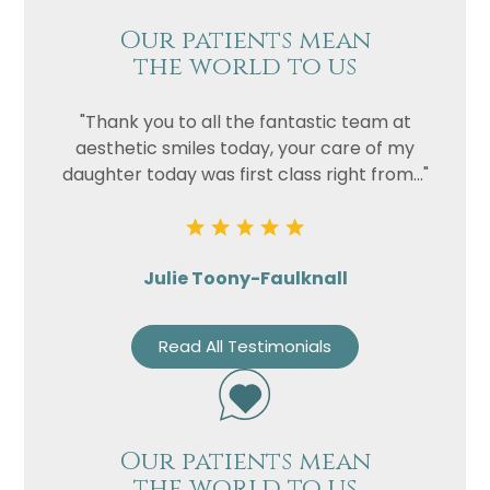
Our patients mean
the world to us
"Thank you to all the fantastic team at
aesthetic smiles today, your care of my
daughter today was first class right from..."
Julie Toony-Faulknall
Read All Testimonials
Our patients mean
the world to us