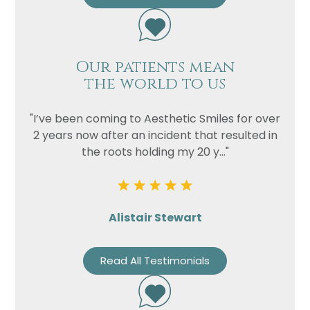
Our patients mean
the world to us
"I’ve been coming to Aesthetic Smiles for over
2 years now after an incident that resulted in
the roots holding my 20 y..."
Alistair Stewart
Read All Testimonials