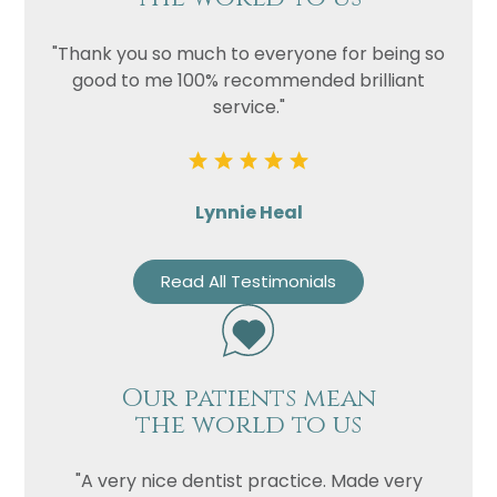
"Thank you so much to everyone for being so
good to me 100% recommended brilliant
service."
Lynnie Heal
Read All Testimonials
Our patients mean
the world to us
"A very nice dentist practice. Made very