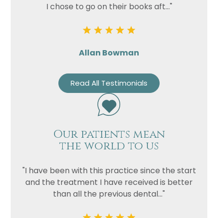
I chose to go on their books aft..."
Allan Bowman
Read All Testimonials
Our patients mean
the world to us
"I have been with this practice since the start
and the treatment I have received is better
than all the previous dental..."