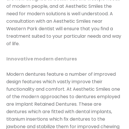
of modern people, and at Aesthetic Smiles the
need for modern solutions is well understood. A
consultation with an Aesthetic Smiles near
Western Park dentist will ensure that you find a
treatment suited to your particular needs and way
of life.
Innovative modern dentures
Modern dentures feature a number of improved
design features which vastly improve their
functionality and comfort. At Aesthetic Smiles one
of the modern approaches to dentures employed
are Implant Retained Dentures. These are
dentures which are fitted with dental implants,
titanium insertions which fix dentures to the
jawbone and stabilize them for improved chewing