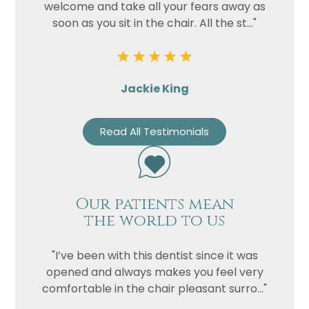
welcome and take all your fears away as
soon as you sit in the chair. All the st..."
Jackie King
Read All Testimonials
Our patients mean
the world to us
"I’ve been with this dentist since it was
opened and always makes you feel very
comfortable in the chair pleasant surro..."