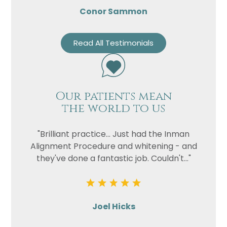
Conor Sammon
Read All Testimonials
Our patients mean
the world to us
"Brilliant practice... Just had the Inman
Alignment Procedure and whitening - and
they've done a fantastic job. Couldn't..."
Joel Hicks