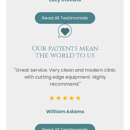
Read All Testimonials
Our patients mean
the world to us
"Great service. Very clean and modern clinic
with cutting edge equipment. Highly
recommend."
William Adams
Read All Testimonials