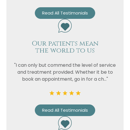
Read All Testimonials
Our patients mean
the world to us
"I can only but commend the level of service
and treatment provided. Whether it be to
book an appointment, go in for a ch..."
Read All Testimonials