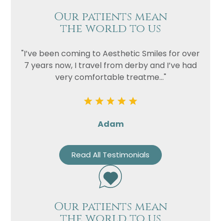
Our patients mean
the world to us
"I’ve been coming to Aesthetic Smiles for over
7 years now, I travel from derby and I’ve had
very comfortable treatme..."
Adam
Read All Testimonials
Our patients mean
the world to us