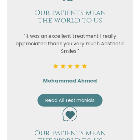
Our patients mean
the world to us
"It was an excellent treatment I really
appreciated thank you very much Aesthetic
Smiles."
Mohammad Ahmed
Read All Testimonials
Our patients mean