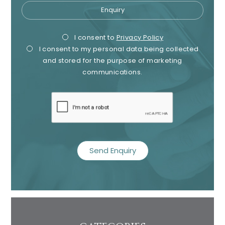
Enquiry
Privacy
Mark
I consent to
Privacy Policy
I consent to my personal data being collected
Consent
Cons
and stored for the purpose of marketing
communications.
recaptcha