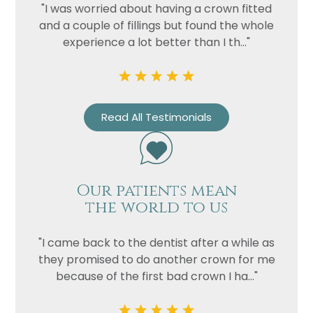
"I was worried about having a crown fitted
and a couple of fillings but found the whole
experience a lot better than I th..."
Read All Testimonials
Name
Telephone
Our patients mean
Email
the world to us
Treatment
"I came back to the dentist after a while as
Enquiry
they promised to do another crown for me
because of the first bad crown I ha..."