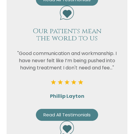
Our patients mean
the world to us
"Good communication and workmanship. I
have never felt like I’m being pushed into
having treatment I don't need and fee..."
Phillip Layton
Read All Testimonials