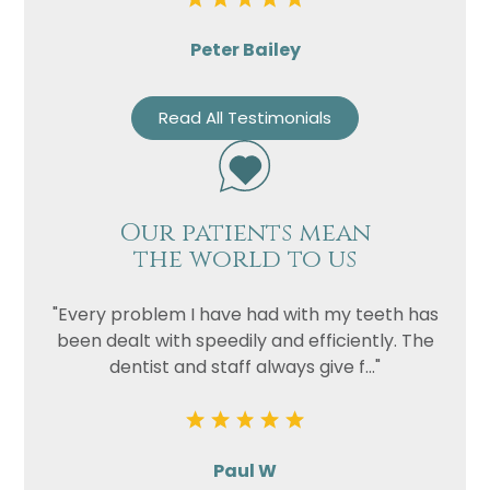
Peter Bailey
Read All Testimonials
Our patients mean
the world to us
"Every problem I have had with my teeth has
been dealt with speedily and efficiently. The
dentist and staff always give f..."
Paul W