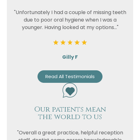
"Unfortunately I had a couple of missing teeth
due to poor oral hygiene when I was a
younger. Having looked at my options..."
Gilly F
Read All Testimonials
Our patients mean
the world to us
"Overall a great practice, helpful reception