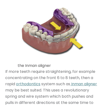
the Inman aligner
If more teeth require straightening, for example
concentrating on the front 6 to 8 teeth, then a
rapid
orthodontics
system such as
Inman aligner
may be best suited. This uses a revolutionary
spring and wire system which both pushes and
pulls in different directions at the same time to