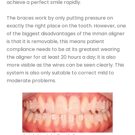
achieve a perfect smile rapidly.
The braces work by only putting pressure on
exactly the right place on the tooth. However, one
of the biggest disadvantages of the Inman aligner
is that it is removable, this means patient
compliance needs to be at its greatest wearing
the aligner for at least 20 hours a day; it is also
more visible as the wires can be seen clearly. This
system is also only suitable to correct mild to
moderate problems.