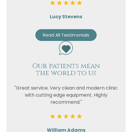
Lucy Stevens
Read All Testimonials
Our patients mean
the world to us
"Great service. Very clean and modern clinic
with cutting edge equipment. Highly
recommend."
William Adams