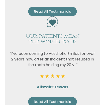
Read All Testimonials
Our patients mean
the world to us
"I’ve been coming to Aesthetic Smiles for over
2 years now after an incident that resulted in
the roots holding my 20 y..."
Alistair Stewart
Read All Testimonials