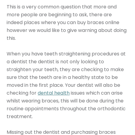
This is a very common question that more and
more people are beginning to ask, there are
indeed places where you can buy braces online
however we would like to give warning about doing
this.
When you have teeth straightening procedures at
a dentist the dentist is not only looking to
straighten your teeth, they are checking to make
sure that the teeth are in a healthy state to be
moved in the first place. Your dentist will also be
checking for
dental health
issues which can arise
whilst wearing braces, this will be done during the
routine appointments throughout the orthodontic
treatment.
Missing out the dentist and purchasing braces