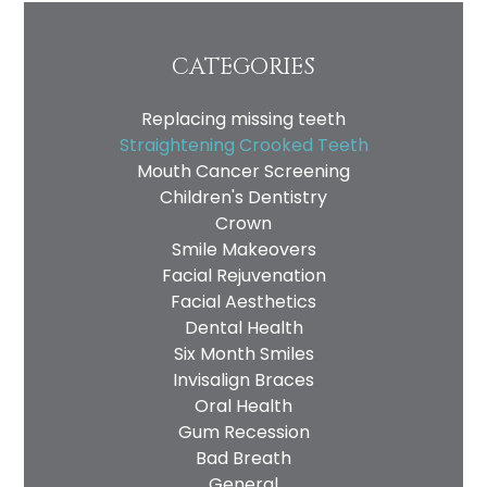
CATEGORIES
Replacing missing teeth
Straightening Crooked Teeth
Mouth Cancer Screening
Children's Dentistry
Crown
Smile Makeovers
Facial Rejuvenation
Facial Aesthetics
Dental Health
Six Month Smiles
Invisalign Braces
Oral Health
Gum Recession
Bad Breath
General