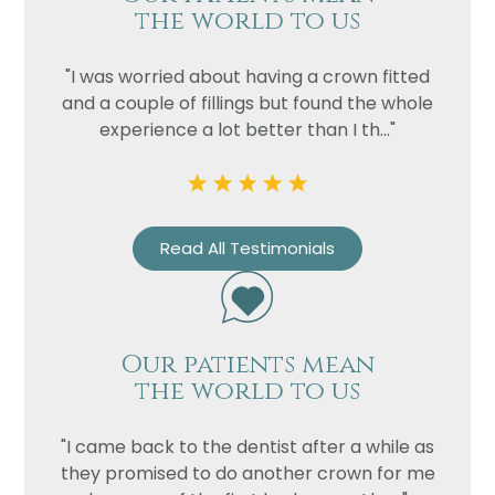
the world to us
"I was worried about having a crown fitted
and a couple of fillings but found the whole
experience a lot better than I th..."
Read All Testimonials
Our patients mean
the world to us
"I came back to the dentist after a while as
they promised to do another crown for me