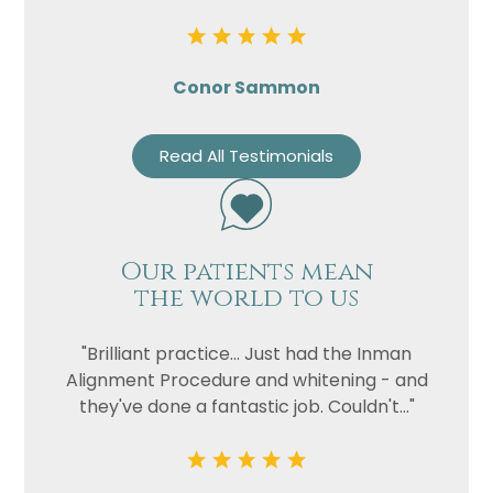
Conor Sammon
Read All Testimonials
Our patients mean
the world to us
"Brilliant practice... Just had the Inman
Alignment Procedure and whitening - and
they've done a fantastic job. Couldn't..."