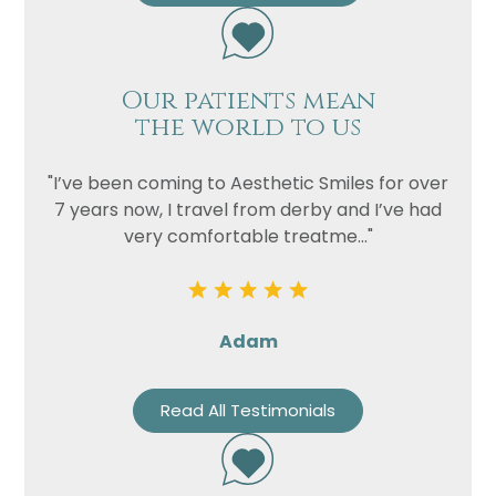
Our patients mean
the world to us
"I’ve been coming to Aesthetic Smiles for over
7 years now, I travel from derby and I’ve had
very comfortable treatme..."
Adam
Read All Testimonials