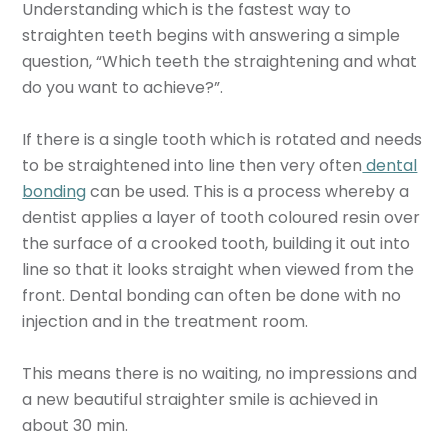
Understanding which is the fastest way to
straighten teeth begins with answering a simple
question, “Which teeth the straightening and what
do you want to achieve?”.
If there is a single tooth which is rotated and needs
to be straightened into line then very often
dental
bonding
can be used. This is a process whereby a
dentist applies a layer of tooth coloured resin over
the surface of a crooked tooth, building it out into
line so that it looks straight when viewed from the
front. Dental bonding can often be done with no
injection and in the treatment room.
This means there is no waiting, no impressions and
a new beautiful straighter smile is achieved in
about 30 min.