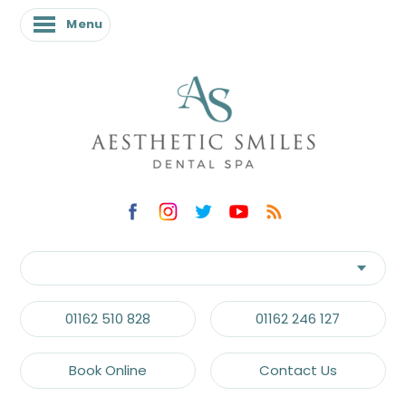
Menu
01162 510 828
01162 246 127
Book Online
Contact Us