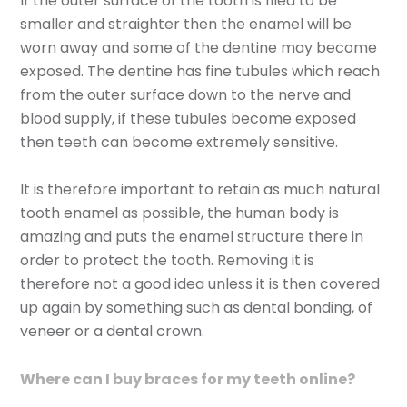
If the outer surface of the tooth is filed to be
smaller and straighter then the enamel will be
worn away and some of the dentine may become
exposed. The dentine has fine tubules which reach
from the outer surface down to the nerve and
blood supply, if these tubules become exposed
then teeth can become extremely sensitive.
It is therefore important to retain as much natural
tooth enamel as possible, the human body is
amazing and puts the enamel structure there in
order to protect the tooth. Removing it is
therefore not a good idea unless it is then covered
up again by something such as dental bonding, of
veneer or a dental crown.
Where can I buy braces for my teeth online?