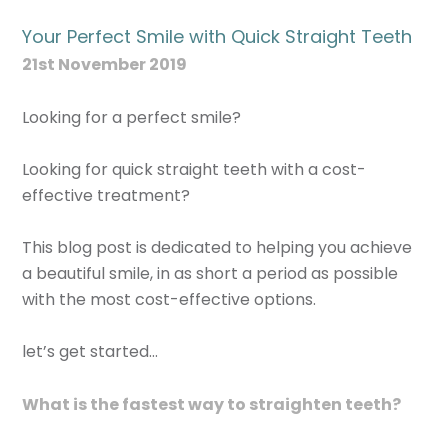
Your Perfect Smile with Quick Straight Teeth
21st November 2019
Looking for a perfect smile?
Looking for quick straight teeth with a cost-
effective treatment?
This blog post is dedicated to helping you achieve
a beautiful smile, in as short a period as possible
with the most cost-effective options.
let’s get started…
What is the fastest way to straighten teeth?