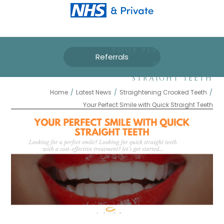
YOUR PERFECT SMILE
Referrals
WITH QUICK
STRAIGHT TEETH
Home
/
Latest News
/
Straightening Crooked Teeth
/
Your Perfect Smile with Quick Straight Teeth