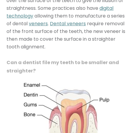
over the surface of the teeth to give the illusion of
straightness. Some practices also have
digital
technology
allowing them to manufacture a series
of dental
veneers
.
Dental veneers
require removal
of the front surface of the teeth, the new veneer is
then made to cover the surface in a straighter
tooth alignment.
Can a dentist file my teeth to be smaller and
straighter?