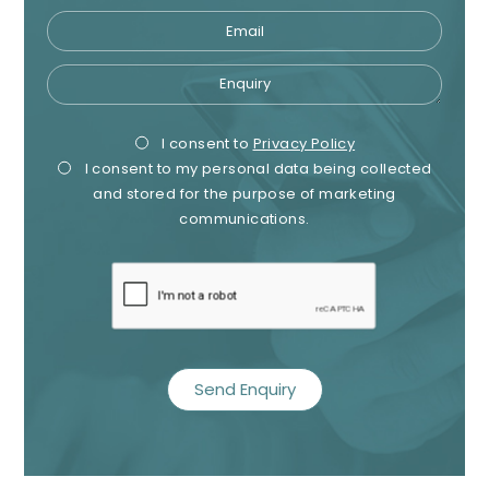
Email
Enquiry
Privacy
Mark
I consent to
Privacy Policy
I consent to my personal data being collected
Consent
Cons
and stored for the purpose of marketing
communications.
recaptcha