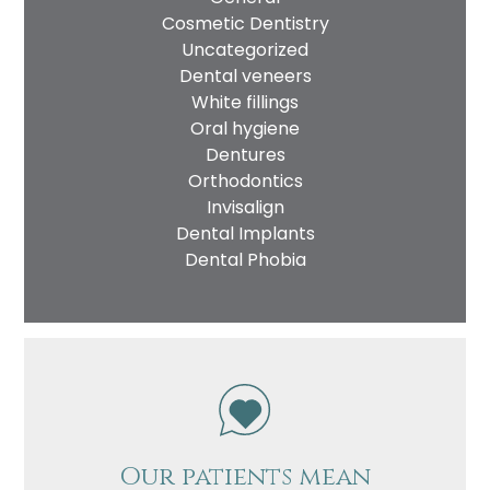
Cosmetic Dentistry
Uncategorized
Dental veneers
White fillings
Oral hygiene
Dentures
Orthodontics
Invisalign
Dental Implants
Name
Dental Phobia
Telephone
Email
Treatment
Enquiry
Our patients mean