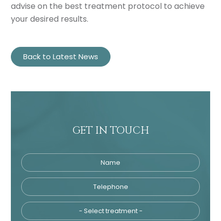
advise on the best treatment protocol to achieve
your desired results.
Back to Latest News
GET IN TOUCH
Name
Telephone
Tre