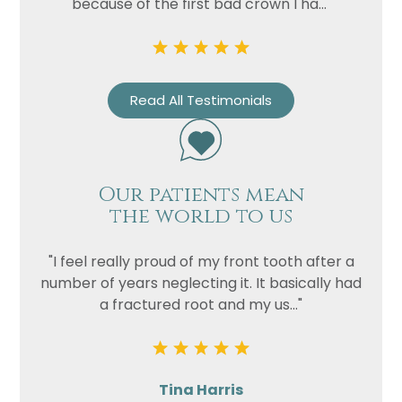
because of the first bad crown I ha..."
Read All Testimonials
Our patients mean
the world to us
"I feel really proud of my front tooth after a
number of years neglecting it. It basically had
a fractured root and my us..."
Tina Harris