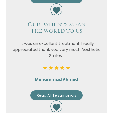
Our patients mean
the world to us
"It was an excellent treatment I really
appreciated thank you very much Aesthetic
Smiles."
Mohammad Ahmed
Read All Testimonials