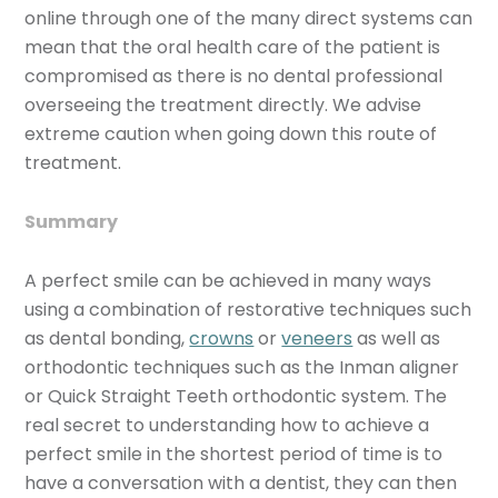
online through one of the many direct systems can
mean that the oral health care of the patient is
compromised as there is no dental professional
overseeing the treatment directly. We advise
extreme caution when going down this route of
treatment.
Summary
A perfect smile can be achieved in many ways
using a combination of restorative techniques such
as dental bonding,
crowns
or
veneers
as well as
orthodontic techniques such as the Inman aligner
or Quick Straight Teeth orthodontic system. The
real secret to understanding how to achieve a
perfect smile in the shortest period of time is to
have a conversation with a dentist, they can then