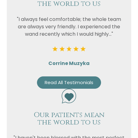
Privacy
I consent to my data being used
the world to us
Consent
in accordance to the
Privacy
Policy
"I always feel comfortable; the whole team
are always very friendly. I experienced the
Marketing
I consent to my personal data
wand recently which I would highly..."
Consent
being collected and stored for
the purpose of marketing
communications.
Recaptcha
Corrine Muzyka
Read All Testimonials
Our patients mean
the world to us
"I haven't been blessed with the most perfect