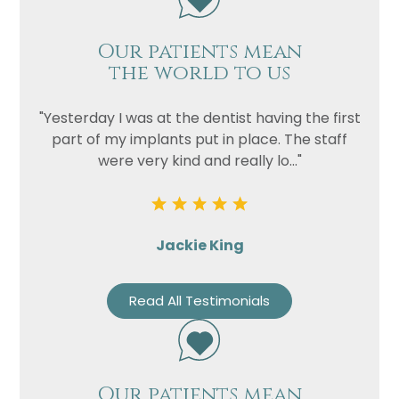
Our patients mean
the world to us
"Yesterday I was at the dentist having the first
part of my implants put in place. The staff
were very kind and really lo..."
Jackie King
Read All Testimonials
Our patients mean