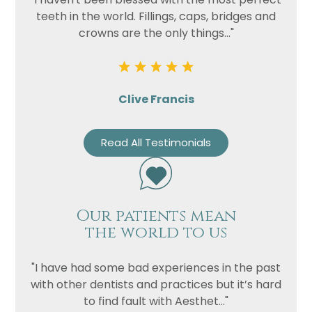
teeth in the world. Fillings, caps, bridges and
crowns are the only things..."
Clive Francis
Read All Testimonials
Our patients mean
the world to us
"I have had some bad experiences in the past
with other dentists and practices but it’s hard
to find fault with Aesthet..."