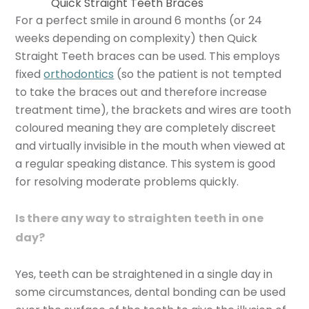
Quick Straight Teeth Braces
For a perfect smile in around 6 months (or 24
weeks depending on complexity) then Quick
Straight Teeth braces can be used. This employs
fixed
orthodontics
(so the patient is not tempted
to take the braces out and therefore increase
treatment time), the brackets and wires are tooth
coloured meaning they are completely discreet
and virtually invisible in the mouth when viewed at
a regular speaking distance. This system is good
for resolving moderate problems quickly.
Is there any way to straighten teeth in one
day?
Yes, teeth can be straightened in a single day in
some circumstances, dental bonding can be used