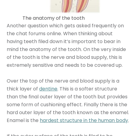
The anatomy of the tooth
Another question which gets asked frequently on
the chat forums online. When thinking about
having teeth filed down it’s important to bear in
mind the anatomy of the tooth. On the very inside
of the tooth is the nerve and blood supply, this is
extremely sensitive and needs to be covered up.
Over the top of the nerve and blood supply is a
thick layer of
dentine
. This is a softer structure
than the final outer layer of the tooth but provides
some form of cushioning effect. Finally there is the
hard outer layer of the tooth known as the enamel.
Enamel is the
hardest structure in the human body
.