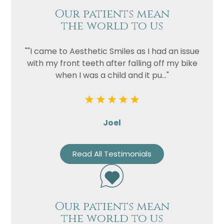
Our patients mean
the world to us
""I came to Aesthetic Smiles as I had an issue
with my front teeth after falling off my bike
when I was a child and it pu..."
Joel
Read All Testimonials
Our patients mean
the world to us