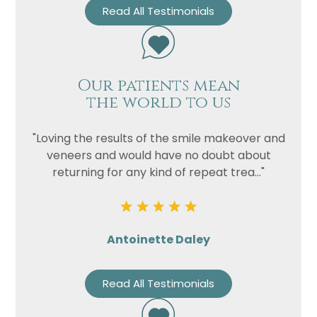
Read All Testimonials
Our patients mean
the world to us
"Loving the results of the smile makeover and
veneers and would have no doubt about
returning for any kind of repeat trea..."
Antoinette Daley
Read All Testimonials