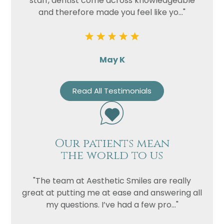
staff, dentist come across knowledgeable
and therefore made you feel like yo..."
May K
Read All Testimonials
Our patients mean
the world to us
"The team at Aesthetic Smiles are really
great at putting me at ease and answering all
my questions. I’ve had a few pro..."