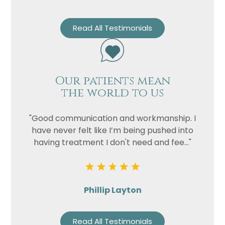
Read All Testimonials
Our patients mean
the world to us
"Good communication and workmanship. I
have never felt like I’m being pushed into
having treatment I don't need and fee..."
Phillip Layton
Read All Testimonials