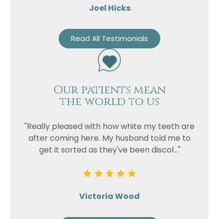
Joel Hicks
Read All Testimonials
Our patients mean
the world to us
"Really pleased with how white my teeth are
after coming here. My husband told me to
get it sorted as they've been discol..."
Victoria Wood