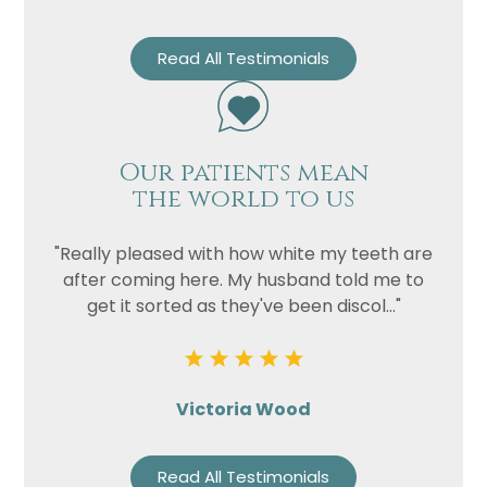
Read All Testimonials
Our patients mean
the world to us
"Really pleased with how white my teeth are
after coming here. My husband told me to
get it sorted as they've been discol..."
Victoria Wood
Read All Testimonials