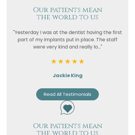
Our patients mean
the world to us
"Yesterday I was at the dentist having the first
part of my implants put in place. The staff
were very kind and really lo..."
Jackie King
Read All Testimonials
Our patients mean
the world to us