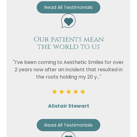
Read All Testimonials
Our patients mean
the world to us
"I’ve been coming to Aesthetic Smiles for over
2 years now after an incident that resulted in
the roots holding my 20 y..."
Alistair Stewart
Read All Testimonials