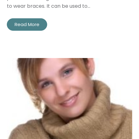
to wear braces. It can be used to…
Read More