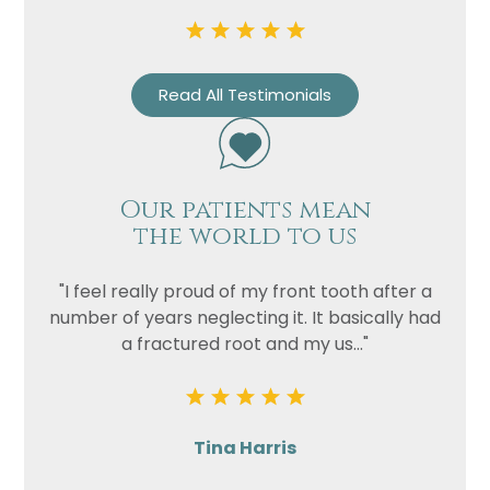
Read All Testimonials
Our patients mean
the world to us
"I feel really proud of my front tooth after a
number of years neglecting it. It basically had
a fractured root and my us..."
Tina Harris