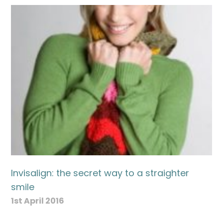
Invisalign: the secret way to a straighter
smile
1st April 2016