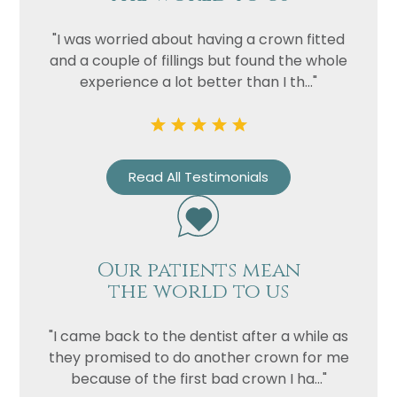
"I was worried about having a crown fitted
and a couple of fillings but found the whole
experience a lot better than I th..."
Read All Testimonials
Our patients mean
the world to us
"I came back to the dentist after a while as
they promised to do another crown for me
because of the first bad crown I ha..."