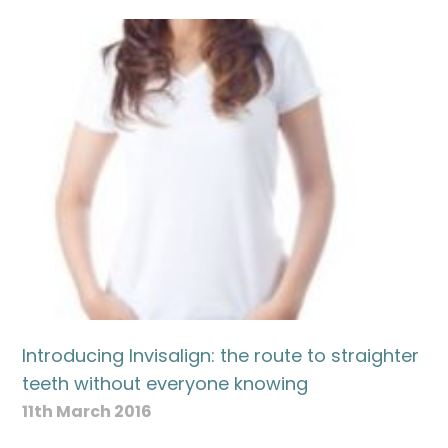
Introducing Invisalign: the route to straighter
teeth without everyone knowing
11th March 2016