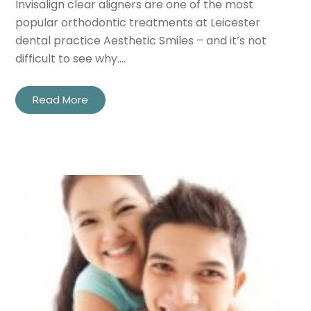
Invisalign clear aligners are one of the most
popular orthodontic treatments at Leicester
dental practice Aesthetic Smiles – and it’s not
difficult to see why.…
Read More