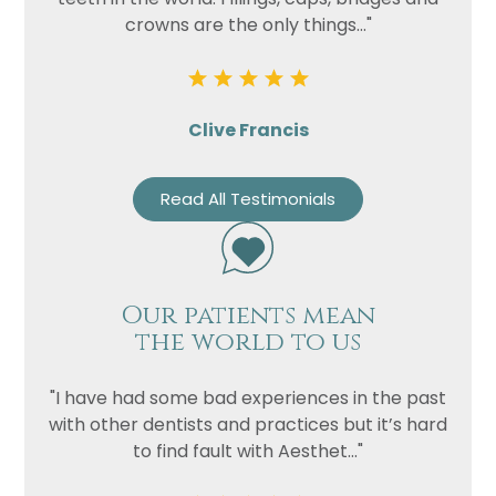
crowns are the only things..."
Clive Francis
Read All Testimonials
Our patients mean
the world to us
"I have had some bad experiences in the past
with other dentists and practices but it’s hard
to find fault with Aesthet..."