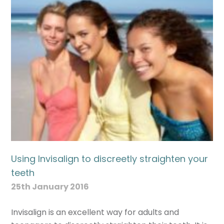
Using Invisalign to discreetly straighten your
teeth
25th January 2016
Invisalign is an excellent way for adults and