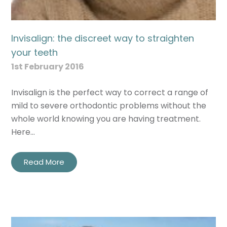
Invisalign: the discreet way to straighten
your teeth
1st February 2016
Invisalign is the perfect way to correct a range of
mild to severe orthodontic problems without the
whole world knowing you are having treatment.
Here…
Read More