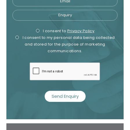
Enquiry
Privacy
Mark
I consent to
Privacy Policy
I consent to my personal data being collected
Consent
Cons
and stored for the purpose of marketing
communications.
recaptcha