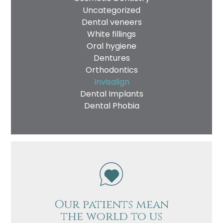
Uncategorized
Dental veneers
White fillings
Oral hygiene
Dentures
Orthodontics
Invisalign
Dental Implants
Dental Phobia
Our patients mean
the world to us