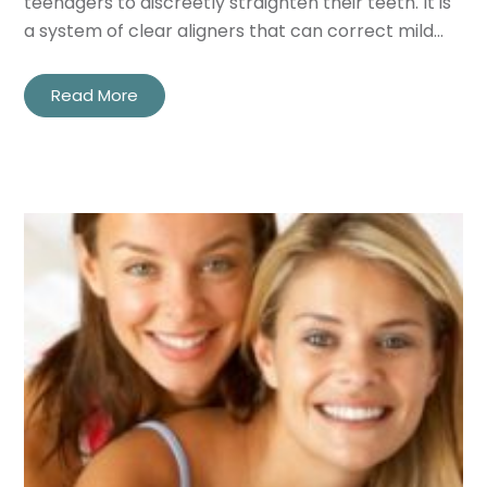
teenagers to discreetly straighten their teeth. It is
a system of clear aligners that can correct mild…
Read More