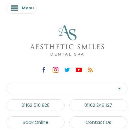
Menu
01162 510 828
01162 246 127
Book Online
Contact Us