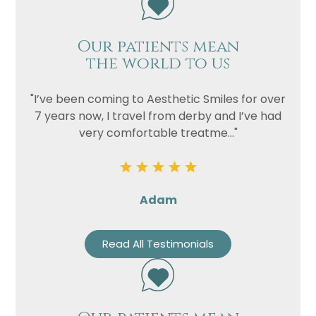
Our patients mean
the world to us
"I’ve been coming to Aesthetic Smiles for over
7 years now, I travel from derby and I’ve had
very comfortable treatme..."
Adam
Read All Testimonials