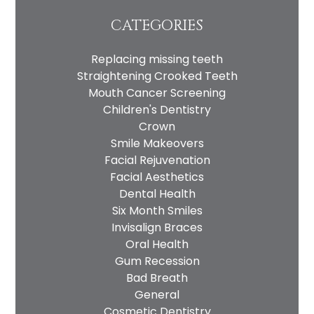
CATEGORIES
Replacing missing teeth
Straightening Crooked Teeth
Mouth Cancer Screening
Children's Dentistry
Crown
Smile Makeovers
Facial Rejuvenation
Facial Aesthetics
Dental Health
Six Month Smiles
Invisalign Braces
Oral Health
Gum Recession
Bad Breath
General
Cosmetic Dentistry