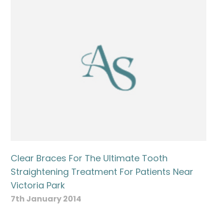
Name
Telephone
Email
Treatment
Clear Braces For The Ultimate Tooth
Enquiry
Straightening Treatment For Patients Near
Victoria Park
7th January 2014