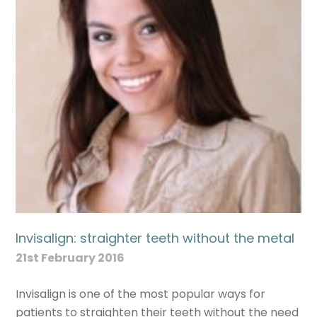
Invisalign: straighter teeth without the metal
21st February 2016
Invisalign is one of the most popular ways for
patients to straighten their teeth without the need