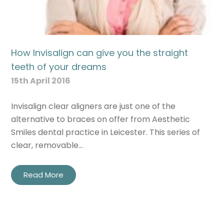
How Invisalign can give you the straight
teeth of your dreams
15th April 2016
Invisalign clear aligners are just one of the
alternative to braces on offer from Aesthetic
Smiles dental practice in Leicester. This series of
clear, removable…
Read More