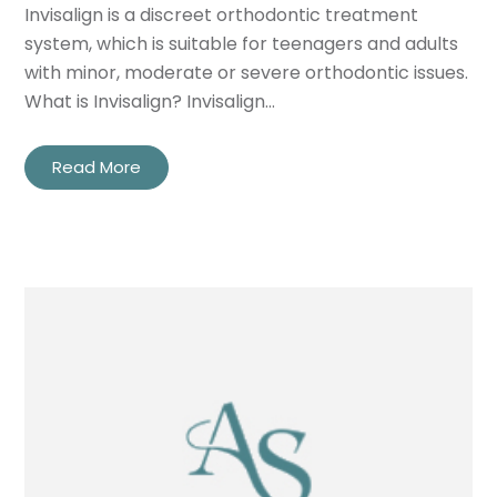
Privacy
I consent to my data being used
Invisalign is a discreet orthodontic treatment
Consent
in accordance to the
Privacy
system, which is suitable for teenagers and adults
Policy
with minor, moderate or severe orthodontic issues.
What is Invisalign? Invisalign…
Marketing
I consent to my personal data
Consent
being collected and stored for
the purpose of marketing
Read More
communications.
Recaptcha