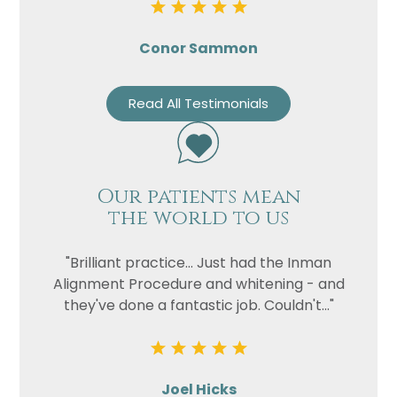
Conor Sammon
Read All Testimonials
Our patients mean
the world to us
"Brilliant practice... Just had the Inman
Alignment Procedure and whitening - and
they've done a fantastic job. Couldn't..."
Joel Hicks