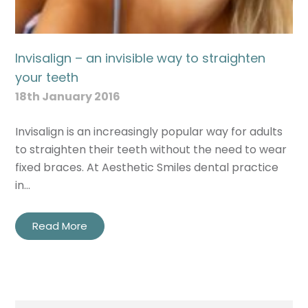
Invisalign – an invisible way to straighten
your teeth
18th January 2016
Invisalign is an increasingly popular way for adults
to straighten their teeth without the need to wear
fixed braces. At Aesthetic Smiles dental practice
in…
Read More