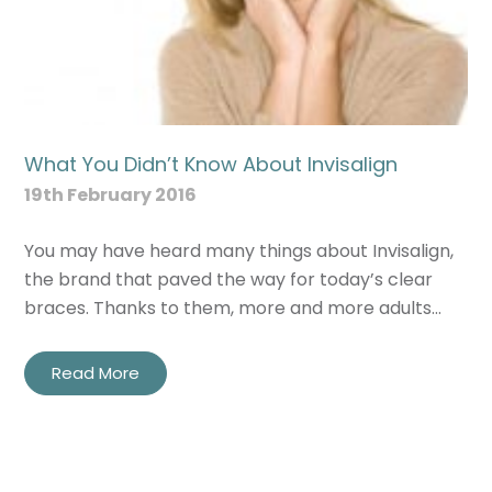
What You Didn’t Know About Invisalign
19th February 2016
You may have heard many things about Invisalign,
the brand that paved the way for today’s clear
braces. Thanks to them, more and more adults…
Read More