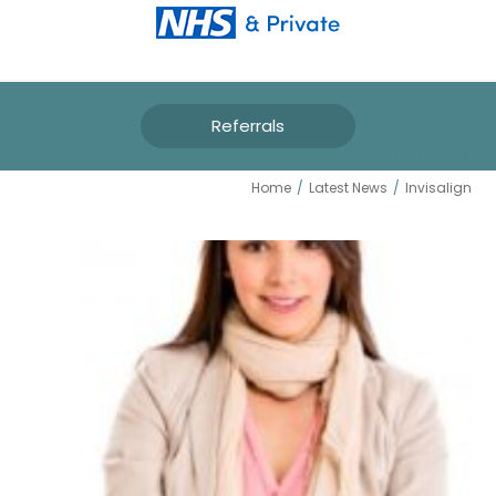
Referrals
INVISALIGN
Home
/
Latest News
/
Invisalign