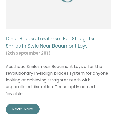
Clear Braces Treatment For Straighter
Smiles In Style Near Beaumont Leys
12th September 2013
Aesthetic Smiles near Beaumont Lays offer the
revolutionary Invisalign braces system for anyone
looking at achieving straighter teeth with
unparalleled discretion. These aptly named
‘invisible…
Read More