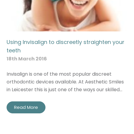
Using Invisalign to discreetly straighten your
teeth
18th March 2016
Invisalign is one of the most popular discreet
orthodontic devices available. At Aesthetic Smiles
in Leicester this is just one of the ways our skilled…
Read More