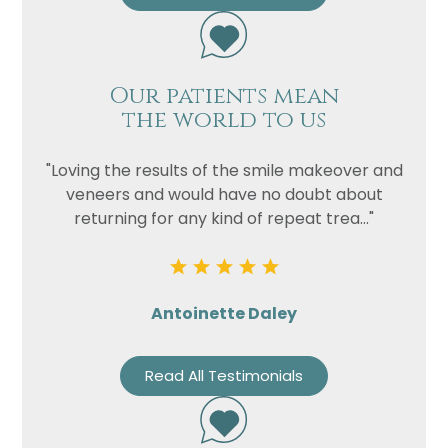
Our patients mean
the world to us
"Loving the results of the smile makeover and
veneers and would have no doubt about
returning for any kind of repeat trea..."
Antoinette Daley
Read All Testimonials