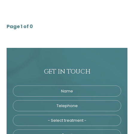
Page 1 of 0
GET IN TOUCH
Name
Telephone
Tre
Email