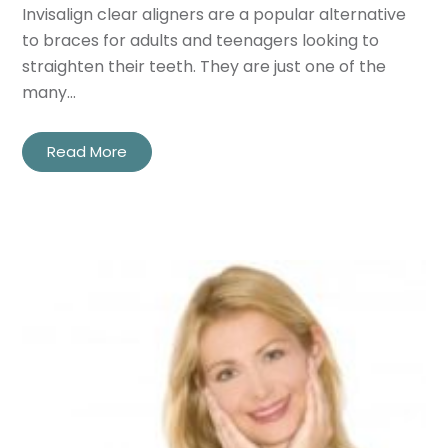
Invisalign clear aligners are a popular alternative
to braces for adults and teenagers looking to
straighten their teeth. They are just one of the
many…
Read More