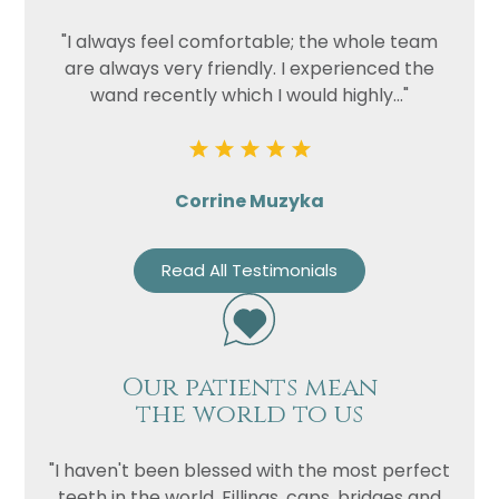
"I always feel comfortable; the whole team
are always very friendly. I experienced the
wand recently which I would highly..."
Corrine Muzyka
Read All Testimonials
Our patients mean
the world to us
"I haven't been blessed with the most perfect
teeth in the world. Fillings, caps, bridges and