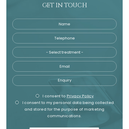
GET IN TOUCH
Name
Telephone
Tre
Email
Enquiry
Privacy
Mark
I consent to
Privacy Policy
I consent to my personal data being collected
Consent
Cons
and stored for the purpose of marketing
communications.
recaptcha