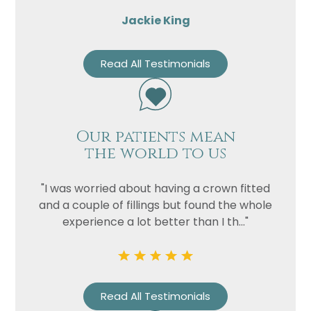
Jackie King
Read All Testimonials
Our patients mean
the world to us
"I was worried about having a crown fitted
and a couple of fillings but found the whole
experience a lot better than I th..."
Read All Testimonials