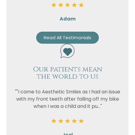
Adam
Read All Testimonials
Our patients mean
the world to us
""I came to Aesthetic Smiles as I had an issue
with my front teeth after falling off my bike
when I was a child and it pu..."
Joel