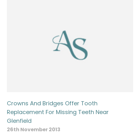
Crowns And Bridges Offer Tooth
Replacement For Missing Teeth Near
Glenfield
26th November 2013