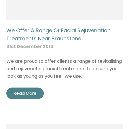
We Offer A Range Of Facial Rejuvenation
Treatments Near Braunstone
31st December 2013
We are proud to offer clients a range of revitalising
and rejuvenating facial treatments to ensure you
look as young as you feel. We use…
Read More