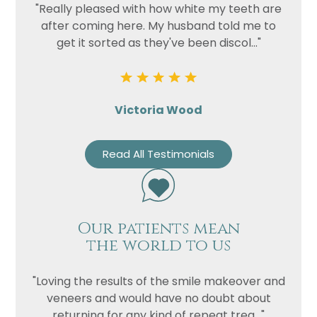
"Really pleased with how white my teeth are
after coming here. My husband told me to
get it sorted as they've been discol..."
Victoria Wood
Read All Testimonials
Our patients mean
the world to us
"Loving the results of the smile makeover and
veneers and would have no doubt about
returning for any kind of repeat trea..."