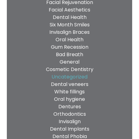
Privacy
Facial Rejuvenation
I consent to my data being used
Facial Aesthetics
Consent
in accordance to the
Privacy
Dental Health
Policy
Six Month Smiles
Marketing
I consent to my personal data
Invisalign Braces
Consent
being collected and stored for
Oral Health
the purpose of marketing
Gum Recession
communications.
Bad Breath
General
Recaptcha
Cosmetic Dentistry
Uncategorized
Dental veneers
White fillings
Oral hygiene
Dentures
Orthodontics
Invisalign
Dental Implants
Dental Phobia