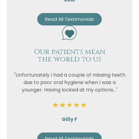
Read All Testimonials
Our patients mean
the world to us
"Unfortunately I had a couple of missing teeth
due to poor oral hygiene when I was a
younger. Having looked at my options..."
Gilly F
Read All Testimonials