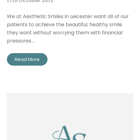
17th October 2013
We at Aesthetic Smiles in Leicester want all of our
patients to achieve the beautiful, healthy smile
they want without worrying them with financial
pressures.…
Read More