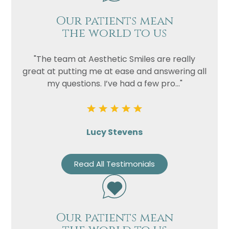
Our patients mean
the world to us
"The team at Aesthetic Smiles are really
great at putting me at ease and answering all
my questions. I’ve had a few pro..."
Lucy Stevens
Read All Testimonials
Our patients mean