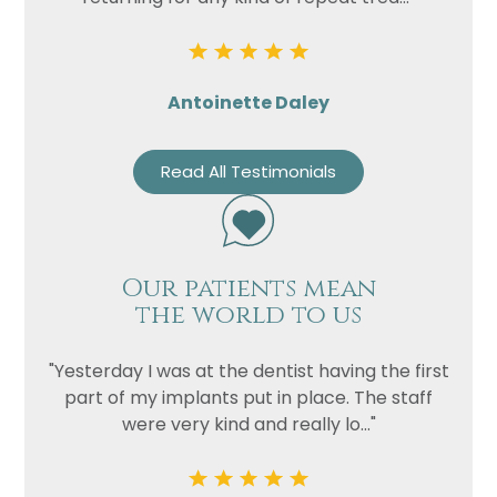
Antoinette Daley
Read All Testimonials
Our patients mean
the world to us
"Yesterday I was at the dentist having the first
part of my implants put in place. The staff
were very kind and really lo..."