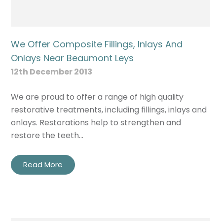
We Offer Composite Fillings, Inlays And
Onlays Near Beaumont Leys
12th December 2013
We are proud to offer a range of high quality
restorative treatments, including fillings, inlays and
onlays. Restorations help to strengthen and
restore the teeth…
Read More