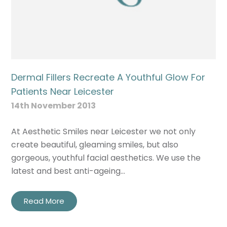
Dermal Fillers Recreate A Youthful Glow For
Patients Near Leicester
14th November 2013
At Aesthetic Smiles near Leicester we not only
create beautiful, gleaming smiles, but also
gorgeous, youthful facial aesthetics. We use the
latest and best anti-ageing…
Read More