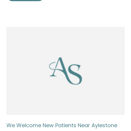
We Welcome New Patients Near Aylestone