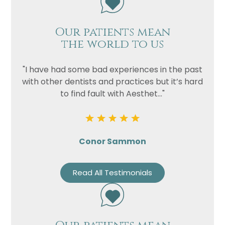
Our patients mean
the world to us
"I have had some bad experiences in the past
with other dentists and practices but it’s hard
to find fault with Aesthet..."
Conor Sammon
Read All Testimonials