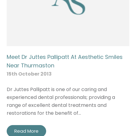
Meet Dr Juttes Pallipatt At Aesthetic Smiles
Near Thurmaston
15th October 2013
Dr Juttes Pallipatt is one of our caring and
experienced dental professionals; providing a
range of excellent dental treatments and
restorations for the benefit of…
Read More