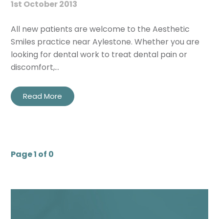
1st October 2013
All new patients are welcome to the Aesthetic
Smiles practice near Aylestone. Whether you are
looking for dental work to treat dental pain or
discomfort,…
Read More
Page 1 of 0