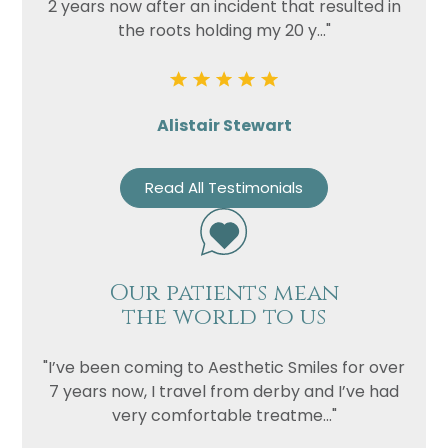
2 years now after an incident that resulted in
the roots holding my 20 y..."
Alistair Stewart
Read All Testimonials
Our patients mean
the world to us
"I’ve been coming to Aesthetic Smiles for over
7 years now, I travel from derby and I’ve had
very comfortable treatme..."