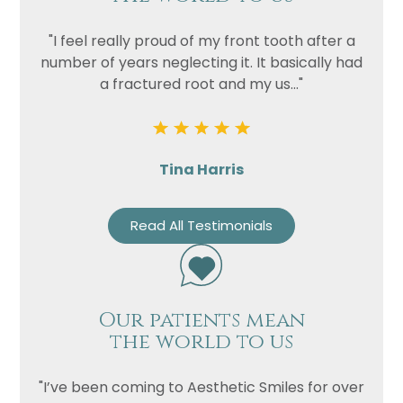
"I feel really proud of my front tooth after a
number of years neglecting it. It basically had
a fractured root and my us..."
Tina Harris
Read All Testimonials
Our patients mean
the world to us
"I’ve been coming to Aesthetic Smiles for over