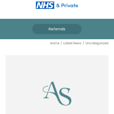
Referrals
UNCATEGORIZED
Home
/
Latest News
/
Uncategorized