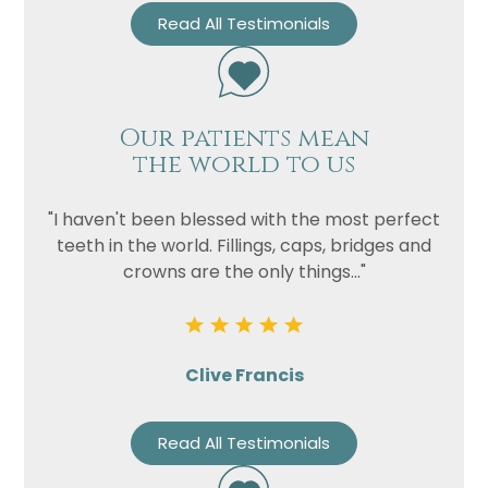
Read All Testimonials
Our patients mean
the world to us
"I haven't been blessed with the most perfect
teeth in the world. Fillings, caps, bridges and
crowns are the only things..."
Clive Francis
Read All Testimonials