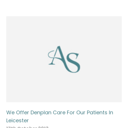
We Offer Denplan Care For Our Patients In
Leicester