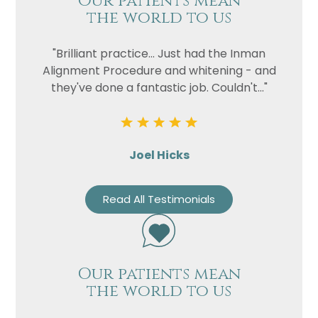
Our patients mean
the world to us
"Brilliant practice... Just had the Inman
Alignment Procedure and whitening - and
they've done a fantastic job. Couldn't..."
Joel Hicks
Read All Testimonials
Our patients mean
the world to us