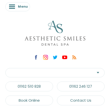
Menu
01162 510 828
01162 246 127
Book Online
Contact Us