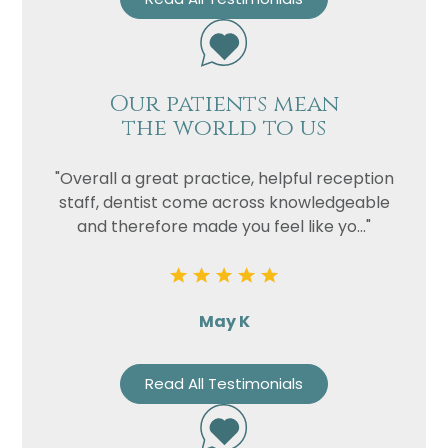
Our patients mean
the world to us
"Overall a great practice, helpful reception
staff, dentist come across knowledgeable
and therefore made you feel like yo..."
May K
Read All Testimonials