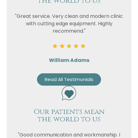
the world to us
"Great service. Very clean and modern clinic
with cutting edge equipment. Highly
recommend."
William Adams
Read All Testimonials
Our patients mean
the world to us
"Good communication and workmanship. I