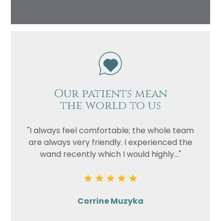
Our patients mean
the world to us
"I always feel comfortable; the whole team
are always very friendly. I experienced the
wand recently which I would highly..."
Corrine Muzyka