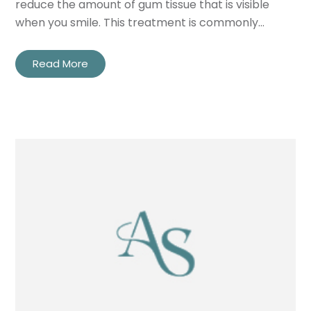
reduce the amount of gum tissue that is visible
when you smile. This treatment is commonly…
Read More