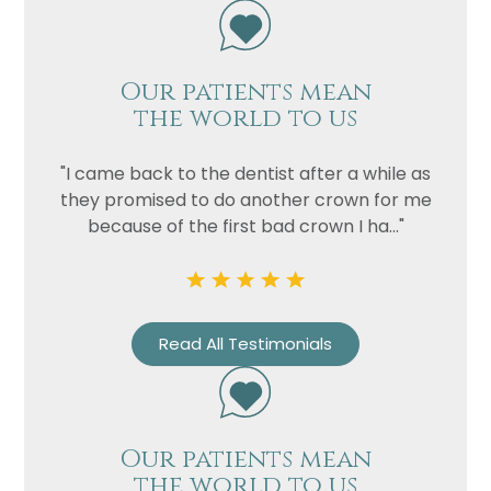
Our patients mean
the world to us
"I came back to the dentist after a while as
they promised to do another crown for me
because of the first bad crown I ha..."
Read All Testimonials
Our patients mean
the world to us