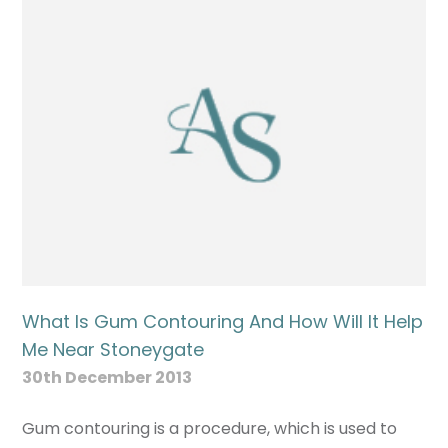
What Is Gum Contouring And How Will It Help
Me Near Stoneygate
30th December 2013
Gum contouring is a procedure, which is used to