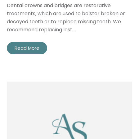
Dental crowns and bridges are restorative
treatments, which are used to bolster broken or
decayed teeth or to replace missing teeth. We
recommend replacing lost…
Read More