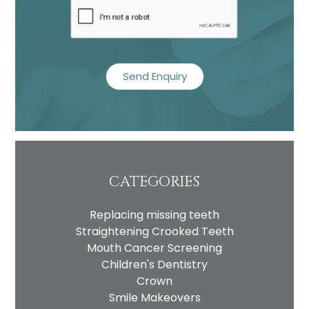
Name
Telephone
CATEGORIES
Email
Replacing missing teeth
Treatment
Straightening Crooked Teeth
Enquiry
Mouth Cancer Screening
Children's Dentistry
Crown
Smile Makeovers