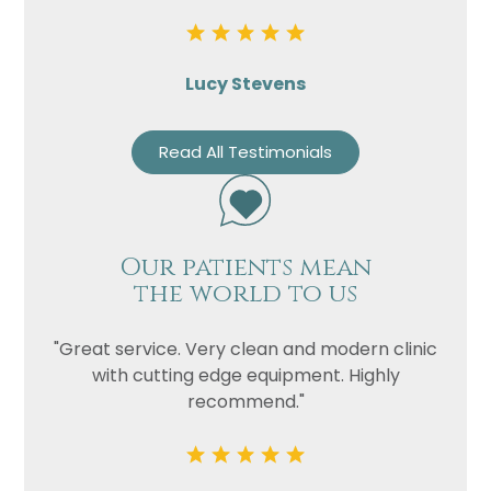
Lucy Stevens
Read All Testimonials
Our patients mean
the world to us
"Great service. Very clean and modern clinic
with cutting edge equipment. Highly
recommend."