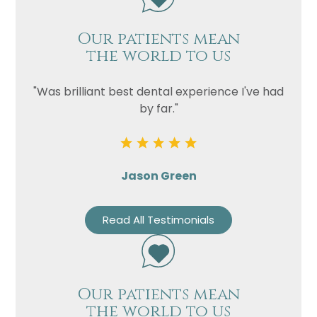
Our patients mean
the world to us
"Was brilliant best dental experience I've had
by far."
Jason Green
Read All Testimonials
Our patients mean
the world to us