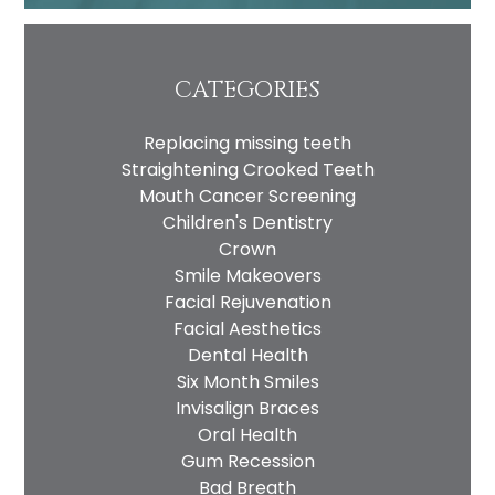
CATEGORIES
Replacing missing teeth
Straightening Crooked Teeth
Mouth Cancer Screening
Children's Dentistry
Crown
Smile Makeovers
Facial Rejuvenation
Facial Aesthetics
Dental Health
Six Month Smiles
Invisalign Braces
Oral Health
Gum Recession
Bad Breath