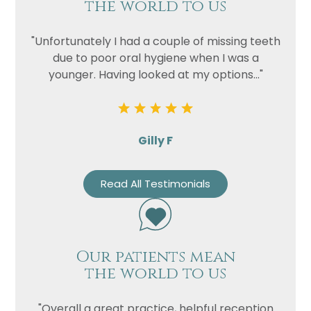
the world to us
"Unfortunately I had a couple of missing teeth
due to poor oral hygiene when I was a
younger. Having looked at my options..."
Gilly F
Read All Testimonials
Our patients mean
the world to us
"Overall a great practice, helpful reception