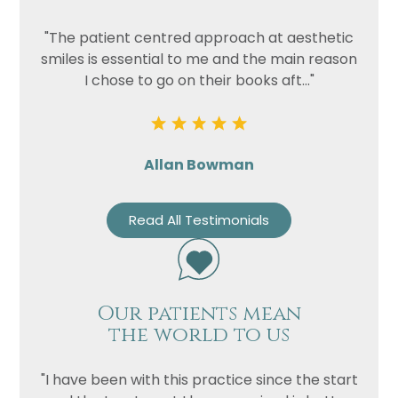
"The patient centred approach at aesthetic
smiles is essential to me and the main reason
I chose to go on their books aft..."
Allan Bowman
Read All Testimonials
Our patients mean
the world to us
"I have been with this practice since the start