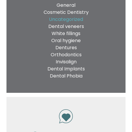
General
Cosmetic Dentistry
Uncategorized
Dental veneers
White fillings
Oral hygiene
Dentures
Orthodontics
Invisalign
Dental Implants
Dental Phobia