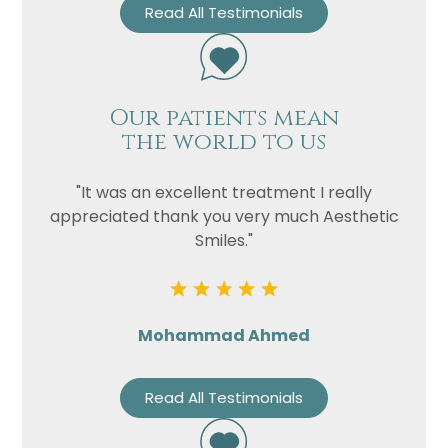
Read All Testimonials
Our patients mean
the world to us
"It was an excellent treatment I really
appreciated thank you very much Aesthetic
Smiles."
Mohammad Ahmed
Read All Testimonials