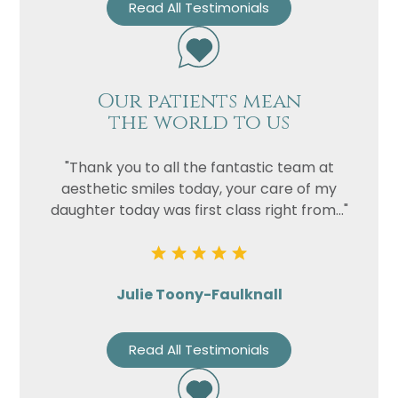
Read All Testimonials
Our patients mean
the world to us
"Thank you to all the fantastic team at
aesthetic smiles today, your care of my
daughter today was first class right from..."
Julie Toony-Faulknall
Read All Testimonials