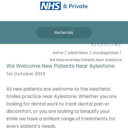
WE WELCOME NEW
Referrals
PATIENTS NEAR
AYLESTONE
Home
/
Latest News
/
Uncategorized
/
We Welcome New Patients Near Aylestone
We Welcome New Patients Near Aylestone
1st October 2013
All new patients are welcome to the Aesthetic
Smiles practice near Aylestone. Whether you are
looking for dental work to treat dental pain or
discomfort, or you are looking to beautify your
smile we have a brilliant range of treatments for
every patient’s needs.