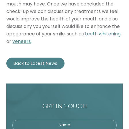
mouth may have. Once we have concluded the
check-up we can discuss any treatments we feel
would improve the health of your mouth and also
discuss any you yourself would like to enhance the
appearance of your smile, such as
teeth whitening
or
veneers
.
Back to Latest News
GET IN TOUCH
Name