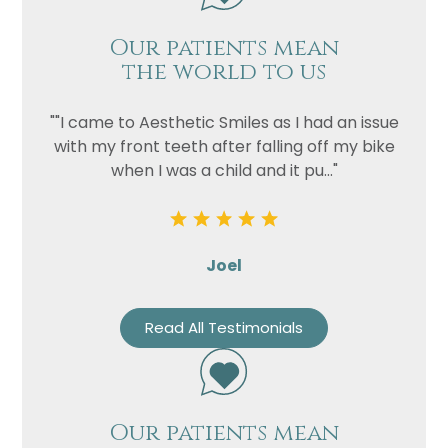
Our patients mean
the world to us
""I came to Aesthetic Smiles as I had an issue
with my front teeth after falling off my bike
when I was a child and it pu..."
Joel
Read All Testimonials
Our patients mean