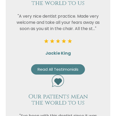
the world to us
"A very nice dentist practice. Made very
welcome and take all your fears away as
soon as you sit in the chair. All the st..."
Jackie King
Read All Testimonials
Our patients mean
the world to us
"I’ve been with this dentist since it was