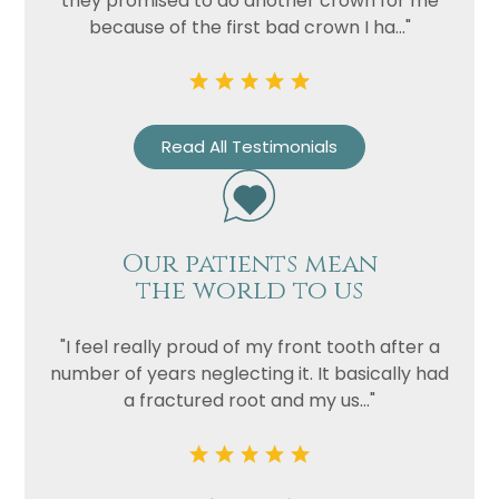
they promised to do another crown for me
because of the first bad crown I ha..."
Read All Testimonials
Our patients mean
Name
the world to us
Telephone
"I feel really proud of my front tooth after a
Email
number of years neglecting it. It basically had
Treatment
a fractured root and my us..."
Enquiry