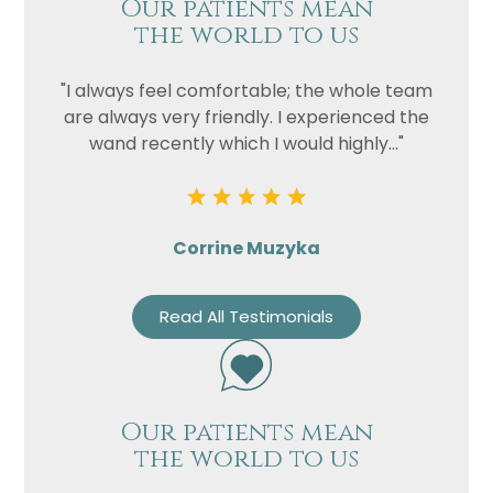
Our patients mean
the world to us
"I always feel comfortable; the whole team
are always very friendly. I experienced the
wand recently which I would highly..."
Corrine Muzyka
Read All Testimonials
Our patients mean
the world to us