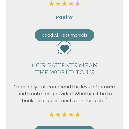
Paul W
Read All Testimonials
Our patients mean
the world to us
"I can only but commend the level of service
and treatment provided. Whether it be to
book an appointment, go in for a ch..."