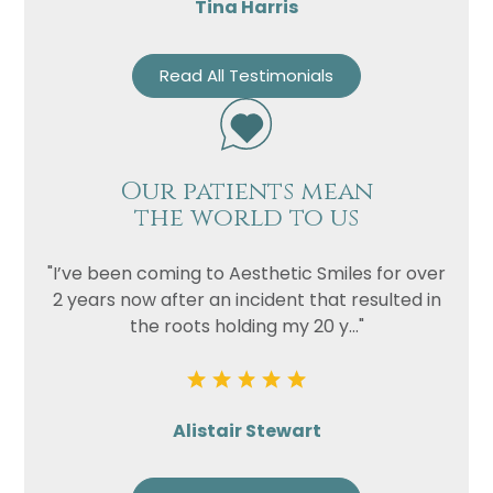
Tina Harris
Privacy
I consent to my data being used
Read All Testimonials
Consent
in accordance to the
Privacy
Policy
Marketing
I consent to my personal data
Consent
being collected and stored for
Our patients mean
the purpose of marketing
the world to us
communications.
Recaptcha
"I’ve been coming to Aesthetic Smiles for over
2 years now after an incident that resulted in
the roots holding my 20 y..."
Alistair Stewart