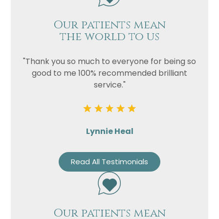
Our patients mean
the world to us
"Thank you so much to everyone for being so
good to me 100% recommended brilliant
service."
Lynnie Heal
Read All Testimonials
Our patients mean