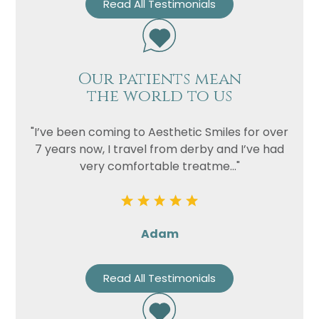
Read All Testimonials
Our patients mean
the world to us
"I’ve been coming to Aesthetic Smiles for over
7 years now, I travel from derby and I’ve had
very comfortable treatme..."
Adam
Read All Testimonials