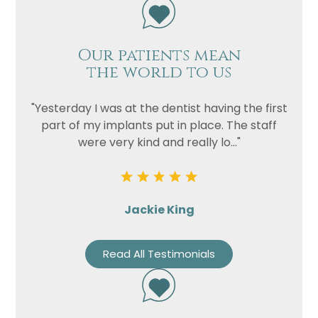
Our patients mean
the world to us
"Yesterday I was at the dentist having the first
part of my implants put in place. The staff
were very kind and really lo..."
Jackie King
Read All Testimonials