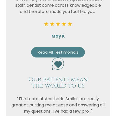
staff, dentist come across knowledgeable
and therefore made you feel like yo..."
May K
Read All Testimonials
Our patients mean
the world to us
"The team at Aesthetic Smiles are really
great at putting me at ease and answering all
my questions. I’ve had a few pro..."