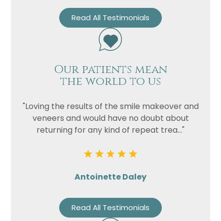
Read All Testimonials
Our patients mean
the world to us
"Loving the results of the smile makeover and
veneers and would have no doubt about
returning for any kind of repeat trea..."
Antoinette Daley
Read All Testimonials