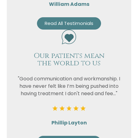
William Adams
Read All Testimonials
Our patients mean
the world to us
"Good communication and workmanship. I
have never felt like I’m being pushed into
having treatment I don't need and fee..."
Phillip Layton