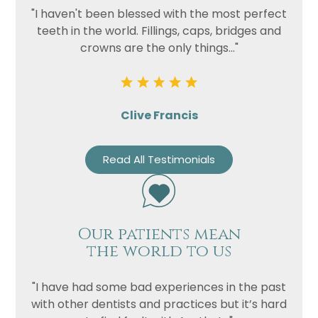
"I haven't been blessed with the most perfect
teeth in the world. Fillings, caps, bridges and
crowns are the only things..."
Clive Francis
Read All Testimonials
Our patients mean
the world to us
"I have had some bad experiences in the past
with other dentists and practices but it’s hard