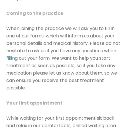
Coming to the practice
When joining the practice we will ask you to fill in
one of our forms, which will inform us about your
personal details and medical history. Please do not
hesitate to ask us if you have any questions when
filling
out your form. We want to help you start
treatment as soon as possible, so if you take any
medication please let us know about them, so we
can ensure you receive the best treatment
possible.
Your first appointment
While waiting for your first appointment sit back
and relax in our comfortable, chilled waiting area.