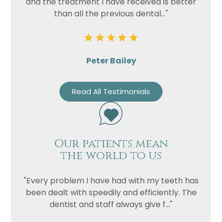
and the treatment I have received is better
than all the previous dental..."
Peter Bailey
Read All Testimonials
Our patients mean
the world to us
"Every problem I have had with my teeth has
been dealt with speedily and efficiently. The
dentist and staff always give f..."