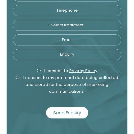
Telephone
Tre
Email
Enquiry
Privacy
Mark
I consent to
Privacy Policy
I consent to my personal data being collected
Consent
Cons
and stored for the purpose of marketing
communications.
recaptcha