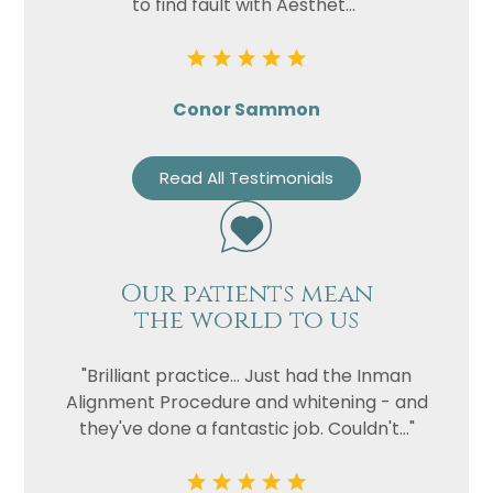
to find fault with Aesthet..."
Conor Sammon
Read All Testimonials
Our patients mean
the world to us
"Brilliant practice... Just had the Inman
Alignment Procedure and whitening - and
they've done a fantastic job. Couldn't..."