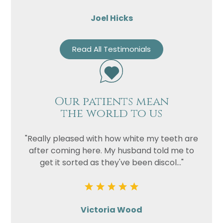
Joel Hicks
Read All Testimonials
Our patients mean
the world to us
"Really pleased with how white my teeth are
after coming here. My husband told me to
get it sorted as they've been discol..."
Victoria Wood