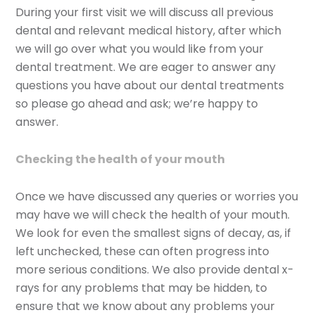
During your first visit we will discuss all previous
dental and relevant medical history, after which
we will go over what you would like from your
dental treatment. We are eager to answer any
questions you have about our dental treatments
so please go ahead and ask; we’re happy to
answer.
Checking the health of your mouth
Once we have discussed any queries or worries you
may have we will check the health of your mouth.
We look for even the smallest signs of decay, as, if
left unchecked, these can often progress into
more serious conditions. We also provide dental x-
rays for any problems that may be hidden, to
ensure that we know about any problems your