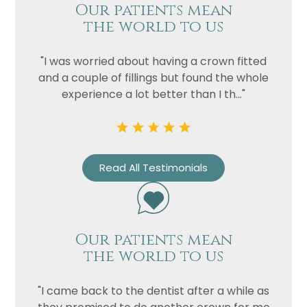
Our patients mean
the world to us
"I was worried about having a crown fitted
and a couple of fillings but found the whole
experience a lot better than I th..."
Read All Testimonials
Our patients mean
the world to us
"I came back to the dentist after a while as