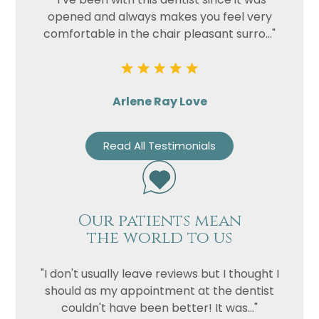
opened and always makes you feel very
comfortable in the chair pleasant surro..."
Arlene Ray Love
Read All Testimonials
Our patients mean
the world to us
"I don't usually leave reviews but I thought I
should as my appointment at the dentist
couldn't have been better! It was..."