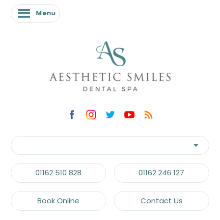
Menu
01162 510 828
01162 246 127
Book Online
Contact Us