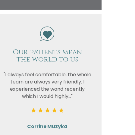
vacy
or the
Our patients mean
the world to us
"I always feel comfortable; the whole
team are always very friendly. I
experienced the wand recently
which I would highly..."
Corrine Muzyka