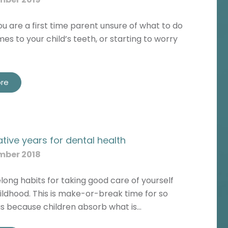
 are a first time parent unsure of what to do
es to your child’s teeth, or starting to worry
re
tive years for dental health
mber 2018
ifelong habits for taking good care of yourself
hildhood. This is make-or-break time for so
s because children absorb what is…