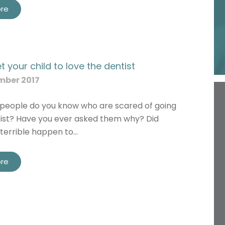
re
 your child to love the dentist
mber 2017
eople do you know who are scared of going
tist? Have you ever asked them why? Did
terrible happen to…
re