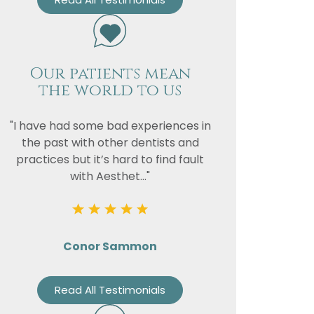
Our patients mean
the world to us
"I have had some bad experiences in
the past with other dentists and
practices but it’s hard to find fault
with Aesthet..."
Conor Sammon
Read All Testimonials