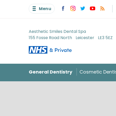
Menu
Aesthetic Smiles Dental Spa
155 Fosse Road North
Leicester
LE3 5EZ
General Dentistry
Cosmetic Denti