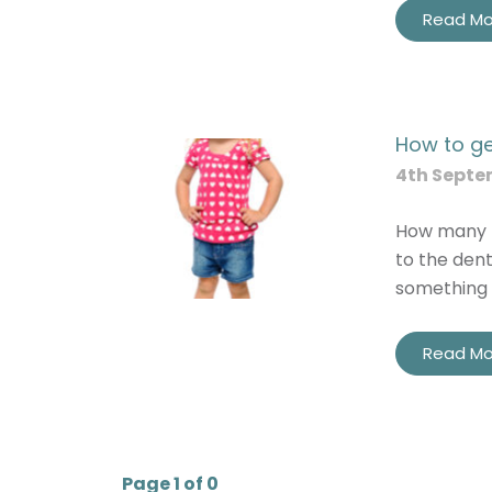
Read Mo
How to get
4th Septe
How many p
to the den
something 
Read Mo
Page 1 of 0