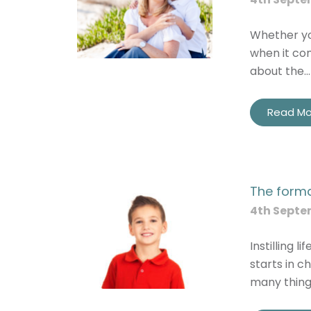
Whether you
when it com
about the…
Read Mo
The forma
4th Septe
Instilling l
starts in c
many thing