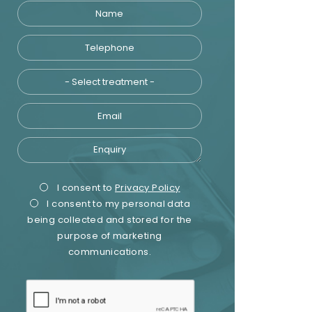
Name
Telephone
Treatment
Email
Enquiry
Privacy
Marketing
I consent to
Privacy Policy
I consent to my personal data
Consent
Consent
being collected and stored for the
purpose of marketing
communications.
recaptcha