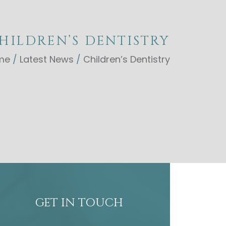
HILDREN’S DENTISTRY
me
/
Latest News
/
Children’s Dentistry
GET IN TOUCH