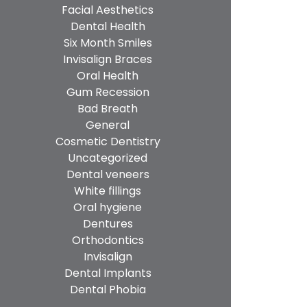
Facial Aesthetics
Dental Health
Six Month Smiles
Invisalign Braces
Oral Health
Gum Recession
Bad Breath
General
Cosmetic Dentistry
Uncategorized
Dental veneers
White fillings
Oral hygiene
Dentures
Orthodontics
Invisalign
Dental Implants
Dental Phobia