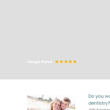
Do you wa
dentistry
4th Septe