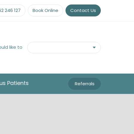
62 246 127
Book Online
Contact Us
ould like to
us Patients
Referrals