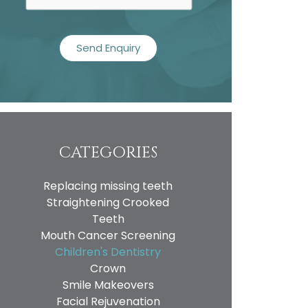
CATEGORIES
Replacing missing teeth
Straightening Crooked
Teeth
Mouth Cancer Screening
Children's Dentistry
Crown
Smile Makeovers
Facial Rejuvenation