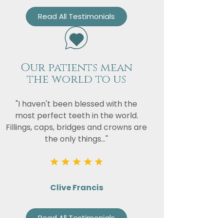
Read All Testimonials
Our patients mean
the world to us
"I haven't been blessed with the
most perfect teeth in the world.
Fillings, caps, bridges and crowns are
the only things..."
Clive Francis
Read All Testimonials