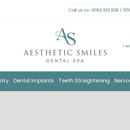
Call us on:
01162 510 828
/
011
I w
stry
Dental Implants
Teeth Straightening
Nervo