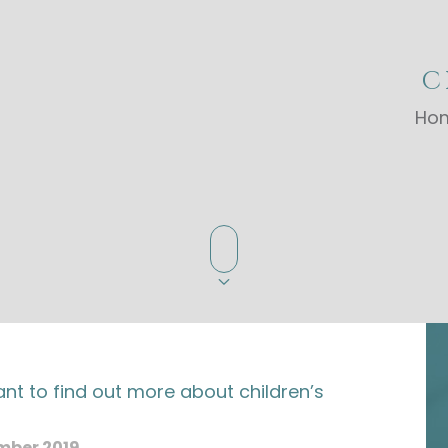
C
Ho
nt to find out more about children’s
?
mber 2019