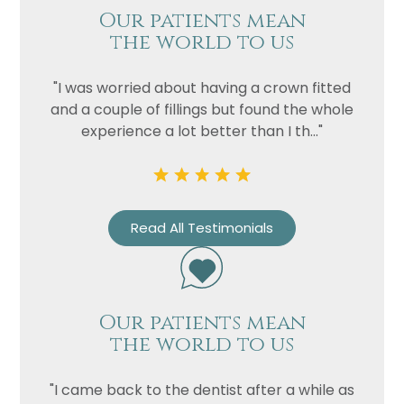
Our patients mean
the world to us
Privacy
I consent to my data being used
Consent
in accordance to the
Privacy
"I was worried about having a crown fitted
Policy
and a couple of fillings but found the whole
Marketing
I consent to my personal data
experience a lot better than I th..."
Consent
being collected and stored for
the purpose of marketing
communications.
Recaptcha
Read All Testimonials
Our patients mean
the world to us
"I came back to the dentist after a while as