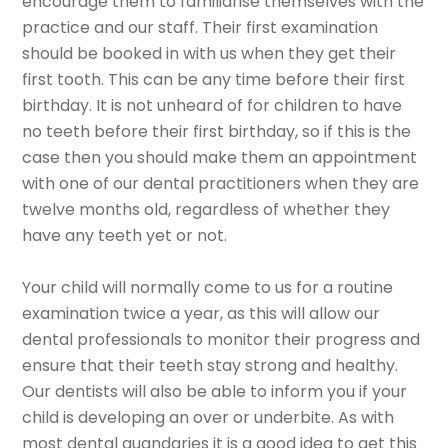
encourage them to familiarise themselves with the
practice and our staff. Their first examination
should be booked in with us when they get their
first tooth. This can be any time before their first
birthday. It is not unheard of for children to have
no teeth before their first birthday, so if this is the
case then you should make them an appointment
with one of our dental practitioners when they are
twelve months old, regardless of whether they
have any teeth yet or not.
Your child will normally come to us for a routine
examination twice a year, as this will allow our
dental professionals to monitor their progress and
ensure that their teeth stay strong and healthy.
Our dentists will also be able to inform you if your
child is developing an over or underbite. As with
most dental quandaries it is a good idea to get this