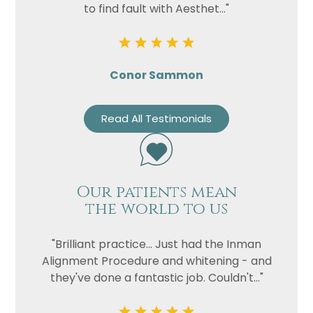
to find fault with Aesthet..."
Conor Sammon
Read All Testimonials
Our patients mean
the world to us
"Brilliant practice... Just had the Inman
Alignment Procedure and whitening - and
they've done a fantastic job. Couldn't..."