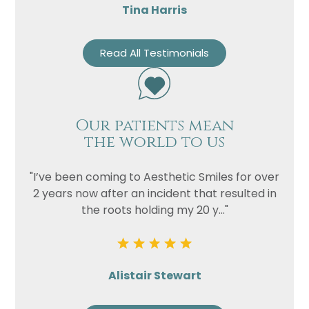
Tina Harris
Read All Testimonials
Our patients mean
the world to us
"I’ve been coming to Aesthetic Smiles for over
2 years now after an incident that resulted in
the roots holding my 20 y..."
Alistair Stewart