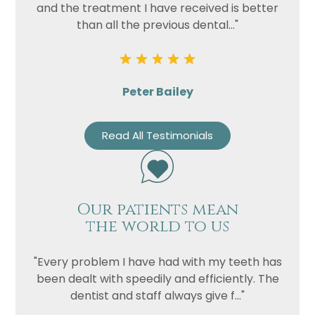
and the treatment I have received is better
than all the previous dental..."
Peter Bailey
Read All Testimonials
Our patients mean
the world to us
"Every problem I have had with my teeth has
been dealt with speedily and efficiently. The
dentist and staff always give f..."