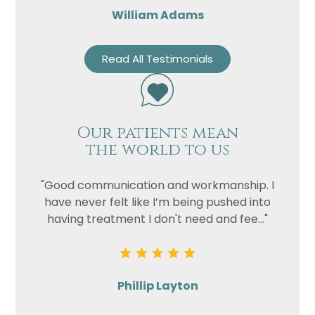
William Adams
Read All Testimonials
Our patients mean
the world to us
"Good communication and workmanship. I
have never felt like I’m being pushed into
having treatment I don't need and fee..."
Phillip Layton