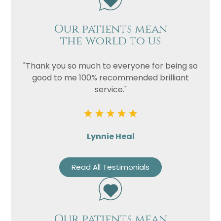
Our patients mean
the world to us
"Thank you so much to everyone for being so
good to me 100% recommended brilliant
service."
Lynnie Heal
Read All Testimonials
Our patients mean