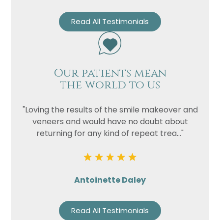
Read All Testimonials
Our patients mean
the world to us
"Loving the results of the smile makeover and
veneers and would have no doubt about
returning for any kind of repeat trea..."
Antoinette Daley
Read All Testimonials