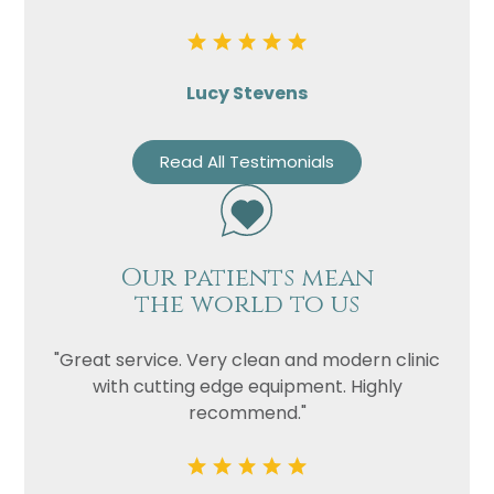
Lucy Stevens
Read All Testimonials
Our patients mean
the world to us
"Great service. Very clean and modern clinic
with cutting edge equipment. Highly
recommend."