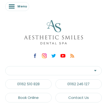
Menu
01162 510 828
01162 246 127
Book Online
Contact Us