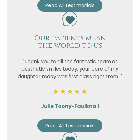
Read All Testimonials
Our patients mean
the world to us
"Thank you to all the fantastic team at
aesthetic smiles today, your care of my
daughter today was first class right from..."
Julie Toony-Faulknall
Read All Testimonials