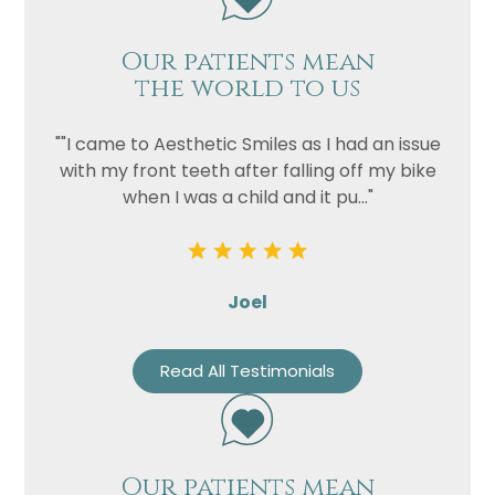
Our patients mean
the world to us
""I came to Aesthetic Smiles as I had an issue
with my front teeth after falling off my bike
when I was a child and it pu..."
Joel
Read All Testimonials
Our patients mean