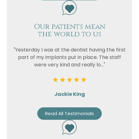
Our patients mean
the world to us
"Yesterday I was at the dentist having the first
part of my implants put in place. The staff
were very kind and really lo..."
Name
Telephone
Jackie King
Email
Treatment
Read All Testimonials
Enquiry