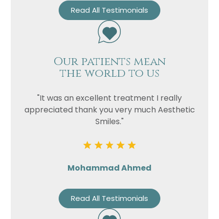
Read All Testimonials
Our patients mean
the world to us
"It was an excellent treatment I really
appreciated thank you very much Aesthetic
Smiles."
Mohammad Ahmed
Read All Testimonials