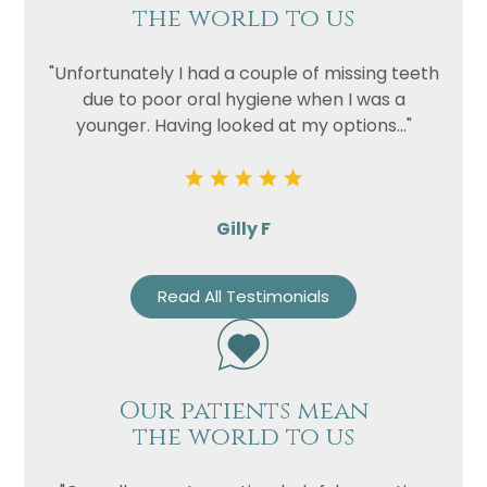
the world to us
"Unfortunately I had a couple of missing teeth
due to poor oral hygiene when I was a
younger. Having looked at my options..."
Gilly F
Read All Testimonials
Our patients mean
the world to us