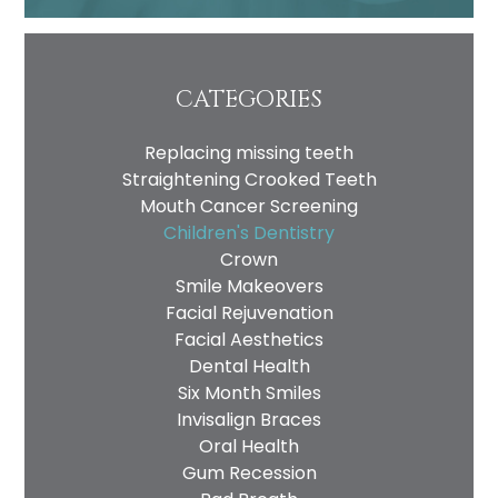
CATEGORIES
Replacing missing teeth
Straightening Crooked Teeth
Mouth Cancer Screening
Children's Dentistry
Crown
Smile Makeovers
Facial Rejuvenation
Facial Aesthetics
Dental Health
Six Month Smiles
Invisalign Braces
Oral Health
Gum Recession