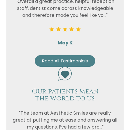
"Overall a great practice, helpful reception
staff, dentist come across knowledgeable
and therefore made you feel like yo..."
May K
Read All Testimonials
Our patients mean
the world to us
"The team at Aesthetic Smiles are really
great at putting me at ease and answering all
my questions. I’ve had a few pro..."