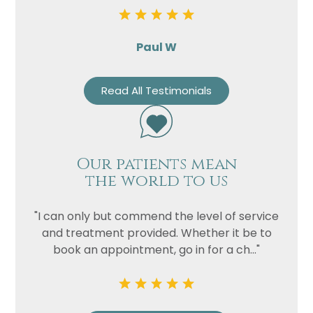
Paul W
Read All Testimonials
Our patients mean
the world to us
"I can only but commend the level of service
and treatment provided. Whether it be to
book an appointment, go in for a ch..."