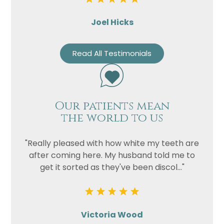
Joel Hicks
Read All Testimonials
Our patients mean
the world to us
"Really pleased with how white my teeth are
after coming here. My husband told me to
get it sorted as they've been discol..."
Victoria Wood