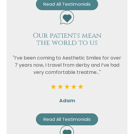
Read All Testimonials
Our patients mean
the world to us
"I’ve been coming to Aesthetic Smiles for over
7 years now, I travel from derby and I’ve had
very comfortable treatme..."
Adam
Read All Testimonials