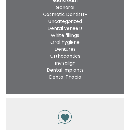
Bad Breath
General
Cosmetic Dentistry
Uncategorized
Dental veneers
White fillings
Oral hygiene
Dentures
Orthodontics
Invisalign
Dental Implants
Dental Phobia