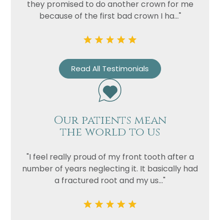
they promised to do another crown for me
because of the first bad crown I ha..."
Read All Testimonials
Our patients mean
the world to us
"I feel really proud of my front tooth after a
number of years neglecting it. It basically had
a fractured root and my us..."