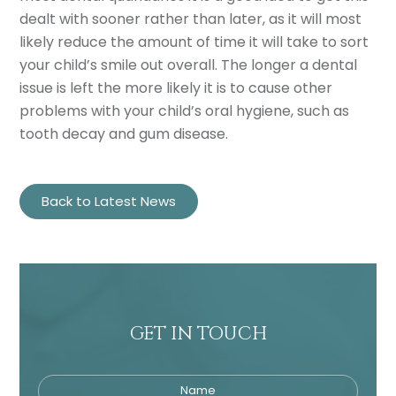
dealt with sooner rather than later, as it will most
likely reduce the amount of time it will take to sort
your child’s smile out overall. The longer a dental
issue is left the more likely it is to cause other
problems with your child’s oral hygiene, such as
tooth decay and gum disease.
Back to Latest News
GET IN TOUCH
Name