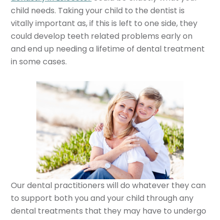
child needs. Taking your child to the dentist is
vitally important as, if this is left to one side, they
could develop teeth related problems early on
and end up needing a lifetime of dental treatment
in some cases.
Our dental practitioners will do whatever they can
to support both you and your child through any
dental treatments that they may have to undergo