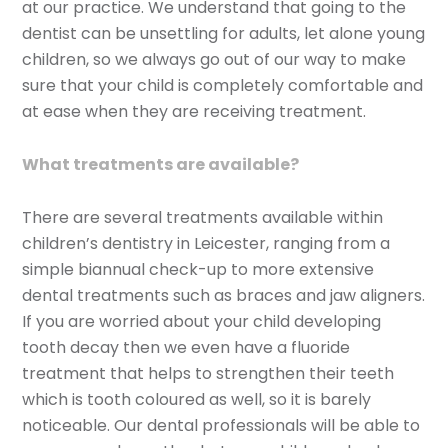
at our practice. We understand that going to the
dentist can be unsettling for adults, let alone young
children, so we always go out of our way to make
sure that your child is completely comfortable and
at ease when they are receiving treatment.
What treatments are available?
There are several treatments available within
children’s dentistry in Leicester, ranging from a
simple biannual check-up to more extensive
dental treatments such as braces and jaw aligners.
If you are worried about your child developing
tooth decay then we even have a fluoride
treatment that helps to strengthen their teeth
which is tooth coloured as well, so it is barely
noticeable. Our dental professionals will be able to