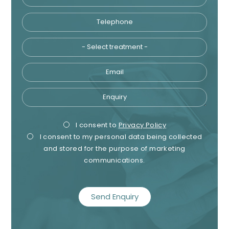
Telephone
Tre
Email
Enquiry
Privacy
Mark
I consent to
Privacy Policy
I consent to my personal data being collected
Consent
Cons
and stored for the purpose of marketing
communications.
recaptcha