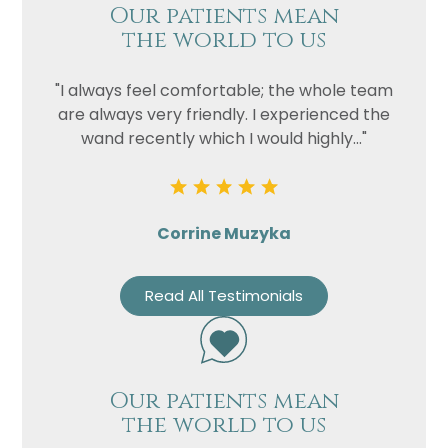
Our patients mean
the world to us
"I always feel comfortable; the whole team
are always very friendly. I experienced the
wand recently which I would highly..."
Corrine Muzyka
Read All Testimonials
Our patients mean
the world to us