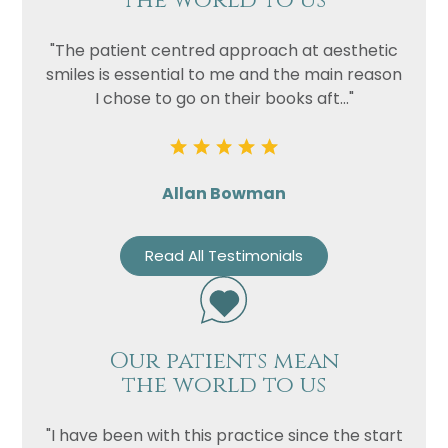
the world to us
"The patient centred approach at aesthetic
smiles is essential to me and the main reason
I chose to go on their books aft..."
Allan Bowman
Read All Testimonials
Our patients mean
the world to us
"I have been with this practice since the start