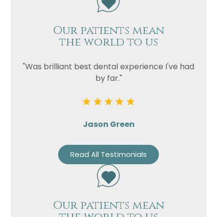
Our patients mean
the world to us
"Was brilliant best dental experience I've had
by far."
Jason Green
Read All Testimonials
Our patients mean