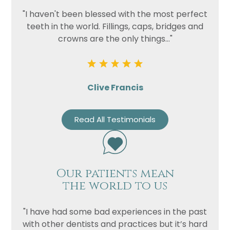
"I haven't been blessed with the most perfect
teeth in the world. Fillings, caps, bridges and
crowns are the only things..."
Clive Francis
Read All Testimonials
Our patients mean
the world to us
"I have had some bad experiences in the past
with other dentists and practices but it’s hard