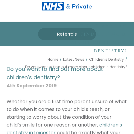
DO YOU WANT TO
Referrals
FIND OUT MORE
ABOUT CHILDREN’S
DENTISTRY?
Home
/
Latest News
/
Children's Dentistry
/
Do you want to find out more about children’s dentistry?
Do you want to find out more about
children’s dentistry?
4th September 2019
Whether you are a first time parent unsure of what
to do when it comes to your child’s teeth, or
starting to worry about the condition of your
child’s smile for one reason or another,
children’s
dentistry in Leicester
could be exactly what your