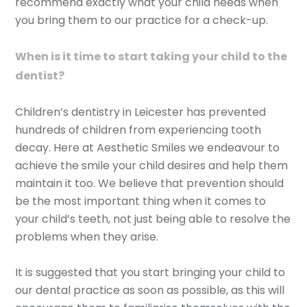
recommend exactly what your child needs when
you bring them to our practice for a check-up.
When is it time to start taking your child to the
dentist?
Children’s dentistry in Leicester has prevented
hundreds of children from experiencing tooth
decay. Here at Aesthetic Smiles we endeavour to
achieve the smile your child desires and help them
maintain it too. We believe that prevention should
be the most important thing when it comes to
your child’s teeth, not just being able to resolve the
problems when they arise.
It is suggested that you start bringing your child to
our dental practice as soon as possible, as this will