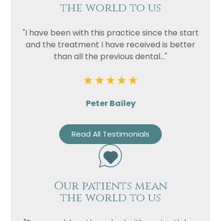
the world to us
"I have been with this practice since the start
and the treatment I have received is better
than all the previous dental..."
Peter Bailey
Read All Testimonials
Our patients mean
the world to us