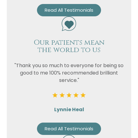
Read All Testimonials
Our patients mean
the world to us
"Thank you so much to everyone for being so
good to me 100% recommended brilliant
service."
Lynnie Heal
Read All Testimonials