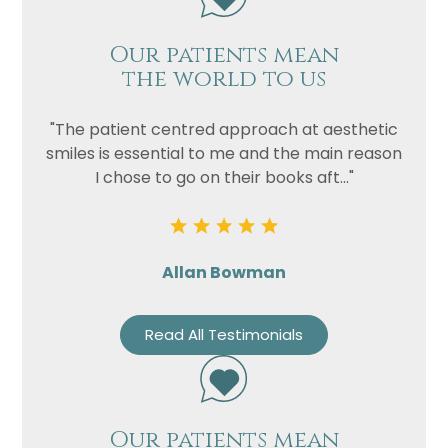
Our patients mean
the world to us
"The patient centred approach at aesthetic
smiles is essential to me and the main reason
I chose to go on their books aft..."
Allan Bowman
Read All Testimonials
Our patients mean