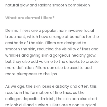
natural glow and radiant smooth complexion.
What are dermal fillers?
Dermal fillers are a popular, non-invasive facial
treatment, which have a range of benefits for the
aesthetic of the skin. Fillers are designed to
smooth the skin, reducing the visibility of lines and
wrinkles and giving skin a gorgeous healthy glow,
but they also add volume to the cheeks to create
more definition. Fillers can also be used to add
more plumpness to the lips.
As we age, the skin loses elasticity and often, this
results in the formation of fine lines; as the
collagen deposits diminish, the skin can also start
to look dull and sunken. Fillers are a non-surgical