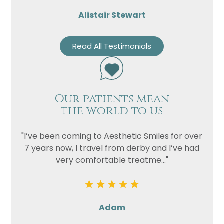
Alistair Stewart
Read All Testimonials
Our patients mean
the world to us
"I’ve been coming to Aesthetic Smiles for over
7 years now, I travel from derby and I’ve had
very comfortable treatme..."
Adam