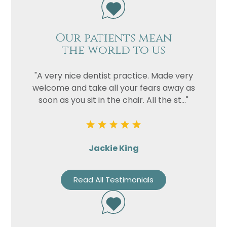
Our patients mean
the world to us
"A very nice dentist practice. Made very
welcome and take all your fears away as
soon as you sit in the chair. All the st..."
Jackie King
Read All Testimonials