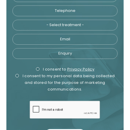
Telephone
Tre
Email
Enquiry
Privacy
Mark
I consent to
Privacy Policy
I consent to my personal data being collected
Consent
Cons
and stored for the purpose of marketing
communications.
recaptcha