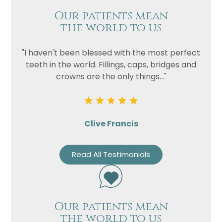
Our patients mean
the world to us
"I haven't been blessed with the most perfect
teeth in the world. Fillings, caps, bridges and
crowns are the only things..."
Clive Francis
Read All Testimonials
Our patients mean
the world to us