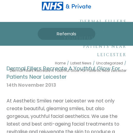
DERMAL FILLERS
RECREATE A
Referrals
YOUTHFUL GLOW FOR
PATIENTS NEAR
LEICESTER
Home
/
Latest News
/
Uncategorized
/
Dermal Fillers Recreate A Youthful Glow For
Dermal Fillers Recreate A Youthful Glow For Patients Near Leicester
Patients Near Leicester
14th November 2013
At Aesthetic Smiles near Leicester we not only
create beautiful, gleaming smiles, but also
gorgeous, youthful facial aesthetics. We use the
latest and best anti-ageing facial treatments to
revitalise and rejuvenate the skin to produce a