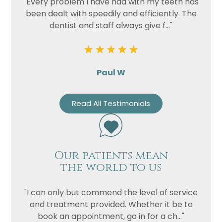
"Every problem I have had with my teeth has
been dealt with speedily and efficiently. The
dentist and staff always give f..."
Paul W
Read All Testimonials
Our patients mean
the world to us
"I can only but commend the level of service
and treatment provided. Whether it be to
book an appointment, go in for a ch..."