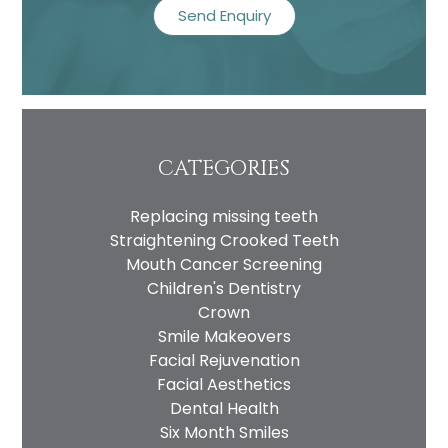
CATEGORIES
Replacing missing teeth
Straightening Crooked Teeth
Mouth Cancer Screening
Children's Dentistry
Crown
Smile Makeovers
Facial Rejuvenation
Facial Aesthetics
Dental Health
Six Month Smiles