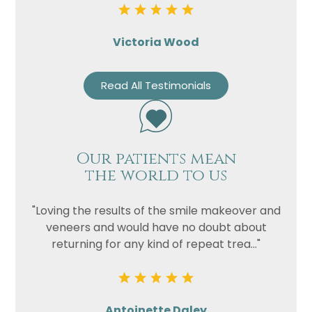
Victoria Wood
Read All Testimonials
Our patients mean
the world to us
"Loving the results of the smile makeover and
veneers and would have no doubt about
returning for any kind of repeat trea..."
Antoinette Daley