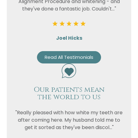
Alignment Procedure and whitening - and
they've done a fantastic job. Couldn't..."
Joel Hicks
Read All Testimonials
Our patients mean
the world to us
"Really pleased with how white my teeth are
after coming here. My husband told me to
get it sorted as they've been discol..."