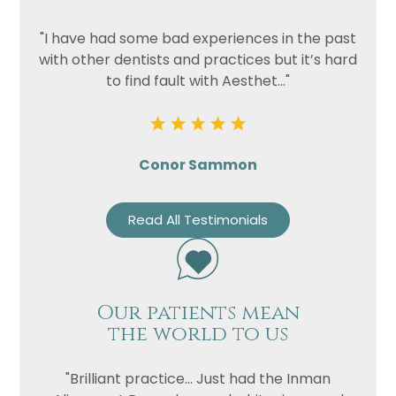
"I have had some bad experiences in the past
with other dentists and practices but it’s hard
to find fault with Aesthet..."
Conor Sammon
Read All Testimonials
Our patients mean
the world to us
"Brilliant practice... Just had the Inman