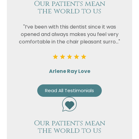
Our patients mean
the world to us
"I’ve been with this dentist since it was
opened and always makes you feel very
comfortable in the chair pleasant surro..."
Arlene Ray Love
Read All Testimonials
Our patients mean
the world to us