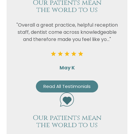
Our patients mean
the world to us
"Overall a great practice, helpful reception
staff, dentist come across knowledgeable
and therefore made you feel like yo..."
May K
Read All Testimonials
Our patients mean
the world to us