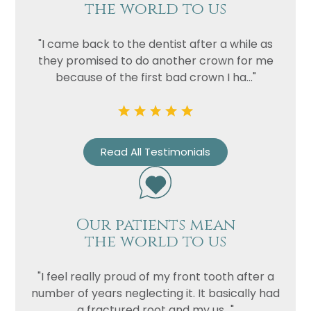
the world to us
"I came back to the dentist after a while as
they promised to do another crown for me
because of the first bad crown I ha..."
Name
Read All Testimonials
Telephone
Email
Treatment
Our patients mean
the world to us
Enquiry
"I feel really proud of my front tooth after a
number of years neglecting it. It basically had
a fractured root and my us..."