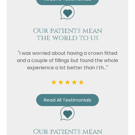
Our patients mean
the world to us
"I was worried about having a crown fitted
and a couple of fillings but found the whole
experience a lot better than I th..."
Read All Testimonials
Our patients mean