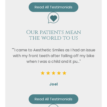
Read All Testimonials
Our patients mean
the world to us
""I came to Aesthetic Smiles as I had an issue
with my front teeth after falling off my bike
when I was a child and it pu..."
Joel
Read All Testimonials