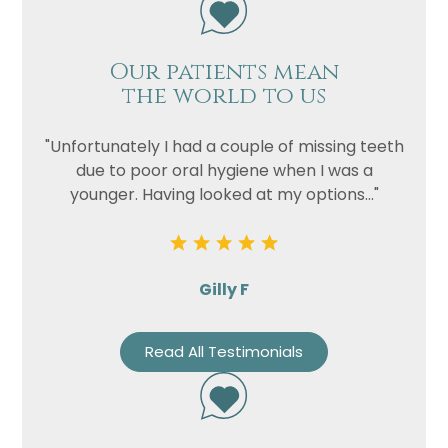
Our patients mean
the world to us
"Unfortunately I had a couple of missing teeth
due to poor oral hygiene when I was a
younger. Having looked at my options..."
Gilly F
Read All Testimonials