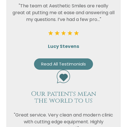
"The team at Aesthetic Smiles are really
great at putting me at ease and answering all
my questions. I’ve had a few pro..."
Lucy Stevens
Read All Testimonials
Our patients mean
the world to us
"Great service. Very clean and modern clinic
with cutting edge equipment. Highly