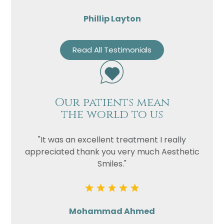
Phillip Layton
Read All Testimonials
Our patients mean
the world to us
"It was an excellent treatment I really
appreciated thank you very much Aesthetic
Smiles."
Mohammad Ahmed