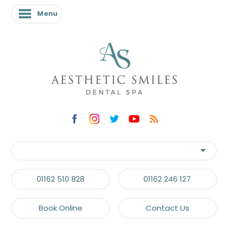
Menu
01162 510 828
01162 246 127
Book Online
Contact Us