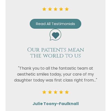
Read All Testimonials
Our patients mean
the world to us
"Thank you to all the fantastic team at
aesthetic smiles today, your care of my
daughter today was first class right from..."
Julie Toony-Faulknall