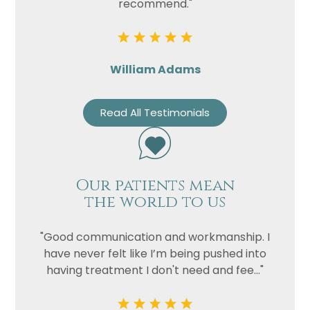
recommend."
William Adams
Read All Testimonials
Our patients mean
the world to us
"Good communication and workmanship. I
have never felt like I’m being pushed into
having treatment I don't need and fee..."