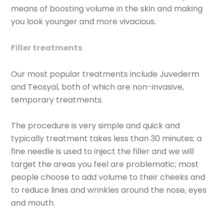
means of boosting volume in the skin and making
you look younger and more vivacious.
Filler treatments
Our most popular treatments include Juvederm
and Teosyal, both of which are non-invasive,
temporary treatments.
The procedure is very simple and quick and
typically treatment takes less than 30 minutes; a
fine needle is used to inject the filler and we will
target the areas you feel are problematic; most
people choose to add volume to their cheeks and
to reduce lines and wrinkles around the nose, eyes
and mouth.