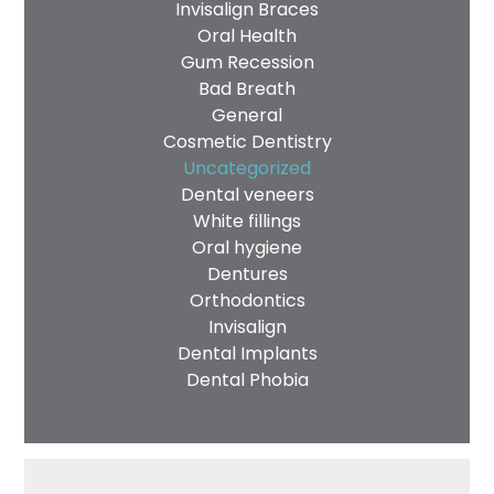
Invisalign Braces
Oral Health
Gum Recession
Bad Breath
General
Cosmetic Dentistry
Uncategorized
Dental veneers
White fillings
Oral hygiene
Dentures
Orthodontics
Invisalign
Dental Implants
Dental Phobia