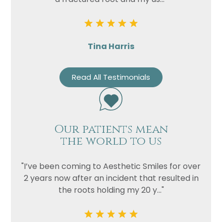
Privacy
I consent to my data being used
Consent
in accordance to the
Privacy
Policy
Marketing
Tina Harris
I consent to my personal data
Consent
being collected and stored for
the purpose of marketing
Read All Testimonials
communications.
Recaptcha
Our patients mean
the world to us
"I’ve been coming to Aesthetic Smiles for over
2 years now after an incident that resulted in
the roots holding my 20 y..."