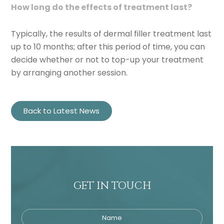
How long do the effects of treatment last?
Typically, the results of dermal filler treatment last
up to 10 months; after this period of time, you can
decide whether or not to top-up your treatment
by arranging another session.
Back to Latest News
GET IN TOUCH
Name