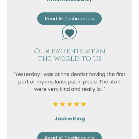
Read All Testimonials
Our patients mean
the world to us
"Yesterday I was at the dentist having the first
part of my implants put in place. The staff
were very kind and really lo..."
Jackie King
Read All Testimonials