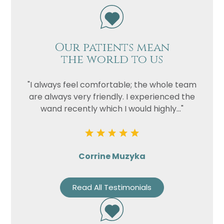
Our patients mean
the world to us
"I always feel comfortable; the whole team
are always very friendly. I experienced the
wand recently which I would highly..."
Corrine Muzyka
Read All Testimonials