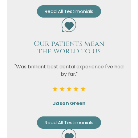
Read All Testimonials
Our patients mean
the world to us
"Was brilliant best dental experience I've had
by far."
Jason Green
Read All Testimonials