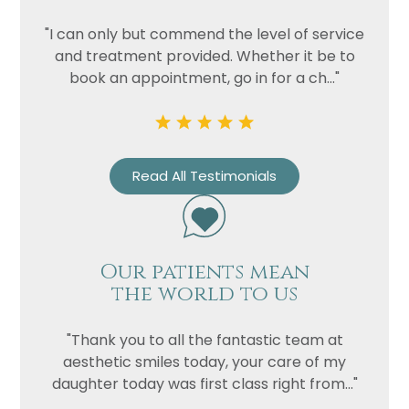
"I can only but commend the level of service
and treatment provided. Whether it be to
book an appointment, go in for a ch..."
Read All Testimonials
Our patients mean
the world to us
"Thank you to all the fantastic team at
aesthetic smiles today, your care of my
daughter today was first class right from..."