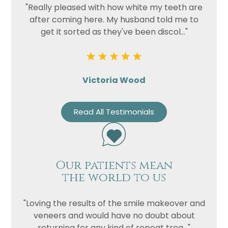
"Really pleased with how white my teeth are
after coming here. My husband told me to
get it sorted as they've been discol..."
Victoria Wood
Read All Testimonials
Our patients mean
the world to us
"Loving the results of the smile makeover and
veneers and would have no doubt about
returning for any kind of repeat trea..."