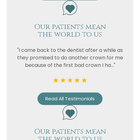
Our patients mean
the world to us
"I came back to the dentist after a while as
they promised to do another crown for me
because of the first bad crown I ha..."
Name
Telephone
Read All Testimonials
Email
Treatment
Enquiry
Our patients mean
the world to us