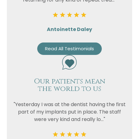
Antoinette Daley
Read All Testimonials
Our patients mean
the world to us
"Yesterday I was at the dentist having the first
part of my implants put in place. The staff
were very kind and really lo..."