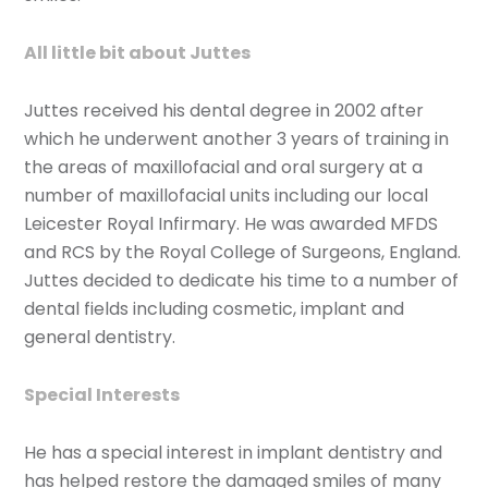
All little bit about Juttes
Juttes received his dental degree in 2002 after
which he underwent another 3 years of training in
the areas of maxillofacial and oral surgery at a
number of maxillofacial units including our local
Leicester Royal Infirmary. He was awarded MFDS
and RCS by the Royal College of Surgeons, England.
Juttes decided to dedicate his time to a number of
dental fields including cosmetic, implant and
general dentistry.
Special Interests
He has a special interest in implant dentistry and
has helped restore the damaged smiles of many