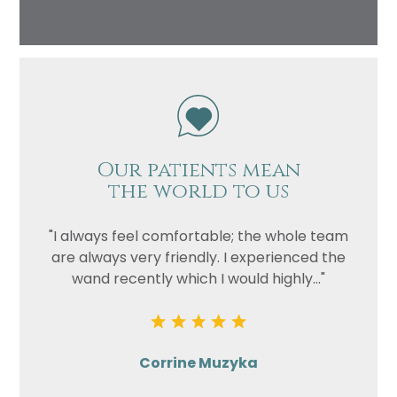
Our patients mean
the world to us
"I always feel comfortable; the whole team
are always very friendly. I experienced the
wand recently which I would highly..."
Corrine Muzyka