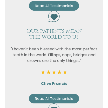
Read All Testimonials
Our patients mean
the world to us
"I haven't been blessed with the most perfect
teeth in the world. Fillings, caps, bridges and
crowns are the only things..."
Clive Francis
Read All Testimonials