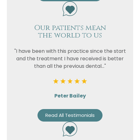
Our patients mean
the world to us
"I have been with this practice since the start
and the treatment I have received is better
than all the previous dental..."
Peter Bailey
Read All Testimonials