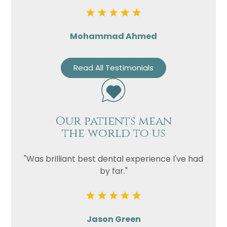
Mohammad Ahmed
Read All Testimonials
Our patients mean
the world to us
"Was brilliant best dental experience I've had
by far."
Jason Green