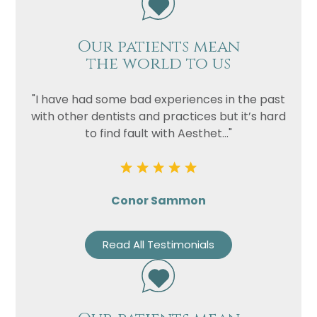
Our patients mean
the world to us
"I have had some bad experiences in the past
with other dentists and practices but it’s hard
to find fault with Aesthet..."
Conor Sammon
Read All Testimonials