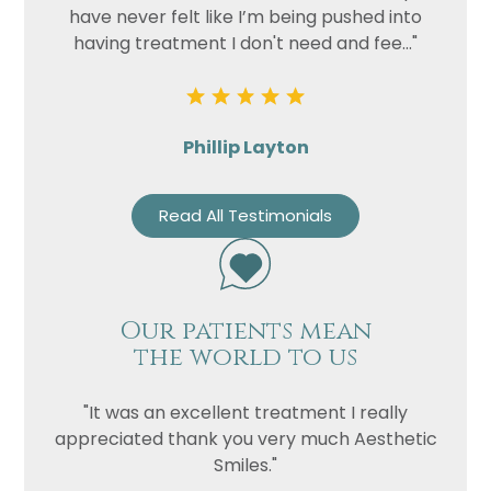
have never felt like I’m being pushed into
having treatment I don't need and fee..."
Phillip Layton
Read All Testimonials
Our patients mean
the world to us
"It was an excellent treatment I really
appreciated thank you very much Aesthetic
Smiles."