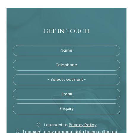
GET IN TOUCH
Name
Telephone
Tre
Email
Enquiry
Privacy
Mark
I consent to
Privacy Policy
I consent to my personal data being collected
Consent
Cons