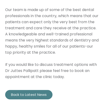
Our team is made up of some of the best dental
professionals in the country, which means that our
patients can expect only the very best from the
treatment and care they receive at the practice.
A knowledgeable and well-trained professional
means the very highest standards of dentistry and
happy, healthy smiles for all of our patients-our
top priority at the practice.
If you would like to discuss treatment options with
Dr Juttes Pallipatt please feel free to book an
appointment at the clinic today.
Back to Latest News