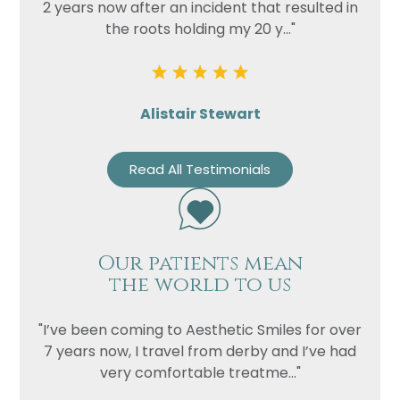
2 years now after an incident that resulted in
the roots holding my 20 y..."
Alistair Stewart
Read All Testimonials
Our patients mean
the world to us
"I’ve been coming to Aesthetic Smiles for over
7 years now, I travel from derby and I’ve had
very comfortable treatme..."