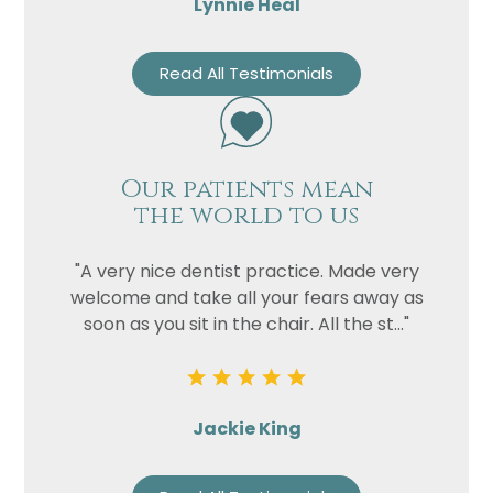
Lynnie Heal
Read All Testimonials
Our patients mean
the world to us
"A very nice dentist practice. Made very
welcome and take all your fears away as
soon as you sit in the chair. All the st..."
Jackie King