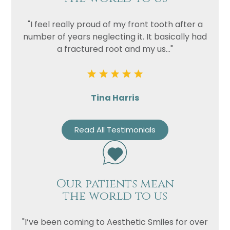
Privacy
"I feel really proud of my front tooth after a
I consent to my data being used
number of years neglecting it. It basically had
Consent
in accordance to the
Privacy
a fractured root and my us..."
Policy
Marketing
I consent to my personal data
Consent
being collected and stored for
the purpose of marketing
Tina Harris
communications.
Recaptcha
Read All Testimonials
Our patients mean
the world to us
"I’ve been coming to Aesthetic Smiles for over