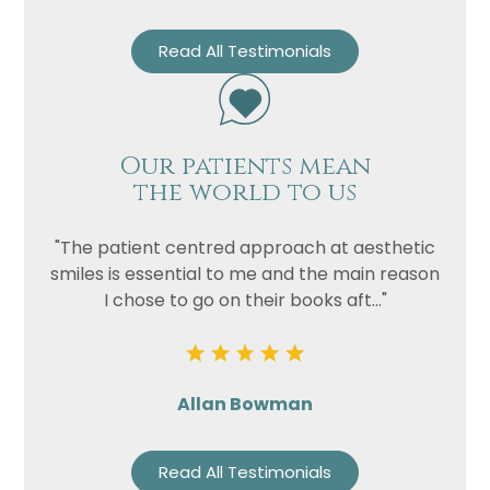
Read All Testimonials
Our patients mean
the world to us
"The patient centred approach at aesthetic
smiles is essential to me and the main reason
I chose to go on their books aft..."
Allan Bowman
Read All Testimonials