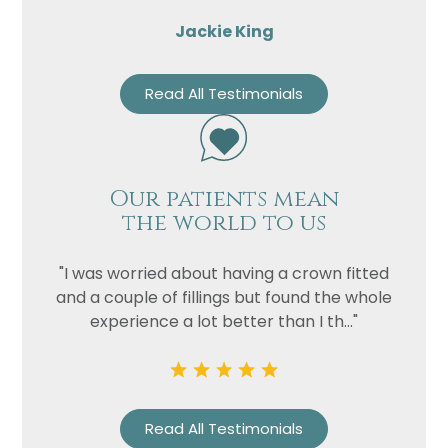
Jackie King
Read All Testimonials
Our patients mean
the world to us
"I was worried about having a crown fitted
and a couple of fillings but found the whole
experience a lot better than I th..."
Read All Testimonials