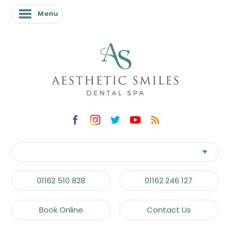
Menu
01162 510 828
01162 246 127
Book Online
Contact Us