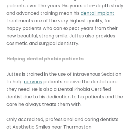
patients over the years. His years of in-depth study
and advanced training mean his
dental implant
treatments are of the very highest quality, for
happy patients who can expect years from their
new beautiful, strong smile. Juttes also provides
cosmetic and surgical dentistry.
Helping dental phobic patients
Juttes is trained in the use of Intravenous Sedation
to help
nervous
patients receive the dental care
they need. He is also a Dental Phobia Certified
dentist due to his dedication to his patients and the
care he always treats them with.
Only accredited, professional and caring dentists
at Aesthetic Smiles near Thurmaston