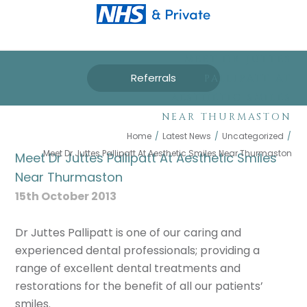
MEET DR JUTTES
Referrals
PALLIPATT AT
AESTHETIC SMILES
NEAR THURMASTON
Home
/
Latest News
/
Uncategorized
/
Meet Dr Juttes Pallipatt At Aesthetic Smiles Near Thurmaston
Meet Dr Juttes Pallipatt At Aesthetic Smiles
Near Thurmaston
15th October 2013
Dr Juttes Pallipatt is one of our caring and
experienced dental professionals; providing a
range of excellent dental treatments and
restorations for the benefit of all our patients’
smiles.