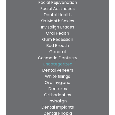
Facial Rejuvenation
Facial Aesthetics
Dental Health
Six Month Smiles
Invisalign Braces
Oral Health
Gum Recession
Bad Breath
General
Cosmetic Dentistry
Uncategorized
Dental veneers
White fillings
Oral hygiene
Dentures
Orthodontics
Invisalign
Dental Implants
Dental Phobia