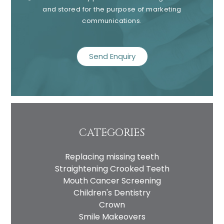
and stored for the purpose of marketing
communications.
recaptcha
CATEGORIES
Replacing missing teeth
Straightening Crooked Teeth
Mouth Cancer Screening
Children's Dentistry
Crown
Smile Makeovers