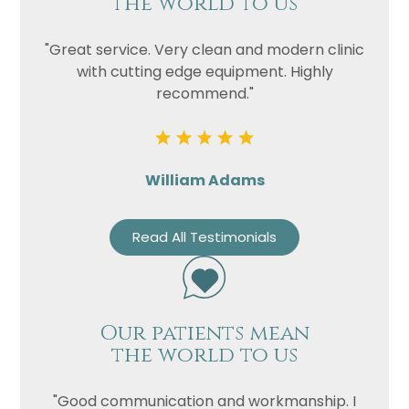
the world to us
"Great service. Very clean and modern clinic
with cutting edge equipment. Highly
recommend."
William Adams
Read All Testimonials
Our patients mean
the world to us
"Good communication and workmanship. I