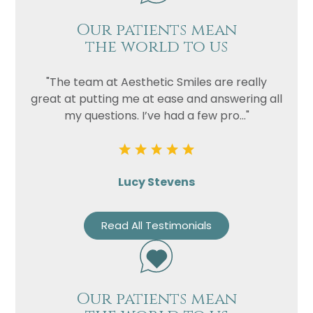
Our patients mean
the world to us
"The team at Aesthetic Smiles are really
great at putting me at ease and answering all
my questions. I’ve had a few pro..."
Lucy Stevens
Read All Testimonials
Our patients mean