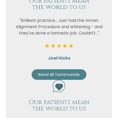
Our patients mean
the world to us
"Brilliant practice... Just had the Inman
Alignment Procedure and whitening - and
they've done a fantastic job. Couldn't..."
Joel Hicks
Read All Testimonials
Our patients mean
the world to us