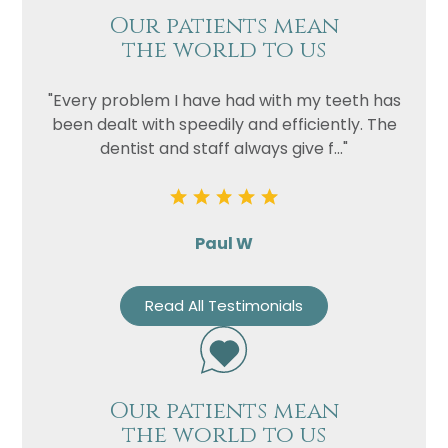
Our patients mean
the world to us
"Every problem I have had with my teeth has
been dealt with speedily and efficiently. The
dentist and staff always give f..."
Paul W
Read All Testimonials
Our patients mean
the world to us