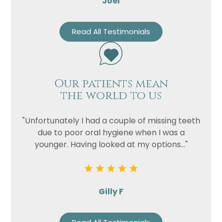
Joel
Read All Testimonials
Our patients mean
the world to us
"Unfortunately I had a couple of missing teeth
due to poor oral hygiene when I was a
younger. Having looked at my options..."
Gilly F