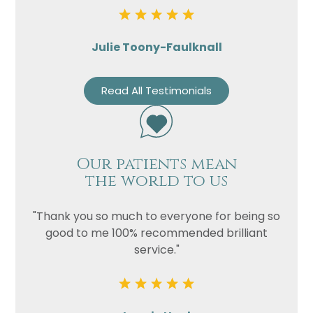
Julie Toony-Faulknall
Read All Testimonials
Our patients mean
the world to us
"Thank you so much to everyone for being so
good to me 100% recommended brilliant
service."