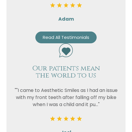
Adam
Read All Testimonials
Our patients mean
the world to us
""I came to Aesthetic Smiles as I had an issue
with my front teeth after falling off my bike
when I was a child and it pu..."