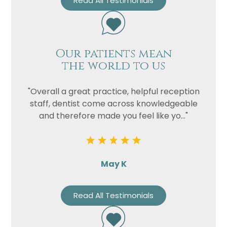
Read All Testimonials
Our patients mean
the world to us
"Overall a great practice, helpful reception
staff, dentist come across knowledgeable
and therefore made you feel like yo..."
May K
Read All Testimonials