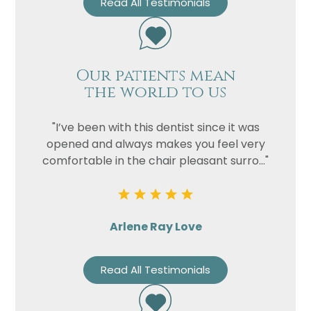
Read All Testimonials
Our patients mean
the world to us
"I’ve been with this dentist since it was
opened and always makes you feel very
comfortable in the chair pleasant surro..."
Arlene Ray Love
Read All Testimonials