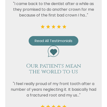
Privacy
I consent to my data being used
"I came back to the dentist after a while as
Consent
in accordance to the
Privacy
they promised to do another crown for me
Policy
because of the first bad crown I ha..."
Marketing
I consent to my personal data
Consent
being collected and stored for
the purpose of marketing
communications.
Read All Testimonials
Recaptcha
Our patients mean
the world to us
"I feel really proud of my front tooth after a
number of years neglecting it. It basically had
a fractured root and my us..."