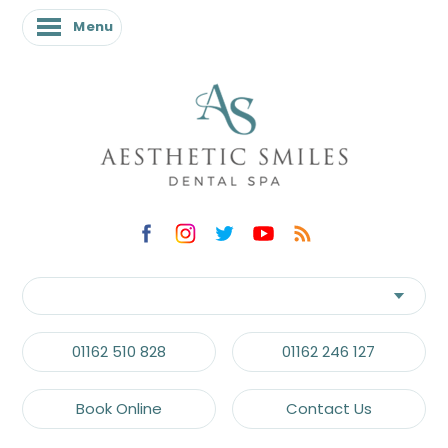
Menu
01162 510 828
01162 246 127
Book Online
Contact Us