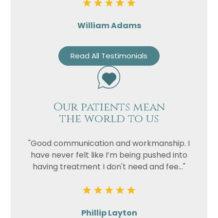
William Adams
Read All Testimonials
Our patients mean
the world to us
"Good communication and workmanship. I
have never felt like I’m being pushed into
having treatment I don't need and fee..."
Phillip Layton