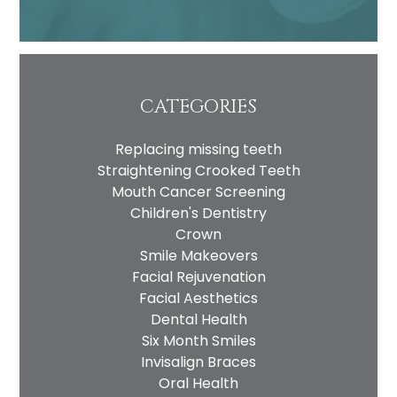
CATEGORIES
Replacing missing teeth
Straightening Crooked Teeth
Mouth Cancer Screening
Children's Dentistry
Crown
Smile Makeovers
Facial Rejuvenation
Facial Aesthetics
Dental Health
Six Month Smiles
Invisalign Braces
Oral Health