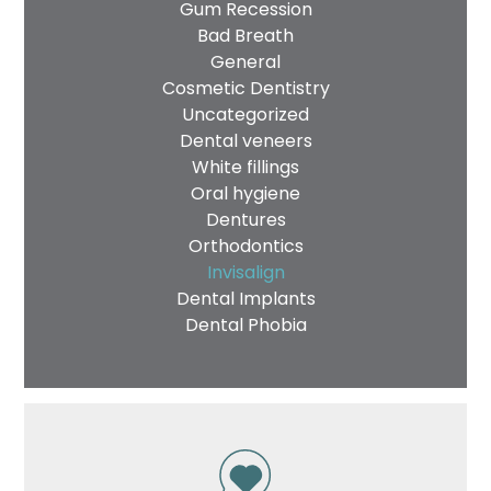
Gum Recession
Bad Breath
General
Cosmetic Dentistry
Uncategorized
Dental veneers
White fillings
Oral hygiene
Dentures
Orthodontics
Invisalign
Dental Implants
Dental Phobia