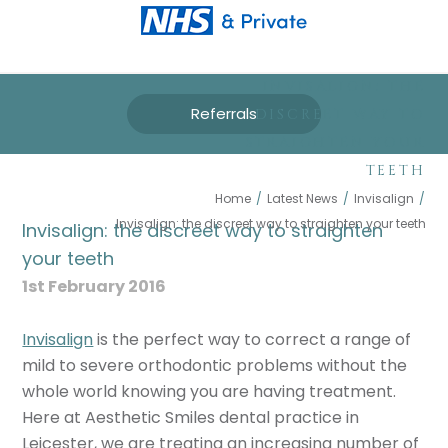
INVISALIGN: THE
Referrals
DISCREET WAY TO
STRAIGHTEN YOUR
TEETH
Home
/
Latest News
/
Invisalign
/
Invisalign: the discreet way to straighten your teeth
Invisalign: the discreet way to straighten
your teeth
1st February 2016
Invisalign
is the perfect way to correct a range of
mild to severe orthodontic problems without the
whole world knowing you are having treatment.
Here at Aesthetic Smiles dental practice in
Leicester, we are treating an increasing number of