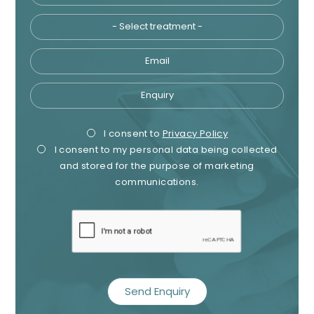
Email
Enquiry
Privacy
Mark
I consent to
Privacy Policy
I consent to my personal data being collected
Consent
Cons
and stored for the purpose of marketing
communications.
recaptcha