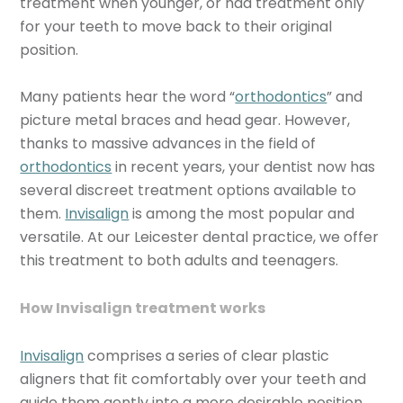
treatment when younger, or had treatment only
for your teeth to move back to their original
position.
Many patients hear the word “
orthodontics
” and
picture metal braces and head gear. However,
thanks to massive advances in the field of
orthodontics
in recent years, your dentist now has
several discreet treatment options available to
them.
Invisalign
is among the most popular and
versatile. At our Leicester dental practice, we offer
this treatment to both adults and teenagers.
How Invisalign treatment works
Invisalign
comprises a series of clear plastic
aligners that fit comfortably over your teeth and
guide them gently into a more desirable position.