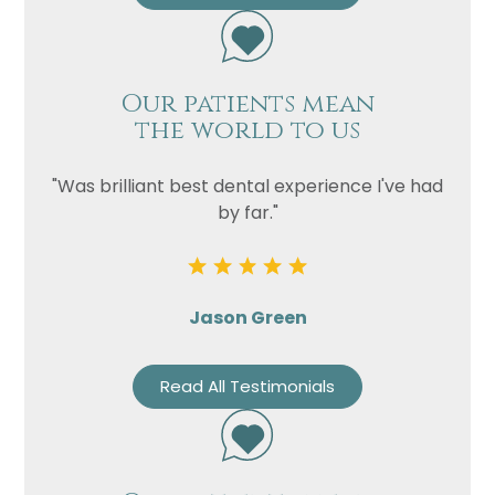
Our patients mean
the world to us
"Was brilliant best dental experience I've had
by far."
Jason Green
Read All Testimonials