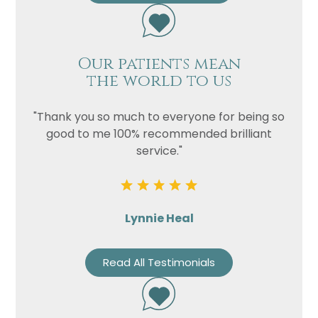
Our patients mean
the world to us
"Thank you so much to everyone for being so
good to me 100% recommended brilliant
service."
Lynnie Heal
Read All Testimonials