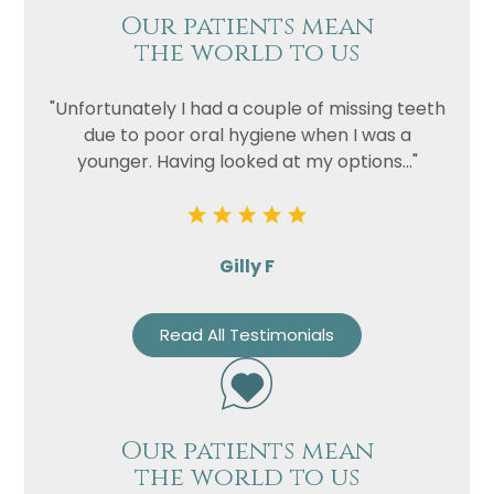
Our patients mean
the world to us
"Unfortunately I had a couple of missing teeth
due to poor oral hygiene when I was a
younger. Having looked at my options..."
Gilly F
Read All Testimonials
Our patients mean
the world to us