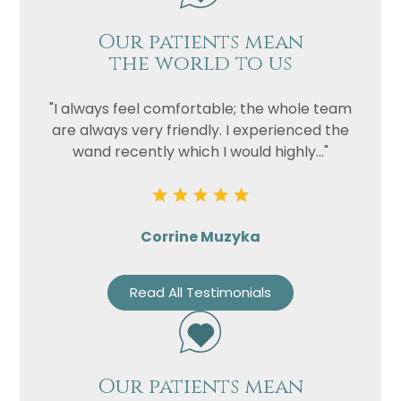
Our patients mean
the world to us
"I always feel comfortable; the whole team
are always very friendly. I experienced the
wand recently which I would highly..."
Corrine Muzyka
Read All Testimonials
Our patients mean