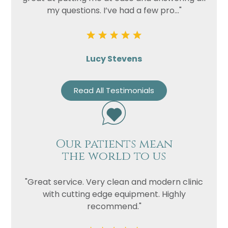
my questions. I’ve had a few pro..."
Lucy Stevens
Read All Testimonials
Our patients mean
the world to us
"Great service. Very clean and modern clinic
with cutting edge equipment. Highly
recommend."