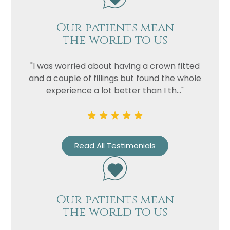
Our patients mean
the world to us
"I was worried about having a crown fitted
and a couple of fillings but found the whole
experience a lot better than I th..."
Name
Telephone
Email
Read All Testimonials
Treatment
Enquiry
Our patients mean
the world to us