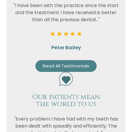
"I have been with this practice since the start
and the treatment I have received is better
than all the previous dental..."
Peter Bailey
Read All Testimonials
Our patients mean
the world to us
"Every problem I have had with my teeth has
been dealt with speedily and efficiently. The