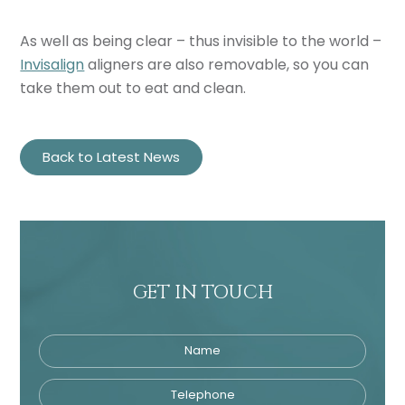
As well as being clear – thus invisible to the world –
Invisalign
aligners are also removable, so you can
take them out to eat and clean.
Back to Latest News
GET IN TOUCH
Name
Telephone
Tre