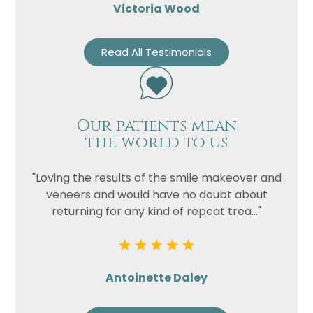
Victoria Wood
Read All Testimonials
Our patients mean
the world to us
"Loving the results of the smile makeover and
veneers and would have no doubt about
returning for any kind of repeat trea..."
Antoinette Daley