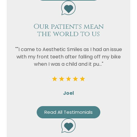
Our patients mean
the world to us
""I came to Aesthetic Smiles as I had an issue
with my front teeth after falling off my bike
when I was a child and it pu..."
Joel
Read All Testimonials