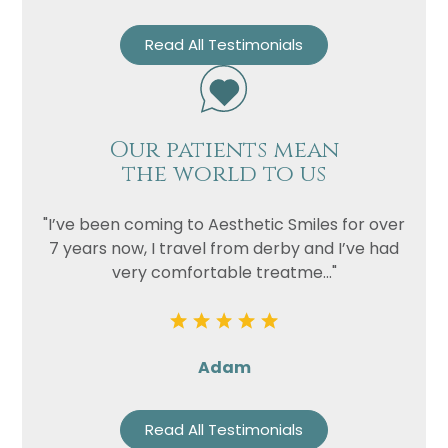
Read All Testimonials
Our patients mean
the world to us
"I’ve been coming to Aesthetic Smiles for over
7 years now, I travel from derby and I’ve had
very comfortable treatme..."
Adam
Read All Testimonials