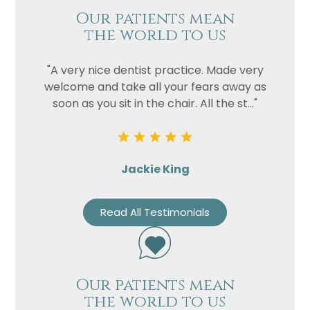
Our patients mean
the world to us
"A very nice dentist practice. Made very
welcome and take all your fears away as
soon as you sit in the chair. All the st..."
Jackie King
Read All Testimonials
Our patients mean
the world to us