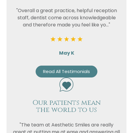
"Overall a great practice, helpful reception
staff, dentist come across knowledgeable
and therefore made you feel like yo..."
May K
Read All Testimonials
Our patients mean
the world to us
"The team at Aesthetic Smiles are really
great at putting me at ease and answering all