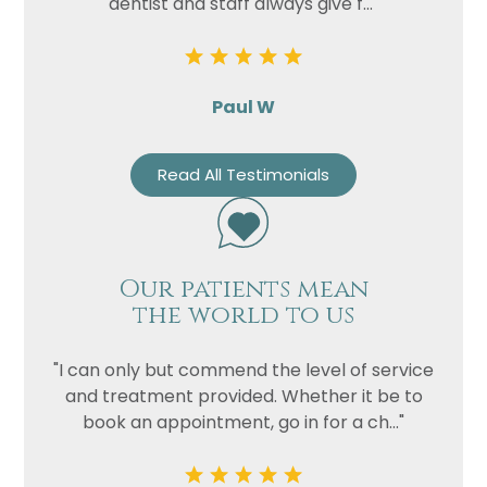
dentist and staff always give f..."
Paul W
Read All Testimonials
Our patients mean
the world to us
"I can only but commend the level of service
and treatment provided. Whether it be to
book an appointment, go in for a ch..."