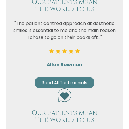
Our patients mean
the world to us
"The patient centred approach at aesthetic
smiles is essential to me and the main reason
I chose to go on their books aft..."
Allan Bowman
Read All Testimonials
Our patients mean
the world to us