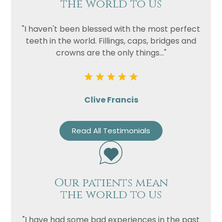
the world to us
"I haven't been blessed with the most perfect
teeth in the world. Fillings, caps, bridges and
crowns are the only things..."
Clive Francis
Read All Testimonials
Our patients mean
the world to us
"I have had some bad experiences in the past