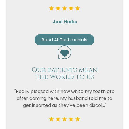
Joel Hicks
Read All Testimonials
Our patients mean
the world to us
"Really pleased with how white my teeth are
after coming here. My husband told me to
get it sorted as they've been discol..."