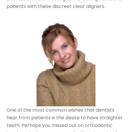
patients with these discreet clear aligners.
One of the most common wishes that dentists
hear from patients is the desire to have straighter
teeth. Perhaps you missed out on orthodontic