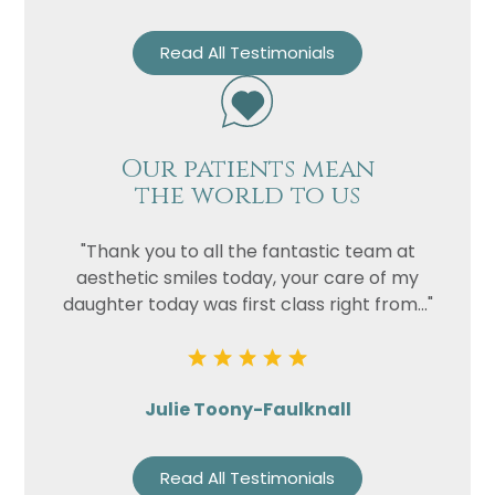
Read All Testimonials
Our patients mean
the world to us
"Thank you to all the fantastic team at
aesthetic smiles today, your care of my
daughter today was first class right from..."
Julie Toony-Faulknall
Read All Testimonials