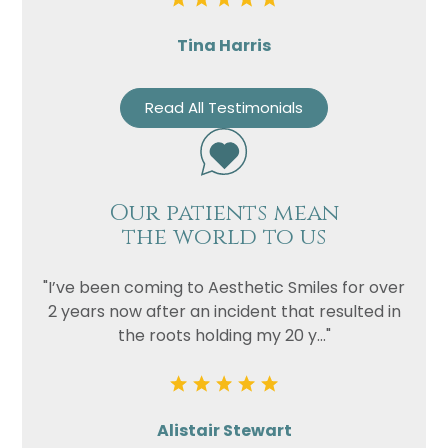
Tina Harris
Read All Testimonials
Our patients mean
the world to us
"I’ve been coming to Aesthetic Smiles for over
2 years now after an incident that resulted in
the roots holding my 20 y..."
Alistair Stewart