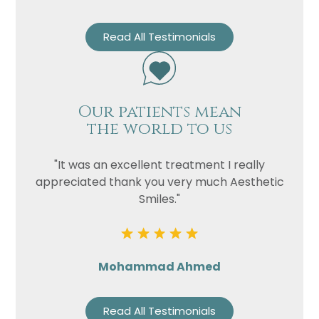
Read All Testimonials
Our patients mean
the world to us
"It was an excellent treatment I really
appreciated thank you very much Aesthetic
Smiles."
Mohammad Ahmed
Read All Testimonials