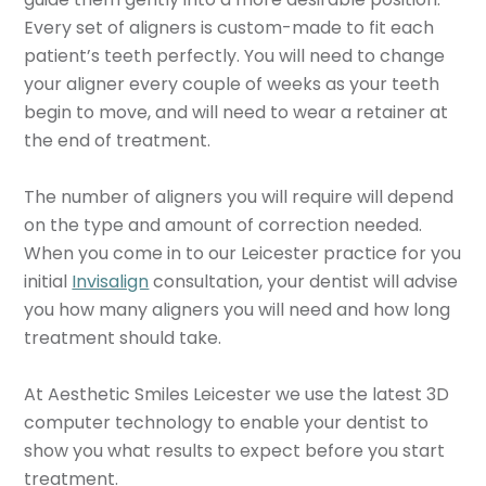
Every set of aligners is custom-made to fit each
patient’s teeth perfectly. You will need to change
your aligner every couple of weeks as your teeth
begin to move, and will need to wear a retainer at
the end of treatment.
The number of aligners you will require will depend
on the type and amount of correction needed.
When you come in to our Leicester practice for you
initial
Invisalign
consultation, your dentist will advise
you how many aligners you will need and how long
treatment should take.
At Aesthetic Smiles Leicester we use the latest 3D
computer technology to enable your dentist to
show you what results to expect before you start
treatment.