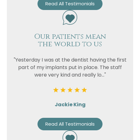
Read All Testimonials
Our patients mean
the world to us
"Yesterday I was at the dentist having the first
part of my implants put in place. The staff
were very kind and really lo..."
Jackie King
Read All Testimonials