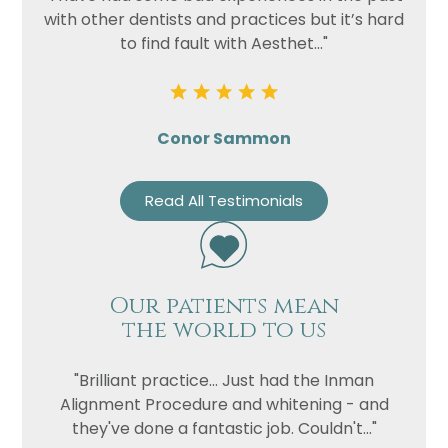
with other dentists and practices but it’s hard
to find fault with Aesthet..."
Conor Sammon
Read All Testimonials
Our patients mean
the world to us
"Brilliant practice... Just had the Inman
Alignment Procedure and whitening - and
they've done a fantastic job. Couldn't..."