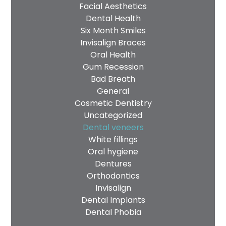
Facial Aesthetics
Dental Health
Six Month Smiles
Invisalign Braces
Oral Health
Gum Recession
Bad Breath
General
Cosmetic Dentistry
Uncategorized
Dental veneers
White fillings
Oral hygiene
Dentures
Orthodontics
Invisalign
Dental Implants
Dental Phobia