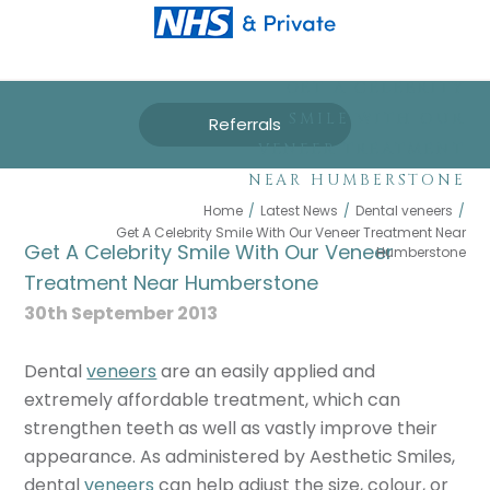
GET A CELEBRITY
SMILE WITH OUR
Referrals
VENEER TREATMENT
NEAR HUMBERSTONE
Home
/
Latest News
/
Dental veneers
/
Get A Celebrity Smile With Our Veneer Treatment Near
Get A Celebrity Smile With Our Veneer
Humberstone
Treatment Near Humberstone
30th September 2013
Dental
veneers
are an easily applied and
extremely affordable treatment, which can
strengthen teeth as well as vastly improve their
appearance. As administered by Aesthetic Smiles,
dental
veneers
can help adjust the size, colour, or