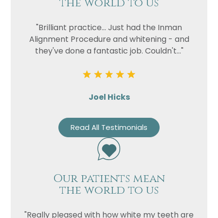
the world to us
"Brilliant practice... Just had the Inman
Alignment Procedure and whitening - and
they've done a fantastic job. Couldn't..."
Joel Hicks
Read All Testimonials
Our patients mean
the world to us
"Really pleased with how white my teeth are