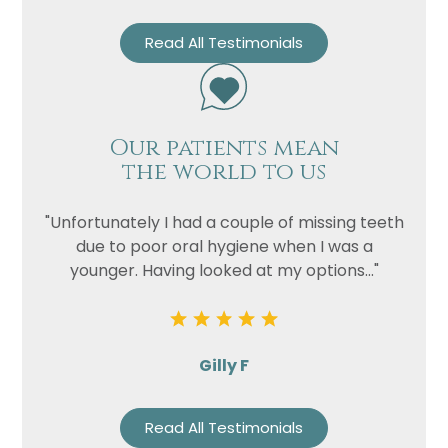
Read All Testimonials
Our patients mean
the world to us
"Unfortunately I had a couple of missing teeth
due to poor oral hygiene when I was a
younger. Having looked at my options..."
Gilly F
Read All Testimonials