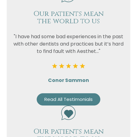
Our patients mean
the world to us
"I have had some bad experiences in the past
with other dentists and practices but it’s hard
to find fault with Aesthet..."
Conor Sammon
Read All Testimonials
Our patients mean