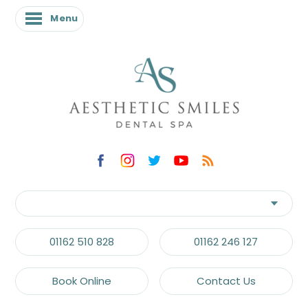
Menu
01162 510 828
01162 246 127
Book Online
Contact Us