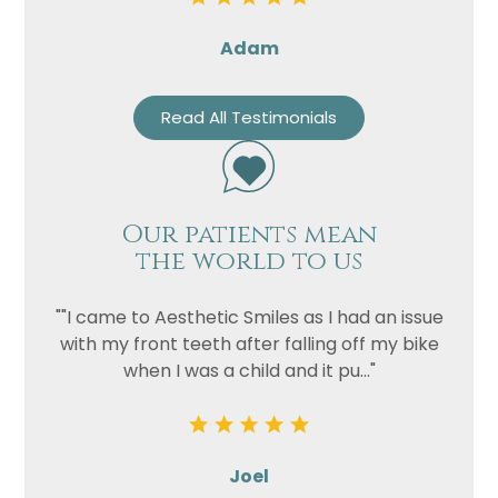
Adam
Read All Testimonials
Our patients mean
the world to us
""I came to Aesthetic Smiles as I had an issue
with my front teeth after falling off my bike
when I was a child and it pu..."
Joel