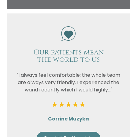
Our patients mean
the world to us
"I always feel comfortable; the whole team
are always very friendly. I experienced the
wand recently which I would highly..."
Corrine Muzyka