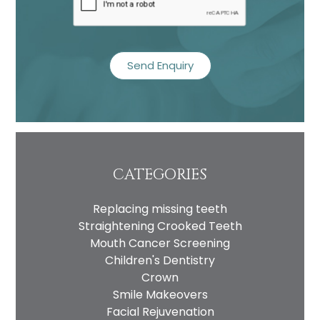
CATEGORIES
Replacing missing teeth
Straightening Crooked Teeth
Mouth Cancer Screening
Children's Dentistry
Crown
Smile Makeovers
Facial Rejuvenation