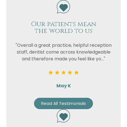
Our patients mean
the world to us
"Overall a great practice, helpful reception
staff, dentist come across knowledgeable
and therefore made you feel like yo..."
May K
Read All Testimonials