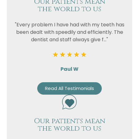
Our patients mean
the world to us
"Every problem I have had with my teeth has
been dealt with speedily and efficiently. The
dentist and staff always give f..."
Paul W
Read All Testimonials
Our patients mean
the world to us