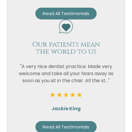
Read All Testimonials
Our patients mean
the world to us
"A very nice dentist practice. Made very
welcome and take all your fears away as
soon as you sit in the chair. All the st..."
Jackie King
Read All Testimonials