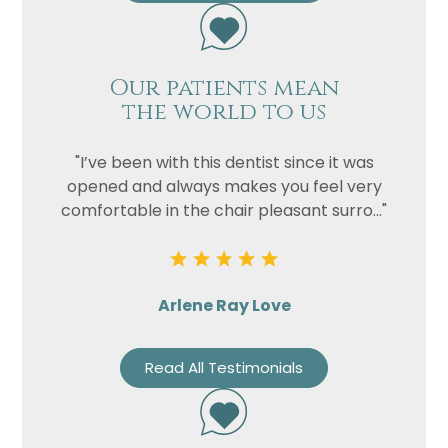
Our patients mean
the world to us
"I’ve been with this dentist since it was
opened and always makes you feel very
comfortable in the chair pleasant surro..."
Arlene Ray Love
Read All Testimonials