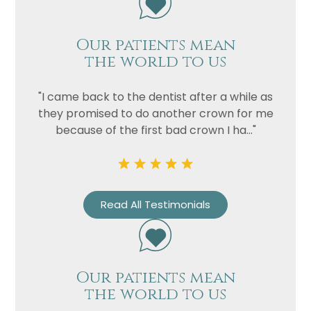
Our patients mean
the world to us
"I came back to the dentist after a while as
they promised to do another crown for me
because of the first bad crown I ha..."
Name
Telephone
Email
Read All Testimonials
Treatment
Enquiry
Our patients mean
the world to us