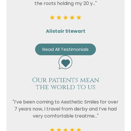
the roots holding my 20 y..."
Alistair Stewart
Read All Testimonials
Our patients mean
the world to us
"I’ve been coming to Aesthetic Smiles for over
7 years now, I travel from derby and I’ve had
very comfortable treatme..."