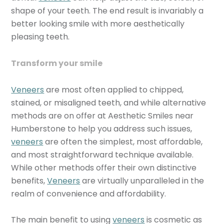
shape of your teeth. The end result is invariably a
better looking smile with more aesthetically
pleasing teeth.
Transform your smile
Veneers
are most often applied to chipped,
stained, or misaligned teeth, and while alternative
methods are on offer at Aesthetic Smiles near
Humberstone to help you address such issues,
veneers
are often the simplest, most affordable,
and most straightforward technique available.
While other methods offer their own distinctive
benefits,
Veneers
are virtually unparalleled in the
realm of convenience and affordability.
The main benefit to using
veneers
is cosmetic as