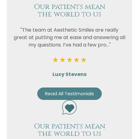
Our patients mean
the world to us
"The team at Aesthetic Smiles are really
great at putting me at ease and answering all
my questions. I’ve had a few pro..."
Lucy Stevens
Read All Testimonials
Our patients mean
the world to us