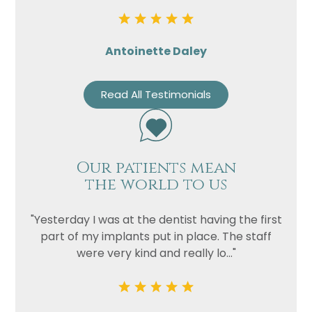
Antoinette Daley
Read All Testimonials
Our patients mean
the world to us
"Yesterday I was at the dentist having the first
part of my implants put in place. The staff
were very kind and really lo..."