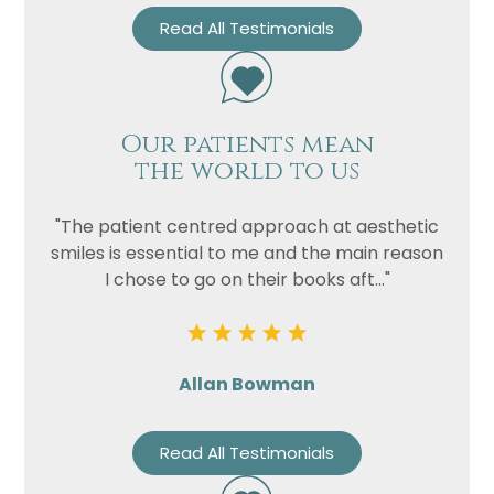
Read All Testimonials
Our patients mean
the world to us
"The patient centred approach at aesthetic
smiles is essential to me and the main reason
I chose to go on their books aft..."
Allan Bowman
Read All Testimonials