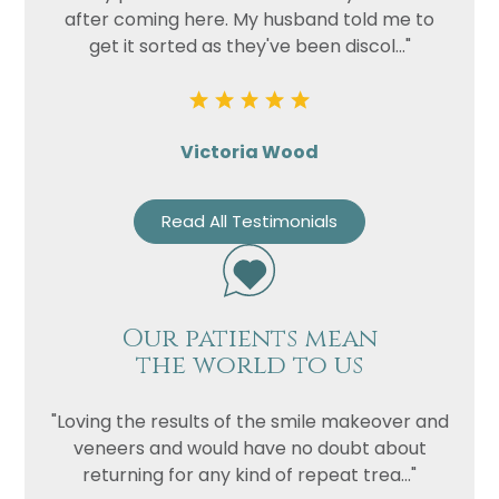
after coming here. My husband told me to
get it sorted as they've been discol..."
Victoria Wood
Read All Testimonials
Our patients mean
the world to us
"Loving the results of the smile makeover and
veneers and would have no doubt about
returning for any kind of repeat trea..."