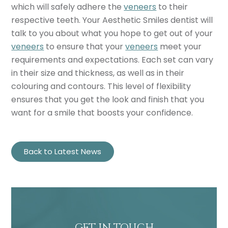
which will safely adhere the
veneers
to their
respective teeth. Your Aesthetic Smiles dentist will
talk to you about what you hope to get out of your
veneers
to ensure that your
veneers
meet your
requirements and expectations. Each set can vary
in their size and thickness, as well as in their
colouring and contours. This level of flexibility
ensures that you get the look and finish that you
want for a smile that boosts your confidence.
Back to Latest News
GET IN TOUCH