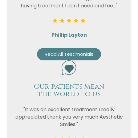
having treatment I don't need and fee..."
Phillip Layton
Read All Testimonials
Our patients mean
the world to us
"It was an excellent treatment I really
appreciated thank you very much Aesthetic
Smiles."