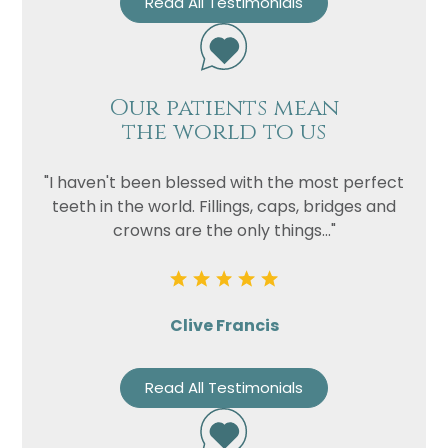
Read All Testimonials
Our patients mean
the world to us
"I haven't been blessed with the most perfect
teeth in the world. Fillings, caps, bridges and
crowns are the only things..."
Clive Francis
Read All Testimonials