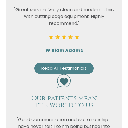
"Great service. Very clean and modern clinic
with cutting edge equipment. Highly
recommend."
William Adams
Read All Testimonials
Our patients mean
the world to us
"Good communication and workmanship. I
have never felt like I’m being pushed into