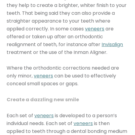
they help to create a brighter, whiter finish to your
teeth. That being said they can also provide a
straighter appearance to your teeth where
applied correctly. In some cases
veneers
are
offered or taken up after an orthodontic
realignment of teeth, for instance after
Invisalign
treatment or the use of the Inman Aligner.
Where the orthodontic corrections needed are
only minor,
veneers
can be used to effectively
conceal small spaces or gaps.
Create a dazzling new smile
Each set of
veneers
is developed to a person’s
individual needs. Each set of
veneers
is then
applied to teeth through a dental bonding medium