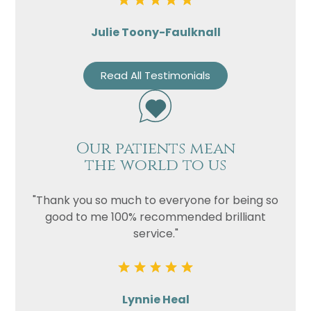
Julie Toony-Faulknall
Read All Testimonials
Our patients mean
the world to us
"Thank you so much to everyone for being so
good to me 100% recommended brilliant
service."
Lynnie Heal