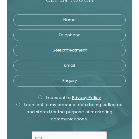
Name
Telephone
Tre
Email
Enquiry
Privacy
Mark
I consent to
Privacy Policy
I consent to my personal data being collected
Consent
Cons
and stored for the purpose of marketing
communications.
recaptcha