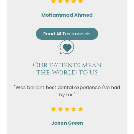
Mohammad Ahmed
Read All Testimonials
Our patients mean
the world to us
"Was brilliant best dental experience I've had
by far."
Jason Green