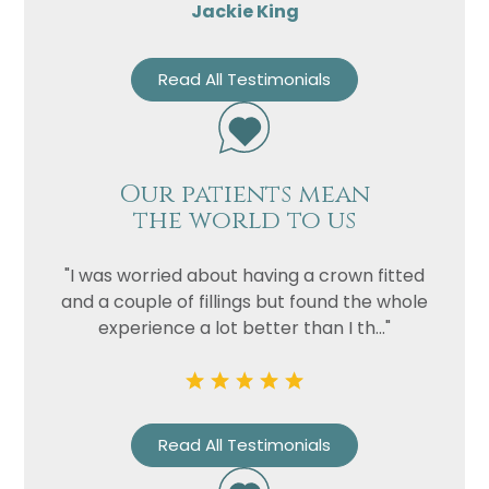
Jackie King
Read All Testimonials
Our patients mean
the world to us
"I was worried about having a crown fitted
and a couple of fillings but found the whole
experience a lot better than I th..."
Read All Testimonials