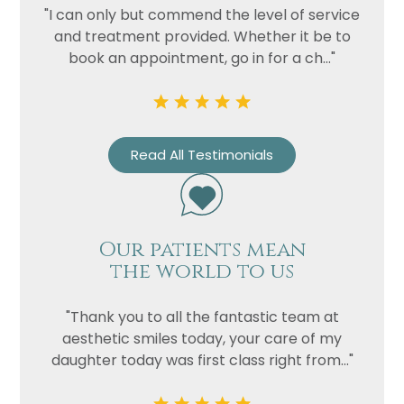
"I can only but commend the level of service
and treatment provided. Whether it be to
book an appointment, go in for a ch..."
Read All Testimonials
Our patients mean
the world to us
"Thank you to all the fantastic team at
aesthetic smiles today, your care of my
daughter today was first class right from..."