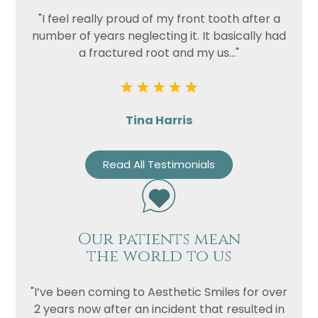
Privacy
I consent to my data being used
"I feel really proud of my front tooth after a
Consent
in accordance to the
Privacy
number of years neglecting it. It basically had
Policy
a fractured root and my us..."
Marketing
I consent to my personal data
Consent
being collected and stored for
the purpose of marketing
communications.
Tina Harris
Recaptcha
Read All Testimonials
Our patients mean
the world to us
"I’ve been coming to Aesthetic Smiles for over
2 years now after an incident that resulted in