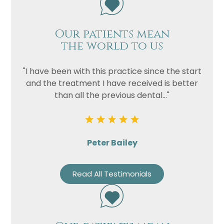
Our patients mean
the world to us
"I have been with this practice since the start
and the treatment I have received is better
than all the previous dental..."
Peter Bailey
Read All Testimonials