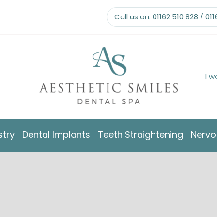
Call us on:
01162 510 828
/
011
I w
stry
Dental Implants
Teeth Straightening
Nervo