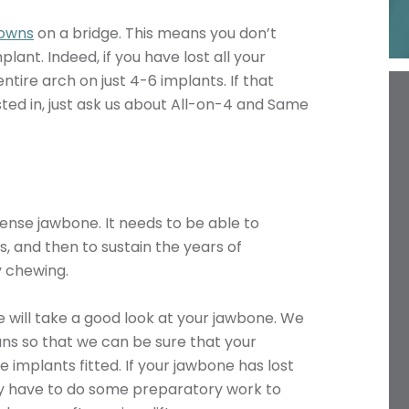
owns
on a bridge. This means you don’t
lant. Indeed, if you have lost all your
ntire arch on just 4-6 implants. If that
ted in, just ask us about All-on-4 and Same
dense jawbone. It needs to be able to
s, and then to sustain the years of
y chewing.
 will take a good look at your jawbone. We
ans so that we can be sure that your
 implants fitted. If your jawbone has lost
ay have to do some preparatory work to