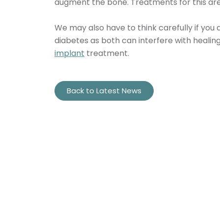
augment the bone. Treatments for this are b
We may also have to think carefully if you
diabetes as both can interfere with healin
implant
treatment.
Back to Latest News