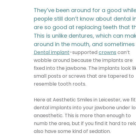
They’ve been around for a good whil
people still don’t know about dental 
are so good at replacing teeth that t
This is unlike dentures, which can m
around in the mouth, and sometimes 
Dental implant
-supported
crowns
can’t
wobble around because the implants are
fixed into the jawbone. The implants look li
small posts or screws that are tapered to
resemble tooth roots.
Here at
Aesthetic Smiles in Leicester
, we fit
dental implants into your jawbone under lo
anaesthetic. This is more than enough to
numb the area, but if you find it hard to rel
also have some kind of sedation.