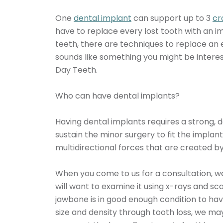
One
dental implant
can support up to 3
cr
have to replace every lost tooth with an imp
teeth, there are techniques to replace an e
sounds like something you might be interes
Day Teeth.
Who can have dental implants?
Having dental implants requires a strong, 
sustain the minor surgery to fit the implant
multidirectional forces that are created b
When you come to us for a consultation, we
will want to examine it using x-rays and sc
jawbone is in good enough condition to have
size and density through tooth loss, we m