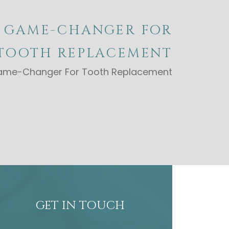
A GAME-CHANGER FOR
TOOTH REPLACEMENT
 Game-Changer For Tooth Replacement
GET IN TOUCH