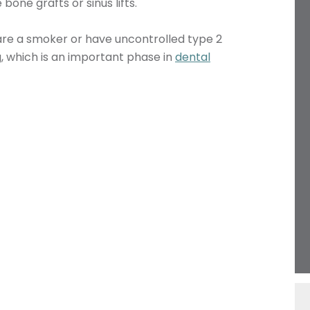
one grafts or sinus lifts.
 are a smoker or have uncontrolled type 2
g, which is an important phase in
dental
Name
Telephone
Email
Treatment
Enquiry