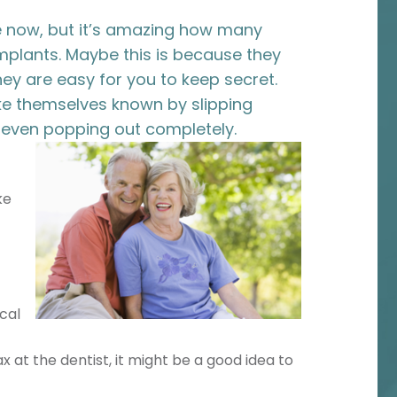
e now, but it’s amazing how many
implants. Maybe this is because they
hey are easy for you to keep secret.
ake themselves known by slipping
even popping out completely.
ke
cal
ax at the dentist, it might be a good idea to