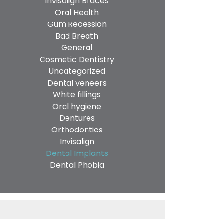
Invisalign Braces
Oral Health
Gum Recession
Bad Breath
General
Cosmetic Dentistry
Uncategorized
Dental veneers
White fillings
Oral hygiene
Dentures
Orthodontics
Invisalign
Dental Implants
Dental Phobia