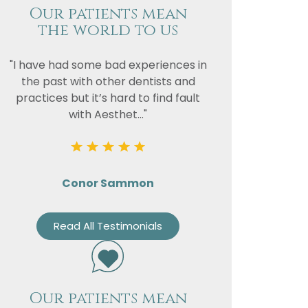
Our patients mean
the world to us
"I have had some bad experiences in
the past with other dentists and
practices but it’s hard to find fault
with Aesthet..."
Conor Sammon
Read All Testimonials
Our patients mean