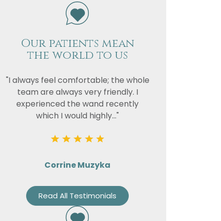
Our patients mean
vacy
the world to us
or the
"I always feel comfortable; the whole
team are always very friendly. I
experienced the wand recently
which I would highly..."
Corrine Muzyka
Read All Testimonials