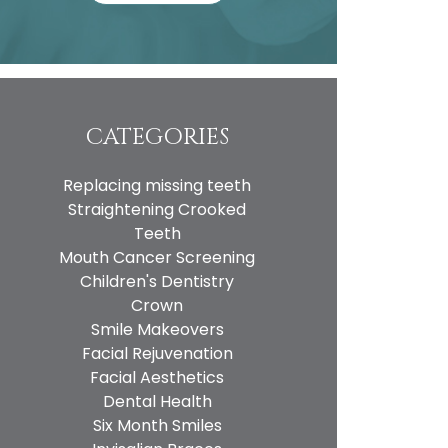
CATEGORIES
Replacing missing teeth
Straightening Crooked
Teeth
Mouth Cancer Screening
Children's Dentistry
Crown
Smile Makeovers
Facial Rejuvenation
Facial Aesthetics
Dental Health
Six Month Smiles