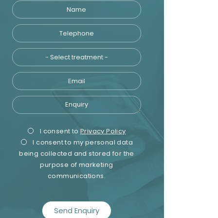
Name
Telephone
Treatment
Email
Enquiry
Privacy
Marketing
I consent to
Privacy Policy
I consent to my personal data
Consent
Consent
being collected and stored for the
purpose of marketing
communications.
recaptcha