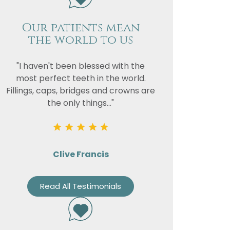
Our patients mean
the world to us
"I haven't been blessed with the
most perfect teeth in the world.
Fillings, caps, bridges and crowns are
the only things..."
Clive Francis
Read All Testimonials