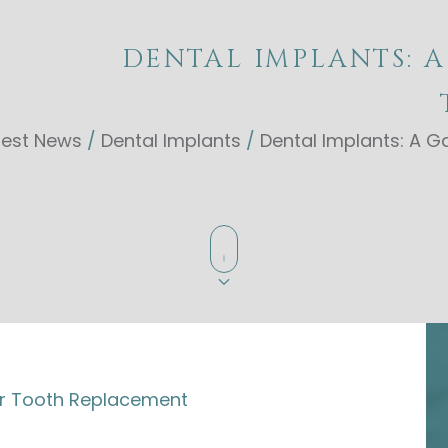
DENTAL IMPLANTS: 
test News
/
Dental Implants
/
Dental Implants: A
r Tooth Replacement