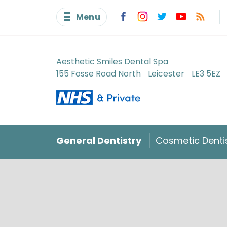
Menu
Aesthetic Smiles Dental Spa
155 Fosse Road North
Leicester
LE3 5EZ
General Dentistry
Cosmetic Denti