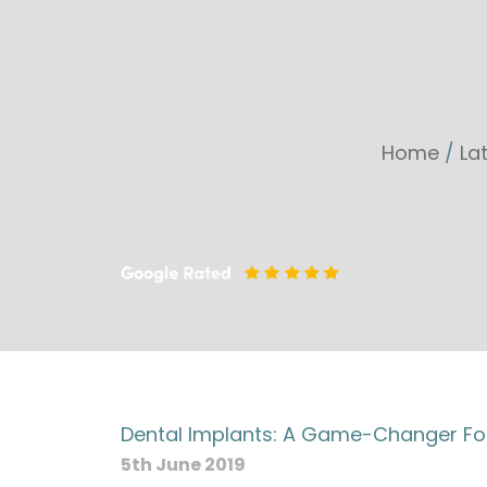
Home
/
La
Dental Implants: A Game-Changer Fo
5th June 2019