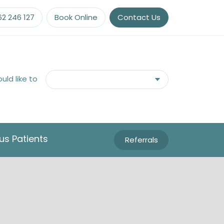
62 246 127
Book Online
Contact Us
ould like to
us Patients
Referrals