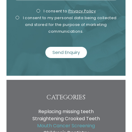
Privacy
Mark
I consent to
Privacy Policy
I consent to my personal data being collected
Consent
Cons
and stored for the purpose of marketing
communications.
recaptcha
CATEGORIES
Replacing missing teeth
Straightening Crooked Teeth
Mouth Cancer Screening