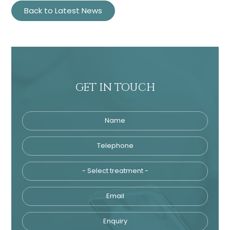
Back to Latest News
GET IN TOUCH
Name
Telephone
Tre
Email
Enquiry