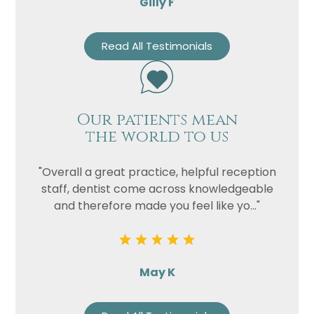
Gilly F
Read All Testimonials
Our patients mean
the world to us
"Overall a great practice, helpful reception
staff, dentist come across knowledgeable
and therefore made you feel like yo..."
May K