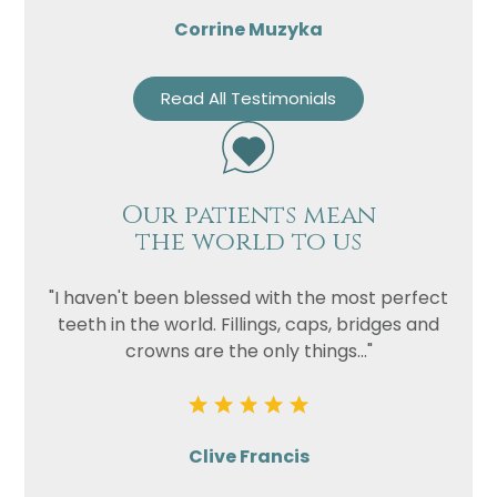
Corrine Muzyka
Read All Testimonials
Our patients mean
the world to us
"I haven't been blessed with the most perfect
teeth in the world. Fillings, caps, bridges and
crowns are the only things..."
Clive Francis