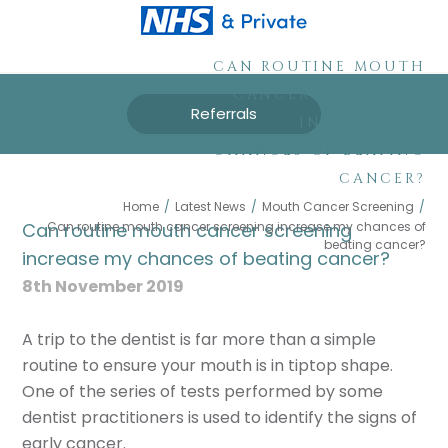
CAN ROUTINE MOUTH
CANCER SCREENING
Referrals
INCREASE MY
CHANCES OF BEATING
CANCER?
Home
/
Latest News
/
Mouth Cancer Screening
/
Can routine mouth cancer screening increase my chances of
Can routine mouth cancer screening
beating cancer?
increase my chances of beating cancer?
8th November 2019
A trip to the dentist is far more than a simple
routine to ensure your mouth is in tiptop shape.
One of the series of tests performed by some
dentist practitioners is used to identify the signs of
early cancer.