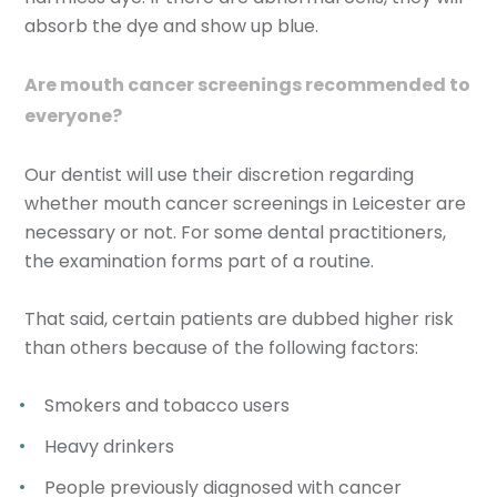
absorb the dye and show up blue.
Are mouth cancer screenings recommended to
everyone?
Our dentist will use their discretion regarding
whether mouth cancer screenings in Leicester are
necessary or not. For some dental practitioners,
the examination forms part of a routine.
That said, certain patients are dubbed higher risk
than others because of the following factors:
Smokers and tobacco users
Heavy drinkers
People previously diagnosed with cancer