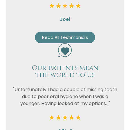
Joel
Read All Testimonials
Our patients mean
the world to us
"Unfortunately I had a couple of missing teeth
due to poor oral hygiene when I was a
younger. Having looked at my options..."