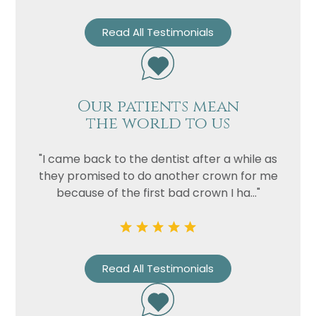
Read All Testimonials
Our patients mean
the world to us
"I came back to the dentist after a while as
they promised to do another crown for me
because of the first bad crown I ha..."
Read All Testimonials