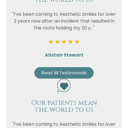
"I’ve been coming to Aesthetic Smiles for over
2 years now after an incident that resulted in
the roots holding my 20 y..."
Alistair Stewart
Read All Testimonials
Our patients mean
the world to us
"I’ve been coming to Aesthetic Smiles for over