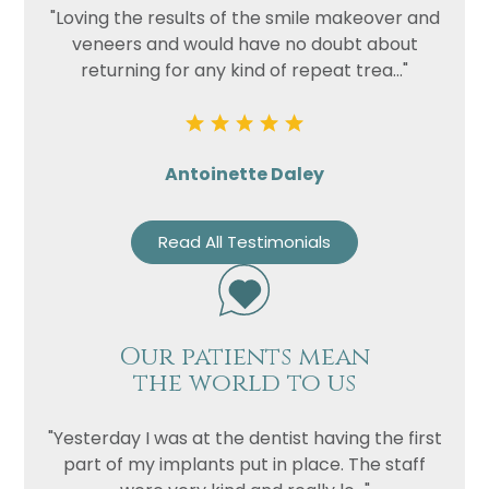
"Loving the results of the smile makeover and
veneers and would have no doubt about
Privacy
I consent to my data being used
returning for any kind of repeat trea..."
Consent
in accordance to the
Privacy
Policy
Marketing
I consent to my personal data
Consent
being collected and stored for
Antoinette Daley
the purpose of marketing
communications.
Read All Testimonials
Recaptcha
Our patients mean
the world to us
"Yesterday I was at the dentist having the first
part of my implants put in place. The staff