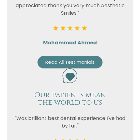
appreciated thank you very much Aesthetic
Smiles."
Mohammad Ahmed
Read All Testimonials
Our patients mean
the world to us
"Was brilliant best dental experience I've had
by far."