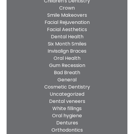
Children's Dentistry
Crown
Smile Makeovers
Facial Rejuvenation
Facial Aesthetics
Dental Health
Six Month Smiles
Invisalign Braces
Oral Health
Gum Recession
Bad Breath
General
Cosmetic Dentistry
Uncategorized
Dental veneers
White fillings
Oral hygiene
Dentures
Orthodontics