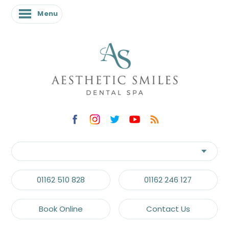
Menu
01162 510 828
01162 246 127
Book Online
Contact Us