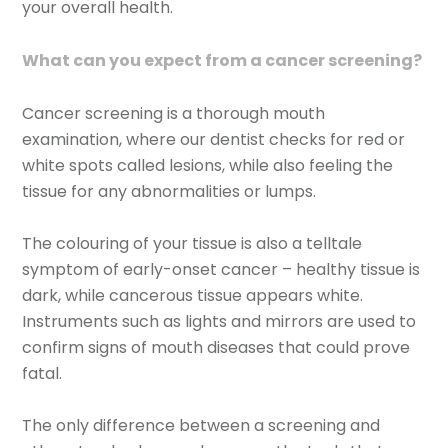
your overall health.
What can you expect from a cancer screening?
Cancer screening is a thorough mouth
examination, where our dentist checks for red or
white spots called lesions, while also feeling the
tissue for any abnormalities or lumps.
The colouring of your tissue is also a telltale
symptom of early-onset cancer – healthy tissue is
dark, while cancerous tissue appears white.
Instruments such as lights and mirrors are used to
confirm signs of mouth diseases that could prove
fatal.
The only difference between a screening and