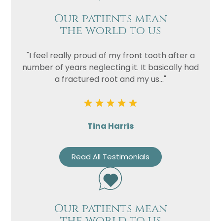
Our patients mean
the world to us
"I feel really proud of my front tooth after a
number of years neglecting it. It basically had
a fractured root and my us..."
Tina Harris
Read All Testimonials
Our patients mean
the world to us