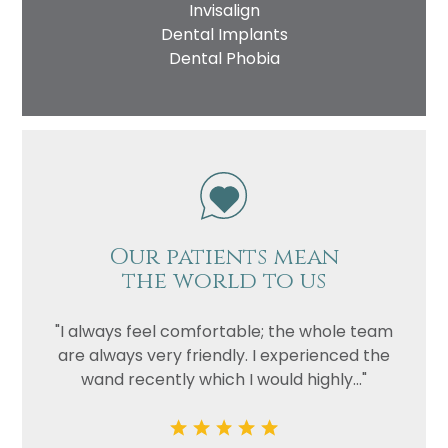
Invisalign
Dental Implants
Dental Phobia
Our patients mean
the world to us
"I always feel comfortable; the whole team
are always very friendly. I experienced the
wand recently which I would highly..."