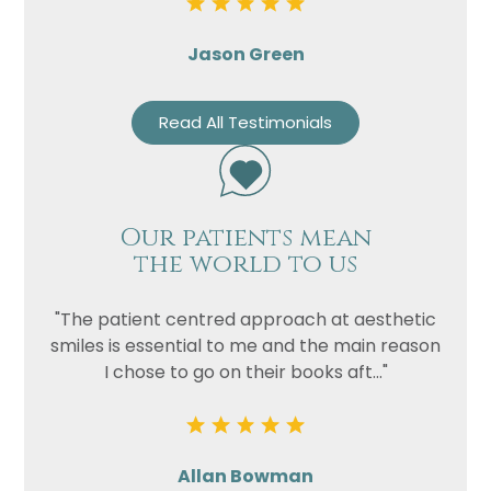
Jason Green
Read All Testimonials
Our patients mean
the world to us
"The patient centred approach at aesthetic
smiles is essential to me and the main reason
I chose to go on their books aft..."
Allan Bowman