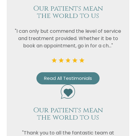
Our patients mean
the world to us
"I can only but commend the level of service
and treatment provided. Whether it be to
book an appointment, go in for a ch..."
Read All Testimonials
Our patients mean
the world to us
"Thank you to all the fantastic team at