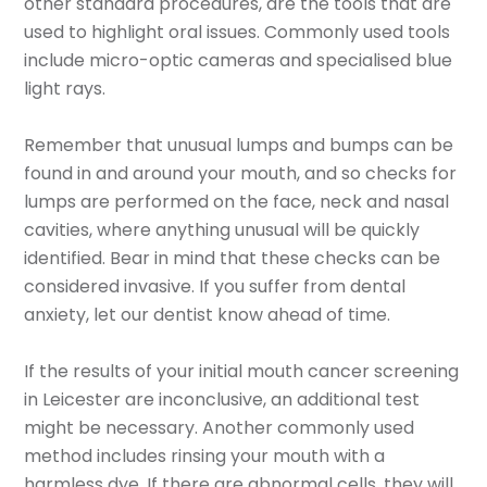
other standard procedures, are the tools that are
used to highlight oral issues. Commonly used tools
include micro-optic cameras and specialised blue
light rays.
Remember that unusual lumps and bumps can be
found in and around your mouth, and so checks for
lumps are performed on the face, neck and nasal
cavities, where anything unusual will be quickly
identified. Bear in mind that these checks can be
considered invasive. If you suffer from dental
anxiety, let our dentist know ahead of time.
If the results of your initial mouth cancer screening
in Leicester are inconclusive, an additional test
might be necessary. Another commonly used
method includes rinsing your mouth with a
harmless dye. If there are abnormal cells, they will