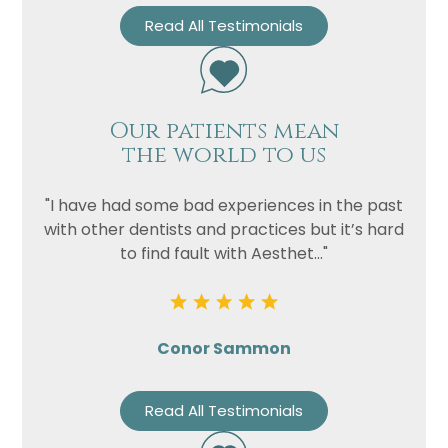
Read All Testimonials
Our patients mean
the world to us
"I have had some bad experiences in the past
with other dentists and practices but it’s hard
to find fault with Aesthet..."
Conor Sammon
Read All Testimonials