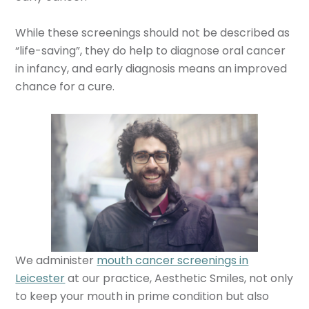
While these screenings should not be described as
“life-saving”, they do help to diagnose oral cancer
in infancy, and early diagnosis means an improved
chance for a cure.
We administer
mouth cancer screenings in
Leicester
at our practice, Aesthetic Smiles, not only
to keep your mouth in prime condition but also