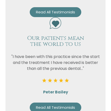
Read All Testimonials
Our patients mean
the world to us
"I have been with this practice since the start
and the treatment I have received is better
than all the previous dental..."
Peter Bailey
Read All Testimonials