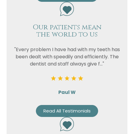
Our patients mean
the world to us
"Every problem I have had with my teeth has
been dealt with speedily and efficiently. The
dentist and staff always give f..."
Paul W
Read All Testimonials