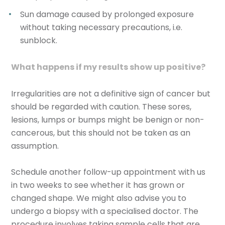
Sun damage caused by prolonged exposure
without taking necessary precautions, i.e.
sunblock.
What happens if my results show up positive?
Irregularities are not a definitive sign of cancer but
should be regarded with caution. These sores,
lesions, lumps or bumps might be benign or non-
cancerous, but this should not be taken as an
assumption.
Schedule another follow-up appointment with us
in two weeks to see whether it has grown or
changed shape. We might also advise you to
undergo a biopsy with a specialised doctor. The
procedure involves taking sample cells that are