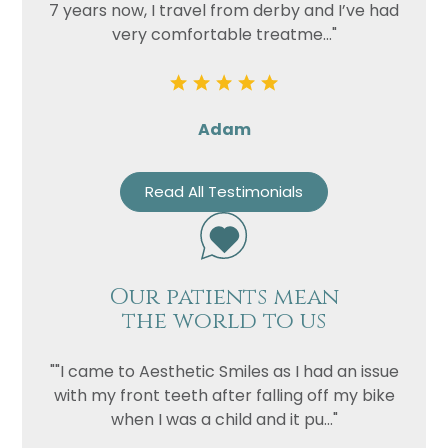
7 years now, I travel from derby and I’ve had
very comfortable treatme..."
Adam
Read All Testimonials
Our patients mean
the world to us
""I came to Aesthetic Smiles as I had an issue
with my front teeth after falling off my bike
when I was a child and it pu..."