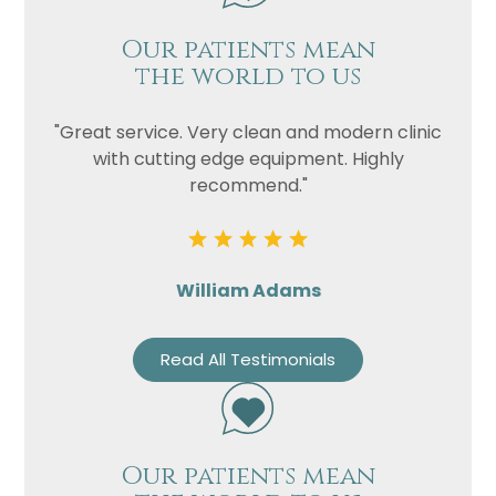
Our patients mean
the world to us
"Great service. Very clean and modern clinic
with cutting edge equipment. Highly
recommend."
William Adams
Read All Testimonials
Our patients mean