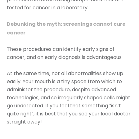
tested for cancer in a laboratory.
Debunking the myth: screenings cannot cure
cancer
These procedures can identify early signs of
cancer, and an early diagnosis is advantageous.
At the same time, not all abnormalities show up
easily. Your mouth is a tiny space from which to
administer the procedure, despite advanced
technologies, and so irregularly shaped cells might
go undetected. If you feel that something “isn’t
quite right”, it is best that you see your local doctor
straight away!