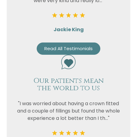
were very kind and really lo..."
Jackie King
Read All Testimonials
Our patients mean
the world to us
"I was worried about having a crown fitted
and a couple of fillings but found the whole
experience a lot better than I th..."