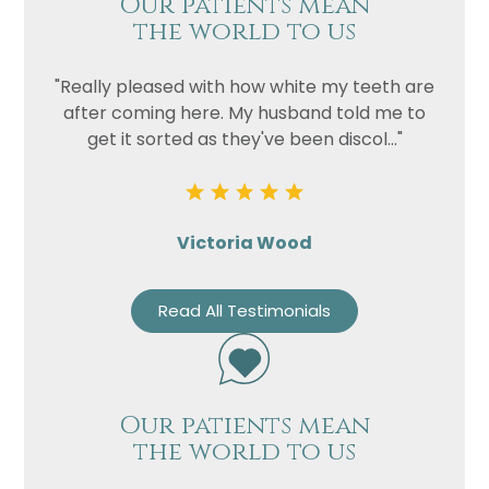
Our patients mean
the world to us
"Really pleased with how white my teeth are
after coming here. My husband told me to
get it sorted as they've been discol..."
Victoria Wood
Name
Read All Testimonials
Telephone
Email
Treatment
Our patients mean
Enquiry
the world to us