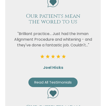
Our patients mean
the world to us
"Brilliant practice... Just had the Inman
Alignment Procedure and whitening - and
they've done a fantastic job. Couldn't..."
Joel Hicks
Read All Testimonials