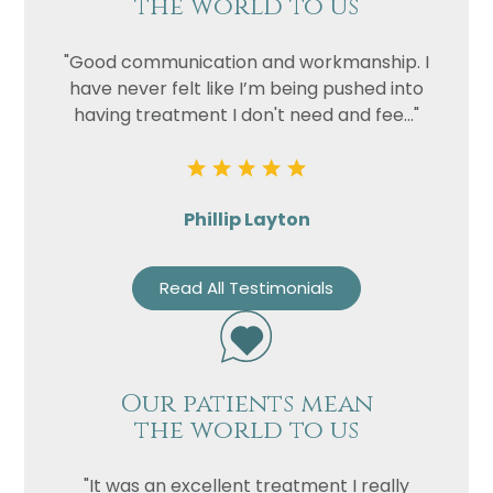
the world to us
"Good communication and workmanship. I
have never felt like I’m being pushed into
having treatment I don't need and fee..."
Phillip Layton
Read All Testimonials
Our patients mean
the world to us
"It was an excellent treatment I really