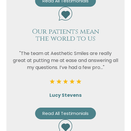
Read All Testimonials
Our patients mean
the world to us
"The team at Aesthetic Smiles are really
great at putting me at ease and answering all
my questions. I’ve had a few pro..."
Lucy Stevens
Read All Testimonials