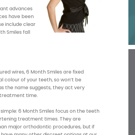
icant advances
ices have been
se include clear
h Smiles fall
red wires, 6 Month Smiles are fixed
al colour of your teeth, so won’t be
, as the name suggests, they act very
 treatment time.
 simple: 6 Month Smiles focus on the teeth
ortening treatment times. They are
han major orthodontic procedures, but if
have many other discreet options at our