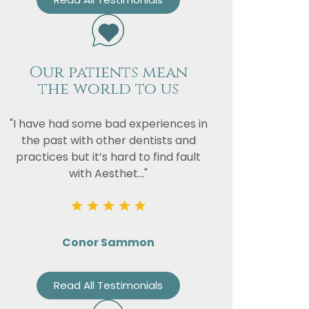
Our patients mean
the world to us
"I have had some bad experiences in
the past with other dentists and
practices but it’s hard to find fault
with Aesthet..."
Conor Sammon
Read All Testimonials