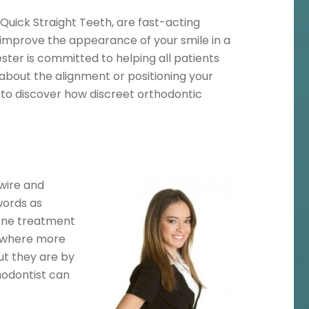
Quick Straight Teeth, are fast-acting
improve the appearance of your smile in a
ster is committed to helping all patients
 about the alignment or positioning your
n to discover how discreet orthodontic
 wire and
words as
 one treatment
ly where more
ut they are by
hodontist can