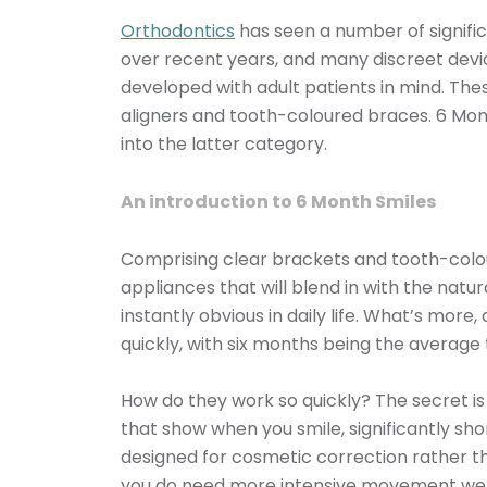
Orthodontics
has seen a number of signif
over recent years, and many discreet dev
developed with adult patients in mind. The
aligners and tooth-coloured braces. 6 Mont
into the latter category.
An introduction to 6 Month Smiles
Comprising clear brackets and tooth-colou
appliances that will blend in with the natur
instantly obvious in daily life. What’s more
quickly, with six months being the average
How do they work so quickly? The secret is
that show when you smile, significantly sh
designed for cosmetic correction rather t
you do need more intensive movement we 