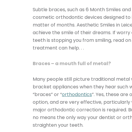
Subtle braces, such as 6 Month Smiles and 
cosmetic orthodontic devices designed to 
matter of months. Aesthetic Smiles in Leice
achieve the smile of their dreams. If worry
teeth is stopping you from smiling, read o
treatment can help. . .
Braces – a mouth full of metal?
Many people still picture traditional metal
bracket appliances when they hear such 
“braces” or “
orthodontics
”. Yes, these are
option, and are very effective, particular
major orthodontic correction is required. B
no means the only way your dentist or ort
straighten your teeth.