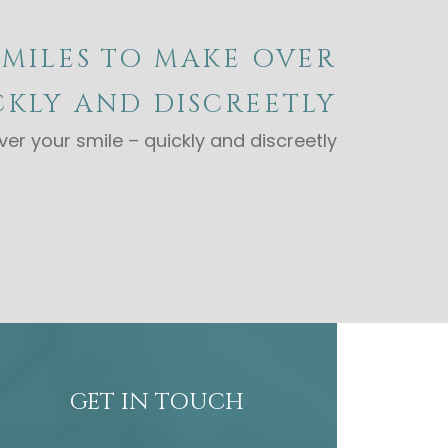
SMILES TO MAKE OVER
CKLY AND DISCREETLY
er your smile – quickly and discreetly
GET IN TOUCH