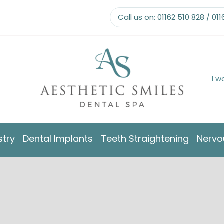
Call us on:
01162 510 828
/
011
I w
stry
Dental Implants
Teeth Straightening
Nervo