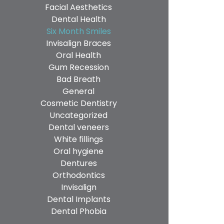
Facial Aesthetics
Dental Health
Six Month Smiles
Invisalign Braces
Oral Health
Gum Recession
Bad Breath
General
Cosmetic Dentistry
Uncategorized
Dental veneers
White fillings
Oral hygiene
Dentures
Orthodontics
Invisalign
Dental Implants
Dental Phobia