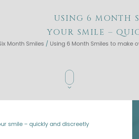
USING 6 MONTH 
YOUR SMILE – QUI
Six Month Smiles
/
Using 6 Month Smiles to make ov
r smile – quickly and discreetly