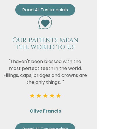
Read All Testimonials
Our patients mean
the world to us
"I haven't been blessed with the
most perfect teeth in the world.
Fillings, caps, bridges and crowns are
the only things..."
Clive Francis
Read All Testimonials