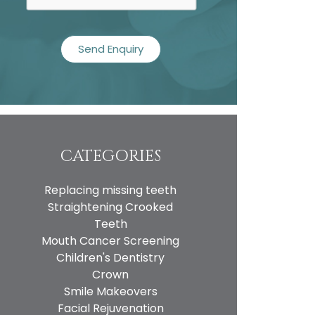
CATEGORIES
Replacing missing teeth
Straightening Crooked
Teeth
Mouth Cancer Screening
Children's Dentistry
Crown
Smile Makeovers
Facial Rejuvenation