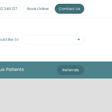
62 246 127
Book Online
Contact Us
ould like to
us Patients
Referrals