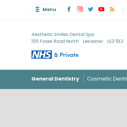
Menu
Aesthetic Smiles Dental Spa
155 Fosse Road North
Leicester
LE3 5EZ
General Dentistry
Cosmetic Denti