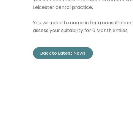
Leicester dental practice.
You will need to come in for a consultation 
assess your suitability for 6 Month Smiles.
Back to Latest News