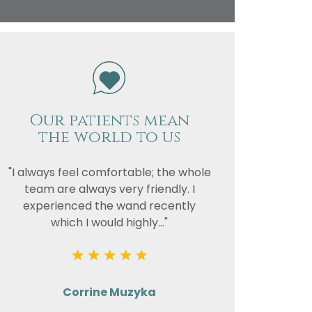
vacy
or the
Our patients mean
the world to us
"I always feel comfortable; the whole
team are always very friendly. I
experienced the wand recently
which I would highly..."
Corrine Muzyka