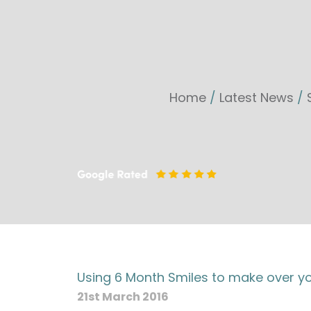
Home
/
Latest News
/
Using 6 Month Smiles to make over you
21st March 2016