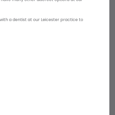
with a dentist at our Leicester practice to
Name
Telephone
Email
Treatment
Enquiry