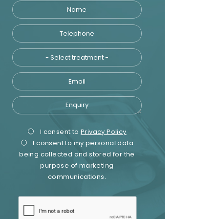
Name
Telephone
Treatment
Email
Enquiry
Privacy
Marketing
I consent to
Privacy Policy
I consent to my personal data
Consent
Consent
being collected and stored for the
purpose of marketing
communications.
recaptcha