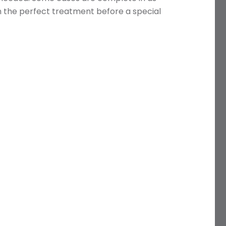
en the perfect treatment before a special
Name
Telephone
Email
Treatment
Enquiry