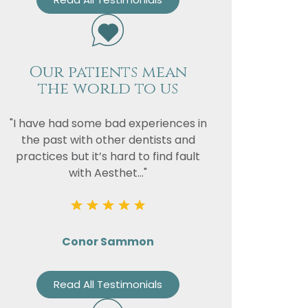
Our patients mean
the world to us
"I have had some bad experiences in
the past with other dentists and
practices but it’s hard to find fault
with Aesthet..."
Conor Sammon
Read All Testimonials