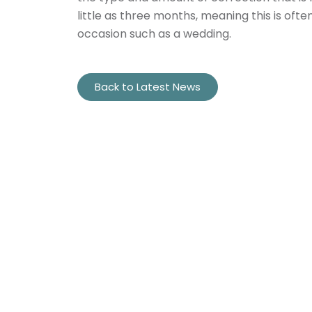
little as three months, meaning this is oft
occasion such as a wedding.
Back to Latest News