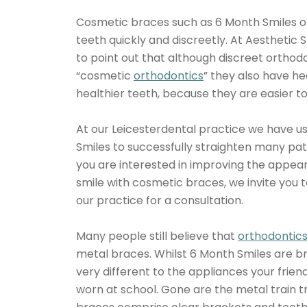
Cosmetic braces such as 6 Month Smiles of
teeth quickly and discreetly. At Aesthetic
to point out that although discreet orthod
“cosmetic
orthodontics
” they also have he
healthier teeth, because they are easier t
At our Leicesterdental practice we have u
Smiles to successfully straighten many patie
you are interested in improving the appea
smile with cosmetic braces, we invite you to
our practice for a consultation.
Many people still believe that
orthodontic
metal braces. Whilst 6 Month Smiles are b
very different to the appliances your frie
worn at school. Gone are the metal train t