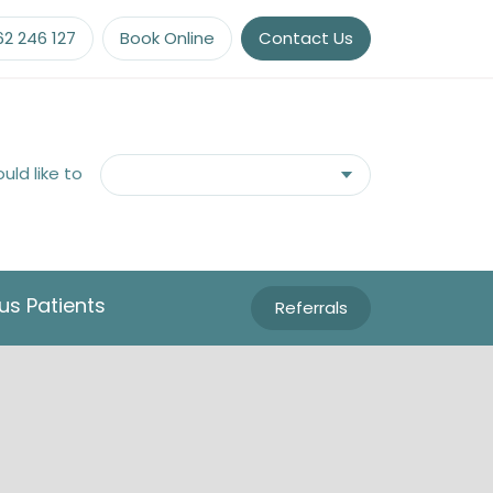
62 246 127
Book Online
Contact Us
ould like to
us Patients
Referrals