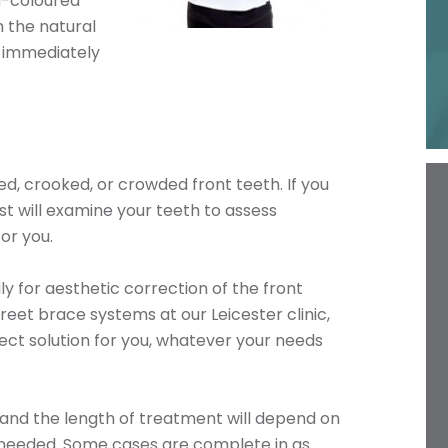
h-coloured
h the natural
t immediately
d, crooked, or crowded front teeth. If you
ist will examine your teeth to assess
or you.
y for aesthetic correction of the front
reet brace systems at our Leicester clinic,
fect solution for you, whatever your needs
 and the length of treatment will depend on
 needed. Some cases are complete in as