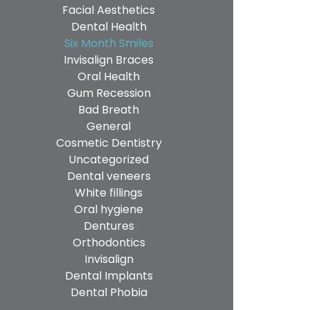
Facial Aesthetics
Dental Health
Six Month Smiles
Invisalign Braces
Oral Health
Gum Recession
Bad Breath
General
Cosmetic Dentistry
Uncategorized
Dental veneers
White fillings
Oral hygiene
Dentures
Orthodontics
Invisalign
Dental Implants
Dental Phobia