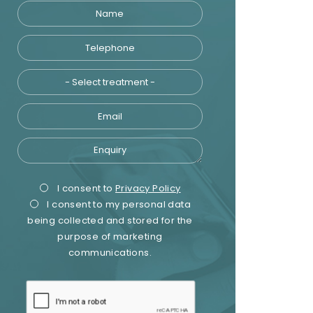
Name
Telephone
Treatment
Email
Enquiry
Privacy
Marketing
I consent to
Privacy Policy
I consent to my personal data
Consent
Consent
being collected and stored for the
purpose of marketing
communications.
recaptcha