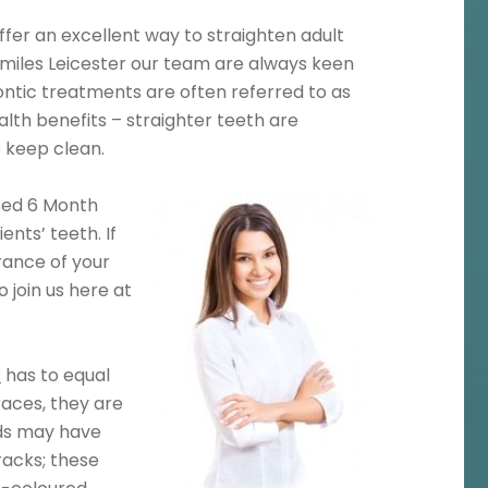
fer an excellent way to straighten adult
 Smiles Leicester our team are always keen
ontic treatments are often referred to as
alth benefits – straighter teeth are
o keep clean.
sed 6 Month
nts’ teeth. If
rance of your
 join us here at
s
has to equal
races, they are
nds may have
racks; these