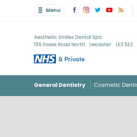
Menu
Aesthetic Smiles Dental Spa
155 Fosse Road North
Leicester
LE3 5EZ
General Dentistry
Cosmetic Denti