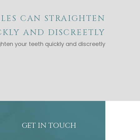
LES CAN STRAIGHTEN
KLY AND DISCREETLY
hten your teeth quickly and discreetly
GET IN TOUCH