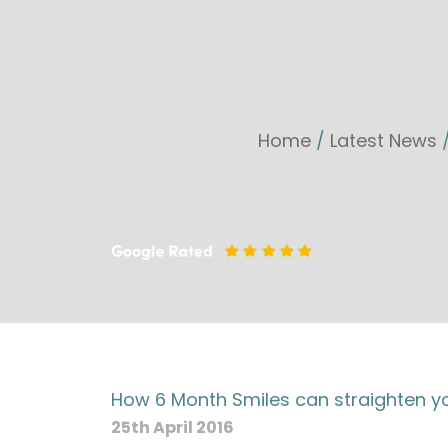
Home
/
Latest News
How 6 Month Smiles can straighten you
25th April 2016