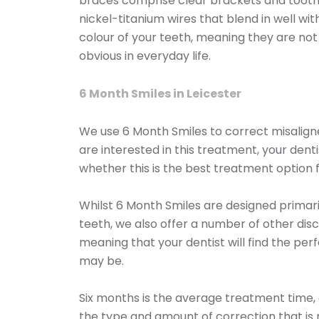
braces comprise clear brackets and toot
nickel-titanium wires that blend in well wit
colour of your teeth, meaning they are no
obvious in everyday life.
6 Month Smiles in Leicester
We use 6 Month Smiles to correct misaligne
are interested in this treatment, your dent
whether this is the best treatment option f
Whilst 6 Month Smiles are designed primaril
teeth, we also offer a number of other disc
meaning that your dentist will find the per
may be.
Six months is the average treatment time,
the type and amount of correction that is