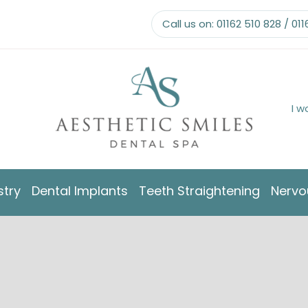
Call us on:
01162 510 828
/
011
I w
stry
Dental Implants
Teeth Straightening
Nervo