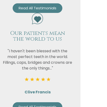
Read All Testimonials
Our patients mean
the world to us
"I haven't been blessed with the
most perfect teeth in the world.
Fillings, caps, bridges and crowns are
the only things..."
Clive Francis
Read All Testimonials