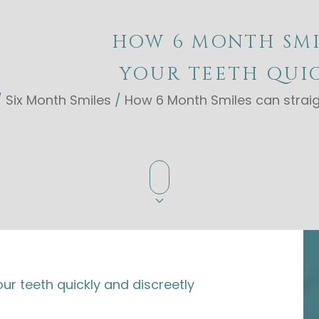
HOW 6 MONTH SMI
YOUR TEETH QUIC
/
Six Month Smiles
/
How 6 Month Smiles can straig
r teeth quickly and discreetly