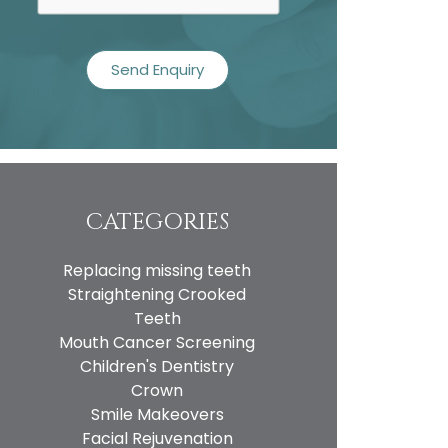
CATEGORIES
Replacing missing teeth
Straightening Crooked
Teeth
Mouth Cancer Screening
Children's Dentistry
Crown
Smile Makeovers
Facial Rejuvenation