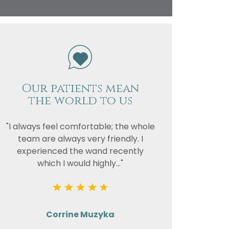
vacy
or the
Our patients mean
the world to us
"I always feel comfortable; the whole
team are always very friendly. I
experienced the wand recently
which I would highly..."
Corrine Muzyka