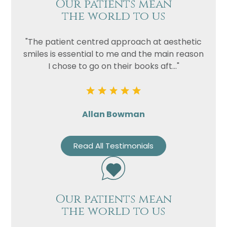
Our patients mean
the world to us
"The patient centred approach at aesthetic
smiles is essential to me and the main reason
I chose to go on their books aft..."
Allan Bowman
Read All Testimonials
Our patients mean
the world to us