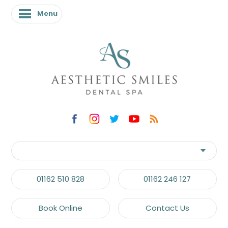
Menu
01162 510 828
01162 246 127
Book Online
Contact Us