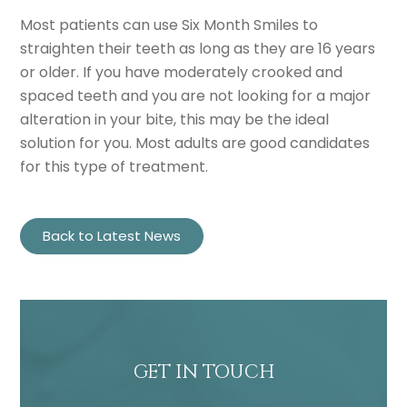
Most patients can use Six Month Smiles to
straighten their teeth as long as they are 16 years
or older. If you have moderately crooked and
spaced teeth and you are not looking for a major
alteration in your bite, this may be the ideal
solution for you. Most adults are good candidates
for this type of treatment.
Back to Latest News
GET IN TOUCH