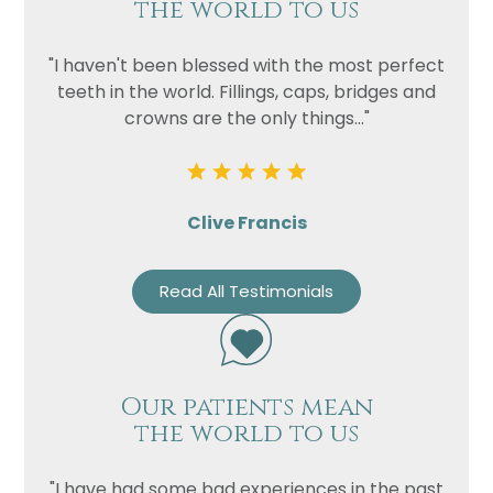
the world to us
"I haven't been blessed with the most perfect
teeth in the world. Fillings, caps, bridges and
crowns are the only things..."
Clive Francis
Read All Testimonials
Our patients mean
the world to us
"I have had some bad experiences in the past