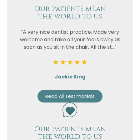
Our patients mean
the world to us
"A very nice dentist practice. Made very
welcome and take all your fears away as
soon as you sit in the chair. All the st..."
Jackie King
Read All Testimonials
Our patients mean
the world to us