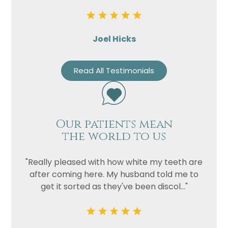
Joel Hicks
Read All Testimonials
Our patients mean
the world to us
"Really pleased with how white my teeth are
after coming here. My husband told me to
get it sorted as they've been discol..."