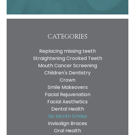
CATEGORIES
Replacing missing teeth
Straightening Crooked Teeth
Mouth Cancer Screening
Children's Dentistry
Crown
Smile Makeovers
Facial Rejuvenation
Facial Aesthetics
Dental Health
Six Month Smiles
Invisalign Braces
Oral Health