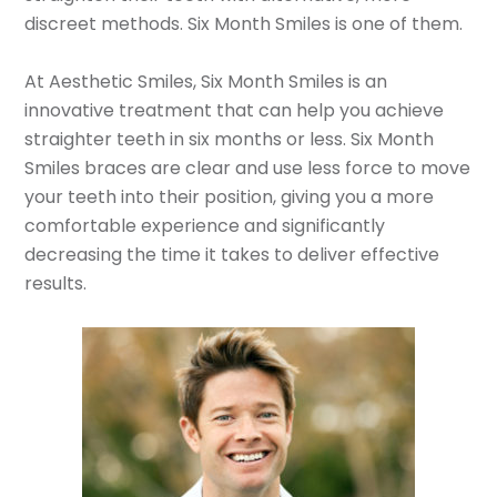
discreet methods. Six Month Smiles is one of them.
At Aesthetic Smiles, Six Month Smiles is an
innovative treatment that can help you achieve
straighter teeth in six months or less. Six Month
Smiles braces are clear and use less force to move
your teeth into their position, giving you a more
comfortable experience and significantly
decreasing the time it takes to deliver effective
results.