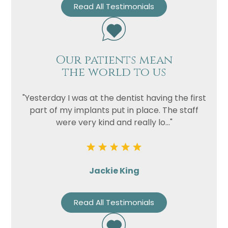
Read All Testimonials
Our patients mean
the world to us
"Yesterday I was at the dentist having the first
part of my implants put in place. The staff
were very kind and really lo..."
Jackie King
Read All Testimonials