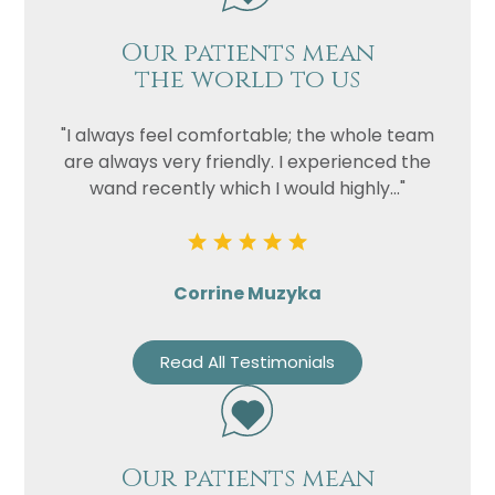
Our patients mean
the world to us
"I always feel comfortable; the whole team
are always very friendly. I experienced the
wand recently which I would highly..."
Corrine Muzyka
Read All Testimonials
Our patients mean