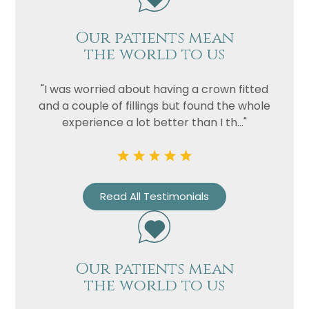
Our patients mean
the world to us
"I was worried about having a crown fitted
and a couple of fillings but found the whole
experience a lot better than I th..."
Name
Read All Testimonials
Telephone
Email
Treatment
Our patients mean
Enquiry
the world to us