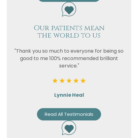
Our patients mean
the world to us
"Thank you so much to everyone for being so
good to me 100% recommended brilliant
service."
Lynnie Heal
Read All Testimonials