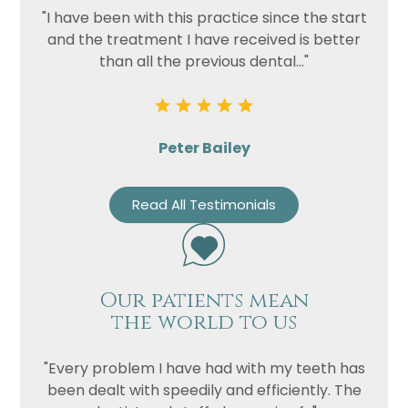
"I have been with this practice since the start
and the treatment I have received is better
than all the previous dental..."
Peter Bailey
Read All Testimonials
Our patients mean
the world to us
"Every problem I have had with my teeth has
been dealt with speedily and efficiently. The