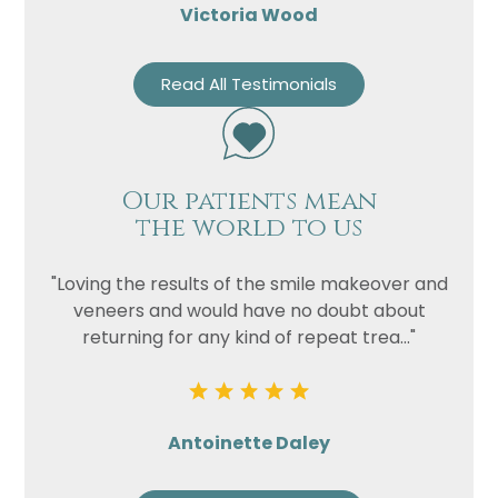
Victoria Wood
Read All Testimonials
Our patients mean
the world to us
"Loving the results of the smile makeover and
veneers and would have no doubt about
returning for any kind of repeat trea..."
Antoinette Daley