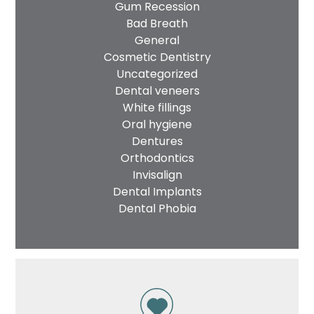
Gum Recession
Bad Breath
General
Cosmetic Dentistry
Uncategorized
Dental veneers
White fillings
Oral hygiene
Dentures
Orthodontics
Invisalign
Dental Implants
Dental Phobia