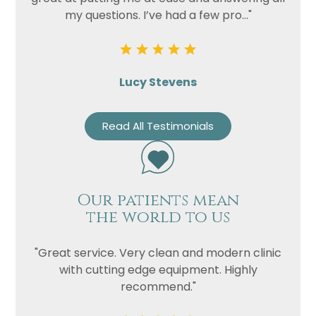
my questions. I’ve had a few pro..."
Lucy Stevens
Read All Testimonials
Our patients mean
the world to us
"Great service. Very clean and modern clinic
with cutting edge equipment. Highly
recommend."