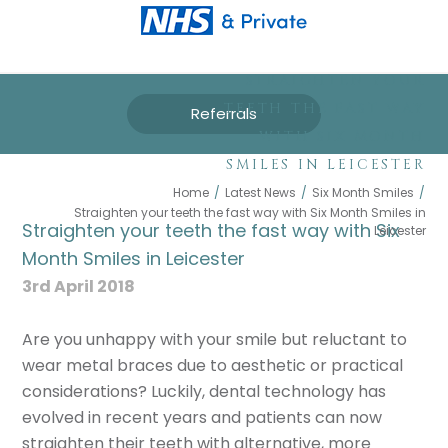
STRAIGHTEN YOUR
TEETH THE FAST WAY
Referrals
WITH SIX MONTH
SMILES IN LEICESTER
Home
/
Latest News
/
Six Month Smiles
/
Straighten your teeth the fast way with Six Month Smiles in
Straighten your teeth the fast way with Six
Leicester
Month Smiles in Leicester
3rd April 2018
Are you unhappy with your smile but reluctant to
wear metal braces due to aesthetic or practical
considerations? Luckily, dental technology has
evolved in recent years and patients can now
straighten their teeth with alternative, more