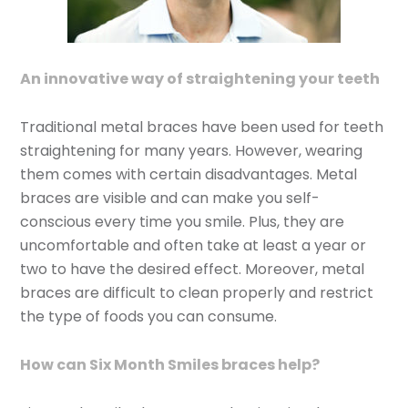
An innovative way of straightening your teeth
Traditional metal braces have been used for teeth
straightening for many years. However, wearing
them comes with certain disadvantages. Metal
braces are visible and can make you self-
conscious every time you smile. Plus, they are
uncomfortable and often take at least a year or
two to have the desired effect. Moreover, metal
braces are difficult to clean properly and restrict
the type of foods you can consume.
How can Six Month Smiles braces help?