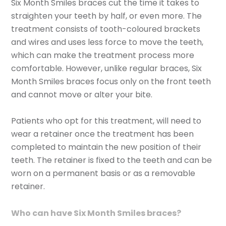
Six Month Smiles braces cut the time it takes to
straighten your teeth by half, or even more. The
treatment consists of tooth-coloured brackets
and wires and uses less force to move the teeth,
which can make the treatment process more
comfortable. However, unlike regular braces, Six
Month Smiles braces focus only on the front teeth
and cannot move or alter your bite.
Patients who opt for this treatment, will need to
wear a retainer once the treatment has been
completed to maintain the new position of their
teeth. The retainer is fixed to the teeth and can be
worn on a permanent basis or as a removable
retainer.
Who can have Six Month Smiles braces?