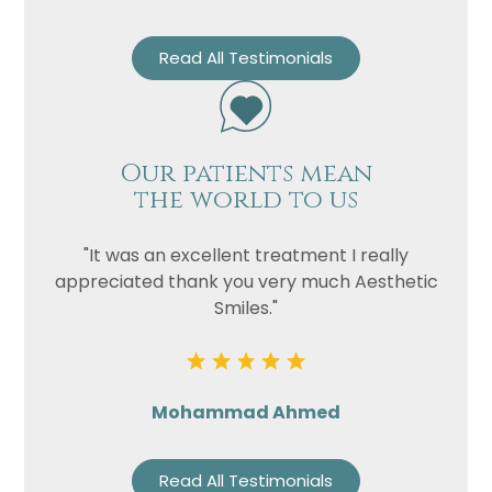
Read All Testimonials
Our patients mean
the world to us
"It was an excellent treatment I really
appreciated thank you very much Aesthetic
Smiles."
Mohammad Ahmed
Read All Testimonials