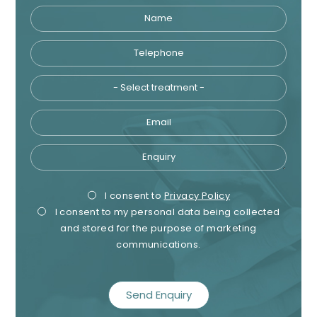
Name
Telephone
Tre
Email
Enquiry
Privacy
Mark
I consent to
Privacy Policy
I consent to my personal data being collected
Consent
Cons
and stored for the purpose of marketing
communications.
recaptcha