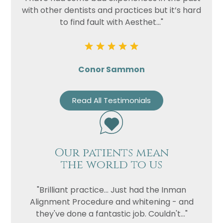
with other dentists and practices but it’s hard
to find fault with Aesthet..."
Conor Sammon
Read All Testimonials
Our patients mean
the world to us
"Brilliant practice... Just had the Inman
Alignment Procedure and whitening - and
they've done a fantastic job. Couldn't..."