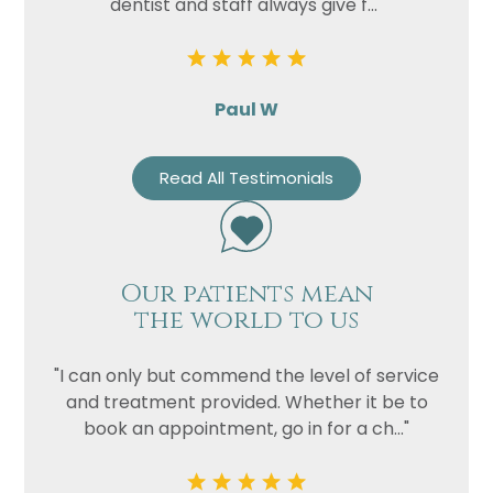
dentist and staff always give f..."
Paul W
Read All Testimonials
Our patients mean
the world to us
"I can only but commend the level of service
and treatment provided. Whether it be to
book an appointment, go in for a ch..."