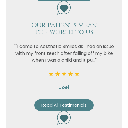
Our patients mean
the world to us
""I came to Aesthetic Smiles as I had an issue
with my front teeth after falling off my bike
when I was a child and it pu..."
Joel
Read All Testimonials