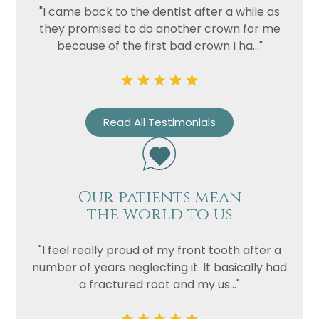
"I came back to the dentist after a while as
they promised to do another crown for me
Privacy
I consent to my data being used
because of the first bad crown I ha..."
Consent
in accordance to the
Privacy
Policy
Marketing
I consent to my personal data
Consent
being collected and stored for
Read All Testimonials
the purpose of marketing
communications.
Recaptcha
Our patients mean
the world to us
"I feel really proud of my front tooth after a
number of years neglecting it. It basically had
a fractured root and my us..."