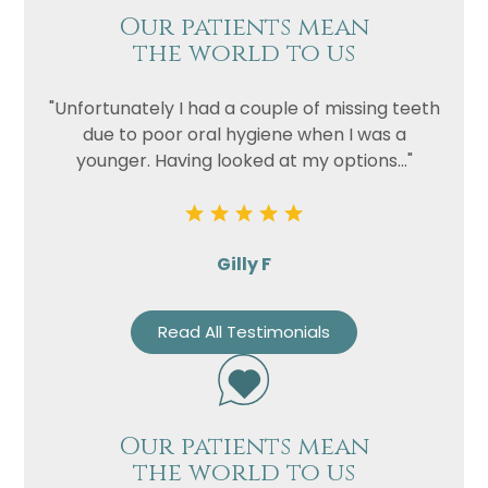
Our patients mean
the world to us
"Unfortunately I had a couple of missing teeth
due to poor oral hygiene when I was a
younger. Having looked at my options..."
Gilly F
Read All Testimonials
Our patients mean
the world to us