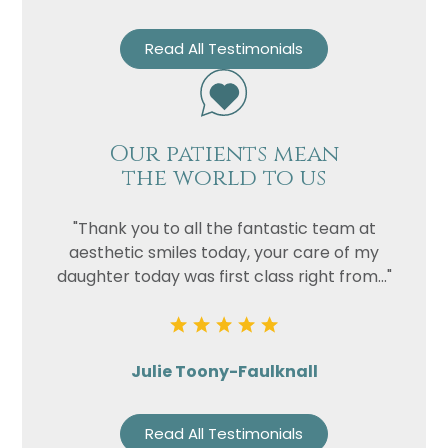
Read All Testimonials
Our patients mean
the world to us
"Thank you to all the fantastic team at
aesthetic smiles today, your care of my
daughter today was first class right from..."
Julie Toony-Faulknall
Read All Testimonials