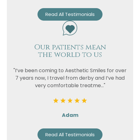
Read All Testimonials
Our patients mean
the world to us
"I’ve been coming to Aesthetic Smiles for over
7 years now, I travel from derby and I’ve had
very comfortable treatme..."
Adam
Read All Testimonials