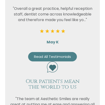
"Overall a great practice, helpful reception
staff, dentist come across knowledgeable
and therefore made you feel like yo..."
May K
Read All Testimonials
Our patients mean
the world to us
"The team at Aesthetic Smiles are really
great at putting me at ease and answering all