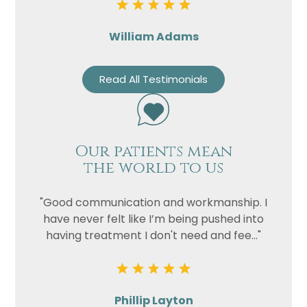
William Adams
Read All Testimonials
Our patients mean
the world to us
"Good communication and workmanship. I
have never felt like I’m being pushed into
having treatment I don't need and fee..."
Phillip Layton