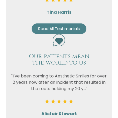
Tina Harris
Read All Testimonials
Our patients mean
the world to us
"I’ve been coming to Aesthetic Smiles for over
2 years now after an incident that resulted in
the roots holding my 20 y..."
Alistair Stewart