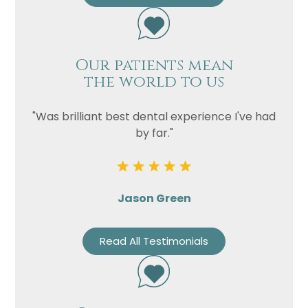
Our patients mean
the world to us
"Was brilliant best dental experience I've had
by far."
Jason Green
Read All Testimonials