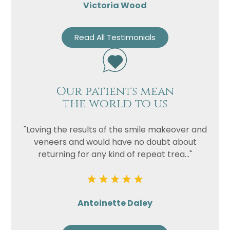
Victoria Wood
Read All Testimonials
Our patients mean
the world to us
"Loving the results of the smile makeover and
veneers and would have no doubt about
returning for any kind of repeat trea..."
Antoinette Daley