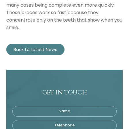
many cases being complete even more quickly.
These braces work so fast because they
concentrate only on the teeth that show when you
smile.
Back to Latest News
GET IN TOUCH
Name
Telephone
Tre