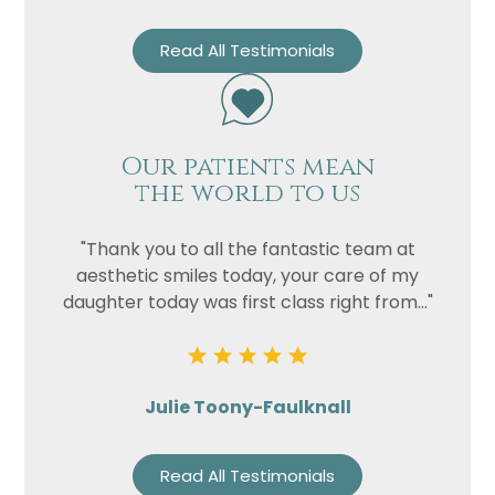
Read All Testimonials
Our patients mean
the world to us
"Thank you to all the fantastic team at
aesthetic smiles today, your care of my
daughter today was first class right from..."
Julie Toony-Faulknall
Read All Testimonials