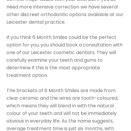
need more intensive correction we have several
other discreet orthodontic options available at our
Leicester dental practice.
If you think 6 Month Smiles could be the perfect
option for you, you should book a consultation with
one of our Leicester cosmetic dentists. They will
carefully examine your teeth and gums to
determine if this is the most appropriate
treatment option.
The brackets of 6 Month Smiles are made from
clear ceramic and the wires are tooth-coloured,
which means they will blend in with the natural
colour of your teeth and will not be immediately
obvious in everyday life. As the name suggests,
average treatment time is just six months, with