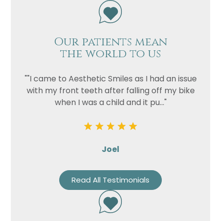
Our patients mean
the world to us
""I came to Aesthetic Smiles as I had an issue
with my front teeth after falling off my bike
when I was a child and it pu..."
Joel
Read All Testimonials