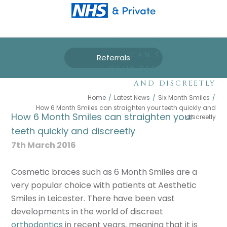
HOW 6 MONTH SMILES
CAN STRAIGHTEN
Referrals
YOUR TEETH QUICKLY
AND DISCREETLY
Home
/
Latest News
/
Six Month Smiles
/
How 6 Month Smiles can straighten your teeth quickly and
How 6 Month Smiles can straighten your
discreetly
teeth quickly and discreetly
7th March 2016
Cosmetic braces such as 6 Month Smiles are a
very popular choice with patients at Aesthetic
Smiles in Leicester. There have been vast
developments in the world of discreet
orthodontics
in recent years, meaning that it is