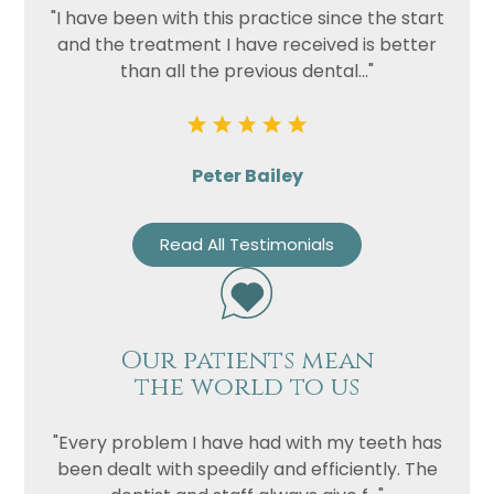
"I have been with this practice since the start
and the treatment I have received is better
than all the previous dental..."
Peter Bailey
Read All Testimonials
Our patients mean
the world to us
"Every problem I have had with my teeth has
been dealt with speedily and efficiently. The