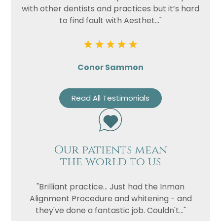
with other dentists and practices but it’s hard
to find fault with Aesthet..."
Conor Sammon
Read All Testimonials
Our patients mean
the world to us
"Brilliant practice... Just had the Inman
Alignment Procedure and whitening - and
they've done a fantastic job. Couldn't..."