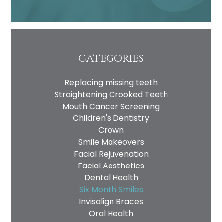
CATEGORIES
Replacing missing teeth
Straightening Crooked Teeth
Mouth Cancer Screening
Children's Dentistry
Crown
Smile Makeovers
Facial Rejuvenation
Facial Aesthetics
Dental Health
Six Month Smiles
Invisalign Braces
Oral Health