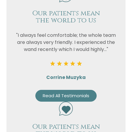
Our patients mean
the world to us
"I always feel comfortable; the whole team
are always very friendly. I experienced the
wand recently which I would highly..."
Corrine Muzyka
Read All Testimonials
Our patients mean