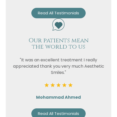
Read All Testimonials
Our patients mean
the world to us
"It was an excellent treatment I really
appreciated thank you very much Aesthetic
Smiles."
Mohammad Ahmed
Read All Testimonials