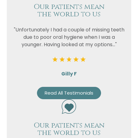
Our patients mean
the world to us
"Unfortunately I had a couple of missing teeth
due to poor oral hygiene when I was a
younger. Having looked at my options..."
Gilly F
Read All Testimonials
Our patients mean
the world to us