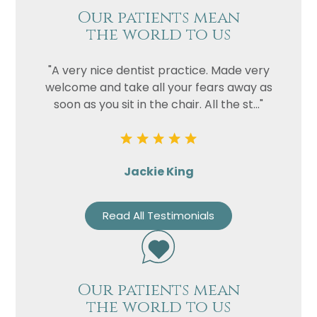
Our patients mean
the world to us
"A very nice dentist practice. Made very
welcome and take all your fears away as
soon as you sit in the chair. All the st..."
Jackie King
Read All Testimonials
Our patients mean
the world to us