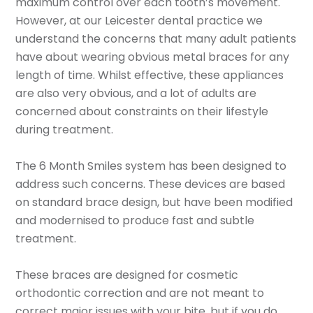
maximum control over each tooth’s movement.
However, at our Leicester dental practice we
understand the concerns that many adult patients
have about wearing obvious metal braces for any
length of time. Whilst effective, these appliances
are also very obvious, and a lot of adults are
concerned about constraints on their lifestyle
during treatment.
The 6 Month Smiles system has been designed to
address such concerns. These devices are based
on standard brace design, but have been modified
and modernised to produce fast and subtle
treatment.
These braces are designed for cosmetic
orthodontic correction and are not meant to
correct major issues with your bite, but if you do