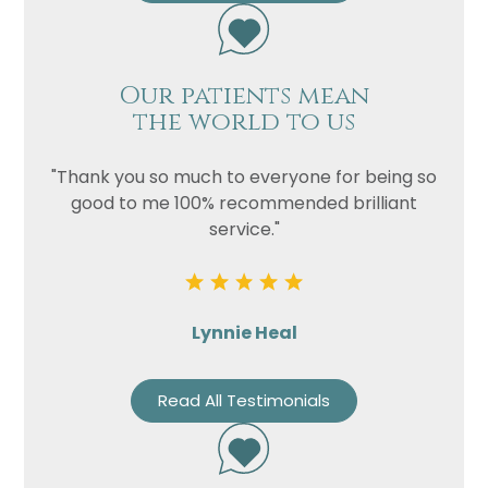
Our patients mean
the world to us
"Thank you so much to everyone for being so
good to me 100% recommended brilliant
service."
Lynnie Heal
Read All Testimonials