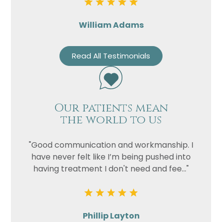
William Adams
Read All Testimonials
Our patients mean
the world to us
"Good communication and workmanship. I
have never felt like I’m being pushed into
having treatment I don't need and fee..."
Phillip Layton