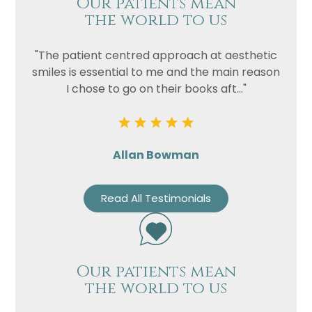
Our patients mean
the world to us
"The patient centred approach at aesthetic
smiles is essential to me and the main reason
I chose to go on their books aft..."
Allan Bowman
Read All Testimonials
Our patients mean
the world to us