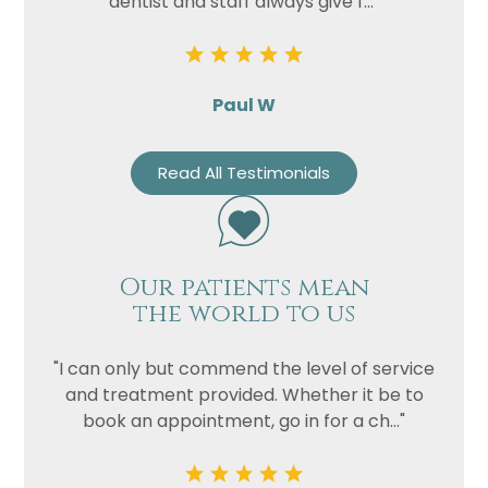
dentist and staff always give f..."
Paul W
Read All Testimonials
Our patients mean
the world to us
"I can only but commend the level of service
and treatment provided. Whether it be to
book an appointment, go in for a ch..."