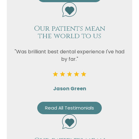
Our patients mean
the world to us
"Was brilliant best dental experience I've had
by far."
Jason Green
Read All Testimonials