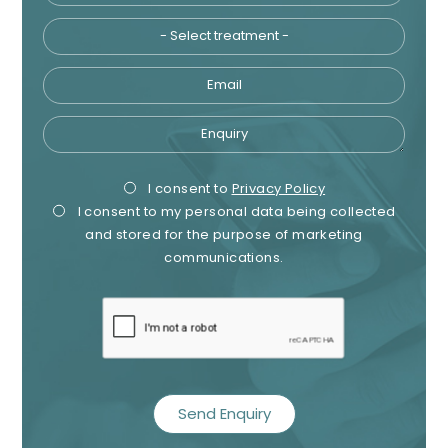
Email
Enquiry
Privacy
Mark
I consent to
Privacy Policy
I consent to my personal data being collected
Consent
Cons
and stored for the purpose of marketing
communications.
recaptcha