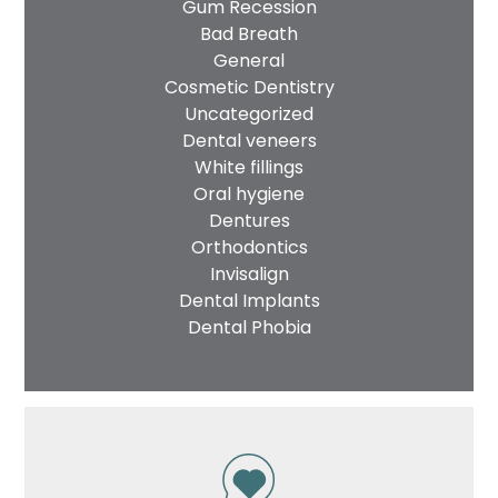
Gum Recession
Bad Breath
General
Cosmetic Dentistry
Uncategorized
Dental veneers
White fillings
Oral hygiene
Dentures
Orthodontics
Invisalign
Dental Implants
Dental Phobia