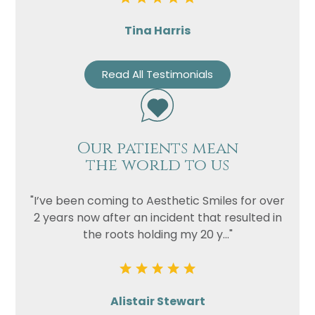
Tina Harris
Read All Testimonials
Our patients mean
the world to us
"I’ve been coming to Aesthetic Smiles for over
2 years now after an incident that resulted in
the roots holding my 20 y..."
Alistair Stewart