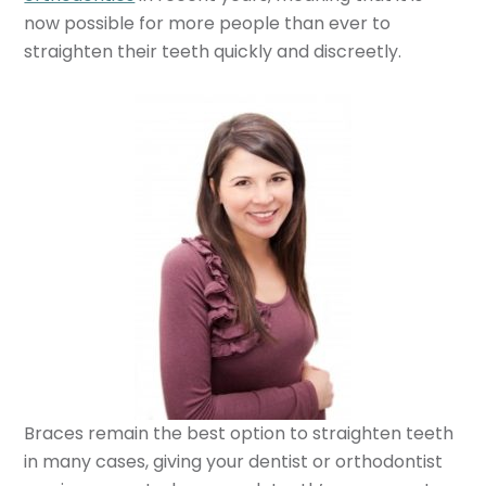
now possible for more people than ever to
straighten their teeth quickly and discreetly.
Braces remain the best option to straighten teeth
in many cases, giving your dentist or orthodontist