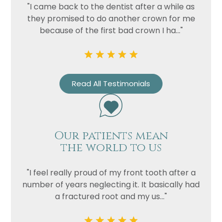
Privacy
I consent to my data being used
"I came back to the dentist after a while as
Consent
in accordance to the
Privacy
they promised to do another crown for me
Policy
because of the first bad crown I ha..."
Marketing
I consent to my personal data
Consent
being collected and stored for
the purpose of marketing
communications.
Read All Testimonials
Recaptcha
Our patients mean
the world to us
"I feel really proud of my front tooth after a
number of years neglecting it. It basically had
a fractured root and my us..."