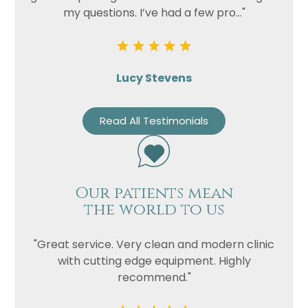
my questions. I’ve had a few pro..."
Lucy Stevens
Read All Testimonials
Our patients mean
the world to us
"Great service. Very clean and modern clinic
with cutting edge equipment. Highly
recommend."