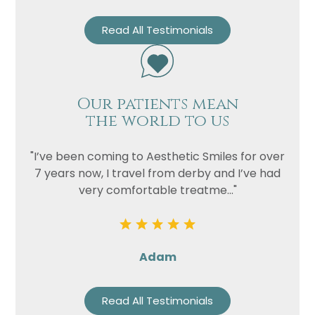
Read All Testimonials
Our patients mean
the world to us
"I’ve been coming to Aesthetic Smiles for over
7 years now, I travel from derby and I’ve had
very comfortable treatme..."
Adam
Read All Testimonials