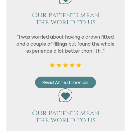
Our patients mean
the world to us
"I was worried about having a crown fitted
and a couple of fillings but found the whole
experience a lot better than I th..."
Name
Telephone
Read All Testimonials
Email
Treatment
Enquiry
Our patients mean
the world to us