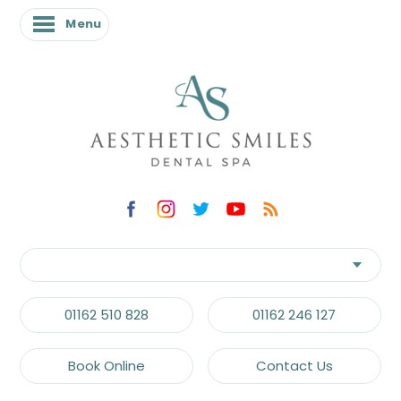
Menu
01162 510 828
01162 246 127
Book Online
Contact Us