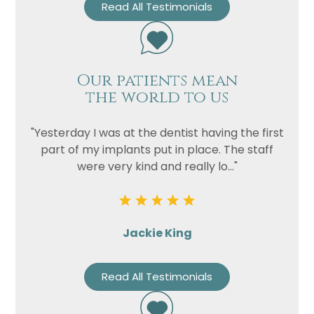
Read All Testimonials
Our patients mean
the world to us
"Yesterday I was at the dentist having the first
part of my implants put in place. The staff
were very kind and really lo..."
Jackie King
Read All Testimonials