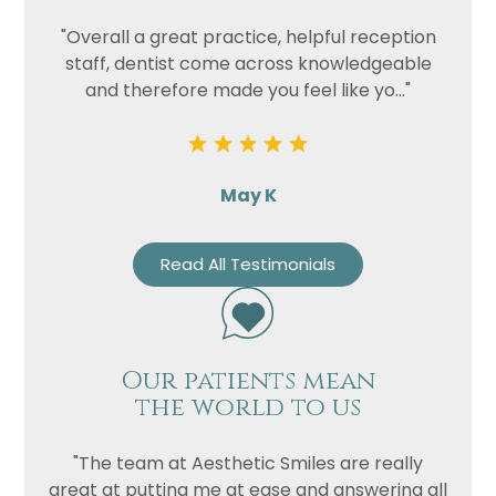
"Overall a great practice, helpful reception
staff, dentist come across knowledgeable
and therefore made you feel like yo..."
May K
Read All Testimonials
Our patients mean
the world to us
"The team at Aesthetic Smiles are really
great at putting me at ease and answering all