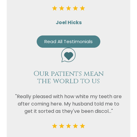
Joel Hicks
Read All Testimonials
Our patients mean
the world to us
"Really pleased with how white my teeth are
after coming here. My husband told me to
get it sorted as they've been discol..."