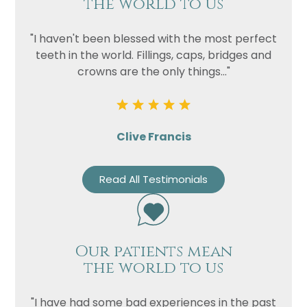
the world to us
"I haven't been blessed with the most perfect
teeth in the world. Fillings, caps, bridges and
crowns are the only things..."
Clive Francis
Read All Testimonials
Our patients mean
the world to us
"I have had some bad experiences in the past