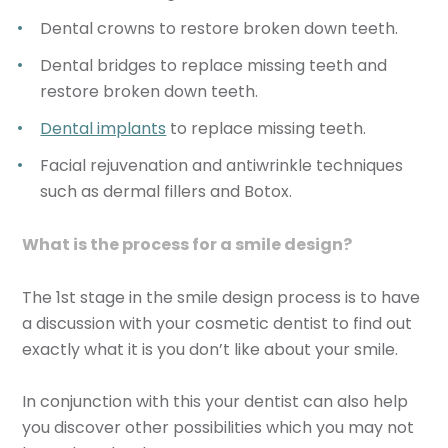
Dental crowns to restore broken down teeth.
Dental bridges to replace missing teeth and
restore broken down teeth.
Dental implants
to replace missing teeth.
Facial rejuvenation and antiwrinkle techniques
such as dermal fillers and Botox.
What is the process for a smile design?
The 1st stage in the smile design process is to have
a discussion with your cosmetic dentist to find out
exactly what it is you don’t like about your smile.
In conjunction with this your dentist can also help
you discover other possibilities which you may not