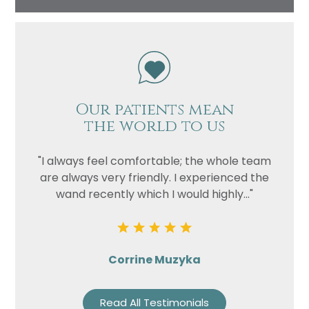
Our patients mean
the world to us
"I always feel comfortable; the whole team
are always very friendly. I experienced the
wand recently which I would highly..."
Corrine Muzyka
Read All Testimonials