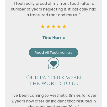
"I feel really proud of my front tooth after a
number of years neglecting it. It basically had
a fractured root and my us..."
Tina Harris
Read All Testimonials
Our patients mean
the world to us
"I’ve been coming to Aesthetic Smiles for over
2 years now after an incident that resulted in
the roots holding my 20 y..."