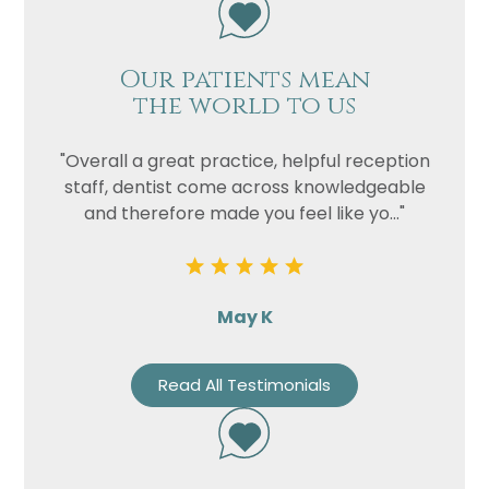
Our patients mean
the world to us
"Overall a great practice, helpful reception
staff, dentist come across knowledgeable
and therefore made you feel like yo..."
May K
Read All Testimonials