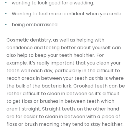
wanting to look good for a wedding.
Wanting to feel more confident when you smile.
being embarrassed
Cosmetic dentistry, as well as helping with
confidence and feeling better about yourself can
also help to keep your teeth healthier. For
example, it’s really important that you clean your
teeth well each day, particularly in the difficult to
reach areas in between your teeth as this is where
the bulk of the bacteria lurk. Crooked teeth can be
rather difficult to clean in between as it’s difficult
to get floss or brushes in between teeth which
aren’t straight. Straight teeth, on the other hand
are far easier to clean in between with a piece of
floss or brush meaning they tend to stay healthier.