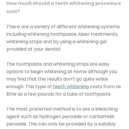
How much should a teeth whitening procedure
cost?
There are a variety of different whitening systems
including whitening toothpaste, laser treatments,
whitening strips and by using a whitening gel
provided at your dentist.
The toothpaste and whitening strips are easy
options to begin whitening at home although you
may find that the results don’t go quite white
enough. This type of
teeth whitening
costs from as
little as a few pounds for a tube of toothpaste.
The most preferred method is to use a bleaching
agent such as hydrogen peroxide or carbamide
peroxide. This can only be provided by a suitably