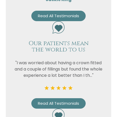
Read All Testimonials
Our patients mean
the world to us
"I was worried about having a crown fitted
and a couple of fillings but found the whole
experience a lot better than I th..."
Read All Testimonials