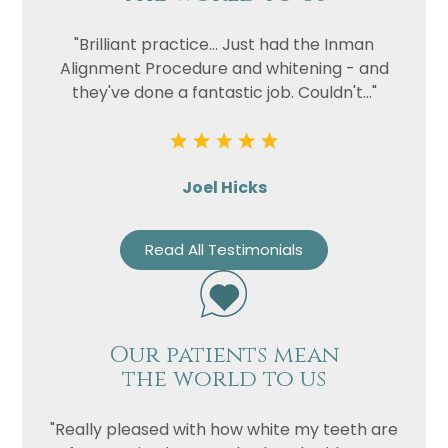
"Brilliant practice... Just had the Inman
Alignment Procedure and whitening - and
they've done a fantastic job. Couldn't..."
Joel Hicks
Read All Testimonials
Our patients mean
the world to us
"Really pleased with how white my teeth are