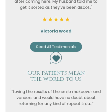
after coming here. My husband told me to
get it sorted as they've been discol..."
Victoria Wood
Read All Testimonials
Our patients mean
the world to us
"Loving the results of the smile makeover and
veneers and would have no doubt about
returning for any kind of repeat trea..."