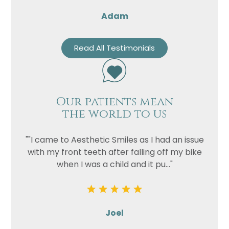
Adam
Read All Testimonials
Our patients mean
the world to us
""I came to Aesthetic Smiles as I had an issue
with my front teeth after falling off my bike
when I was a child and it pu..."
Joel