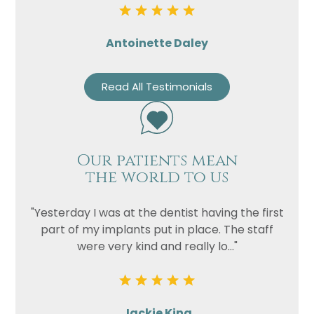
Antoinette Daley
Read All Testimonials
Our patients mean
the world to us
"Yesterday I was at the dentist having the first
part of my implants put in place. The staff
were very kind and really lo..."
Jackie King