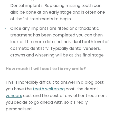
Dental implants. Replacing missing teeth can
also be done at an early stage and is often one
of the 1st treatments to begin.
Once any implants are fitted or orthodontic
treatment has been completed you can then
look at the more detailed individual tooth level of
cosmetic dentistry. Typically dental veneers,
crowns and whitening will be at this final stage.
How much it will cost to fix my smile?
This is incredibly difficult to answer in a blog post,
you have the
teeth whitening
cost, the dental
veneers
cost and the cost of any other treatment
you decide to go ahead with, so it’s really
personalised.