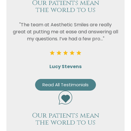
Our patients mean
the world to us
"The team at Aesthetic Smiles are really
great at putting me at ease and answering all
my questions. I’ve had a few pro..."
Lucy Stevens
Read All Testimonials
Our patients mean
the world to us