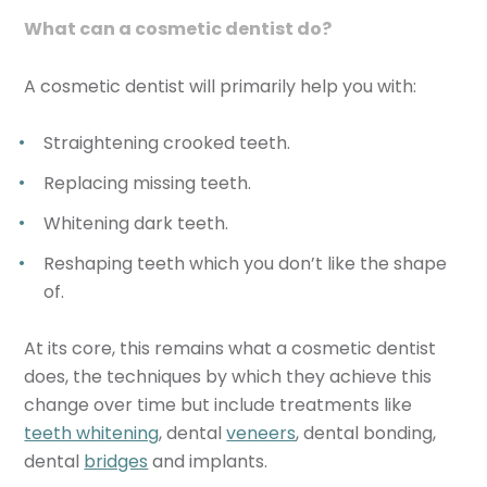
What can a cosmetic dentist do?
A cosmetic dentist will primarily help you with:
Straightening crooked teeth.
Replacing missing teeth.
Whitening dark teeth.
Reshaping teeth which you don’t like the shape
of.
At its core, this remains what a cosmetic dentist
does, the techniques by which they achieve this
change over time but include treatments like
teeth whitening
, dental
veneers
, dental bonding,
dental
bridges
and implants.