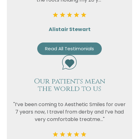
Alistair Stewart
Read All Testimonials
Our patients mean
the world to us
"I’ve been coming to Aesthetic Smiles for over
7 years now, I travel from derby and I’ve had
very comfortable treatme..."