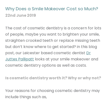
Why Does a Smile Makeover Cost so Much?
22nd June 2019
The cost of cosmetic dentistry is a concern for lots
of people, maybe you want to brighten your smile,
straighten crooked teeth or replace missing teeth
but don’t know where to get started? in this blog
post, our Leicester based cosmetic dentist
Dr
Juttes Pallipatt
looks at your smile makeover and
cosmetic dentistry options as well as costs.
Is cosmetic dentistry worth it? Why or why not?
Your reasons for choosing cosmetic dentistry may
include things such as,