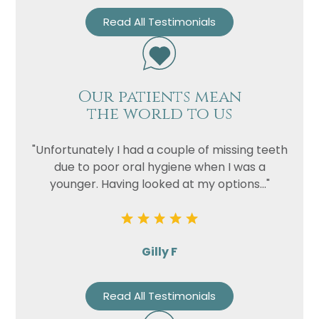
Read All Testimonials
Our patients mean
the world to us
"Unfortunately I had a couple of missing teeth
due to poor oral hygiene when I was a
younger. Having looked at my options..."
Gilly F
Read All Testimonials