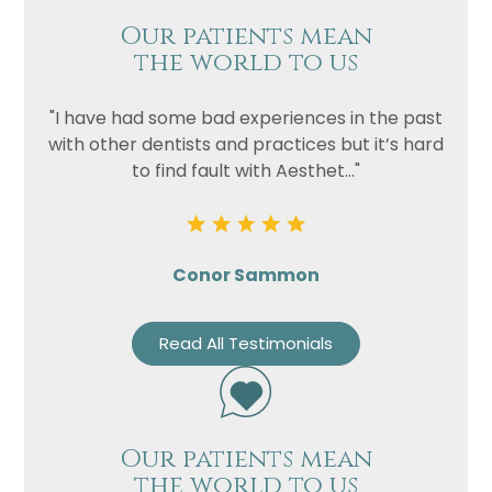
Our patients mean
the world to us
"I have had some bad experiences in the past
with other dentists and practices but it’s hard
to find fault with Aesthet..."
Conor Sammon
Read All Testimonials
Our patients mean
the world to us