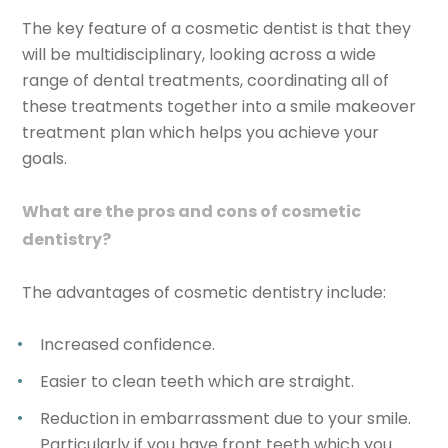
The key feature of a cosmetic dentist is that they
will be multidisciplinary, looking across a wide
range of dental treatments, coordinating all of
these treatments together into a smile makeover
treatment plan which helps you achieve your
goals.
What are the pros and cons of cosmetic
dentistry?
The advantages of cosmetic dentistry include:
Increased confidence.
Easier to clean teeth which are straight.
Reduction in embarrassment due to your smile.
Particularly if you have front teeth which you