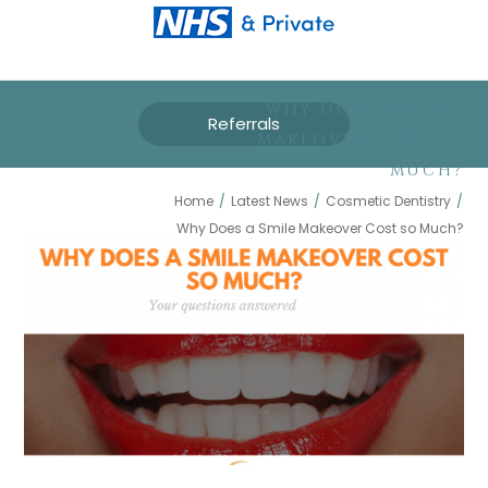
WHY DOES A SMILE
Referrals
MAKEOVER COST SO
MUCH?
Home
/
Latest News
/
Cosmetic Dentistry
/
Why Does a Smile Makeover Cost so Much?