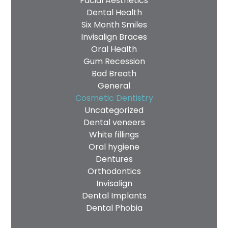
Facial Aesthetics
Dental Health
Privacy
I consent to my data being used
Six Month Smiles
Consent
in accordance to the
Privacy
Invisalign Braces
Oral Health
Policy
Gum Recession
Marketing
I consent to my personal data
Bad Breath
Consent
being collected and stored for
General
the purpose of marketing
Cosmetic Dentistry
communications.
Uncategorized
Dental veneers
Recaptcha
White fillings
Oral hygiene
Dentures
Orthodontics
Invisalign
Dental Implants
Dental Phobia