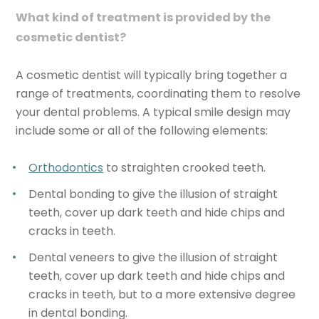
What kind of treatment is provided by the
cosmetic dentist?
A cosmetic dentist will typically bring together a
range of treatments, coordinating them to resolve
your dental problems. A typical smile design may
include some or all of the following elements:
Orthodontics
to straighten crooked teeth.
Dental bonding to give the illusion of straight
teeth, cover up dark teeth and hide chips and
cracks in teeth.
Dental veneers to give the illusion of straight
teeth, cover up dark teeth and hide chips and
cracks in teeth, but to a more extensive degree
in dental bonding.