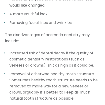
would like changed.
A more youthful look.
Removing facial lines and wrinkles.
The disadvantages of cosmetic dentistry may
include:
Increased risk of dental decay if the quality of
cosmetic dentistry restorations (such as
veneers or crowns) isn’t as high as it could be.
Removal of otherwise healthy tooth structure.
Sometimes healthy tooth structure needs to be
removed to make way for a new veneer or
crown, arguably it’s better to keep as much
natural tooth structure as possible.