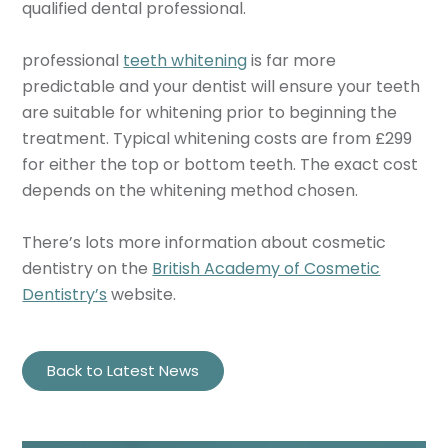
qualified dental professional.
professional
teeth whitening
is far more
predictable and your dentist will ensure your teeth
are suitable for whitening prior to beginning the
treatment. Typical whitening costs are from £299
for either the top or bottom teeth. The exact cost
depends on the whitening method chosen.
There’s lots more information about cosmetic
dentistry on the
British Academy of Cosmetic
Dentistry’s
website.
Back to Latest News