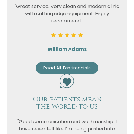
"Great service. Very clean and modern clinic
with cutting edge equipment. Highly
recommend."
William Adams
Read All Testimonials
Our patients mean
the world to us
"Good communication and workmanship. I
have never felt like I’m being pushed into