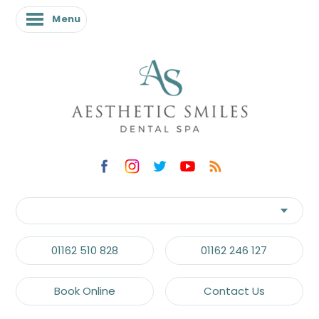
Menu
01162 510 828
01162 246 127
Book Online
Contact Us