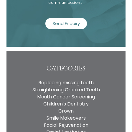
communications.
recaptcha
CATEGORIES
Name
Replacing missing teeth
Telephone
Straightening Crooked Teeth
Email
Mouth Cancer Screening
Children's Dentistry
Treatment
Crown
Enquiry
Smile Makeovers
Facial Rejuvenation