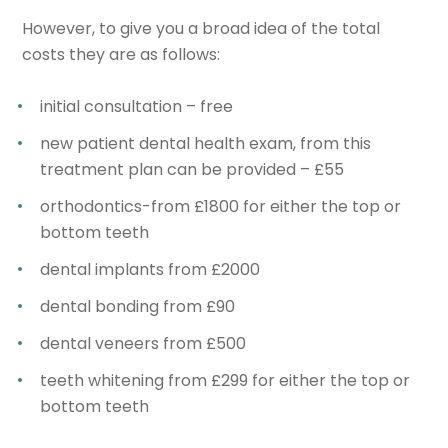
However, to give you a broad idea of the total
costs they are as follows:
initial consultation – free
new patient dental health exam, from this
treatment plan can be provided – £55
orthodontics-from £1800 for either the top or
bottom teeth
dental implants from £2000
dental bonding from £90
dental veneers from £500
teeth whitening from £299 for either the top or
bottom teeth