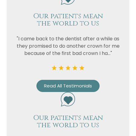
Our patients mean
the world to us
"I came back to the dentist after a while as
they promised to do another crown for me
because of the first bad crown I ha..."
Read All Testimonials
Our patients mean
the world to us