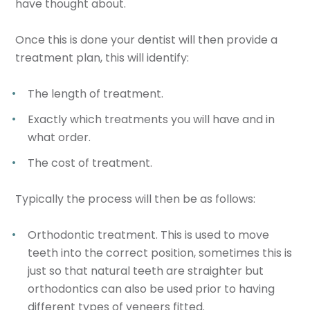
have thought about.
Once this is done your dentist will then provide a
treatment plan, this will identify:
The length of treatment.
Exactly which treatments you will have and in
what order.
The cost of treatment.
Typically the process will then be as follows:
Orthodontic treatment. This is used to move
teeth into the correct position, sometimes this is
just so that natural teeth are straighter but
orthodontics can also be used prior to having
different types of veneers fitted.