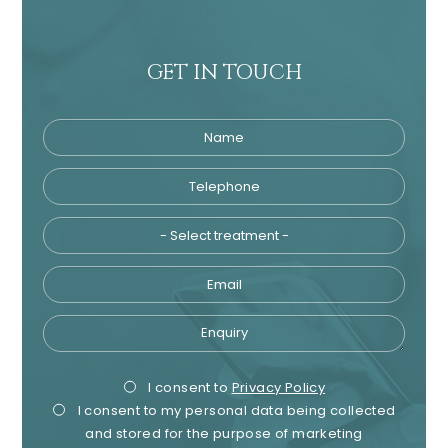
GET IN TOUCH
Name
Telephone
Tre
Email
Enquiry
Privacy
Mark
I consent to
Privacy Policy
I consent to my personal data being collected
Consent
Cons
and stored for the purpose of marketing