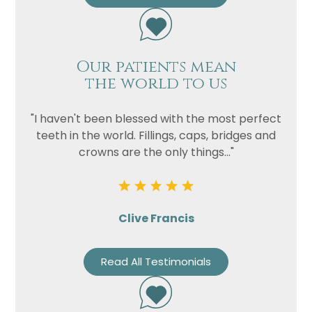
Our patients mean
the world to us
"I haven't been blessed with the most perfect
teeth in the world. Fillings, caps, bridges and
crowns are the only things..."
Clive Francis
Read All Testimonials