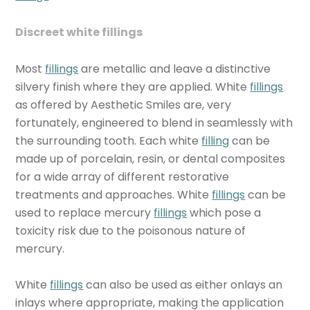
Discreet white fillings
Most
fillings
are metallic and leave a distinctive
silvery finish where they are applied. White
fillings
as offered by Aesthetic Smiles are, very
fortunately, engineered to blend in seamlessly with
the surrounding tooth. Each white
filling
can be
made up of porcelain, resin, or dental composites
for a wide array of different restorative
treatments and approaches. White
fillings
can be
used to replace mercury
fillings
which pose a
toxicity risk due to the poisonous nature of
mercury.
White
fillings
can also be used as either onlays an
inlays where appropriate, making the application