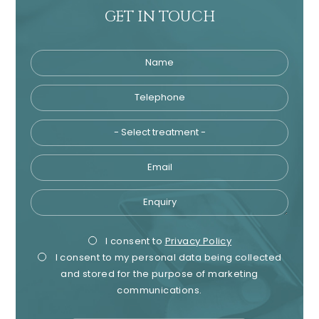
GET IN TOUCH
Name
Telephone
Tre
Email
Enquiry
Privacy
Mark
I consent to
Privacy Policy
I consent to my personal data being collected
Consent
Cons
and stored for the purpose of marketing
communications.