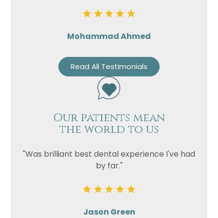
Mohammad Ahmed
Read All Testimonials
Our patients mean
the world to us
"Was brilliant best dental experience I've had
by far."
Jason Green