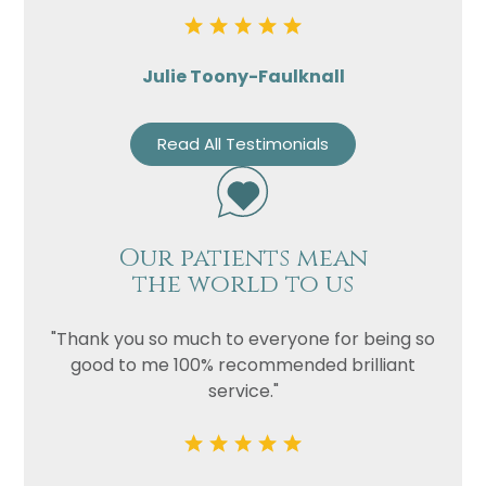
Julie Toony-Faulknall
Read All Testimonials
Our patients mean
the world to us
"Thank you so much to everyone for being so
good to me 100% recommended brilliant
service."