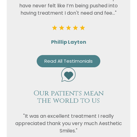
have never felt like I’m being pushed into
having treatment I don't need and fee..."
Phillip Layton
Read All Testimonials
Our patients mean
the world to us
"It was an excellent treatment I really
appreciated thank you very much Aesthetic
Smiles."