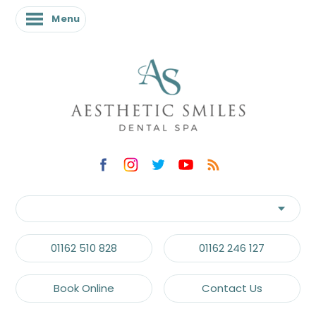
Menu
01162 510 828
01162 246 127
Book Online
Contact Us