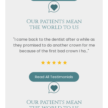
Our patients mean
the world to us
"I came back to the dentist after a while as
they promised to do another crown for me
because of the first bad crown I ha..."
Name
Telephone
Email
Treatment
Read All Testimonials
Enquiry
Our patients mean