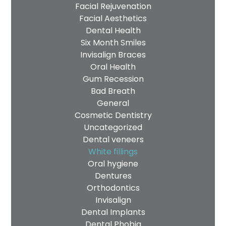
Facial Rejuvenation
Facial Aesthetics
Dental Health
Six Month Smiles
Invisalign Braces
Oral Health
Gum Recession
Bad Breath
General
Cosmetic Dentistry
Uncategorized
Dental veneers
White fillings
Oral hygiene
Dentures
Orthodontics
Invisalign
Dental Implants
Dental Phobia