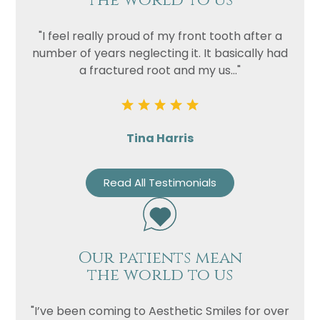
the world to us
Privacy
I consent to my data being used
Consent
in accordance to the
Privacy
"I feel really proud of my front tooth after a
Policy
number of years neglecting it. It basically had
Marketing
I consent to my personal data
a fractured root and my us..."
Consent
being collected and stored for
the purpose of marketing
communications.
Tina Harris
Recaptcha
Read All Testimonials
Our patients mean
the world to us
"I’ve been coming to Aesthetic Smiles for over