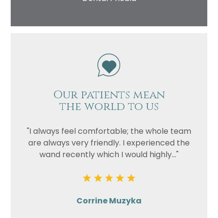
Our patients mean
the world to us
"I always feel comfortable; the whole team
are always very friendly. I experienced the
wand recently which I would highly..."
Corrine Muzyka