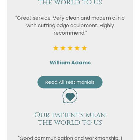
the world to us
"Great service. Very clean and modern clinic
with cutting edge equipment. Highly
recommend."
William Adams
Read All Testimonials
Our patients mean
the world to us
"Good communication and workmanship. I