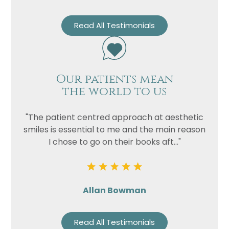
Read All Testimonials
Our patients mean
the world to us
"The patient centred approach at aesthetic
smiles is essential to me and the main reason
I chose to go on their books aft..."
Allan Bowman
Read All Testimonials