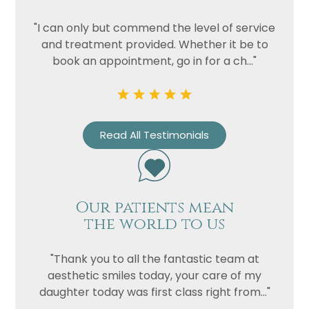
"I can only but commend the level of service
and treatment provided. Whether it be to
book an appointment, go in for a ch..."
Read All Testimonials
Our patients mean
the world to us
"Thank you to all the fantastic team at
aesthetic smiles today, your care of my
daughter today was first class right from..."