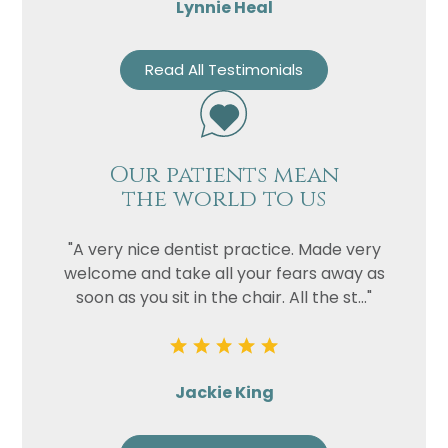
Lynnie Heal
Read All Testimonials
Our patients mean
the world to us
"A very nice dentist practice. Made very
welcome and take all your fears away as
soon as you sit in the chair. All the st..."
Jackie King