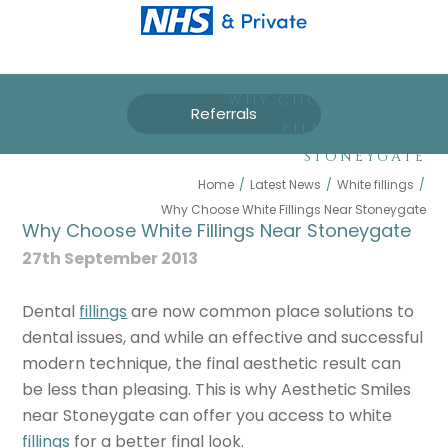
WHY CHOOSE WHITE
Referrals
FILLINGS NEAR
STONEYGATE
Home
/
Latest News
/
White fillings
/
Why Choose White Fillings Near Stoneygate
Why Choose White Fillings Near Stoneygate
27th September 2013
Dental
fillings
are now common place solutions to
dental issues, and while an effective and successful
modern technique, the final aesthetic result can
be less than pleasing. This is why Aesthetic Smiles
near Stoneygate can offer you access to white
fillings
for a better final look.