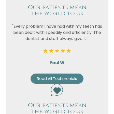
Our patients mean
the world to us
"Every problem I have had with my teeth has
been dealt with speedily and efficiently. The
dentist and staff always give f..."
Paul W
Read All Testimonials
Our patients mean
the world to us