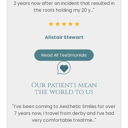
2 years now after an incident that resulted in
the roots holding my 20 y..."
Alistair Stewart
Read All Testimonials
Our patients mean
the world to us
"I’ve been coming to Aesthetic Smiles for over
7 years now, I travel from derby and I’ve had
very comfortable treatme..."