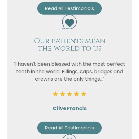
Read All Testimonials
Our patients mean
the world to us
"I haven't been blessed with the most perfect
teeth in the world. Fillings, caps, bridges and
crowns are the only things..."
Clive Francis
Read All Testimonials