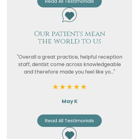
Read All Testimonials
Our patients mean
the world to us
"Overall a great practice, helpful reception
staff, dentist come across knowledgeable
and therefore made you feel like yo..."
May K
Read All Testimonials