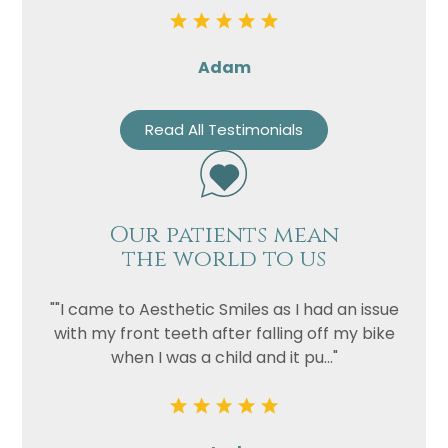
Adam
Read All Testimonials
Our patients mean
the world to us
""I came to Aesthetic Smiles as I had an issue
with my front teeth after falling off my bike
when I was a child and it pu..."