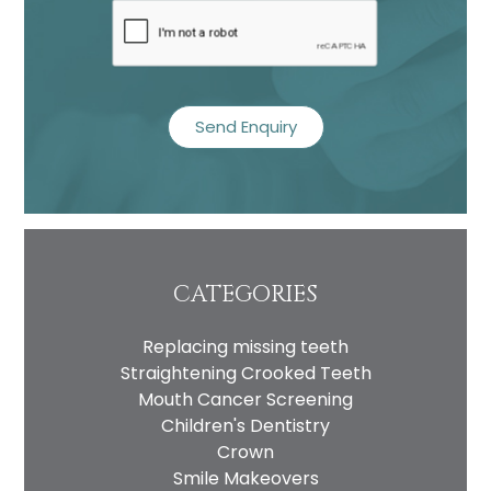
recaptcha
CATEGORIES
Replacing missing teeth
Straightening Crooked Teeth
Mouth Cancer Screening
Children's Dentistry
Crown
Smile Makeovers