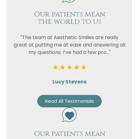
Our patients mean
the world to us
"The team at Aesthetic Smiles are really
great at putting me at ease and answering all
my questions. I’ve had a few pro..."
Lucy Stevens
Read All Testimonials
Our patients mean