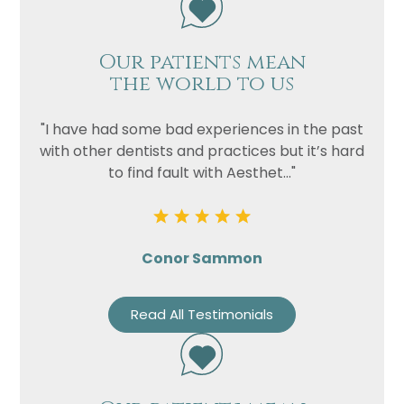
Our patients mean
the world to us
"I have had some bad experiences in the past
with other dentists and practices but it’s hard
to find fault with Aesthet..."
Conor Sammon
Read All Testimonials