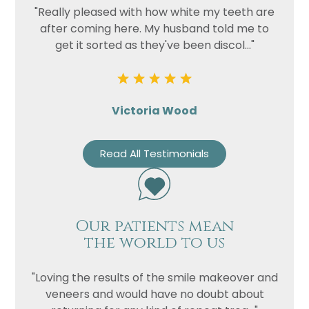
"Really pleased with how white my teeth are
after coming here. My husband told me to
get it sorted as they've been discol..."
Victoria Wood
Read All Testimonials
Our patients mean
the world to us
"Loving the results of the smile makeover and
veneers and would have no doubt about