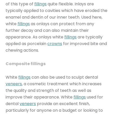
of this type of
fillings
quite flexible. Inlays are
typically applied to cavities which have eroded the
enamel and dentin of our inner teeth. Used here,
white
fillings
as onlays can protect from any
further decay and can also maintain their
appearance. As onlays white
fillings
are typically
applied as porcelain
crowns
for improved bite and
chewing actions.
Composite fillings
White
fillings
can also be used to sculpt dental
veneers
, a cosmetic treatment which increases
the quality and strength of teeth as well as
improve their appearance. White
fillings
used for
dental
veneers
provide an excellent finish,
particularly for anyone on a budget or looking to