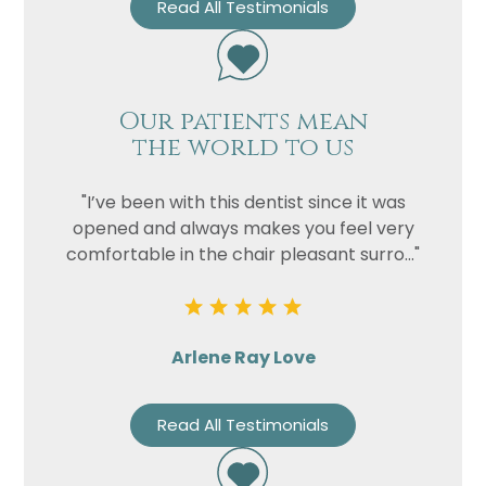
Read All Testimonials
Our patients mean
the world to us
"I’ve been with this dentist since it was
opened and always makes you feel very
comfortable in the chair pleasant surro..."
Arlene Ray Love
Read All Testimonials