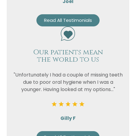
Joel
Read All Testimonials
Our patients mean
the world to us
"Unfortunately I had a couple of missing teeth
due to poor oral hygiene when I was a
younger. Having looked at my options..."
Gilly F