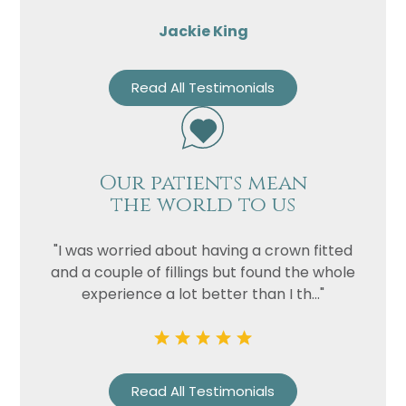
Jackie King
Read All Testimonials
Our patients mean
the world to us
"I was worried about having a crown fitted
and a couple of fillings but found the whole
experience a lot better than I th..."
Read All Testimonials