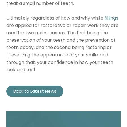
treat a small number of teeth.
Ultimately regardless of how and why white
fillings
are applied for restorative or repair work they are
used for two main reasons. The first being the
preservation of your teeth and the prevention of
tooth decay, and the second being restoring or
preserving the appearance of your smile, and
through that, your confidence in how your teeth
look and feel.
Back to Latest News