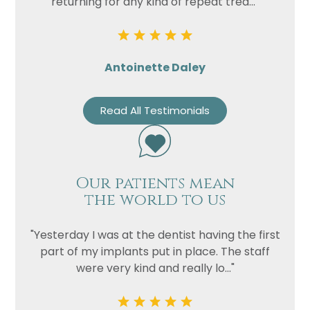
returning for any kind of repeat trea..."
Antoinette Daley
Read All Testimonials
Our patients mean
the world to us
"Yesterday I was at the dentist having the first
part of my implants put in place. The staff
were very kind and really lo..."