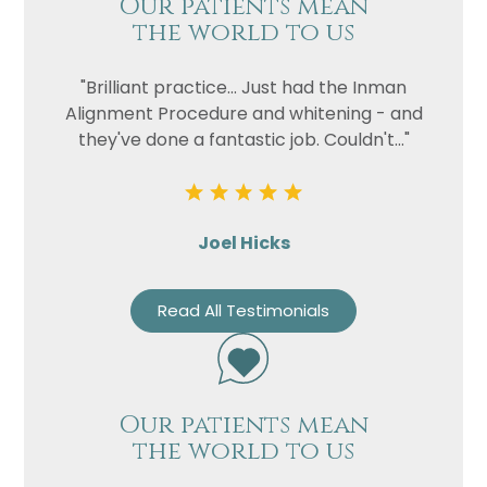
Our patients mean
the world to us
"Brilliant practice... Just had the Inman
Alignment Procedure and whitening - and
they've done a fantastic job. Couldn't..."
Joel Hicks
Read All Testimonials
Our patients mean
the world to us