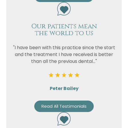
Our patients mean
the world to us
"I have been with this practice since the start
and the treatment I have received is better
than all the previous dental..."
Peter Bailey
Read All Testimonials