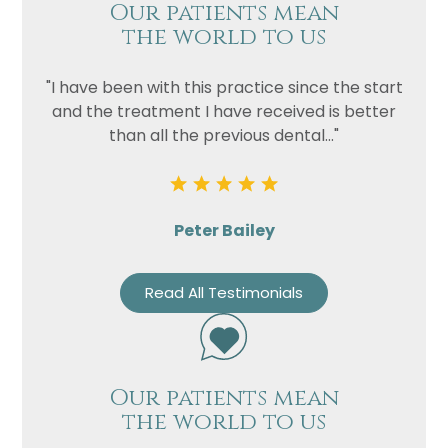
Our patients mean
the world to us
"I have been with this practice since the start
and the treatment I have received is better
than all the previous dental..."
Peter Bailey
Read All Testimonials
Our patients mean
the world to us