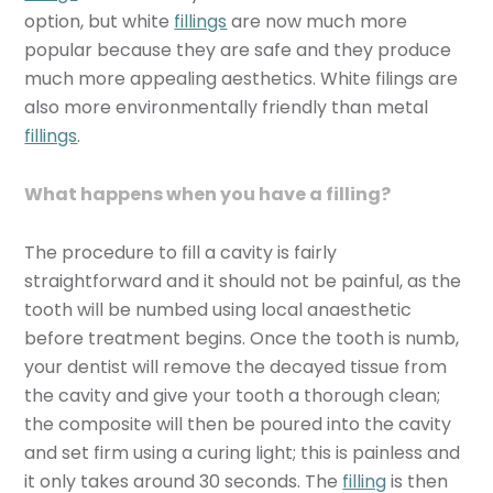
option, but white
fillings
are now much more
popular because they are safe and they produce
much more appealing aesthetics. White filings are
also more environmentally friendly than metal
fillings
.
What happens when you have a filling?
The procedure to fill a cavity is fairly
straightforward and it should not be painful, as the
tooth will be numbed using local anaesthetic
before treatment begins. Once the tooth is numb,
your dentist will remove the decayed tissue from
the cavity and give your tooth a thorough clean;
the composite will then be poured into the cavity
and set firm using a curing light; this is painless and
it only takes around 30 seconds. The
filling
is then