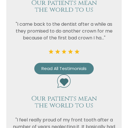
Our patients mean
the world to us
"I came back to the dentist after a while as
they promised to do another crown for me
because of the first bad crown I ha..."
Read All Testimonials
Name
Telephone
Email
Our patients mean
Treatment
the world to us
Enquiry
"I feel really proud of my front tooth after a
number of years neglecting it. It basically had