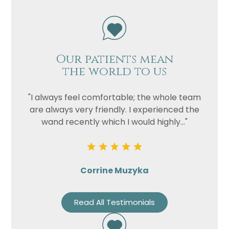
Our patients mean
the world to us
"I always feel comfortable; the whole team
are always very friendly. I experienced the
wand recently which I would highly..."
Corrine Muzyka
Read All Testimonials