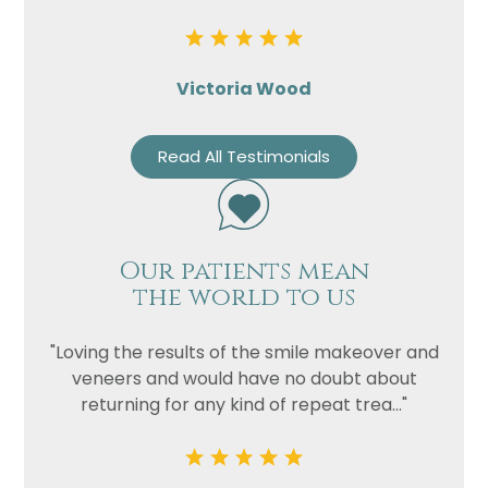
Victoria Wood
Read All Testimonials
Our patients mean
the world to us
"Loving the results of the smile makeover and
veneers and would have no doubt about
returning for any kind of repeat trea..."