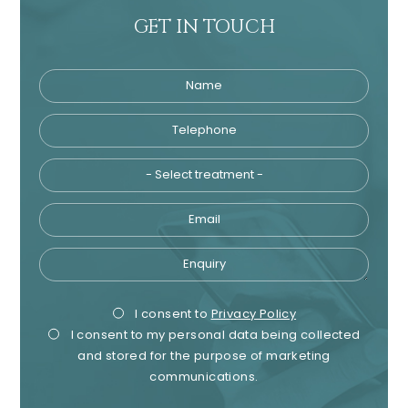
GET IN TOUCH
Name
Telephone
Tre
Email
Enquiry
Privacy
Mark
I consent to
Privacy Policy
I consent to my personal data being collected
Consent
Cons
and stored for the purpose of marketing
communications.