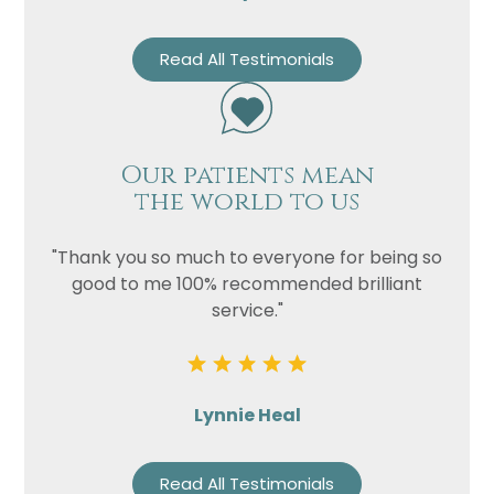
Read All Testimonials
Our patients mean
the world to us
"Thank you so much to everyone for being so
good to me 100% recommended brilliant
service."
Lynnie Heal
Read All Testimonials