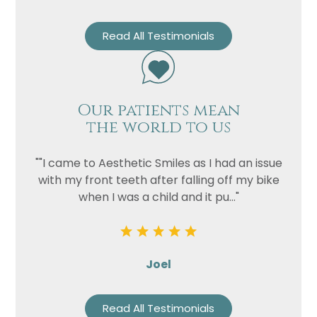
Read All Testimonials
Our patients mean
the world to us
""I came to Aesthetic Smiles as I had an issue
with my front teeth after falling off my bike
when I was a child and it pu..."
Joel
Read All Testimonials