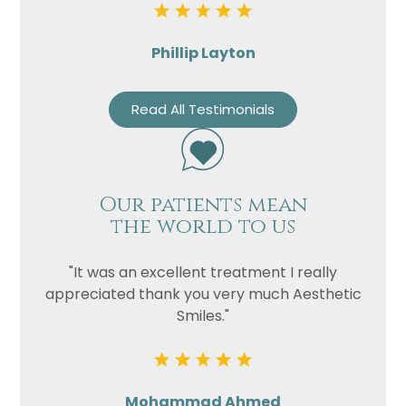
Phillip Layton
Read All Testimonials
Our patients mean
the world to us
"It was an excellent treatment I really
appreciated thank you very much Aesthetic
Smiles."
Mohammad Ahmed