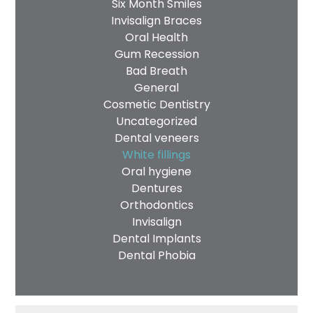
Six Month Smiles
Invisalign Braces
Oral Health
Gum Recession
Bad Breath
General
Cosmetic Dentistry
Uncategorized
Dental veneers
White fillings
Oral hygiene
Dentures
Orthodontics
Invisalign
Dental Implants
Dental Phobia