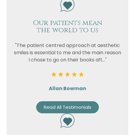
Our patients mean
the world to us
"The patient centred approach at aesthetic
smiles is essential to me and the main reason
I chose to go on their books aft..."
Allan Bowman
Read All Testimonials