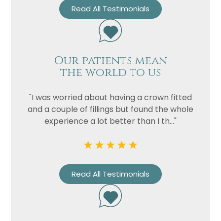
Read All Testimonials
Our patients mean
the world to us
"I was worried about having a crown fitted
and a couple of fillings but found the whole
experience a lot better than I th..."
Read All Testimonials