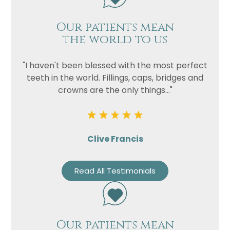
Our patients mean
the world to us
"I haven't been blessed with the most perfect
teeth in the world. Fillings, caps, bridges and
crowns are the only things..."
Clive Francis
Read All Testimonials
Our patients mean