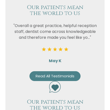
Our patients mean
the world to us
"Overall a great practice, helpful reception
staff, dentist come across knowledgeable
and therefore made you feel like yo..."
May K
Read All Testimonials
Our patients mean
the world to us