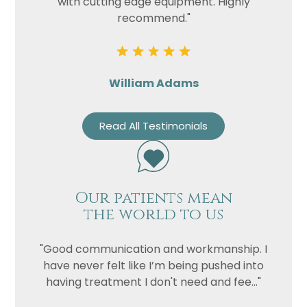
with cutting edge equipment. Highly
recommend."
William Adams
Read All Testimonials
Our patients mean
the world to us
"Good communication and workmanship. I
have never felt like I’m being pushed into
having treatment I don't need and fee..."