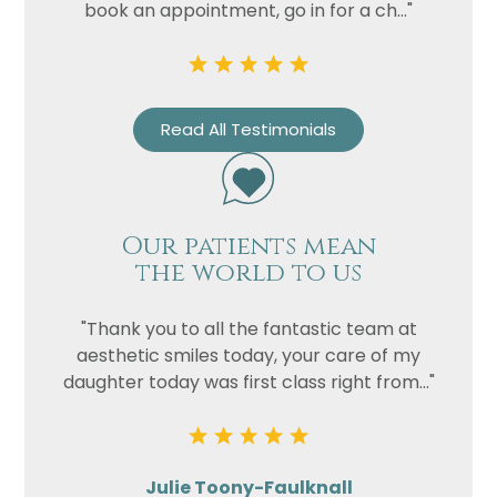
book an appointment, go in for a ch..."
Read All Testimonials
Our patients mean
the world to us
"Thank you to all the fantastic team at
aesthetic smiles today, your care of my
daughter today was first class right from..."
Julie Toony-Faulknall