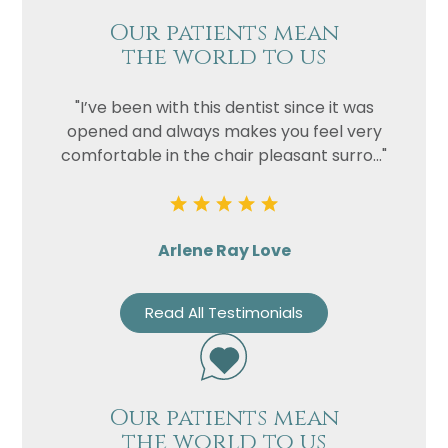
Our patients mean
the world to us
"I’ve been with this dentist since it was
opened and always makes you feel very
comfortable in the chair pleasant surro..."
Arlene Ray Love
Read All Testimonials
Our patients mean
the world to us