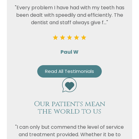
"Every problem I have had with my teeth has
been dealt with speedily and efficiently. The
dentist and staff always give f..."
Paul W
Read All Testimonials
Our patients mean
the world to us
"I can only but commend the level of service
and treatment provided. Whether it be to