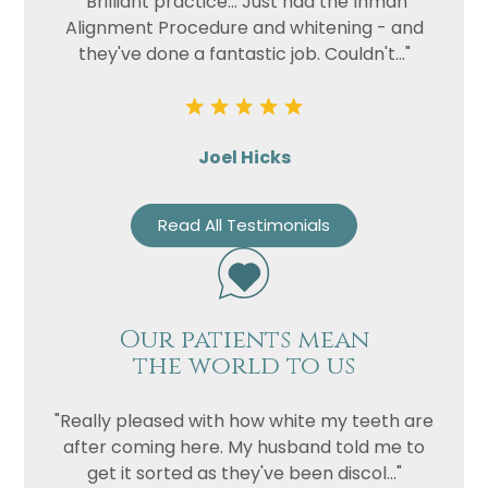
"Brilliant practice... Just had the Inman
Alignment Procedure and whitening - and
they've done a fantastic job. Couldn't..."
Joel Hicks
Read All Testimonials
Our patients mean
the world to us
"Really pleased with how white my teeth are
after coming here. My husband told me to
get it sorted as they've been discol..."