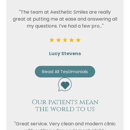
"The team at Aesthetic Smiles are really
great at putting me at ease and answering all
my questions. I’ve had a few pro..."
Lucy Stevens
Read All Testimonials
Our patients mean
the world to us
"Great service. Very clean and modern clinic