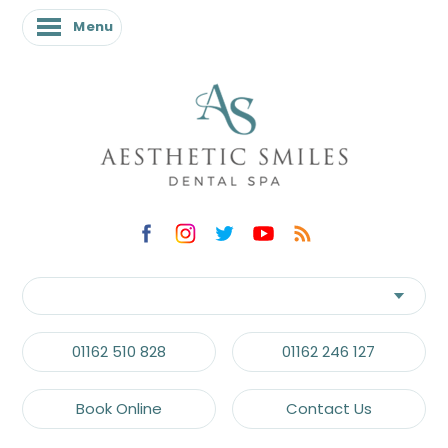
Menu
01162 510 828
01162 246 127
Book Online
Contact Us