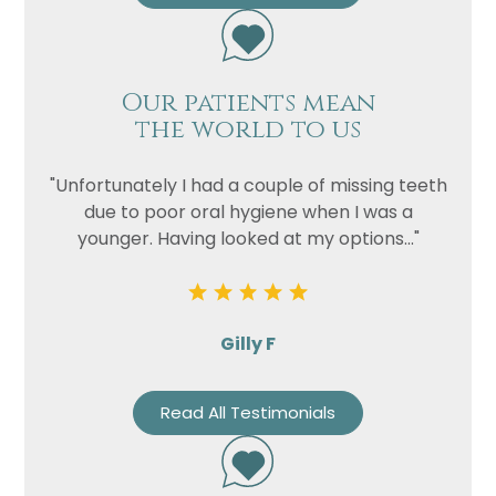
Our patients mean
the world to us
"Unfortunately I had a couple of missing teeth
due to poor oral hygiene when I was a
younger. Having looked at my options..."
Gilly F
Read All Testimonials