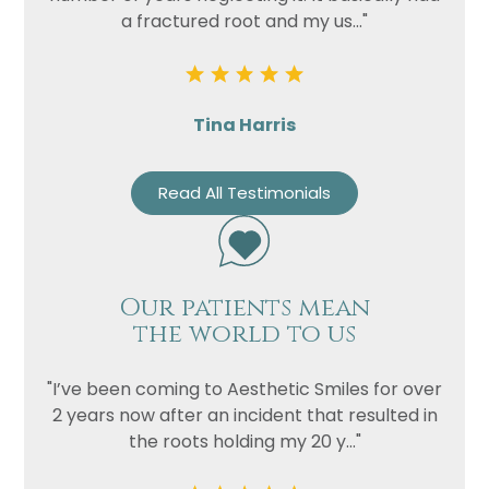
a fractured root and my us..."
Privacy
I consent to my data being used
Consent
in accordance to the
Privacy
Policy
Tina Harris
Marketing
I consent to my personal data
Consent
being collected and stored for
Read All Testimonials
the purpose of marketing
communications.
Recaptcha
Our patients mean
the world to us
"I’ve been coming to Aesthetic Smiles for over
2 years now after an incident that resulted in
the roots holding my 20 y..."