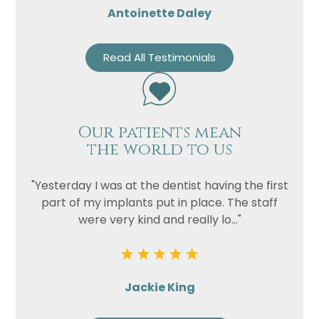
Antoinette Daley
Read All Testimonials
Our patients mean
the world to us
"Yesterday I was at the dentist having the first
part of my implants put in place. The staff
were very kind and really lo..."
Jackie King