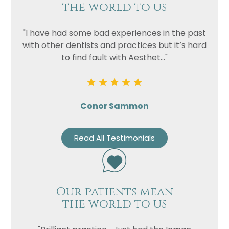
the world to us
"I have had some bad experiences in the past
with other dentists and practices but it’s hard
to find fault with Aesthet..."
Conor Sammon
Read All Testimonials
Our patients mean
the world to us