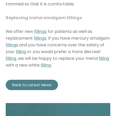
trimmed so that it is comfortable.
Replacing metal amalgam fillings
We offer new
fillings
for patients as well as
replacement
fillings
. If you have mercury amalgam
fillings
and you have concerns over the safety of
your
filling
or you would prefer a more discreet
filling
, we will be happy to replace your metal
filling
with a new white
filling
.
Back to Latest News