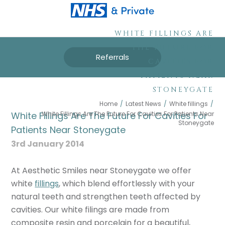
WHITE FILLINGS ARE
THE FUTURE FOR
Referrals
CAVITIES FOR
PATIENTS NEAR
STONEYGATE
Home
/
Latest News
/
White fillings
/
White Fillings Are The Future For Cavities For Patients Near
White Fillings Are The Future For Cavities For
Stoneygate
Patients Near Stoneygate
3rd January 2014
At Aesthetic Smiles near Stoneygate we offer
white
fillings
, which blend effortlessly with your
natural teeth and strengthen teeth affected by
cavities. Our white filings are made from
composite resin and porcelain for a beautiful,