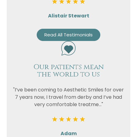
Alistair Stewart
Read All Testimonials
Our patients mean
the world to us
"I’ve been coming to Aesthetic Smiles for over
7 years now, I travel from derby and I’ve had
very comfortable treatme..."
Adam