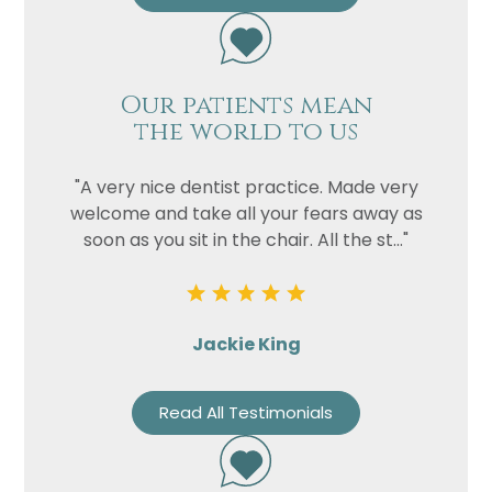
Our patients mean
the world to us
"A very nice dentist practice. Made very
welcome and take all your fears away as
soon as you sit in the chair. All the st..."
Jackie King
Read All Testimonials