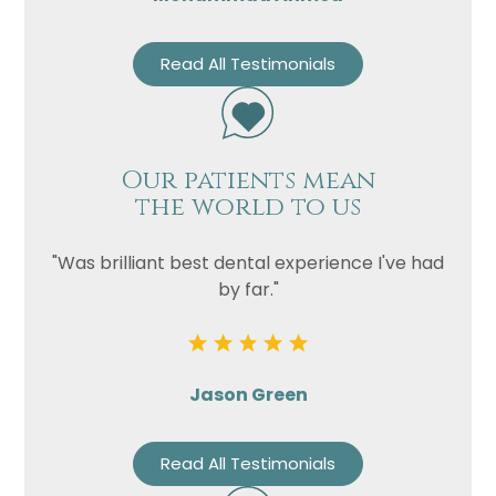
Read All Testimonials
Our patients mean
the world to us
"Was brilliant best dental experience I've had
by far."
Jason Green
Read All Testimonials