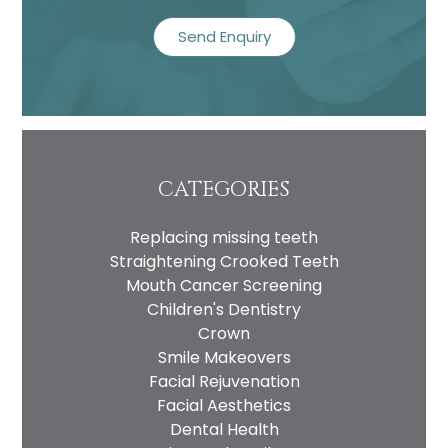
recaptcha
CATEGORIES
Replacing missing teeth
Straightening Crooked Teeth
Mouth Cancer Screening
Children's Dentistry
Crown
Smile Makeovers
Facial Rejuvenation
Facial Aesthetics
Dental Health