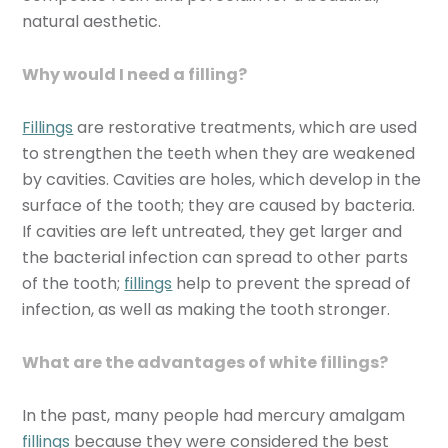
natural aesthetic.
Why would I need a filling?
Fillings
are restorative treatments, which are used
to strengthen the teeth when they are weakened
by cavities. Cavities are holes, which develop in the
surface of the tooth; they are caused by bacteria.
If cavities are left untreated, they get larger and
the bacterial infection can spread to other parts
of the tooth;
fillings
help to prevent the spread of
infection, as well as making the tooth stronger.
What are the advantages of white fillings?
In the past, many people had mercury amalgam
fillings
because they were considered the best