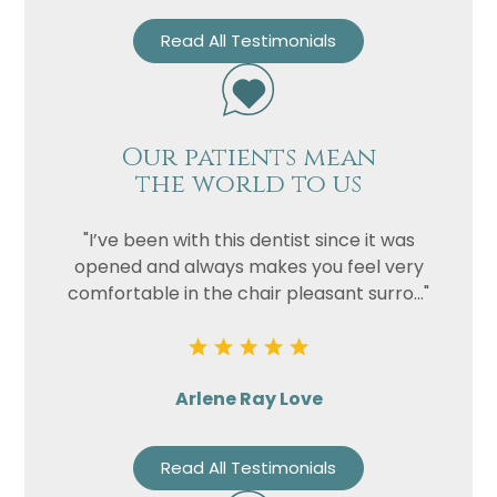
Read All Testimonials
Our patients mean
the world to us
"I’ve been with this dentist since it was
opened and always makes you feel very
comfortable in the chair pleasant surro..."
Arlene Ray Love
Read All Testimonials