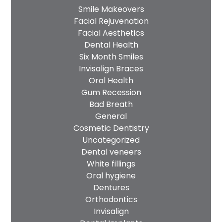
Smile Makeovers
Facial Rejuvenation
Facial Aesthetics
Dental Health
Six Month Smiles
Invisalign Braces
Oral Health
Gum Recession
Bad Breath
General
Cosmetic Dentistry
Uncategorized
Dental veneers
White fillings
Oral hygiene
Dentures
Orthodontics
Invisalign