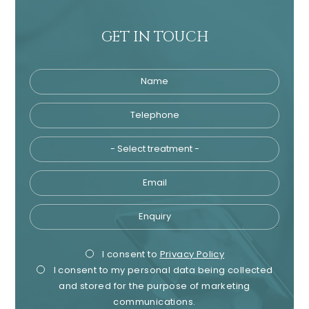
GET IN TOUCH
Name
Telephone
Tre
Email
Enquiry
Privacy
Mark
I consent to
Privacy Policy
I consent to my personal data being collected
Consent
Cons
and stored for the purpose of marketing
communications.