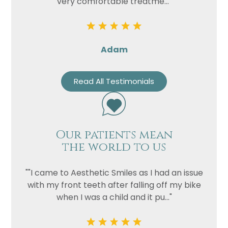
very comfortable treatme..."
Adam
Read All Testimonials
Our patients mean
the world to us
""I came to Aesthetic Smiles as I had an issue
with my front teeth after falling off my bike
when I was a child and it pu..."