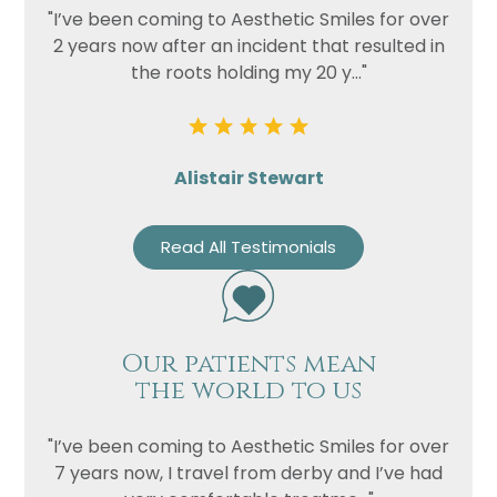
"I’ve been coming to Aesthetic Smiles for over
2 years now after an incident that resulted in
the roots holding my 20 y..."
Alistair Stewart
Read All Testimonials
Our patients mean
the world to us
"I’ve been coming to Aesthetic Smiles for over
7 years now, I travel from derby and I’ve had