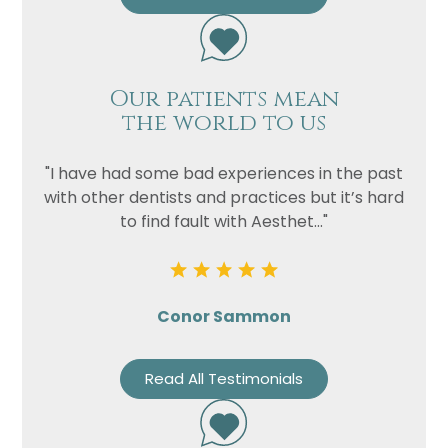
Our patients mean
the world to us
"I have had some bad experiences in the past
with other dentists and practices but it’s hard
to find fault with Aesthet..."
Conor Sammon
Read All Testimonials