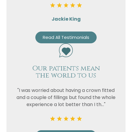
Jackie King
Read All Testimonials
Our patients mean
the world to us
"I was worried about having a crown fitted
and a couple of fillings but found the whole
experience a lot better than I th..."