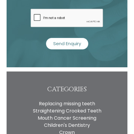
recaptcha
CATEGORIES
Replacing missing teeth
Straightening Crooked Teeth
Mouth Cancer Screening
Children's Dentistry
Crown