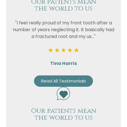
Our patients mean
Privacy
I consent to my data being used
the world to us
Consent
in accordance to the
Privacy
Policy
"I feel really proud of my front tooth after a
Marketing
I consent to my personal data
number of years neglecting it. It basically had
Consent
being collected and stored for
a fractured root and my us..."
the purpose of marketing
communications.
Recaptcha
Tina Harris
Read All Testimonials
Our patients mean
the world to us