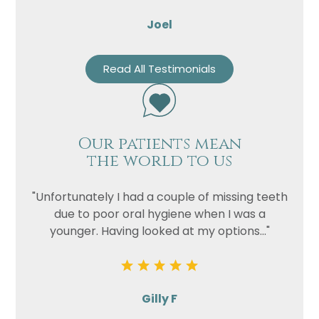
Joel
Read All Testimonials
Our patients mean
the world to us
"Unfortunately I had a couple of missing teeth
due to poor oral hygiene when I was a
younger. Having looked at my options..."
Gilly F