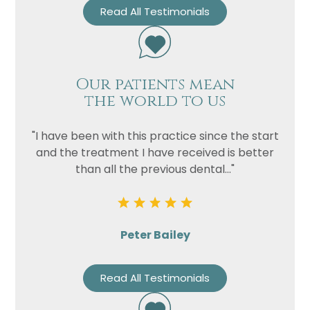
Read All Testimonials
Our patients mean
the world to us
"I have been with this practice since the start
and the treatment I have received is better
than all the previous dental..."
Peter Bailey
Read All Testimonials