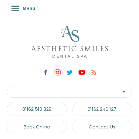
Menu
01162 510 828
01162 246 127
Book Online
Contact Us