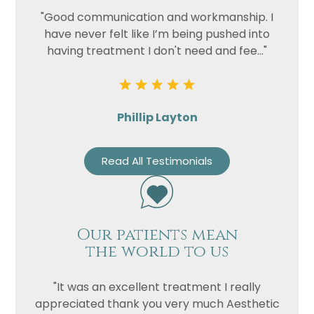
"Good communication and workmanship. I
have never felt like I’m being pushed into
having treatment I don't need and fee..."
Phillip Layton
Read All Testimonials
Our patients mean
the world to us
"It was an excellent treatment I really
appreciated thank you very much Aesthetic