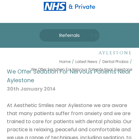
WE OFFER SEDATION
Referrals
FOR NERVOUS
PATIENTS NEAR
AYLESTONE
Home
/
Latest News
/
Dental Phobia
/
We Offer Sedation For Nervous Patients Near Aylestone
We Offer Sedation For Nervous Patients Near
Aylestone
30th January 2014
At Aesthetic Smiles near Aylestone we are aware
that many patients suffer from anxiety and we are
trained to care for patients with dental phobia. Our
practice is relaxing, peaceful and comfortable and
we use a range of techniques, including sedation, to