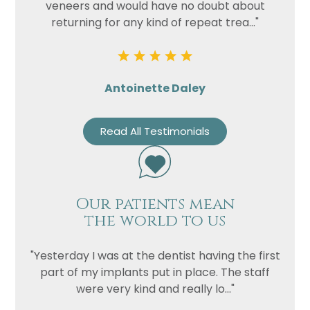
veneers and would have no doubt about
returning for any kind of repeat trea..."
Antoinette Daley
Read All Testimonials
Our patients mean
the world to us
"Yesterday I was at the dentist having the first
part of my implants put in place. The staff
were very kind and really lo..."