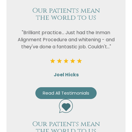
Our patients mean
the world to us
"Brilliant practice... Just had the Inman
Alignment Procedure and whitening - and
they've done a fantastic job. Couldn't..."
Joel Hicks
Read All Testimonials
Our patients mean
the world to us