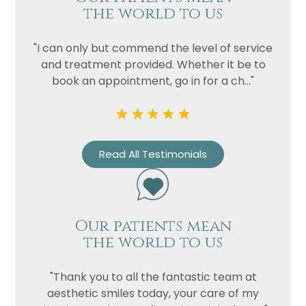
the world to us
"I can only but commend the level of service
and treatment provided. Whether it be to
book an appointment, go in for a ch..."
Read All Testimonials
Our patients mean
the world to us
"Thank you to all the fantastic team at
aesthetic smiles today, your care of my