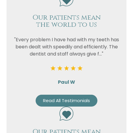
Our patients mean
the world to us
"Every problem I have had with my teeth has
been dealt with speedily and efficiently. The
dentist and staff always give f..."
Paul W
Read All Testimonials
Our patients mean