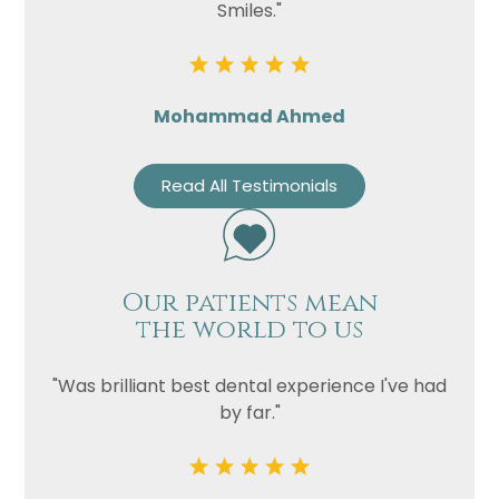
Smiles."
Mohammad Ahmed
Read All Testimonials
Our patients mean
the world to us
"Was brilliant best dental experience I've had
by far."