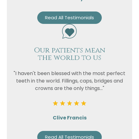
Read All Testimonials
Our patients mean
the world to us
"I haven't been blessed with the most perfect
teeth in the world. Fillings, caps, bridges and
crowns are the only things..."
Clive Francis
Read All Testimonials