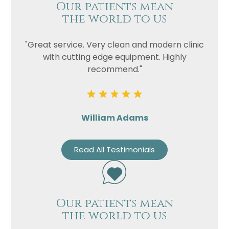
Our patients mean
the world to us
"Great service. Very clean and modern clinic
with cutting edge equipment. Highly
recommend."
William Adams
Read All Testimonials
Our patients mean
the world to us