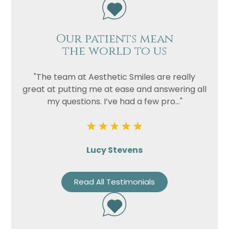
Our patients mean
the world to us
"The team at Aesthetic Smiles are really
great at putting me at ease and answering all
my questions. I’ve had a few pro..."
Lucy Stevens
Read All Testimonials