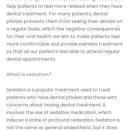
help patients to feel more relaxed when they have
dental treatment. For many patients, dental
phobia prevents them from seeing their dentist on
a regular basis, which has negative consequences
for their oral health; we aim to make patients feel
more comfortable and provide painless treatment
so that all our patients feel able to attend regular
dental appointments.
What is sedation?
Sedation is a popular treatment used to treat
patients who have dental phobia and those with
concerns about having dental treatment; it
involves the use of sedative medication, which
induces a state of profound relaxation. Sedation is
not the same as general anaesthetic, but it does