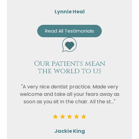
Lynnie Heal
Read All Testimonials
Our patients mean
the world to us
"A very nice dentist practice. Made very
welcome and take all your fears away as
soon as you sit in the chair. All the st..."
Jackie King