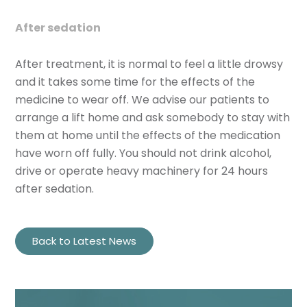
After sedation
After treatment, it is normal to feel a little drowsy
and it takes some time for the effects of the
medicine to wear off. We advise our patients to
arrange a lift home and ask somebody to stay with
them at home until the effects of the medication
have worn off fully. You should not drink alcohol,
drive or operate heavy machinery for 24 hours
after sedation.
Back to Latest News