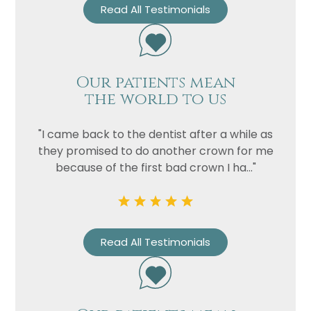
Read All Testimonials
Our patients mean
the world to us
"I came back to the dentist after a while as
Name
they promised to do another crown for me
because of the first bad crown I ha..."
Telephone
Email
Treatment
Read All Testimonials
Enquiry