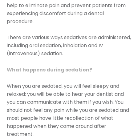
help to eliminate pain and prevent patients from
experiencing discomfort during a dental
procedure.
There are various ways sedatives are administered,
including oral sedation, inhalation and IV
(intravenous) sedation.
What happens during sedation?
When you are sedated, you will feel sleepy and
relaxed; you will be able to hear your dentist and
you can communicate with them if you wish. You
should not feel any pain while you are sedated and
most people have little recollection of what
happened when they come around after
treatment.