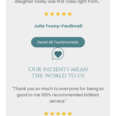
daughter today was first class right from..."
Julie Toony-Faulknall
Read All Testimonials
Our patients mean
the world to us
"Thank you so much to everyone for being so
good to me 100% recommended brilliant
service."