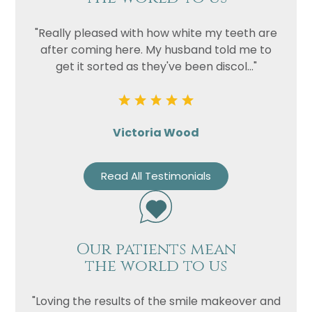
"Really pleased with how white my teeth are
after coming here. My husband told me to
get it sorted as they've been discol..."
Victoria Wood
Read All Testimonials
Our patients mean
the world to us
"Loving the results of the smile makeover and