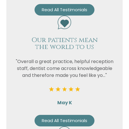
Read All Testimonials
Our patients mean
the world to us
"Overall a great practice, helpful reception
staff, dentist come across knowledgeable
and therefore made you feel like yo..."
May K
Read All Testimonials