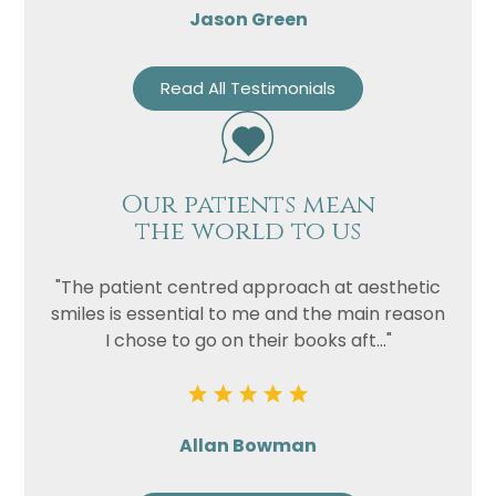
Jason Green
Read All Testimonials
Our patients mean
the world to us
"The patient centred approach at aesthetic
smiles is essential to me and the main reason
I chose to go on their books aft..."
Allan Bowman