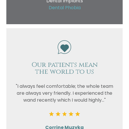
Dental Implants
Dental Phobia
Our patients mean
the world to us
"I always feel comfortable; the whole team
are always very friendly. I experienced the
wand recently which I would highly..."
Corrine Muzyka