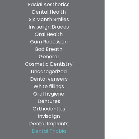
Facial Aesthetics
Dental Health
Six Month Smiles
Invisalign Braces
Oral Health
Gum Recession
Bad Breath
General
Cosmetic Dentistry
Uncategorized
Dental veneers
White fillings
Oral hygiene
Dentures
Orthodontics
Invisalign
Dental Implants
Dental Phobia