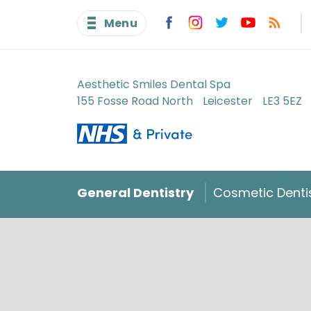
Menu
Aesthetic Smiles Dental Spa
155 Fosse Road North
Leicester
LE3 5EZ
General Dentistry
Cosmetic Denti