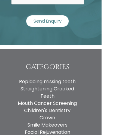
CATEGORIES
Replacing missing teeth
Straightening Crooked
Teeth
Mouth Cancer Screening
Children's Dentistry
Crown
Smile Makeovers
Facial Rejuvenation