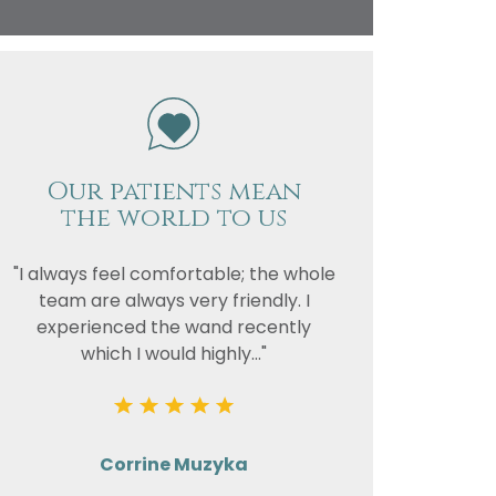
vacy
or the
Our patients mean
the world to us
"I always feel comfortable; the whole
team are always very friendly. I
experienced the wand recently
which I would highly..."
Corrine Muzyka