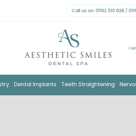
Call us on:
01162 510 828
/
011
I w
stry
Dental Implants
Teeth Straightening
Nervo