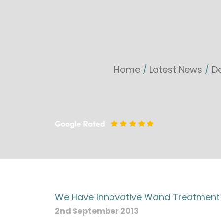
Home
/
Latest News
/
De
We Have Innovative Wand Treatment F
2nd September 2013