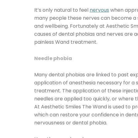
It’s only natural to feel
nervous
when appro
many people these nerves can become a se
and wellbeing. Fortunately at Aesthetic Sm
causes of dental phobias and nerves are 
painless Wand treatment.
Needle phobia
Many dental phobias are linked to past expe
application of anesthesia necessary for a 
treatment. The application of these injec
needles are applied too quickly, or where th
At Aesthetic Smiles The Wand is used to pro
which can restore your confidence in den
nervousness or dental phobia.