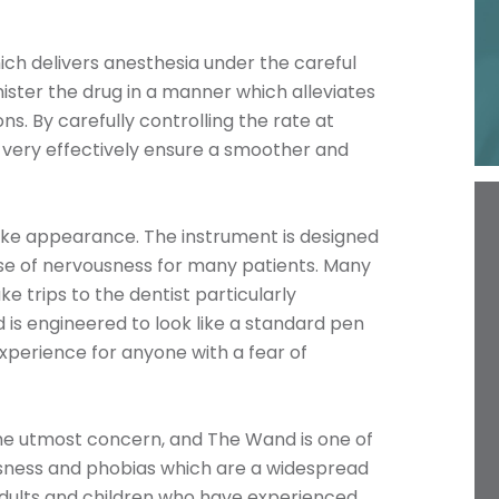
ch delivers anesthesia under the careful
ster the drug in a manner which alleviates
ns. By carefully controlling the rate at
 very effectively ensure a smoother and
ike appearance. The instrument is designed
use of nervousness for many patients. Many
 trips to the dentist particularly
 is engineered to look like a standard pen
perience for anyone with a fear of
the utmost concern, and The Wand is one of
sness and phobias which are a widespread
 adults and children who have experienced