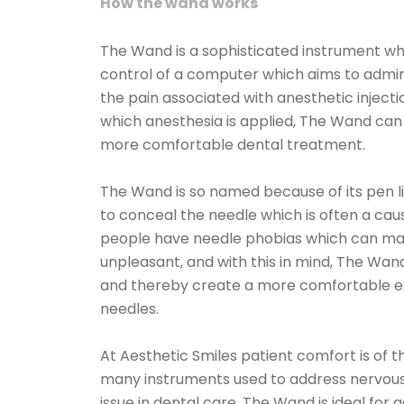
How the wand works
The Wand is a sophisticated instrument whi
control of a computer which aims to admini
the pain associated with anesthetic injectio
which anesthesia is applied, The Wand can
more comfortable dental treatment.
The Wand is so named because of its pen l
to conceal the needle which is often a ca
people have needle phobias which can make
unpleasant, and with this in mind, The Wand
and thereby create a more comfortable ex
needles.
At Aesthetic Smiles patient comfort is of 
many instruments used to address nervou
issue in dental care. The Wand is ideal for