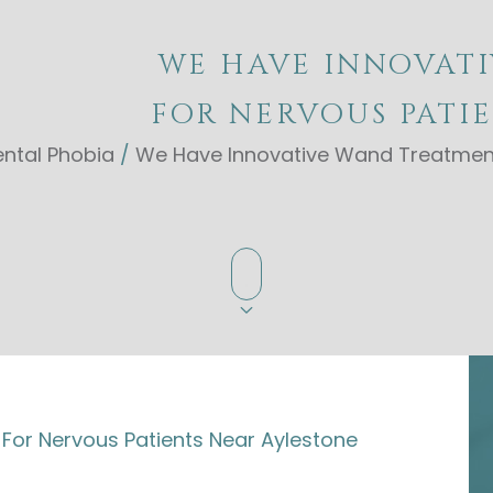
WE HAVE INNOVAT
FOR NERVOUS PATI
ntal Phobia
/
We Have Innovative Wand Treatment
or Nervous Patients Near Aylestone