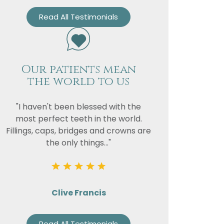
Read All Testimonials
Our patients mean
the world to us
"I haven't been blessed with the
most perfect teeth in the world.
Fillings, caps, bridges and crowns are
the only things..."
Clive Francis
Read All Testimonials