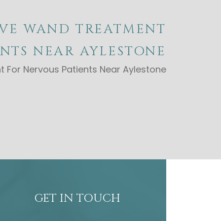
IVE WAND TREATMENT
ENTS NEAR AYLESTONE
 For Nervous Patients Near Aylestone
GET IN TOUCH