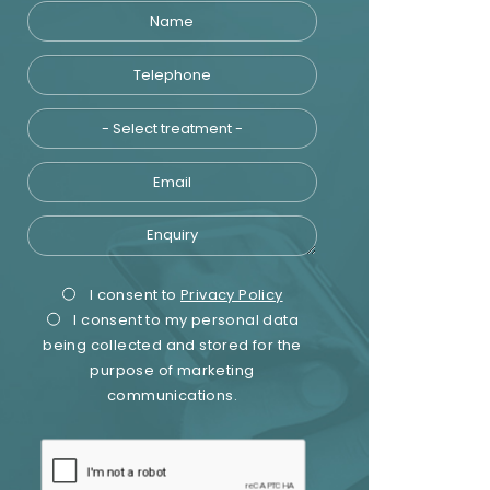
Name
Telephone
Treatment
Email
Enquiry
Privacy
Marketing
I consent to
Privacy Policy
I consent to my personal data
Consent
Consent
being collected and stored for the
purpose of marketing
communications.
recaptcha