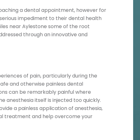
aching a dental appointment, however for
rious impediment to their dental health
iles near Aylestone some of the root
addressed through an innovative and
riences of pain, particularly during the
safe and otherwise painless dental
tions can be remarkably painful where
e anesthesia itself is injected too quickly.
vide a painless application of anesthesia,
tal treatment and help overcome your