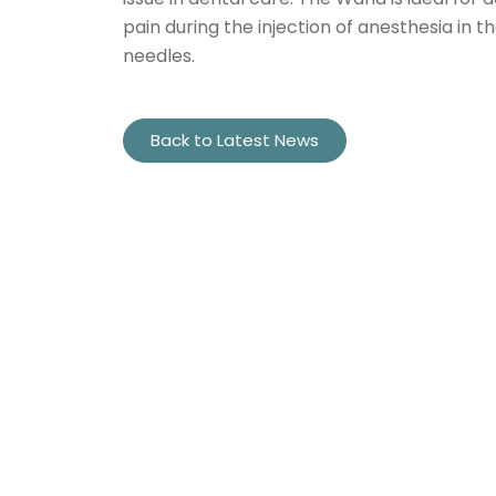
pain during the injection of anesthesia in 
needles.
Back to Latest News