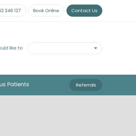
62 246 127
Book Online
Contact Us
ould like to
us Patients
Referrals