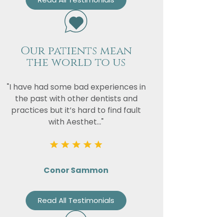
Our patients mean
the world to us
"I have had some bad experiences in
the past with other dentists and
practices but it’s hard to find fault
with Aesthet..."
Conor Sammon
Read All Testimonials