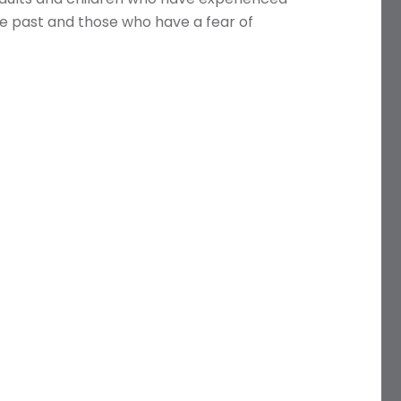
the past and those who have a fear of
Name
Telephone
Email
Treatment
Enquiry