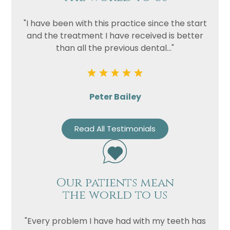
"I have been with this practice since the start
and the treatment I have received is better
than all the previous dental..."
Peter Bailey
Read All Testimonials
Our patients mean
the world to us
"Every problem I have had with my teeth has