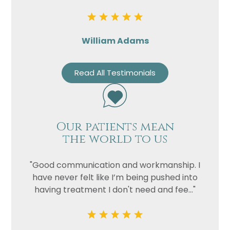
William Adams
Read All Testimonials
Our patients mean
the world to us
"Good communication and workmanship. I
have never felt like I’m being pushed into
having treatment I don't need and fee..."