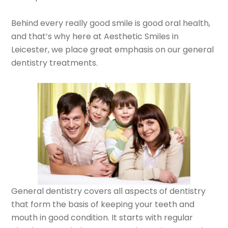
Behind every really good smile is good oral health,
and that’s why here at Aesthetic Smiles in
Leicester, we place great emphasis on our general
dentistry treatments.
General dentistry covers all aspects of dentistry
that form the basis of keeping your teeth and
mouth in good condition. It starts with regular