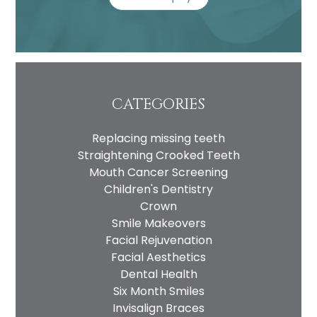
CATEGORIES
Replacing missing teeth
Straightening Crooked Teeth
Mouth Cancer Screening
Children's Dentistry
Crown
Smile Makeovers
Facial Rejuvenation
Facial Aesthetics
Dental Health
Six Month Smiles
Invisalign Braces