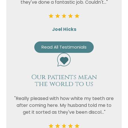
they've done a fantastic job. Couldn't..."
Joel Hicks
Read All Testimonials
Our patients mean
the world to us
"Really pleased with how white my teeth are
after coming here. My husband told me to
get it sorted as they've been discol..."