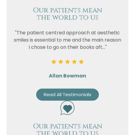
Our patients mean
the world to us
"The patient centred approach at aesthetic
smiles is essential to me and the main reason
I chose to go on their books aft..."
Allan Bowman
Read All Testimonials
Our patients mean
the world to us