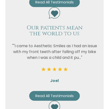
Read All Testimonials
Our patients mean
the world to us
""I came to Aesthetic Smiles as I had an issue
with my front teeth after falling off my bike
when I was a child and it pu..."
Joel
Read All Testimonials