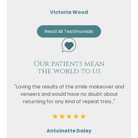
Victoria Wood
Read All Testimonials
Our patients mean
the world to us
"Loving the results of the smile makeover and
veneers and would have no doubt about
returning for any kind of repeat trea..."
Antoinette Daley