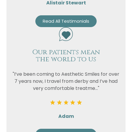
Alistair Stewart
Read All Testimonials
Our patients mean
the world to us
"I’ve been coming to Aesthetic Smiles for over
7 years now, I travel from derby and I’ve had
very comfortable treatme..."
Adam