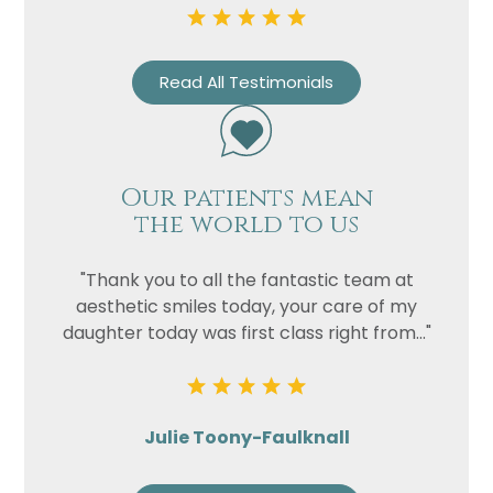
Read All Testimonials
Our patients mean
the world to us
"Thank you to all the fantastic team at
aesthetic smiles today, your care of my
daughter today was first class right from..."
Julie Toony-Faulknall