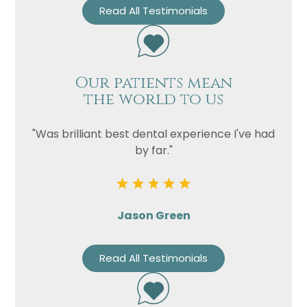
Read All Testimonials
Our patients mean
the world to us
"Was brilliant best dental experience I've had
by far."
Jason Green
Read All Testimonials