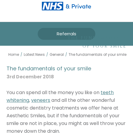
Referrals
THE FUNDAMENTALS
OF YOUR SMILE
Home
/
Latest News
/
General
/
The fundamentals of your smile
The fundamentals of your smile
3rd December 2018
You can spend all the money you like on
teeth
whitening
,
veneers
and all the other wonderful
cosmetic dentistry treatments we offer here at
Aesthetic Smiles, but if the fundamentals of your
smile are not in place, you might as well throw your
money down the drain.