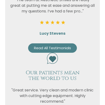
great at putting me at ease and answering all
my questions. I’ve had a few pro..."
Lucy Stevens
Read All Testimonials
Our patients mean
the world to us
"Great service. Very clean and modern clinic
with cutting edge equipment. Highly
recommend."