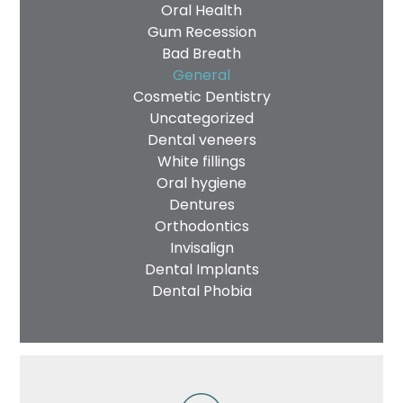
Oral Health
Gum Recession
Bad Breath
General
Cosmetic Dentistry
Uncategorized
Dental veneers
White fillings
Oral hygiene
Dentures
Orthodontics
Invisalign
Dental Implants
Dental Phobia