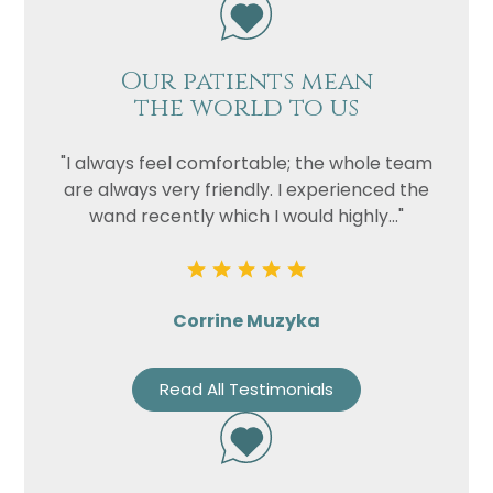
Our patients mean
the world to us
"I always feel comfortable; the whole team
are always very friendly. I experienced the
wand recently which I would highly..."
Corrine Muzyka
Read All Testimonials