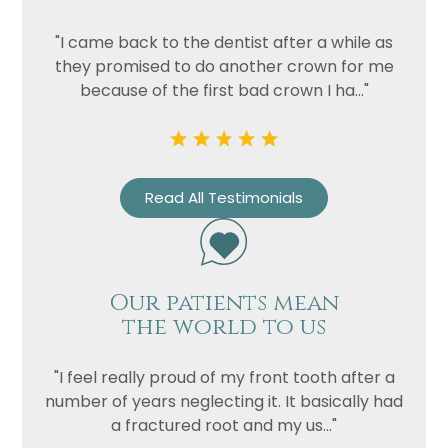
"I came back to the dentist after a while as
Privacy
I consent to my data being used
they promised to do another crown for me
Consent
in accordance to the
Privacy
because of the first bad crown I ha..."
Policy
Marketing
I consent to my personal data
Consent
being collected and stored for
the purpose of marketing
Read All Testimonials
communications.
Recaptcha
Our patients mean
the world to us
"I feel really proud of my front tooth after a
number of years neglecting it. It basically had
a fractured root and my us..."