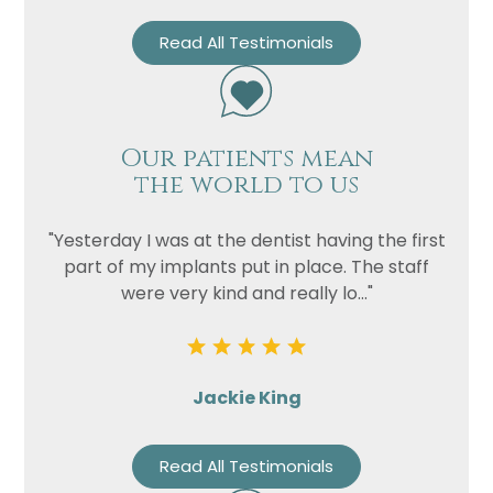
Read All Testimonials
Our patients mean
the world to us
"Yesterday I was at the dentist having the first
part of my implants put in place. The staff
were very kind and really lo..."
Jackie King
Read All Testimonials