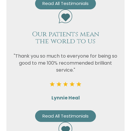
Read All Testimonials
Our patients mean
the world to us
"Thank you so much to everyone for being so
good to me 100% recommended brilliant
service."
Lynnie Heal
Read All Testimonials