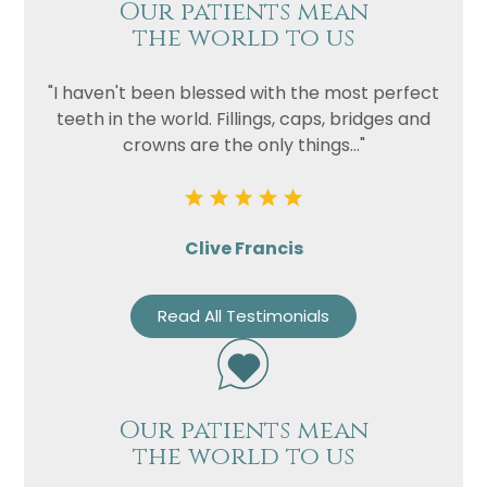
Our patients mean
the world to us
"I haven't been blessed with the most perfect
teeth in the world. Fillings, caps, bridges and
crowns are the only things..."
Clive Francis
Read All Testimonials
Our patients mean
the world to us