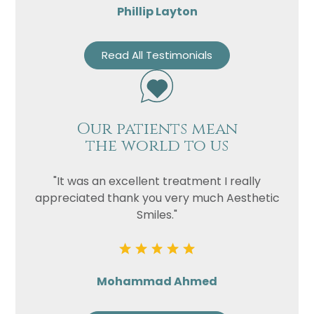
Phillip Layton
Read All Testimonials
Our patients mean
the world to us
"It was an excellent treatment I really
appreciated thank you very much Aesthetic
Smiles."
Mohammad Ahmed