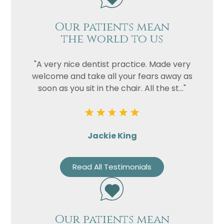
Our patients mean
the world to us
"A very nice dentist practice. Made very
welcome and take all your fears away as
soon as you sit in the chair. All the st..."
Jackie King
Read All Testimonials
Our patients mean