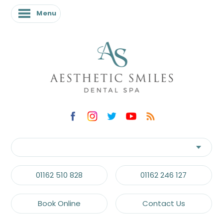
Menu
01162 510 828
01162 246 127
Book Online
Contact Us