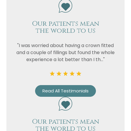
Our patients mean
the world to us
"I was worried about having a crown fitted
and a couple of fillings but found the whole
experience a lot better than I th..."
Name
Telephone
Read All Testimonials
Email
Treatment
Enquiry
Our patients mean
the world to us