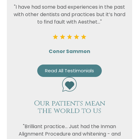
"I have had some bad experiences in the past
with other dentists and practices but it’s hard
to find fault with Aesthet..."
Conor Sammon
Read All Testimonials
Our patients mean
the world to us
"Brilliant practice... Just had the Inman
Alignment Procedure and whitening - and