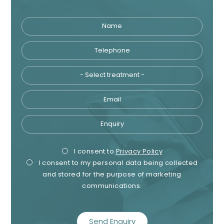
Name
Telephone
Tre
Email
Enquiry
Privacy
Mark
I consent to
Privacy Policy
I consent to my personal data being collected
Consent
Cons
and stored for the purpose of marketing
communications.
recaptcha