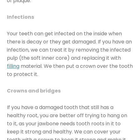
of plaque.
Infections
Your teeth can get infected on the inside when
there is decay or they get damaged. If you have an
infection, we can treat it by removing the infected
pulp (the soft inner core) and replacing it with
filling
material. We then put a crown over the tooth
to protect it.
Crowns and bridges
If you have a damaged tooth that still has a
healthy root, you are better off trying to hang on
to it, as your jawbone needs tooth roots in it to
keep it strong and healthy. We can cover your
tooth with a crown to keep it strong and make it