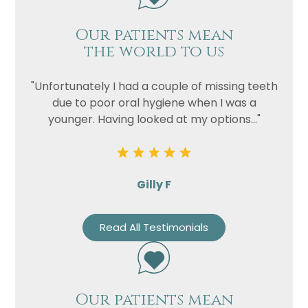
Our patients mean
the world to us
"Unfortunately I had a couple of missing teeth
due to poor oral hygiene when I was a
younger. Having looked at my options..."
Gilly F
Read All Testimonials
Our patients mean