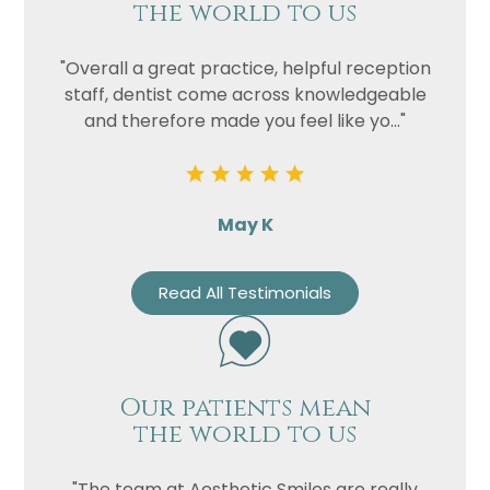
the world to us
"Overall a great practice, helpful reception
staff, dentist come across knowledgeable
and therefore made you feel like yo..."
May K
Read All Testimonials
Our patients mean
the world to us
"The team at Aesthetic Smiles are really