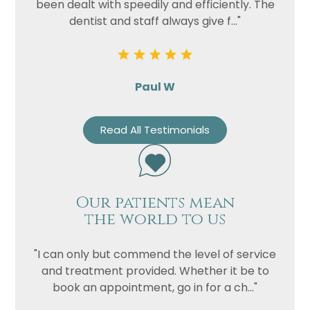
been dealt with speedily and efficiently. The
dentist and staff always give f..."
Paul W
Read All Testimonials
Our patients mean
the world to us
"I can only but commend the level of service
and treatment provided. Whether it be to
book an appointment, go in for a ch..."