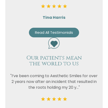
Tina Harris
Read All Testimonials
Our patients mean
the world to us
"I’ve been coming to Aesthetic Smiles for over
2 years now after an incident that resulted in
the roots holding my 20 y..."