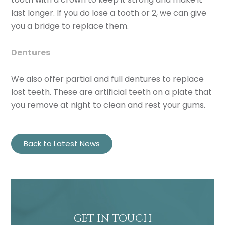
last longer. If you do lose a tooth or 2, we can give
you a bridge to replace them.
Dentures
We also offer partial and full dentures to replace
lost teeth. These are artificial teeth on a plate that
you remove at night to clean and rest your gums.
Back to Latest News
GET IN TOUCH