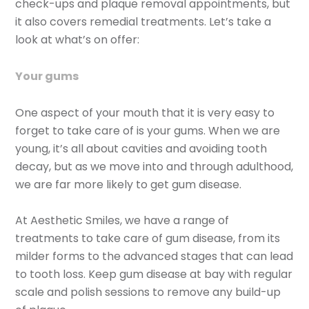
check-ups and plaque removal appointments, but
it also covers remedial treatments. Let’s take a
look at what’s on offer:
Your gums
One aspect of your mouth that it is very easy to
forget to take care of is your gums. When we are
young, it’s all about cavities and avoiding tooth
decay, but as we move into and through adulthood,
we are far more likely to get gum disease.
At Aesthetic Smiles, we have a range of
treatments to take care of gum disease, from its
milder forms to the advanced stages that can lead
to tooth loss. Keep gum disease at bay with regular
scale and polish sessions to remove any build-up