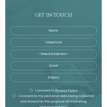
GET IN TOUCH
Name
Telephone
Tre
Email
Enquiry
Privacy
Mark
I consent to
Privacy Policy
I consent to my personal data being collected
Consent
Cons
and stored for the purpose of marketing
communications.