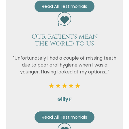
Read All Testimonials
Our patients mean
the world to us
"Unfortunately I had a couple of missing teeth
due to poor oral hygiene when I was a
younger. Having looked at my options..."
Gilly F
Read All Testimonials