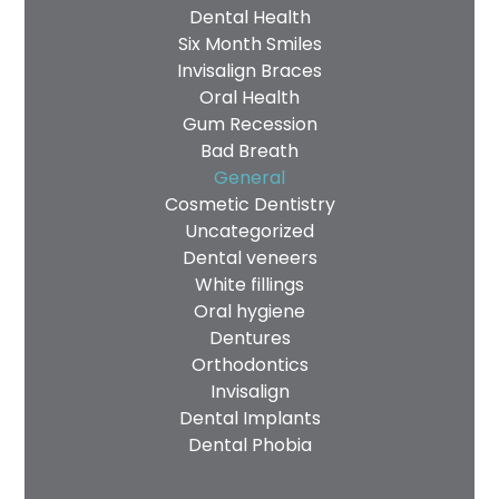
Dental Health
Six Month Smiles
Invisalign Braces
Oral Health
Gum Recession
Bad Breath
General
Cosmetic Dentistry
Uncategorized
Dental veneers
White fillings
Oral hygiene
Dentures
Orthodontics
Invisalign
Dental Implants
Dental Phobia