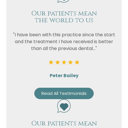
Our patients mean
the world to us
"I have been with this practice since the start
and the treatment I have received is better
than all the previous dental..."
Peter Bailey
Read All Testimonials
Our patients mean