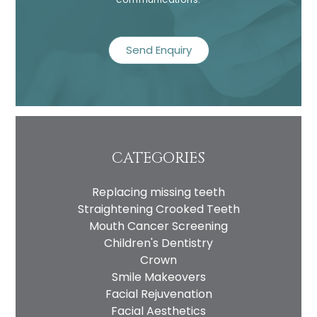
recaptcha
CATEGORIES
Replacing missing teeth
Straightening Crooked Teeth
Mouth Cancer Screening
Children's Dentistry
Crown
Smile Makeovers
Facial Rejuvenation
Facial Aesthetics