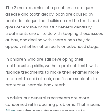
The 2 main enemies of a great smile are gum
disease and tooth decay, both are caused by
bacterial plaque that builds up on the teeth and
gives off erosive acids. Our general dentistry
treatments are all to do with keeping these issues
at bay, and dealing with them when they do
appear, whether at an early or advanced stage.
In children, who are still developing their
toothbrushing skills, we help protect teeth with
fluoride treatments to make their enamel more
resistant to acid attack, and fissure sealants to
protect vulnerable back teeth.
In adults, our general treatments are more
concerned with repairing problems. That means
filling
cavities, and when teeth start to fail,