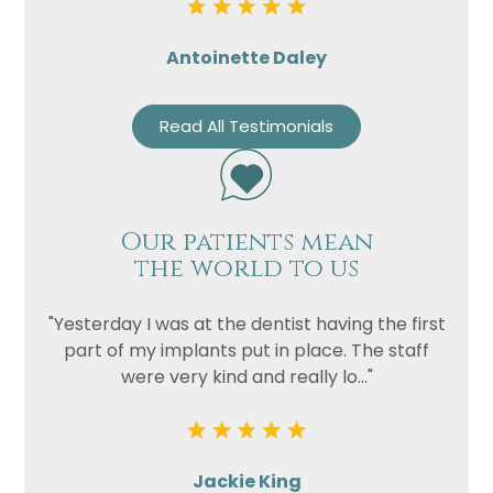
Antoinette Daley
Read All Testimonials
Our patients mean
the world to us
"Yesterday I was at the dentist having the first
part of my implants put in place. The staff
were very kind and really lo..."
Jackie King