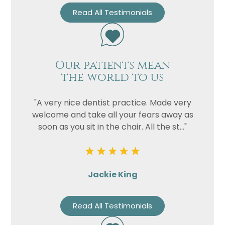
Read All Testimonials
Our patients mean
the world to us
"A very nice dentist practice. Made very
welcome and take all your fears away as
soon as you sit in the chair. All the st..."
Jackie King
Read All Testimonials