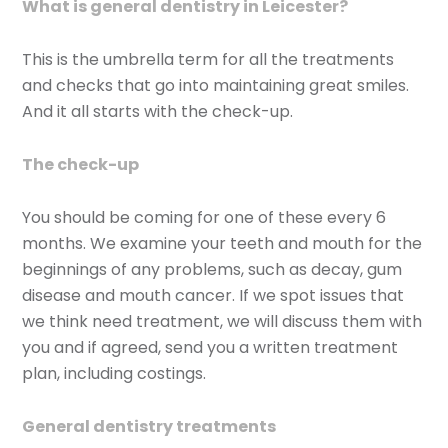
What is general dentistry in Leicester?
This is the umbrella term for all the treatments
and checks that go into maintaining great smiles.
And it all starts with the check-up.
The check-up
You should be coming for one of these every 6
months. We examine your teeth and mouth for the
beginnings of any problems, such as decay, gum
disease and mouth cancer. If we spot issues that
we think need treatment, we will discuss them with
you and if agreed, send you a written treatment
plan, including costings.
General dentistry treatments