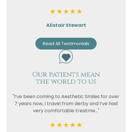
Alistair Stewart
Read All Testimonials
Our patients mean
the world to us
"I’ve been coming to Aesthetic Smiles for over
7 years now, I travel from derby and I’ve had
very comfortable treatme..."