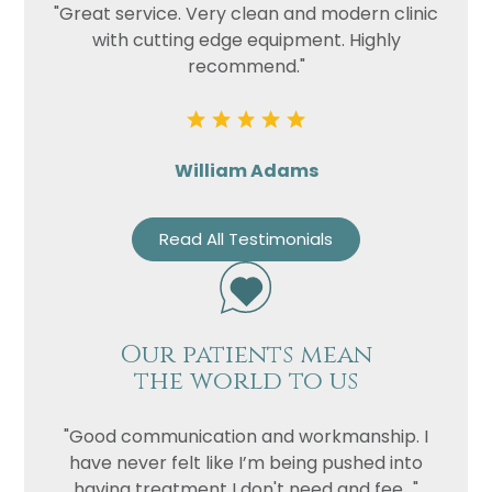
"Great service. Very clean and modern clinic
with cutting edge equipment. Highly
recommend."
William Adams
Read All Testimonials
Our patients mean
the world to us
"Good communication and workmanship. I
have never felt like I’m being pushed into
having treatment I don't need and fee..."