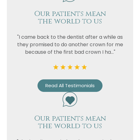
Our patients mean
Privacy
I consent to my data being used
the world to us
Consent
in accordance to the
Privacy
Policy
"I came back to the dentist after a while as
Marketing
I consent to my personal data
they promised to do another crown for me
Consent
being collected and stored for
because of the first bad crown I ha..."
the purpose of marketing
communications.
Recaptcha
Read All Testimonials
Our patients mean
the world to us