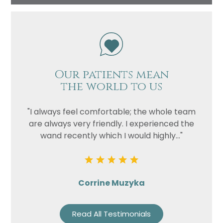
Our patients mean
the world to us
"I always feel comfortable; the whole team
are always very friendly. I experienced the
wand recently which I would highly..."
Corrine Muzyka
Read All Testimonials