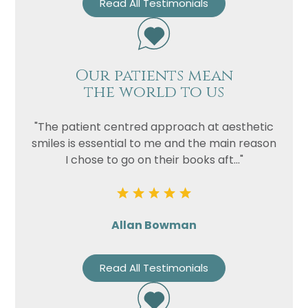
Read All Testimonials
Our patients mean
the world to us
"The patient centred approach at aesthetic
smiles is essential to me and the main reason
I chose to go on their books aft..."
Allan Bowman
Read All Testimonials