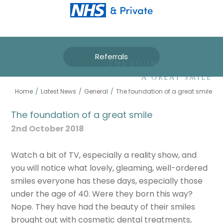
Referrals
THE FOUNDATION OF
A GREAT SMILE
Home
/
Latest News
/
General
/
The foundation of a great smile
The foundation of a great smile
2nd October 2018
Watch a bit of TV, especially a reality show, and
you will notice what lovely, gleaming, well-ordered
smiles everyone has these days, especially those
under the age of 40. Were they born this way?
Nope. They have had the beauty of their smiles
brought out with cosmetic dental treatments,