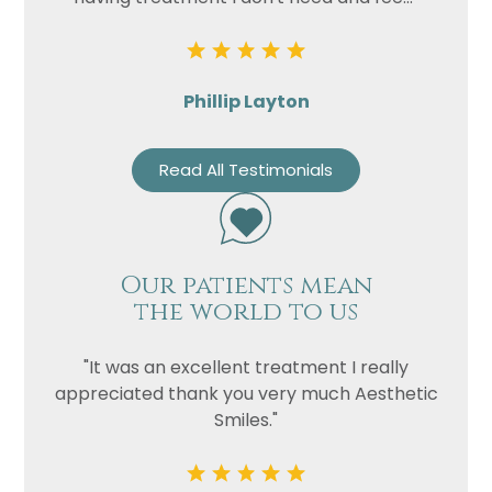
Phillip Layton
Read All Testimonials
Our patients mean
the world to us
"It was an excellent treatment I really
appreciated thank you very much Aesthetic
Smiles."