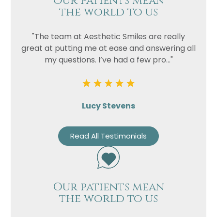
Our patients mean
the world to us
"The team at Aesthetic Smiles are really
great at putting me at ease and answering all
my questions. I’ve had a few pro..."
Lucy Stevens
Read All Testimonials
Our patients mean
the world to us