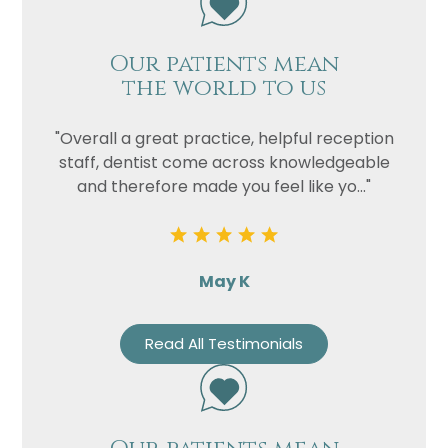
Our patients mean
the world to us
"Overall a great practice, helpful reception
staff, dentist come across knowledgeable
and therefore made you feel like yo..."
May K
Read All Testimonials