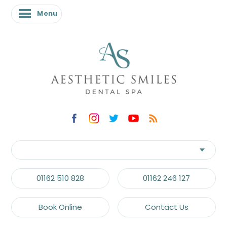
Menu
01162 510 828
01162 246 127
Book Online
Contact Us