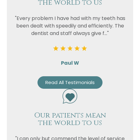
the world to us
"Every problem I have had with my teeth has
been dealt with speedily and efficiently. The
dentist and staff always give f..."
Paul W
Read All Testimonials
Our patients mean
the world to us
"I can only but commend the level of service