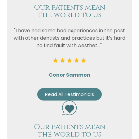
Our patients mean
the world to us
"I have had some bad experiences in the past
with other dentists and practices but it’s hard
to find fault with Aesthet..."
Conor Sammon
Read All Testimonials
Our patients mean
the world to us