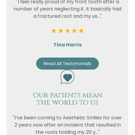
"I feel really proud of my front tooth after a
number of years neglecting it. It basically had
a fractured root and my us..."
Tina Harris
Read All Testimonials
Our patients mean
the world to us
"I’ve been coming to Aesthetic Smiles for over
2 years now after an incident that resulted in
the roots holding my 20 y..."