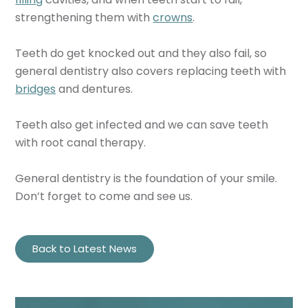
strengthening them with
crowns
.
Teeth do get knocked out and they also fail, so
general dentistry also covers replacing teeth with
bridges
and dentures.
Teeth also get infected and we can save teeth
with root canal therapy.
General dentistry is the foundation of your smile.
Don’t forget to come and see us.
Back to Latest News