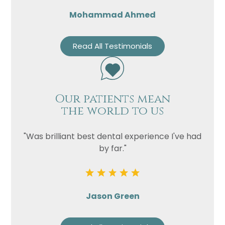
Mohammad Ahmed
Read All Testimonials
Our patients mean
the world to us
"Was brilliant best dental experience I've had
by far."
Jason Green