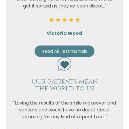
get it sorted as they've been discol..."
Victoria Wood
Read All Testimonials
Our patients mean
the world to us
"Loving the results of the smile makeover and
veneers and would have no doubt about
returning for any kind of repeat trea..."