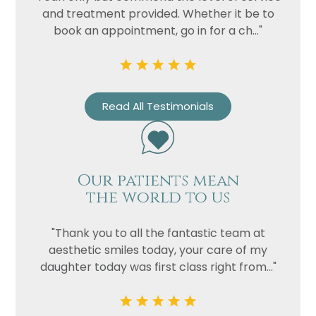
and treatment provided. Whether it be to
book an appointment, go in for a ch..."
Read All Testimonials
Our patients mean
the world to us
"Thank you to all the fantastic team at
aesthetic smiles today, your care of my
daughter today was first class right from..."