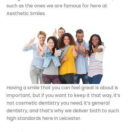
such as the ones we are famous for here at
Aesthetic Smiles.
Having a smile that you can feel great is about is
important, but if you want to keep it that way, it’s
not cosmetic dentistry you need, it’s general
dentistry, and that’s why we deliver both to such
high standards here in Leicester.