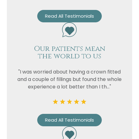
Read All Testimonials
Our patients mean
the world to us
"I was worried about having a crown fitted
Name
and a couple of fillings but found the whole
experience a lot better than I th..."
Telephone
Email
Treatment
Read All Testimonials
Enquiry