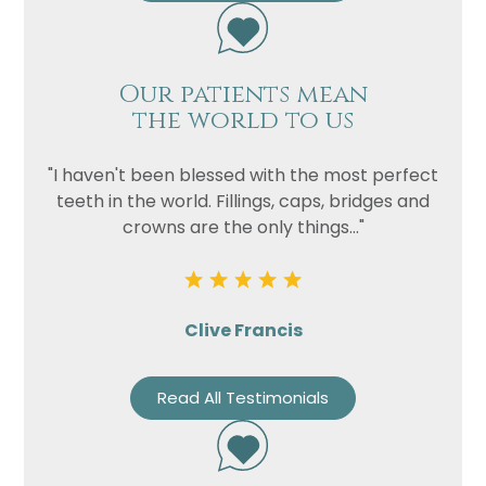
Our patients mean
the world to us
"I haven't been blessed with the most perfect
teeth in the world. Fillings, caps, bridges and
crowns are the only things..."
Clive Francis
Read All Testimonials