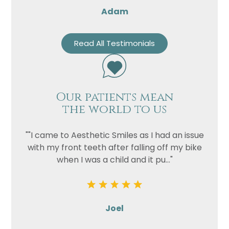
Adam
Read All Testimonials
Our patients mean
the world to us
""I came to Aesthetic Smiles as I had an issue
with my front teeth after falling off my bike
when I was a child and it pu..."
Joel