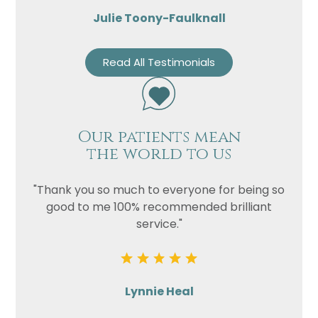
Julie Toony-Faulknall
Read All Testimonials
Our patients mean
the world to us
"Thank you so much to everyone for being so
good to me 100% recommended brilliant
service."
Lynnie Heal