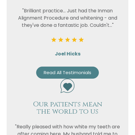
"Brilliant practice... Just had the Inman
Alignment Procedure and whitening - and
they've done a fantastic job. Couldn't..."
Joel Hicks
Read All Testimonials
Our patients mean
the world to us
"Really pleased with how white my teeth are
after coming here. My husband told me to