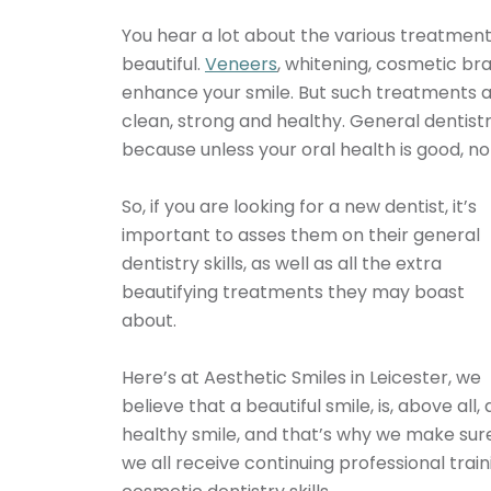
You hear a lot about the various treatmen
beautiful.
Veneers
, whitening, cosmetic bra
enhance your smile. But such treatments ar
clean, strong and healthy. General dentistry
because unless your oral health is good, no 
So, if you are looking for a new dentist, it’s
important to asses them on their general
dentistry skills, as well as all the extra
beautifying treatments they may boast
about.
Here’s at Aesthetic Smiles in Leicester, we
believe that a beautiful smile, is, above all, 
healthy smile, and that’s why we make sur
we all receive continuing professional traini