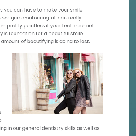
ts you can have to make your smile
ces, gum contouring, all can really
e pretty pointless if your teeth are not
 is foundation for a beautiful smile
amount of beautifying is going to last.
a
e
ng in our general dentistry skills as well as