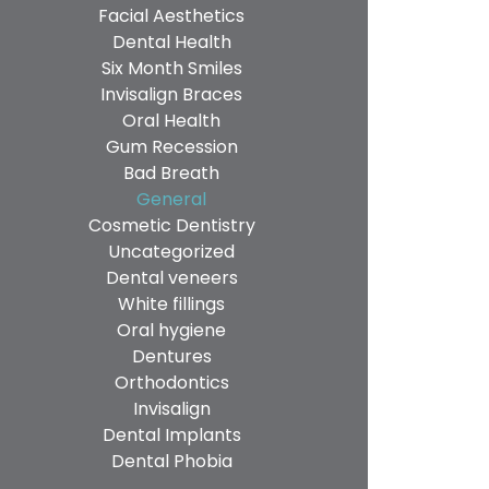
Facial Aesthetics
Dental Health
Six Month Smiles
Invisalign Braces
Oral Health
Gum Recession
Bad Breath
General
Cosmetic Dentistry
Uncategorized
Dental veneers
White fillings
Oral hygiene
Dentures
Orthodontics
Invisalign
Dental Implants
Dental Phobia