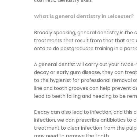
cosmetic dentistry skills.
What is general dentistry in Leicester?
Broadly speaking, general dentistry is th
treatments that result from that that are 
onto to do postgraduate training in a parti
A general dentist will carry out your twice
decay or early gum disease, they can treat
to the hygienist for professional removal 
line and tooth grooves can help prevent d
lead to teeth failing and needing to be re
Decay can also lead to infection, and this c
infection, we can prescribe antibiotics to 
treatment to clear infection from the pulp 
may need to remove the tooth.