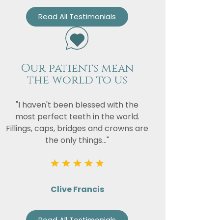
Read All Testimonials
Our patients mean
the world to us
"I haven't been blessed with the
most perfect teeth in the world.
Fillings, caps, bridges and crowns are
the only things..."
Clive Francis
Read All Testimonials