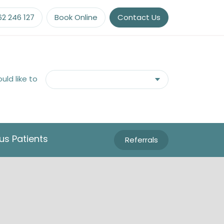
62 246 127
Book Online
Contact Us
ould like to
us Patients
Referrals