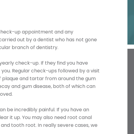
e check-up appointment and any
carried out by a dentist who has not gone
cular branch of dentistry.
-yearly check-up. If they find you have
 you. Regular check-ups followed by a visit
of plaque and tartar from around the gum
ecay and gum disease, both of which can
moved.
an be incredibly painful. If you have an
clear it up. You may also need root canal
and tooth root. In really severe cases, we