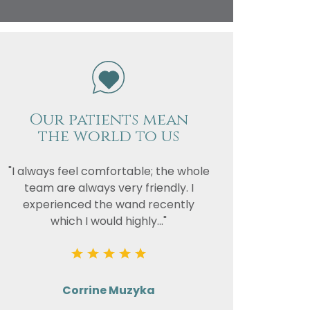
vacy
or the
Our patients mean
the world to us
"I always feel comfortable; the whole
team are always very friendly. I
experienced the wand recently
which I would highly..."
Corrine Muzyka