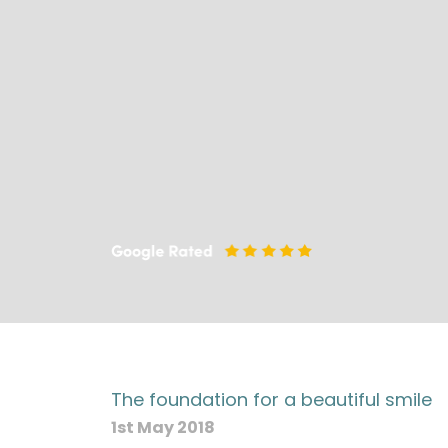
The foundation for a beautiful smile
1st May 2018