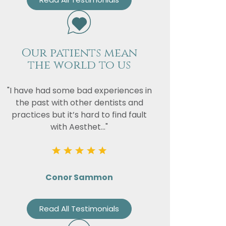
Our patients mean
the world to us
"I have had some bad experiences in
the past with other dentists and
practices but it’s hard to find fault
with Aesthet..."
Conor Sammon
Read All Testimonials