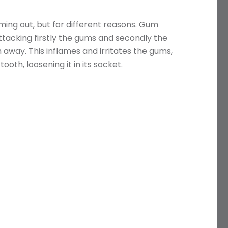
ing out, but for different reasons. Gum
attacking firstly the gums and secondly the
away. This inflames and irritates the gums,
oth, loosening it in its socket.
Name
Telephone
Email
Treatment
Enquiry