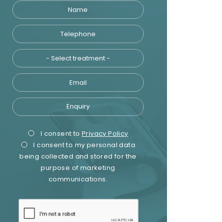
Name
Telephone
Treatment
Email
Enquiry
Privacy
Marketing
I consent to
Privacy Policy
I consent to my personal data
Consent
Consent
being collected and stored for the
purpose of marketing
communications.
recaptcha