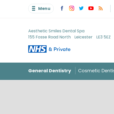
Menu
Aesthetic Smiles Dental Spa
155 Fosse Road North
Leicester
LE3 5EZ
General Dentistry
Cosmetic Denti