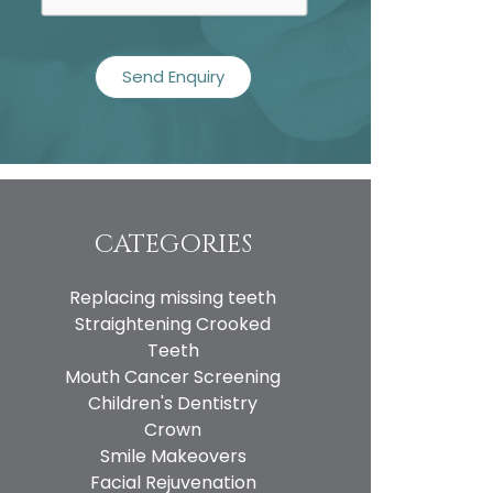
CATEGORIES
Replacing missing teeth
Straightening Crooked
Teeth
Mouth Cancer Screening
Children's Dentistry
Crown
Smile Makeovers
Facial Rejuvenation