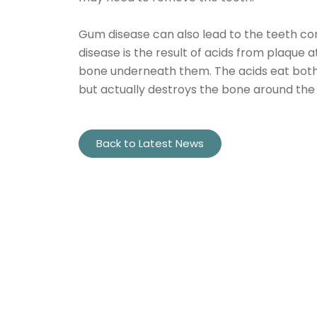
Gum disease can also lead to the teeth com
disease is the result of acids from plaque 
bone underneath them. The acids eat both 
but actually destroys the bone around the to
Back to Latest News