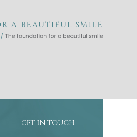
R A BEAUTIFUL SMILE
/
The foundation for a beautiful smile
GET IN TOUCH