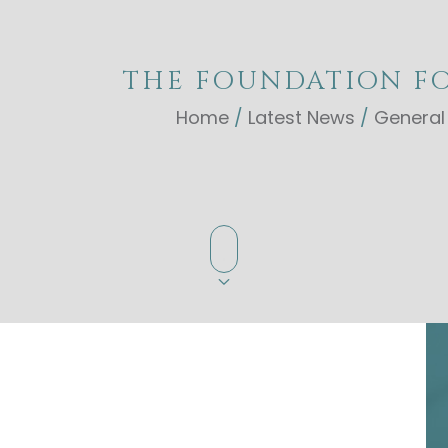
THE FOUNDATION FO
Home
/
Latest News
/
General