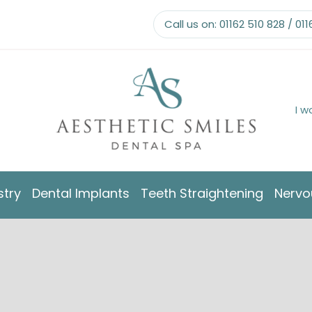
Call us on:
01162 510 828
/
011
I w
stry
Dental Implants
Teeth Straightening
Nervo