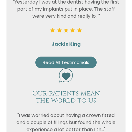
"Yesterday I was at the dentist having the first
part of my implants put in place. The staff
were very kind and really lo..."
Jackie King
Read All Testimonials
Our patients mean
the world to us
"I was worried about having a crown fitted
and a couple of fillings but found the whole
experience a lot better than I th..."