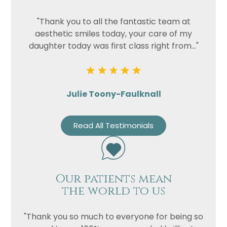
"Thank you to all the fantastic team at
aesthetic smiles today, your care of my
daughter today was first class right from..."
Julie Toony-Faulknall
Read All Testimonials
Our patients mean
the world to us
"Thank you so much to everyone for being so