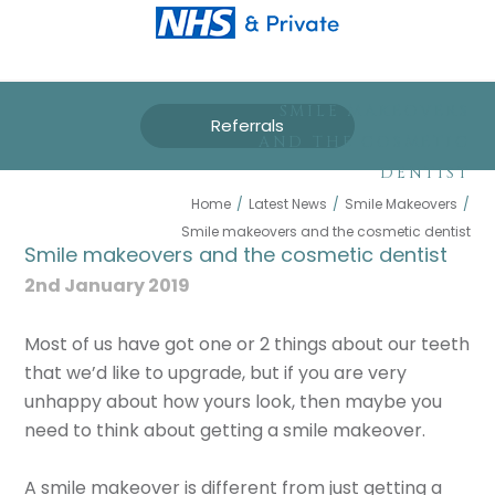
SMILE MAKEOVERS
Referrals
AND THE COSMETIC
DENTIST
Home
/
Latest News
/
Smile Makeovers
/
Smile makeovers and the cosmetic dentist
Smile makeovers and the cosmetic dentist
2nd January 2019
Most of us have got one or 2 things about our teeth
that we’d like to upgrade, but if you are very
unhappy about how yours look, then maybe you
need to think about getting a smile makeover.
A smile makeover is different from just getting a