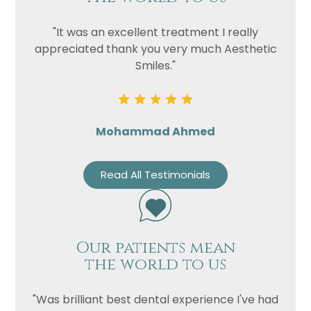
"It was an excellent treatment I really
appreciated thank you very much Aesthetic
Smiles."
Mohammad Ahmed
Read All Testimonials
Our patients mean
the world to us
"Was brilliant best dental experience I've had