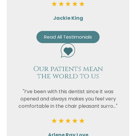
Jackie King
Read All Testimonials
Our patients mean
the world to us
"I’ve been with this dentist since it was
opened and always makes you feel very
comfortable in the chair pleasant surro..."
Arlene Ray Love