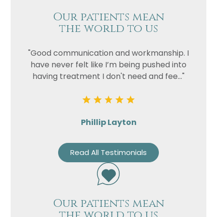
Our patients mean
the world to us
"Good communication and workmanship. I
have never felt like I’m being pushed into
having treatment I don't need and fee..."
Phillip Layton
Read All Testimonials
Our patients mean
the world to us