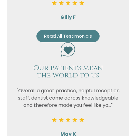
Gilly F
Read All Testimonials
Our patients mean
the world to us
"Overall a great practice, helpful reception
staff, dentist come across knowledgeable
and therefore made you feel like yo..."
May K