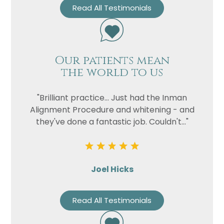
Read All Testimonials
Our patients mean
the world to us
"Brilliant practice... Just had the Inman
Alignment Procedure and whitening - and
they've done a fantastic job. Couldn't..."
Joel Hicks
Read All Testimonials