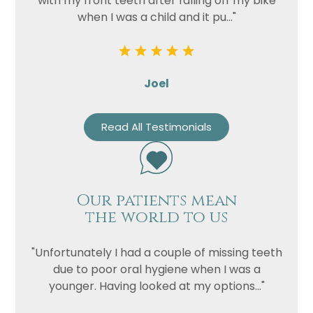
with my front teeth after falling off my bike
when I was a child and it pu..."
Joel
Read All Testimonials
Our patients mean
the world to us
"Unfortunately I had a couple of missing teeth
due to poor oral hygiene when I was a
younger. Having looked at my options..."