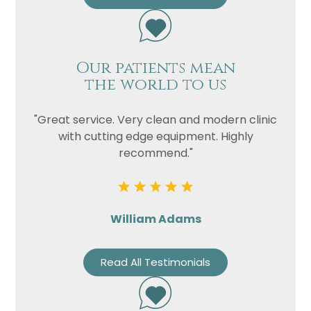
Our patients mean
the world to us
"Great service. Very clean and modern clinic
with cutting edge equipment. Highly
recommend."
William Adams
Read All Testimonials