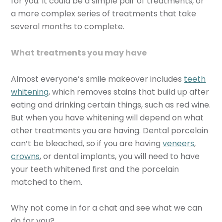
for you. It could be a simple pair of treatments, or
a more complex series of treatments that take
several months to complete.
What treatments you may have
Almost everyone’s smile makeover includes
teeth
whitening
, which removes stains that build up after
eating and drinking certain things, such as red wine.
But when you have whitening will depend on what
other treatments you are having. Dental porcelain
can’t be bleached, so if you are having
veneers
,
crowns
, or dental implants, you will need to have
your teeth whitened first and the porcelain
matched to them.
Why not come in for a chat and see what we can
do for you?