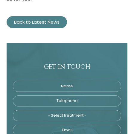
Back to Latest News
GET IN TOUCH
Name
Telephone
Tre
Email