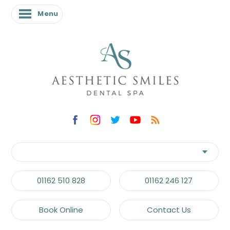
Menu
01162 510 828
01162 246 127
Book Online
Contact Us