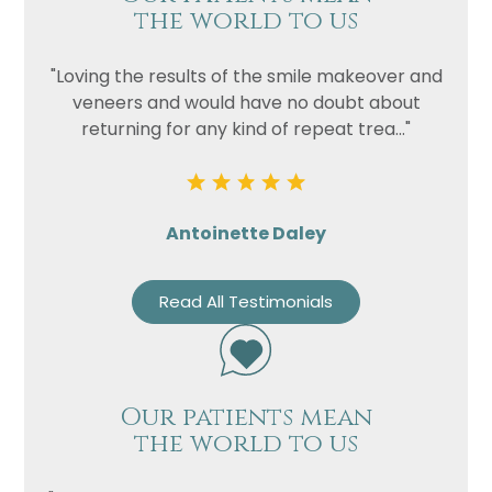
the world to us
"Loving the results of the smile makeover and
veneers and would have no doubt about
returning for any kind of repeat trea..."
Antoinette Daley
Read All Testimonials
Our patients mean
the world to us