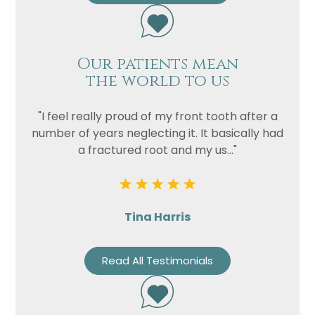
Privacy
I consent to my data being used
Consent
in accordance to the
Privacy
Our patients mean
Policy
the world to us
Marketing
I consent to my personal data
Consent
being collected and stored for
"I feel really proud of my front tooth after a
the purpose of marketing
number of years neglecting it. It basically had
communications.
a fractured root and my us..."
Recaptcha
Tina Harris
Read All Testimonials