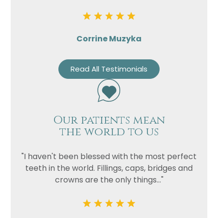
Corrine Muzyka
Read All Testimonials
Our patients mean
the world to us
"I haven't been blessed with the most perfect
teeth in the world. Fillings, caps, bridges and
crowns are the only things..."