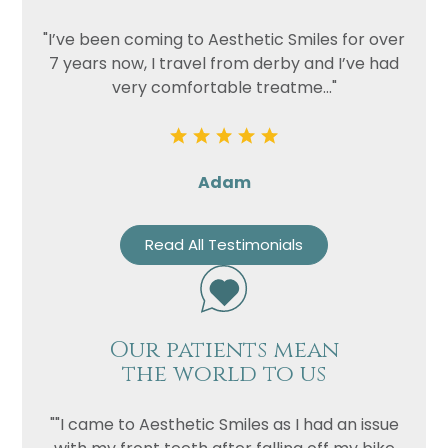
"I’ve been coming to Aesthetic Smiles for over
7 years now, I travel from derby and I’ve had
very comfortable treatme..."
Adam
Read All Testimonials
Our patients mean
the world to us
""I came to Aesthetic Smiles as I had an issue