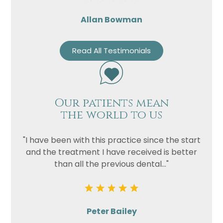
Allan Bowman
Read All Testimonials
Our patients mean
the world to us
"I have been with this practice since the start
and the treatment I have received is better
than all the previous dental..."
Peter Bailey