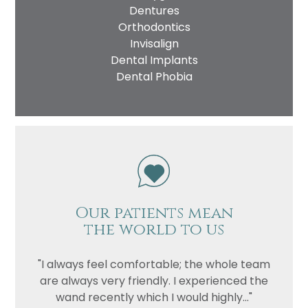
Dentures
Orthodontics
Invisalign
Dental Implants
Dental Phobia
Our patients mean
the world to us
"I always feel comfortable; the whole team
are always very friendly. I experienced the
wand recently which I would highly..."