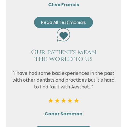
Clive Francis
Read All Testimonials
Our patients mean
the world to us
"I have had some bad experiences in the past
with other dentists and practices but it’s hard
to find fault with Aesthet..."
Conor Sammon