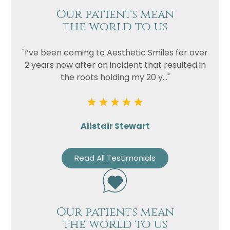
Our patients mean
the world to us
"I’ve been coming to Aesthetic Smiles for over
2 years now after an incident that resulted in
the roots holding my 20 y..."
Alistair Stewart
Read All Testimonials
Our patients mean
the world to us