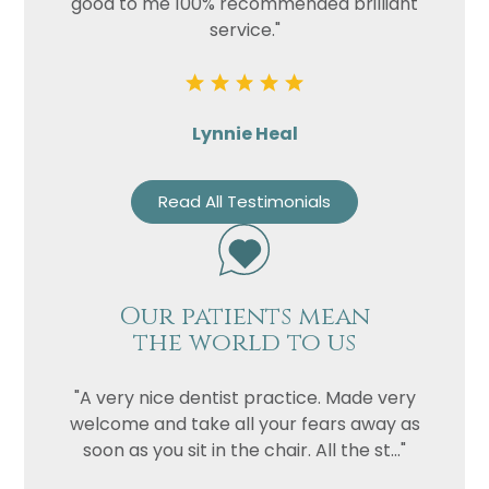
good to me 100% recommended brilliant
service."
Lynnie Heal
Read All Testimonials
Our patients mean
the world to us
"A very nice dentist practice. Made very
welcome and take all your fears away as
soon as you sit in the chair. All the st..."