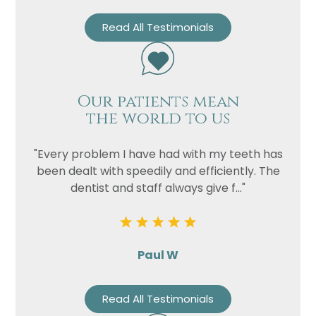
Read All Testimonials
Our patients mean
the world to us
"Every problem I have had with my teeth has
been dealt with speedily and efficiently. The
dentist and staff always give f..."
Paul W
Read All Testimonials