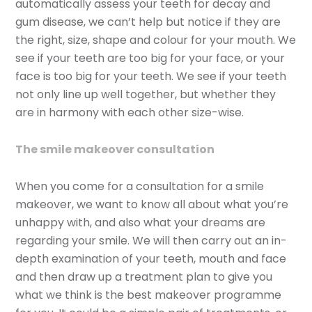
automatically assess your teeth for decay and
gum disease, we can’t help but notice if they are
the right, size, shape and colour for your mouth. We
see if your teeth are too big for your face, or your
face is too big for your teeth. We see if your teeth
not only line up well together, but whether they
are in harmony with each other size-wise.
The smile makeover consultation
When you come for a consultation for a smile
makeover, we want to know all about what you’re
unhappy with, and also what your dreams are
regarding your smile. We will then carry out an in-
depth examination of your teeth, mouth and face
and then draw up a treatment plan to give you
what we think is the best makeover programme