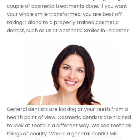
couple of cosmetic treatments done. If you want
your whole smile transformed, you are best off
taking it along to a properly trained cosmetic
dentist, such as us at Aesthetic Smiles in Leicester.
General dentists are looking at your teeth from a
health point of view. Cosmetic dentists are trained
to look at teeth in a different way. We see teeth as
things of beauty. Where a general dentist will