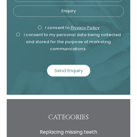
Enquiry
Privacy
Mark
I consent to
Privacy Policy
I consent to my personal data being collected
Consent
Cons
and stored for the purpose of marketing
communications.
recaptcha
CATEGORIES
Replacing missing teeth