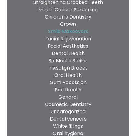
Straightening Crooked Teeth
Mouth Cancer Screening
Children's Dentistry
Crown
Smile Makeovers
Facial Rejuvenation
Facial Aesthetics
Dental Health
Six Month Smiles
Invisalign Braces
Oral Health
Gum Recession
Bad Breath
General
Cosmetic Dentistry
Uncategorized
Dental veneers
White fillings
Oral hygiene