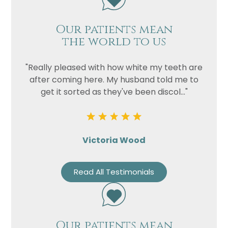
Our patients mean
the world to us
"Really pleased with how white my teeth are
after coming here. My husband told me to
get it sorted as they've been discol..."
Victoria Wood
Read All Testimonials
Our patients mean