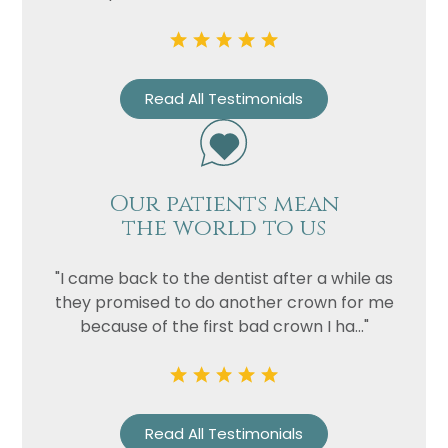
Read All Testimonials
Our patients mean
the world to us
Name
"I came back to the dentist after a while as
Telephone
they promised to do another crown for me
Email
because of the first bad crown I ha..."
Treatment
Enquiry
Read All Testimonials