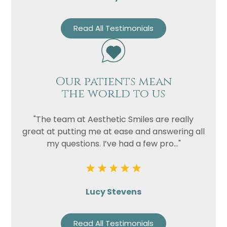
Read All Testimonials
Our patients mean
the world to us
"The team at Aesthetic Smiles are really
great at putting me at ease and answering all
my questions. I’ve had a few pro..."
Lucy Stevens
Read All Testimonials