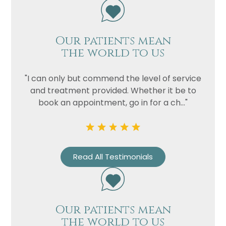
Our patients mean
the world to us
"I can only but commend the level of service
and treatment provided. Whether it be to
book an appointment, go in for a ch..."
Read All Testimonials
Our patients mean
the world to us