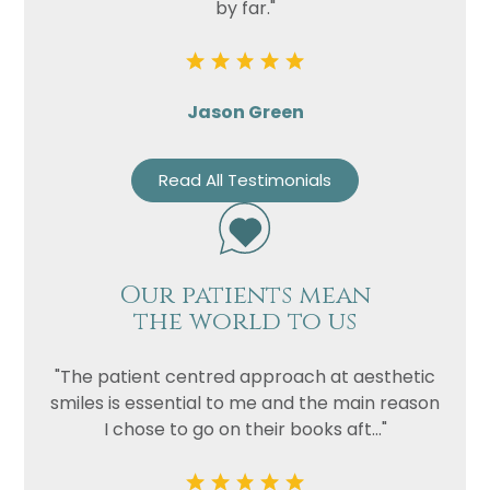
by far."
Jason Green
Read All Testimonials
Our patients mean
the world to us
"The patient centred approach at aesthetic
smiles is essential to me and the main reason
I chose to go on their books aft..."