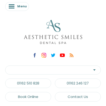
Menu
01162 510 828
01162 246 127
Book Online
Contact Us