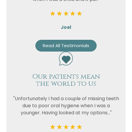
Joel
Read All Testimonials
Our patients mean
the world to us
"Unfortunately I had a couple of missing teeth
due to poor oral hygiene when I was a
younger. Having looked at my options..."