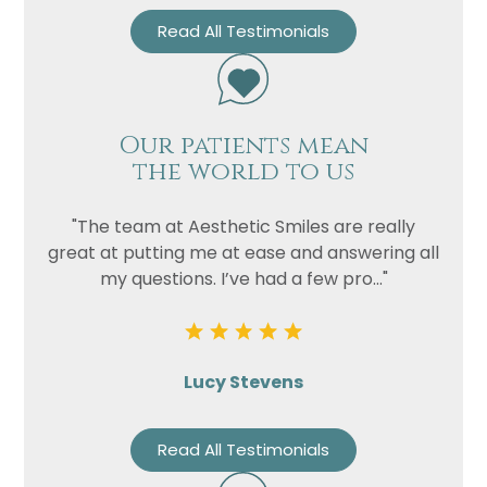
Read All Testimonials
Our patients mean
the world to us
"The team at Aesthetic Smiles are really
great at putting me at ease and answering all
my questions. I’ve had a few pro..."
Lucy Stevens
Read All Testimonials