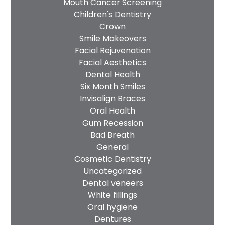
Mouth Cancer Screening
Children's Dentistry
Crown
Smile Makeovers
Facial Rejuvenation
Facial Aesthetics
Dental Health
Six Month Smiles
Invisalign Braces
Oral Health
Gum Recession
Bad Breath
General
Cosmetic Dentistry
Uncategorized
Dental veneers
White fillings
Oral hygiene
Dentures