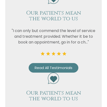
Our patients mean
the world to us
"I can only but commend the level of service
and treatment provided. Whether it be to
book an appointment, go in for a ch..."
Read All Testimonials
Our patients mean
the world to us