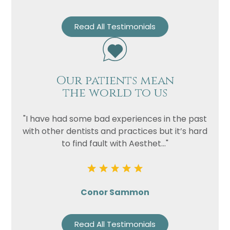
Read All Testimonials
Our patients mean
the world to us
"I have had some bad experiences in the past
with other dentists and practices but it’s hard
to find fault with Aesthet..."
Conor Sammon
Read All Testimonials