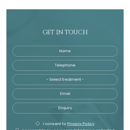
GET IN TOUCH
Name
Telephone
Tre
Email
Enquiry
Privacy
Mark
I consent to
Privacy Policy