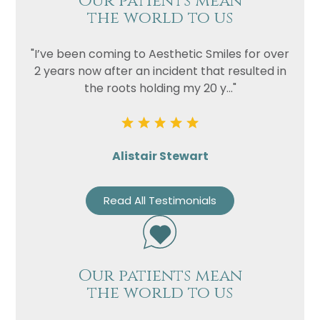
Our patients mean
the world to us
"I’ve been coming to Aesthetic Smiles for over
2 years now after an incident that resulted in
the roots holding my 20 y..."
Alistair Stewart
Read All Testimonials
Our patients mean
the world to us