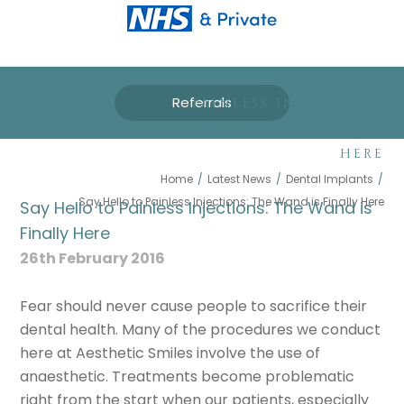
SAY HELLO TO
Referrals
PAINLESS INJECTIONS:
THE WAND IS FINALLY
HERE
Home
/
Latest News
/
Dental Implants
/
Say Hello to Painless Injections: The Wand is Finally Here
Say Hello to Painless Injections: The Wand is
Finally Here
26th February 2016
Fear should never cause people to sacrifice their
dental health. Many of the procedures we conduct
here at Aesthetic Smiles involve the use of
anaesthetic. Treatments become problematic
right from the start when our patients, especially