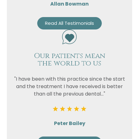
Allan Bowman
Read All Testimonials
Our patients mean
the world to us
"I have been with this practice since the start
and the treatment I have received is better
than all the previous dental..."
Peter Bailey