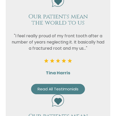
Our patients mean
the world to us
"I feel really proud of my front tooth after a
number of years neglecting it. It basically had
a fractured root and my us..."
Tina Harris
Read All Testimonials