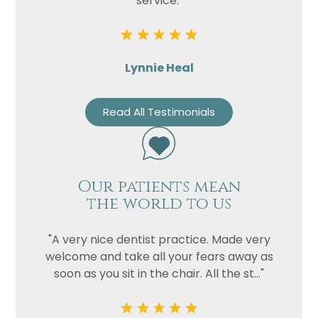
service."
Lynnie Heal
Read All Testimonials
Our patients mean
the world to us
"A very nice dentist practice. Made very
welcome and take all your fears away as
soon as you sit in the chair. All the st..."