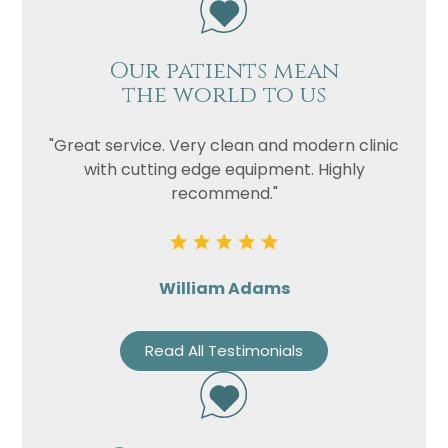
Our patients mean
the world to us
"Great service. Very clean and modern clinic
with cutting edge equipment. Highly
recommend."
William Adams
Read All Testimonials