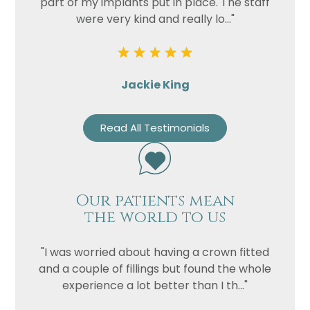
part of my implants put in place. The staff
were very kind and really lo..."
Jackie King
Read All Testimonials
Name
Telephone
Email
Our patients mean
the world to us
Treatment
Enquiry
"I was worried about having a crown fitted
and a couple of fillings but found the whole
experience a lot better than I th..."