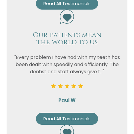
Read All Testimonials
Our patients mean
the world to us
"Every problem I have had with my teeth has
been dealt with speedily and efficiently. The
dentist and staff always give f..."
Paul W
Read All Testimonials