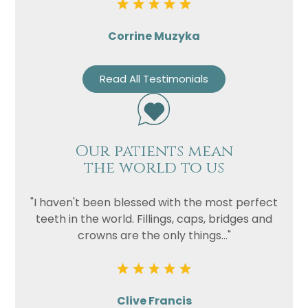
Corrine Muzyka
Read All Testimonials
Our patients mean
the world to us
"I haven't been blessed with the most perfect
teeth in the world. Fillings, caps, bridges and
crowns are the only things..."
Clive Francis