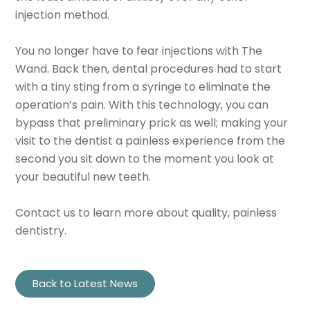
injection method.
You no longer have to fear injections with The
Wand. Back then, dental procedures had to start
with a tiny sting from a syringe to eliminate the
operation’s pain. With this technology, you can
bypass that preliminary prick as well; making your
visit to the dentist a painless experience from the
second you sit down to the moment you look at
your beautiful new teeth.
Contact us to learn more about quality, painless
dentistry.
Back to Latest News