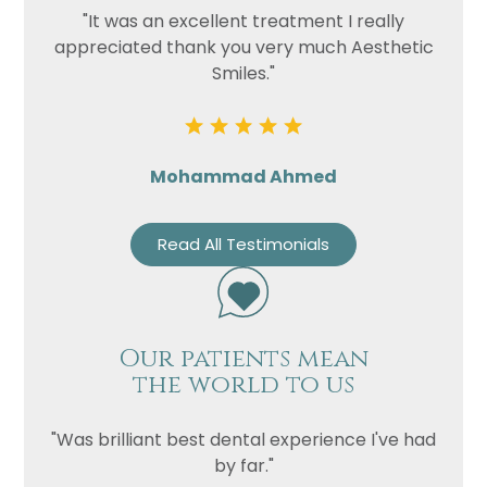
"It was an excellent treatment I really
appreciated thank you very much Aesthetic
Smiles."
Mohammad Ahmed
Read All Testimonials
Our patients mean
the world to us
"Was brilliant best dental experience I've had
by far."