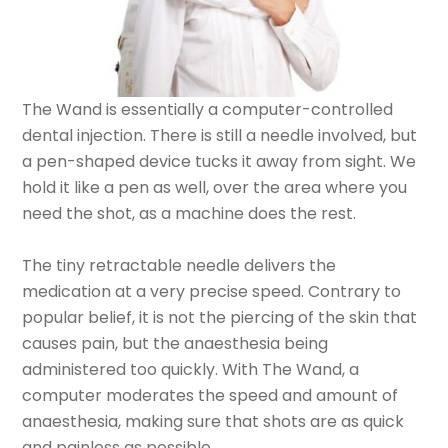
The Wand is essentially a computer-controlled
dental injection. There is still a needle involved, but
a pen-shaped device tucks it away from sight. We
hold it like a pen as well, over the area where you
need the shot, as a machine does the rest.
The tiny retractable needle delivers the
medication at a very precise speed. Contrary to
popular belief, it is not the piercing of the skin that
causes pain, but the anaesthesia being
administered too quickly. With The Wand, a
computer moderates the speed and amount of
anaesthesia, making sure that shots are as quick
and painless as possible.