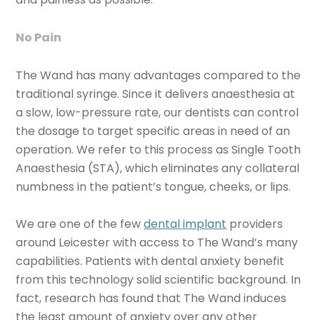
No Pain
The Wand has many advantages compared to the
traditional syringe. Since it delivers anaesthesia at
a slow, low-pressure rate, our dentists can control
the dosage to target specific areas in need of an
operation. We refer to this process as Single Tooth
Anaesthesia (STA), which eliminates any collateral
numbness in the patient’s tongue, cheeks, or lips.
We are one of the few
dental implant
providers
around Leicester with access to The Wand’s many
capabilities. Patients with dental anxiety benefit
from this technology solid scientific background. In
fact, research has found that The Wand induces
the least amount of anxiety over any other