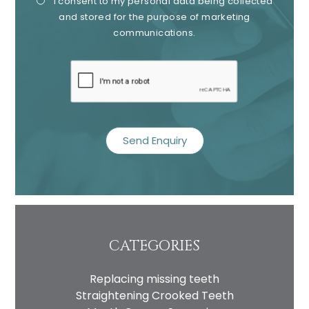
I consent to my personal data being collected
Consent
Cons
and stored for the purpose of marketing
communications.
recaptcha
CATEGORIES
Replacing missing teeth
Straightening Crooked Teeth