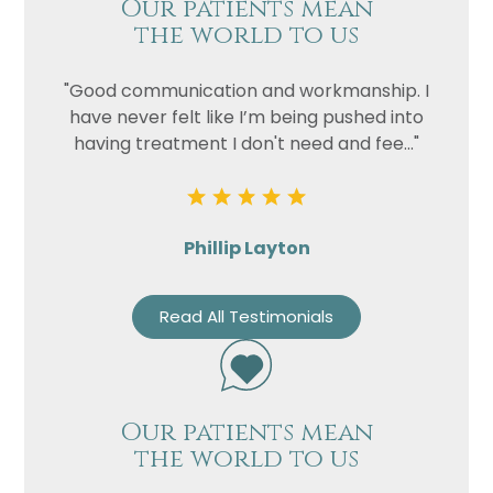
Our patients mean
the world to us
"Good communication and workmanship. I
have never felt like I’m being pushed into
having treatment I don't need and fee..."
Phillip Layton
Read All Testimonials
Our patients mean
the world to us