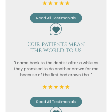
Privacy
I consent to my data being used
Consent
in accordance to the
Privacy
Policy
Read All Testimonials
Marketing
I consent to my personal data
Consent
being collected and stored for
the purpose of marketing
communications.
Our patients mean
the world to us
Recaptcha
"I came back to the dentist after a while as
they promised to do another crown for me
because of the first bad crown I ha..."
Read All Testimonials