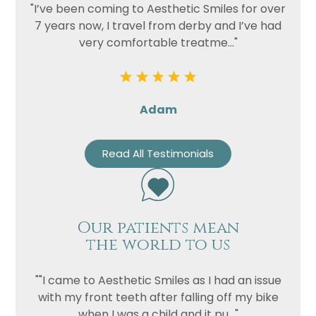
"I’ve been coming to Aesthetic Smiles for over
7 years now, I travel from derby and I’ve had
very comfortable treatme..."
Adam
Read All Testimonials
Our patients mean
the world to us
""I came to Aesthetic Smiles as I had an issue
with my front teeth after falling off my bike
when I was a child and it pu..."