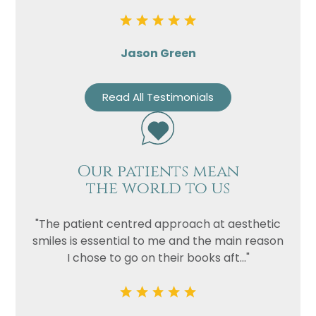
Jason Green
Read All Testimonials
Our patients mean
the world to us
"The patient centred approach at aesthetic
smiles is essential to me and the main reason
I chose to go on their books aft..."