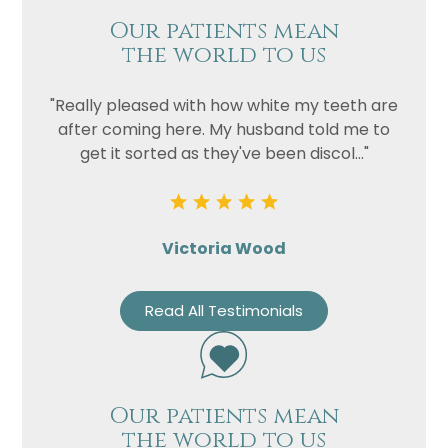
Our patients mean
the world to us
"Really pleased with how white my teeth are
after coming here. My husband told me to
get it sorted as they've been discol..."
Victoria Wood
Read All Testimonials
Our patients mean
the world to us