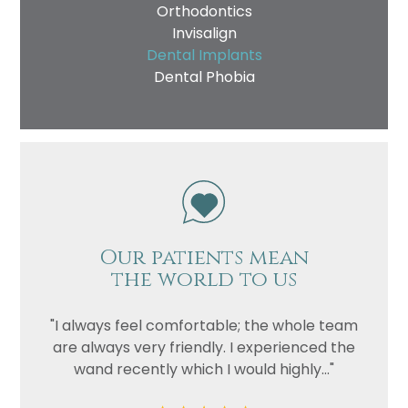
Orthodontics
Invisalign
Dental Implants
Dental Phobia
Our patients mean
the world to us
"I always feel comfortable; the whole team
are always very friendly. I experienced the
wand recently which I would highly..."