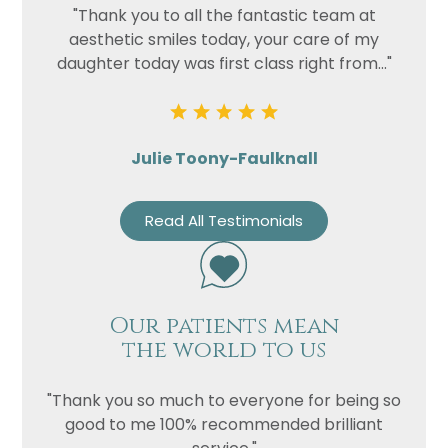
"Thank you to all the fantastic team at
aesthetic smiles today, your care of my
daughter today was first class right from..."
Julie Toony-Faulknall
Read All Testimonials
Our patients mean
the world to us
"Thank you so much to everyone for being so
good to me 100% recommended brilliant