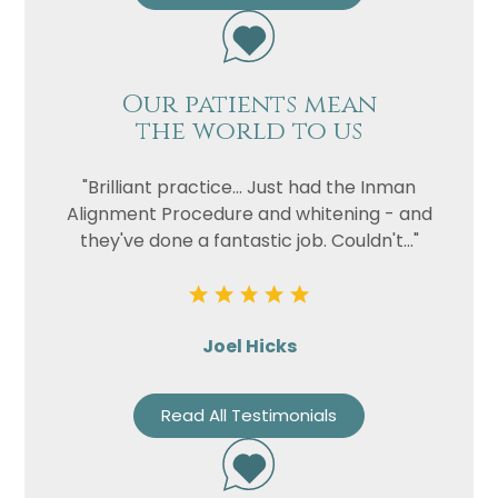
Our patients mean
the world to us
"Brilliant practice... Just had the Inman
Alignment Procedure and whitening - and
they've done a fantastic job. Couldn't..."
Joel Hicks
Read All Testimonials