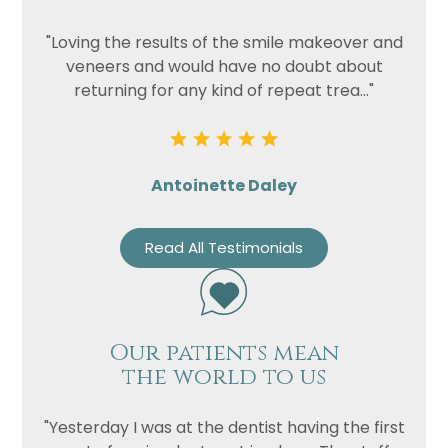
"Loving the results of the smile makeover and
veneers and would have no doubt about
returning for any kind of repeat trea..."
Antoinette Daley
Read All Testimonials
Our patients mean
the world to us
"Yesterday I was at the dentist having the first