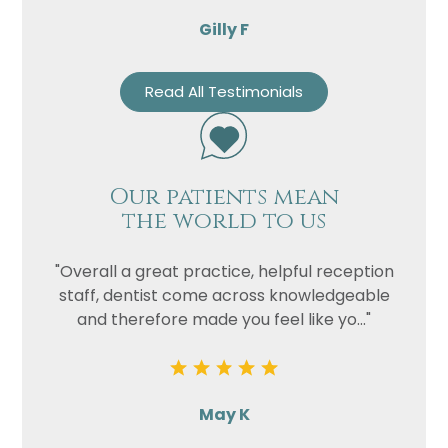
Gilly F
Read All Testimonials
Our patients mean
the world to us
"Overall a great practice, helpful reception
staff, dentist come across knowledgeable
and therefore made you feel like yo..."
May K