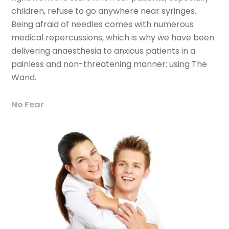
children, refuse to go anywhere near syringes.
Being afraid of needles comes with numerous
medical repercussions, which is why we have been
delivering anaesthesia to anxious patients in a
painless and non-threatening manner: using The
Wand.
No Fear