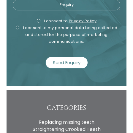
Enquiry
Privacy
I consent to my data being used
Privacy
Mark
Consent
I consent to
Privacy Policy
in accordance to the
Privacy
I consent to my personal data being collected
Consent
Cons
Policy
and stored for the purpose of marketing
Marketing
I consent to my personal data
communications.
Consent
being collected and stored for
recaptcha
the purpose of marketing
communications.
Recaptcha
CATEGORIES
Replacing missing teeth
Straightening Crooked Teeth