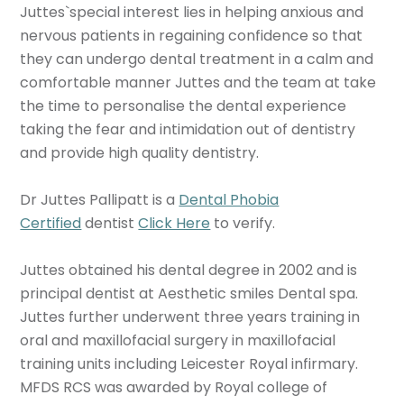
Juttes`special interest lies in helping anxious and
nervous patients in regaining confidence so that
they can undergo dental treatment in a calm and
comfortable manner Juttes and the team at take
the time to personalise the dental experience
taking the fear and intimidation out of dentistry
and provide high quality dentistry.
Dr Juttes Pallipatt is a
Dental Phobia
Certified
dentist
Click Here
to verify.
Juttes obtained his dental degree in 2002 and is
principal dentist at Aesthetic smiles Dental spa.
Juttes further underwent three years training in
oral and maxillofacial surgery in maxillofacial
training units including Leicester Royal infirmary.
MFDS RCS was awarded by Royal college of