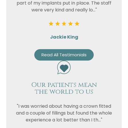
part of my implants put in place. The staff
were very kind and really lo..."
Jackie King
Read All Testimonials
Our patients mean
the world to us
"I was worried about having a crown fitted
and a couple of fillings but found the whole
experience a lot better than I th..."