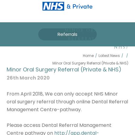
MINOR ORAL SURGERY
Referrals
REFERRAL (PRIVATE &
NHS)
Home
/
Latest News
/
/
Minor Oral Surgery Referral (Private & NHS)
Minor Oral Surgery Referral (Private & NHS)
26th March 2020
From April 2018, We can only accept NHS Minor
oral surgery referral through online Dental Referral
Management Centre-pathway.
Please access Dental Referral Management
Centre pathway on
http://app.dental-