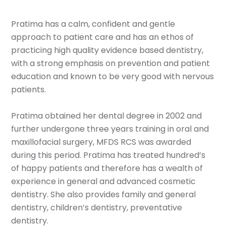
Pratima has a calm, confident and gentle
approach to patient care and has an ethos of
practicing high quality evidence based dentistry,
with a strong emphasis on prevention and patient
education and known to be very good with nervous
patients.
Pratima obtained her dental degree in 2002 and
further undergone three years training in oral and
maxillofacial surgery, MFDS RCS was awarded
during this period. Pratima has treated hundred’s
of happy patients and therefore has a wealth of
experience in general and advanced cosmetic
dentistry. She also provides family and general
dentistry, children’s dentistry, preventative
dentistry.