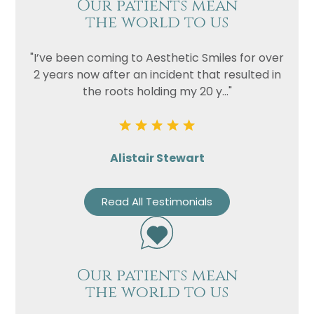
Our patients mean
the world to us
"I’ve been coming to Aesthetic Smiles for over
2 years now after an incident that resulted in
the roots holding my 20 y..."
Alistair Stewart
Read All Testimonials
Our patients mean
the world to us