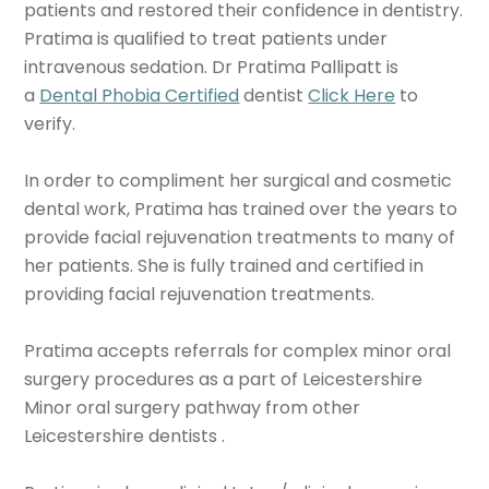
patients and restored their confidence in dentistry.
Pratima is qualified to treat patients under
intravenous sedation. Dr Pratima Pallipatt is
a
Dental Phobia Certified
dentist
Click Here
to
verify.
In order to compliment her surgical and cosmetic
dental work, Pratima has trained over the years to
provide facial rejuvenation treatments to many of
her patients. She is fully trained and certified in
providing facial rejuvenation treatments.
Pratima accepts referrals for complex minor oral
surgery procedures as a part of Leicestershire
Minor oral surgery pathway from other
Leicestershire dentists .