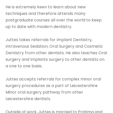
He is extremely keen to learn about new
techniques and therefore attends many
postgraduate courses all over the world to keep
up to date with modern dentistry.
Juttes takes referrals for Implant Dentistry,
Intravenous Sedation, Oral Surgery and Cosmetic
Dentistry from other dentists. He also teaches Oral
surgery and Implants surgery to other dentists on
a one to one basis.
Juttes accepts referrals for complex minor oral
surgery procedures as a part of Leicestershire
Minor oral surgery pathway from other
Leicestershire dentists.
Outside of work, Juttes is married to Pratima and