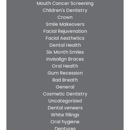
Mouth Cancer Screening
Children's Dentistry
Crown
Smile Makeovers
Facial Rejuvenation
Facial Aesthetics
Dental Health
Six Month Smiles
Invisalign Braces
Oral Health
Gum Recession
Bad Breath
General
Cosmetic Dentistry
Uncategorized
Dental veneers
White fillings
Oral hygiene
Dentures