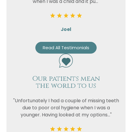
when I was a child and it pu..."
Joel
Read All Testimonials
Our patients mean
the world to us
"Unfortunately I had a couple of missing teeth
due to poor oral hygiene when I was a
younger. Having looked at my options..."