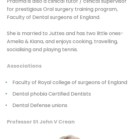
Pratima is also a clinical tutor / clinical supervisor
for prestigious Oral surgery training program,
Faculty of Dental surgeons of England.
She is married to Juttes and has two little ones-
Amelia & Kiana, and enjoys cooking, travelling,
socialising and playing tennis.
Associations
Faculty of Royal college of surgeons of England
Dental phobia Certified Dentists
Dental Defense unions
Professor St John V Crean