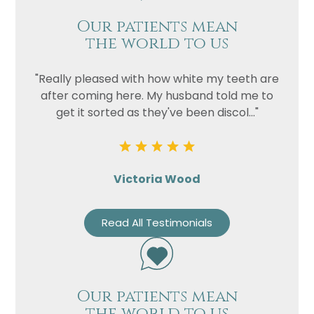
Our patients mean
the world to us
"Really pleased with how white my teeth are
after coming here. My husband told me to
get it sorted as they've been discol..."
Victoria Wood
Read All Testimonials
Our patients mean
the world to us