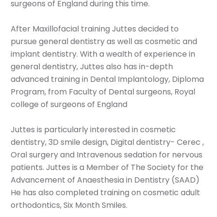
surgeons of England during this time.
After Maxillofacial training Juttes decided to
pursue general dentistry as well as cosmetic and
implant dentistry. With a wealth of experience in
general dentistry, Juttes also has in-depth
advanced training in Dental Implantology, Diploma
Program, from Faculty of Dental surgeons, Royal
college of surgeons of England
Juttes is particularly interested in cosmetic
dentistry, 3D smile design, Digital dentistry- Cerec ,
Oral surgery and Intravenous sedation for nervous
patients. Juttes is a Member of The Society for the
Advancement of Anaesthesia in Dentistry (SAAD)
He has also completed training on cosmetic adult
orthodontics, Six Month Smiles.