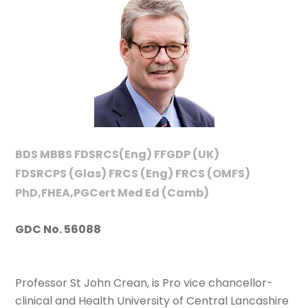
BDS MBBS FDSRCS(Eng) FFGDP (UK)
FDSRCPS (Glas) FRCS (Eng) FRCS (OMFS)
PhD,FHEA,PGCert Med Ed (Camb)
GDC No. 56088
Professor St John Crean, is Pro vice chancellor-
clinical and Health University of Central Lancashire