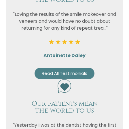
"Loving the results of the smile makeover and
veneers and would have no doubt about
returning for any kind of repeat trea..."
Antoinette Daley
Read All Testimonials
Our patients mean
the world to us
"Yesterday I was at the dentist having the first