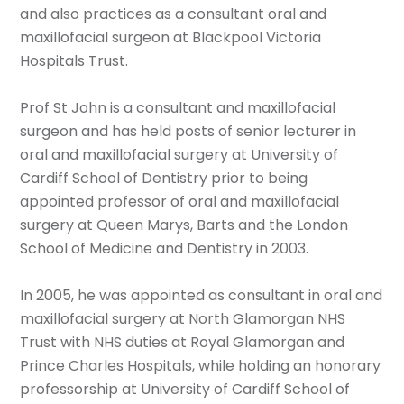
and also practices as a consultant oral and
maxillofacial surgeon at Blackpool Victoria
Hospitals Trust.
Prof St John is a consultant and maxillofacial
surgeon and has held posts of senior lecturer in
oral and maxillofacial surgery at University of
Cardiff School of Dentistry prior to being
appointed professor of oral and maxillofacial
surgery at Queen Marys, Barts and the London
School of Medicine and Dentistry in 2003.
In 2005, he was appointed as consultant in oral and
maxillofacial surgery at North Glamorgan NHS
Trust with NHS duties at Royal Glamorgan and
Prince Charles Hospitals, while holding an honorary
professorship at University of Cardiff School of