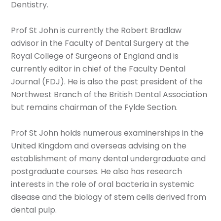
Dentistry.
Prof St John is currently the Robert Bradlaw
advisor in the Faculty of Dental Surgery at the
Royal College of Surgeons of England and is
currently editor in chief of the Faculty Dental
Journal (FDJ). He is also the past president of the
Northwest Branch of the British Dental Association
but remains chairman of the Fylde Section.
Prof St John holds numerous examinerships in the
United Kingdom and overseas advising on the
establishment of many dental undergraduate and
postgraduate courses. He also has research
interests in the role of oral bacteria in systemic
disease and the biology of stem cells derived from
dental pulp.