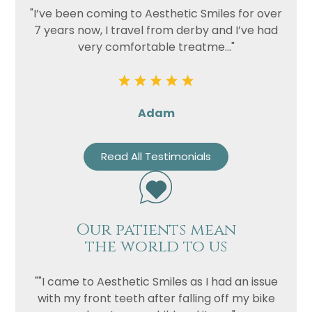
"I’ve been coming to Aesthetic Smiles for over
7 years now, I travel from derby and I’ve had
very comfortable treatme..."
Adam
Read All Testimonials
Our patients mean
the world to us
""I came to Aesthetic Smiles as I had an issue
with my front teeth after falling off my bike