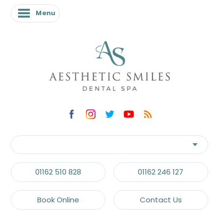
Menu
01162 510 828
01162 246 127
Book Online
Contact Us