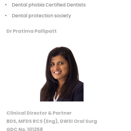
Dental phobia Certified Dentists
Dental protection society
Dr Pratima Pallipatt
Clinical Director & Partner
BDS, MFDS RCS (Eng), DWSI Oral Surg
GDC No. 101258