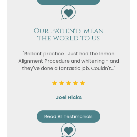
Our patients mean
the world to us
"Brilliant practice... Just had the Inman
Alignment Procedure and whitening - and
they've done a fantastic job. Couldn't..."
Joel Hicks
Read All Testimonials