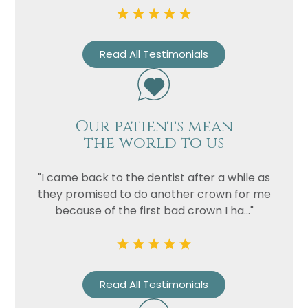
Read All Testimonials
Our patients mean
the world to us
"I came back to the dentist after a while as
they promised to do another crown for me
because of the first bad crown I ha..."
Read All Testimonials