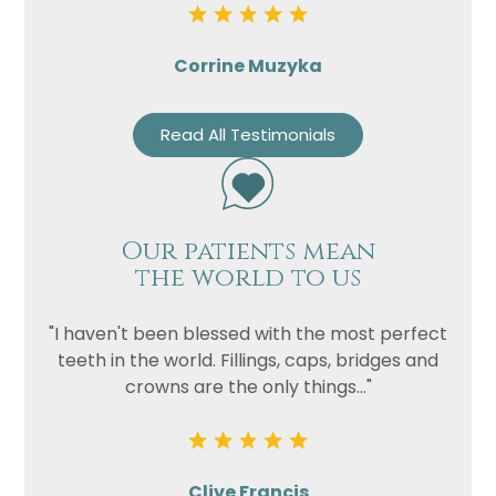
Corrine Muzyka
Read All Testimonials
Our patients mean
the world to us
"I haven't been blessed with the most perfect
teeth in the world. Fillings, caps, bridges and
crowns are the only things..."
Clive Francis