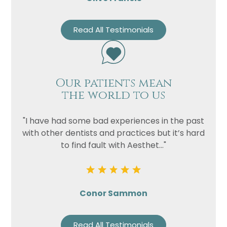
Read All Testimonials
Our patients mean
the world to us
"I have had some bad experiences in the past
with other dentists and practices but it’s hard
to find fault with Aesthet..."
Conor Sammon
Read All Testimonials