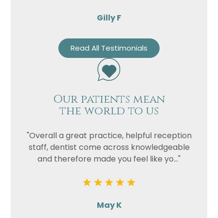
Gilly F
Read All Testimonials
Our patients mean
the world to us
"Overall a great practice, helpful reception
staff, dentist come across knowledgeable
and therefore made you feel like yo..."
May K