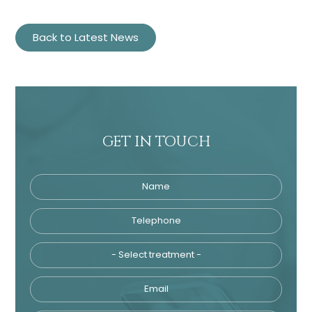
Back to Latest News
GET IN TOUCH
Name
Name
Telephone
Telephone
Tre
Email
Treatment
Enquiry
Email