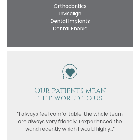
Orthodontics
Invisalign
Dental Implants
Dental Phobia
Our patients mean
the world to us
"I always feel comfortable; the whole team
are always very friendly. I experienced the
wand recently which I would highly..."