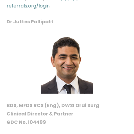
referrals.org/login
Dr Juttes Pallipatt
BDS, MFDS RCS (Eng), DWSI Oral Surg
Clinical Director & Partner
GDC No. 104499