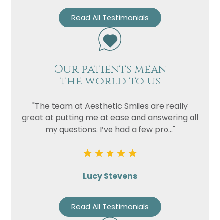
Read All Testimonials
Our patients mean
the world to us
"The team at Aesthetic Smiles are really
great at putting me at ease and answering all
my questions. I’ve had a few pro..."
Lucy Stevens
Read All Testimonials