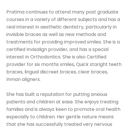
Pratima continues to attend many post graduate
courses in a variety of different subjects and has a
real interest in aesthetic dentistry, particularly in
invisible braces as well as new methods and
treatments for providing improved smiles. She is a
certified Invisalign provider, and has a special
interest in Orthodontics. She is also Certified
provider for six months smiles, Quick staright teeth
braces, lingual discreet braces, clear braces,
Inman aligners.
She has built a reputation for putting anxious
patients and children at ease. She enjoys treating
families and is always keen to promote oral health
especially to children. Her gentle nature means
that she has successfully treated very nervous