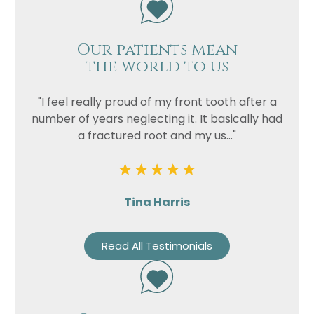
Our patients mean
the world to us
"I feel really proud of my front tooth after a
number of years neglecting it. It basically had
a fractured root and my us..."
Tina Harris
Read All Testimonials