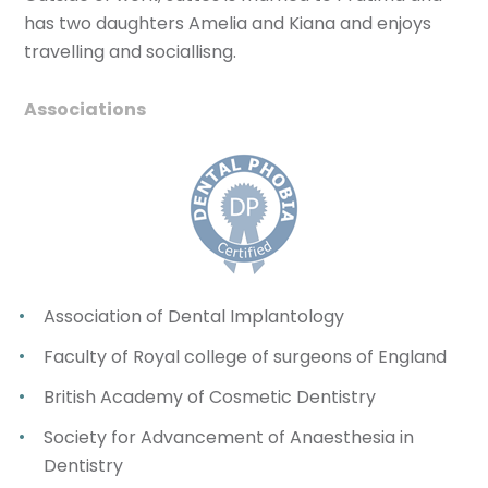
has two daughters Amelia and Kiana and enjoys
travelling and sociallisng.
Associations
Association of Dental Implantology
Faculty of Royal college of surgeons of England
British Academy of Cosmetic Dentistry
Society for Advancement of Anaesthesia in
Dentistry