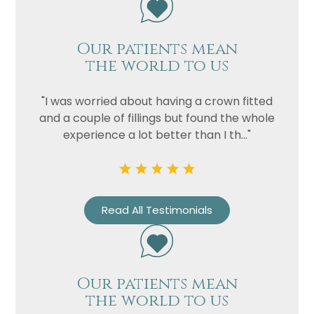
Our patients mean
the world to us
"I was worried about having a crown fitted
and a couple of fillings but found the whole
experience a lot better than I th..."
Name
Telephone
Email
Read All Testimonials
Treatment
Enquiry
Our patients mean
the world to us