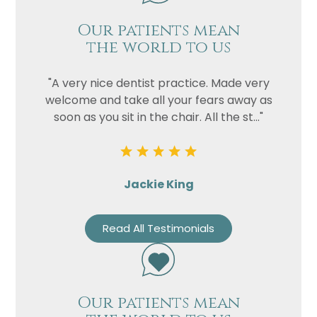
Our patients mean
the world to us
"A very nice dentist practice. Made very
welcome and take all your fears away as
soon as you sit in the chair. All the st..."
Jackie King
Read All Testimonials
Our patients mean