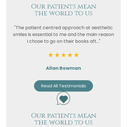
Our patients mean
the world to us
"The patient centred approach at aesthetic
smiles is essential to me and the main reason
I chose to go on their books aft..."
Allan Bowman
Read All Testimonials
Our patients mean
the world to us