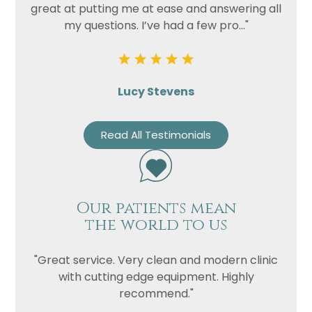
great at putting me at ease and answering all
my questions. I’ve had a few pro..."
Lucy Stevens
Read All Testimonials
Our patients mean
the world to us
"Great service. Very clean and modern clinic
with cutting edge equipment. Highly
recommend."