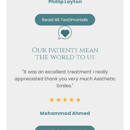
Phillip Layton
Read All Testimonials
Our patients mean
the world to us
"It was an excellent treatment I really
appreciated thank you very much Aesthetic
Smiles."
Mohammad Ahmed