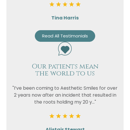
Tina Harris
Read All Testimonials
Our patients mean
the world to us
"I’ve been coming to Aesthetic Smiles for over
2 years now after an incident that resulted in
the roots holding my 20 y..."
Alistair Stewart