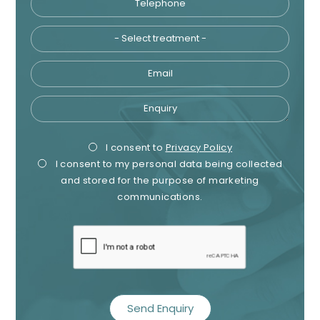
Email
Enquiry
Privacy
Mark
I consent to
Privacy Policy
I consent to my personal data being collected
Consent
Cons
and stored for the purpose of marketing
communications.
recaptcha