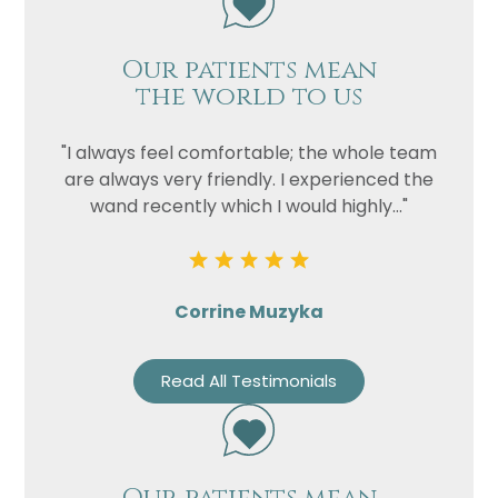
Our patients mean
the world to us
"I always feel comfortable; the whole team
are always very friendly. I experienced the
wand recently which I would highly..."
Corrine Muzyka
Read All Testimonials