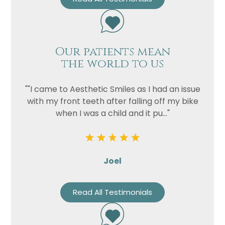
Our patients mean
the world to us
""I came to Aesthetic Smiles as I had an issue
with my front teeth after falling off my bike
when I was a child and it pu..."
Joel
Read All Testimonials