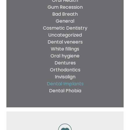
Oral Health
Gum Recession
Bad Breath
General
Cosmetic Dentistry
Uncategorized
Dental veneers
White fillings
Oral hygiene
Dentures
Orthodontics
Invisalign
Dental Implants
Dental Phobia