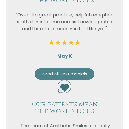
the world to us
"Overall a great practice, helpful reception
staff, dentist come across knowledgeable
and therefore made you feel like yo..."
May K
Read All Testimonials
Our patients mean
the world to us
"The team at Aesthetic Smiles are really