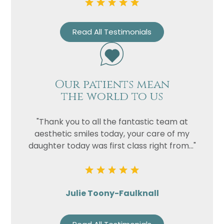
Read All Testimonials
Our patients mean
the world to us
"Thank you to all the fantastic team at
aesthetic smiles today, your care of my
daughter today was first class right from..."
Julie Toony-Faulknall