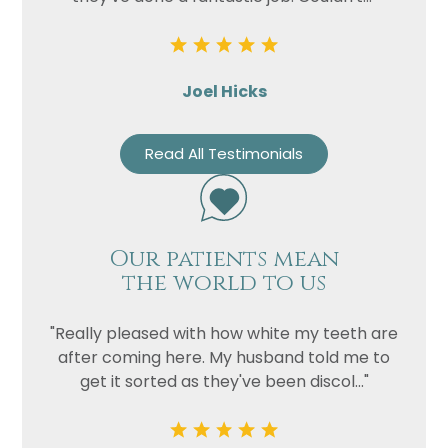
Joel Hicks
Read All Testimonials
Our patients mean
the world to us
"Really pleased with how white my teeth are
after coming here. My husband told me to
get it sorted as they've been discol..."