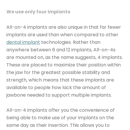
We use only four implants
All-on-4 implants are also unique in that far fewer
implants are used than when compared to other
dental implant
technologies. Rather than
anywhere between 6 and 12 implants, All-on-4s
are mounted on, as the name suggests, 4 implants.
These are placed to maximize their position within
the jaw for the greatest possible stability and
strength, which means that these implants are
available to people how lack the amount of
jawbone needed to support multiple implants.
All-on-4 implants offer you the convenience of
being able to make use of your implants on the
same day as their insertion. This allows you to