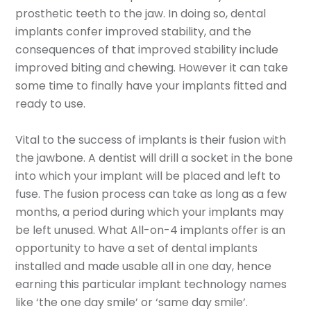
prosthetic teeth to the jaw. In doing so, dental
implants confer improved stability, and the
consequences of that improved stability include
improved biting and chewing. However it can take
some time to finally have your implants fitted and
ready to use.
Vital to the success of implants is their fusion with
the jawbone. A dentist will drill a socket in the bone
into which your implant will be placed and left to
fuse. The fusion process can take as long as a few
months, a period during which your implants may
be left unused. What All-on-4 implants offer is an
opportunity to have a set of dental implants
installed and made usable all in one day, hence
earning this particular implant technology names
like ‘the one day smile’ or ‘same day smile’.