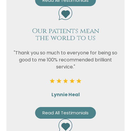
Read All Testimonials
Our patients mean
the world to us
"Thank you so much to everyone for being so
good to me 100% recommended brilliant
service."
Lynnie Heal
Read All Testimonials