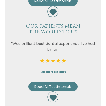
Read All Testimonials
Our patients mean
the world to us
"Was brilliant best dental experience I've had
by far."
Jason Green
Read All Testimonials