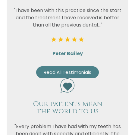
"I have been with this practice since the start
and the treatment I have received is better
than all the previous dental..."
Peter Bailey
Read All Testimonials
Our patients mean
the world to us
"Every problem I have had with my teeth has
been dealt with speedily and efficiently. The