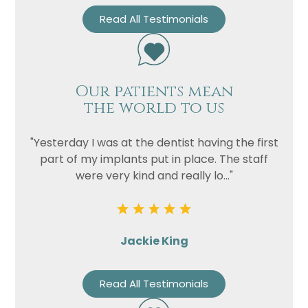
Read All Testimonials
Our patients mean
the world to us
"Yesterday I was at the dentist having the first
part of my implants put in place. The staff
were very kind and really lo..."
Jackie King
Read All Testimonials