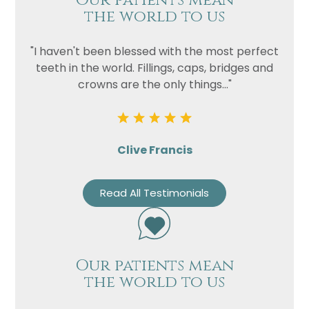
Our patients mean
the world to us
"I haven't been blessed with the most perfect
teeth in the world. Fillings, caps, bridges and
crowns are the only things..."
Clive Francis
Read All Testimonials
Our patients mean
the world to us