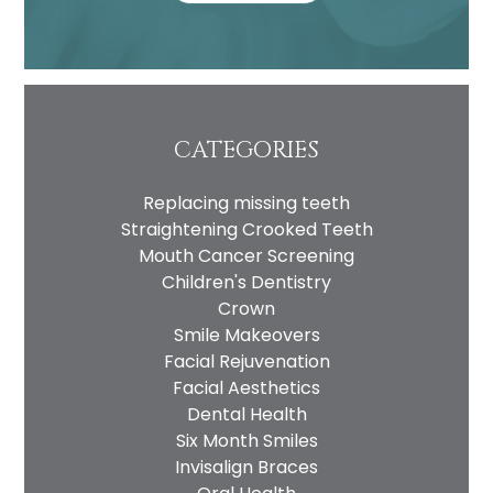
CATEGORIES
Replacing missing teeth
Straightening Crooked Teeth
Mouth Cancer Screening
Children's Dentistry
Crown
Smile Makeovers
Facial Rejuvenation
Facial Aesthetics
Dental Health
Six Month Smiles
Invisalign Braces