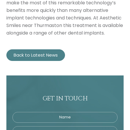
make the most of this remarkable technology’s
benefits more quickly than many alternative
implant technologies and techniques. At Aesthetic
Smiles near Thurmaston this treatment is available
alongside a range of other dental implants.
Back to Latest News
GET IN TOUCH
Name
Telephone
Tre