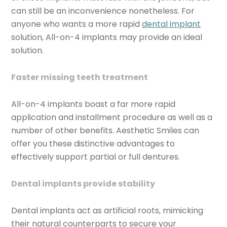
can still be an inconvenience nonetheless. For
anyone who wants a more rapid
dental implant
solution, All-on-4 implants may provide an ideal
solution.
Faster missing teeth treatment
All-on-4 implants boast a far more rapid
application and installment procedure as well as a
number of other benefits. Aesthetic Smiles can
offer you these distinctive advantages to
effectively support partial or full dentures.
Dental implants provide stability
Dental implants act as artificial roots, mimicking
their natural counterparts to secure your