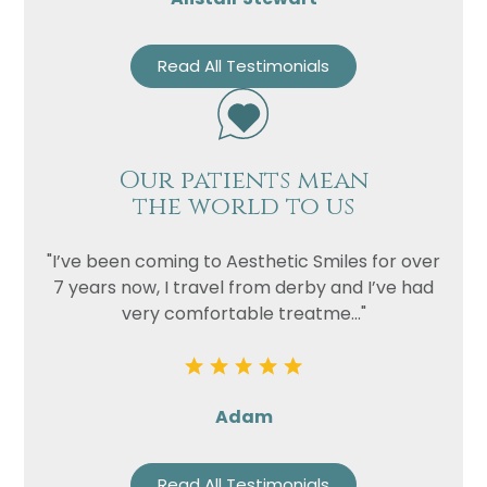
Read All Testimonials
Our patients mean
the world to us
"I’ve been coming to Aesthetic Smiles for over
7 years now, I travel from derby and I’ve had
very comfortable treatme..."
Adam
Read All Testimonials