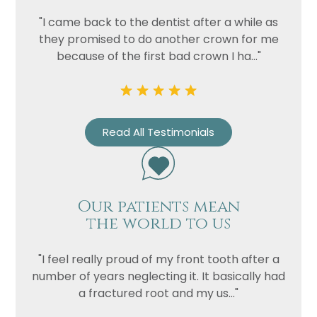
Privacy
I consent to my data being used
"I came back to the dentist after a while as
Consent
in accordance to the
Privacy
they promised to do another crown for me
Policy
because of the first bad crown I ha..."
Marketing
I consent to my personal data
Consent
being collected and stored for
the purpose of marketing
communications.
Read All Testimonials
Recaptcha
Our patients mean
the world to us
"I feel really proud of my front tooth after a
number of years neglecting it. It basically had
a fractured root and my us..."