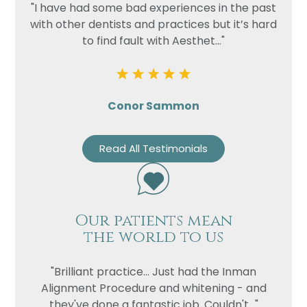
"I have had some bad experiences in the past
with other dentists and practices but it’s hard
to find fault with Aesthet..."
Conor Sammon
Read All Testimonials
Our patients mean
the world to us
"Brilliant practice... Just had the Inman
Alignment Procedure and whitening - and
they've done a fantastic job. Couldn't..."