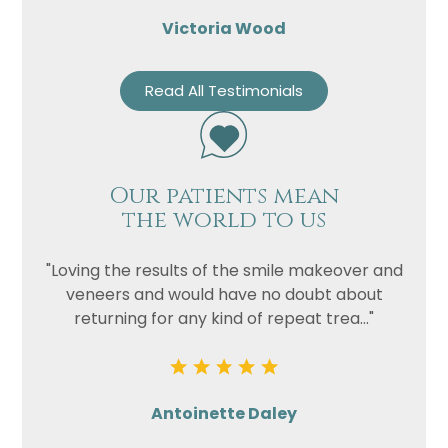
Victoria Wood
Read All Testimonials
Our patients mean
the world to us
"Loving the results of the smile makeover and
veneers and would have no doubt about
returning for any kind of repeat trea..."
Antoinette Daley