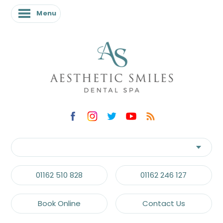
Menu
01162 510 828
01162 246 127
Book Online
Contact Us