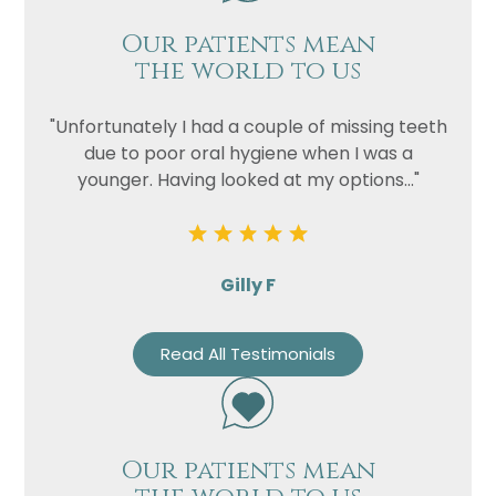
Our patients mean
the world to us
"Unfortunately I had a couple of missing teeth
due to poor oral hygiene when I was a
younger. Having looked at my options..."
Gilly F
Read All Testimonials
Our patients mean