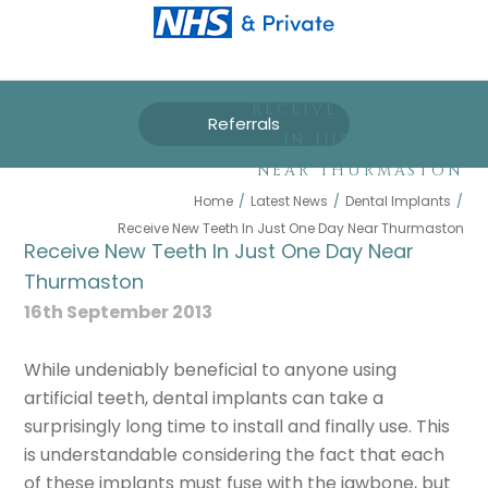
RECEIVE NEW TEETH
Referrals
IN JUST ONE DAY
NEAR THURMASTON
Home
/
Latest News
/
Dental Implants
/
Receive New Teeth In Just One Day Near Thurmaston
Receive New Teeth In Just One Day Near
Thurmaston
16th September 2013
While undeniably beneficial to anyone using
artificial teeth, dental implants can take a
surprisingly long time to install and finally use. This
is understandable considering the fact that each
of these implants must fuse with the jawbone, but