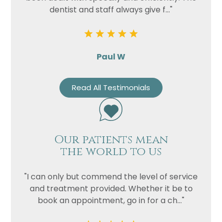
dentist and staff always give f..."
Paul W
Read All Testimonials
Our patients mean
the world to us
"I can only but commend the level of service
and treatment provided. Whether it be to
book an appointment, go in for a ch..."