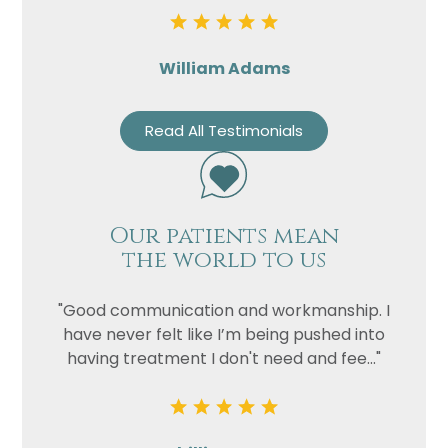
William Adams
Read All Testimonials
Our patients mean
the world to us
"Good communication and workmanship. I
have never felt like I’m being pushed into
having treatment I don't need and fee..."