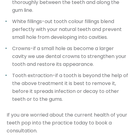
thoroughly between the teeth and along the
gum line.
White fillings-out tooth colour fillings blend
perfectly with your natural teeth and prevent
small hole from developing into cavities.
Crowns-if a small hole as become a larger
cavity we use dental crowns to strengthen your
tooth and restore its appearance.
Tooth extraction-if a tooth is beyond the help of
the above treatment it is best to remove it,
before it spreads infection or decay to other
teeth or to the gums.
If you are worried about the current health of your
teeth pop into the practice today to book a
consultation.