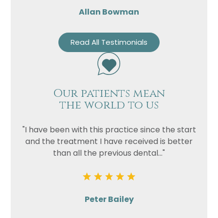
Allan Bowman
Read All Testimonials
Our patients mean
the world to us
"I have been with this practice since the start
and the treatment I have received is better
than all the previous dental..."
Peter Bailey