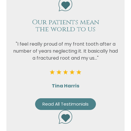
Privacy
I consent to my data being used
Consent
Our patients mean
in accordance to the
Privacy
the world to us
Policy
Marketing
I consent to my personal data
"I feel really proud of my front tooth after a
Consent
being collected and stored for
number of years neglecting it. It basically had
the purpose of marketing
a fractured root and my us..."
communications.
Recaptcha
Tina Harris
Read All Testimonials