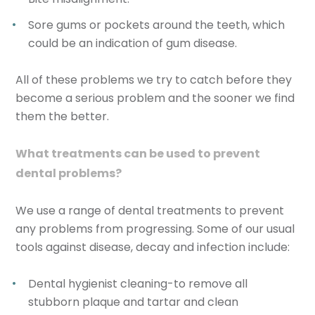
Sore gums or pockets around the teeth, which
could be an indication of gum disease.
All of these problems we try to catch before they
become a serious problem and the sooner we find
them the better.
What treatments can be used to prevent
dental problems?
We use a range of dental treatments to prevent
any problems from progressing. Some of our usual
tools against disease, decay and infection include:
Dental hygienist cleaning-to remove all
stubborn plaque and tartar and clean