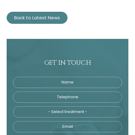
Back to Latest News
GET IN TOUCH
Name
Telephone
Tre
Email