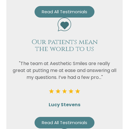
Read All Testimonials
Our patients mean
the world to us
"The team at Aesthetic Smiles are really
great at putting me at ease and answering all
my questions. I’ve had a few pro..."
Lucy Stevens
Read All Testimonials