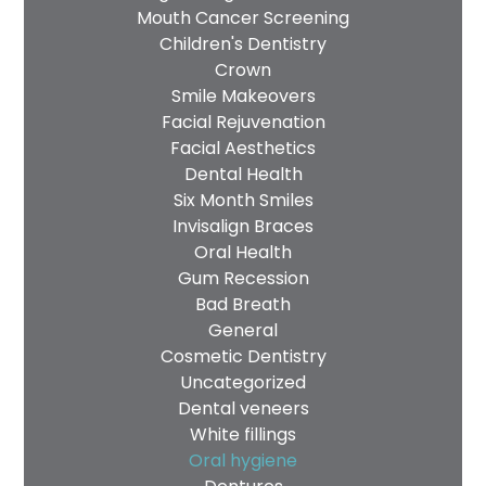
Mouth Cancer Screening
Children's Dentistry
Crown
Smile Makeovers
Facial Rejuvenation
Facial Aesthetics
Dental Health
Six Month Smiles
Invisalign Braces
Oral Health
Gum Recession
Bad Breath
General
Cosmetic Dentistry
Uncategorized
Dental veneers
White fillings
Oral hygiene