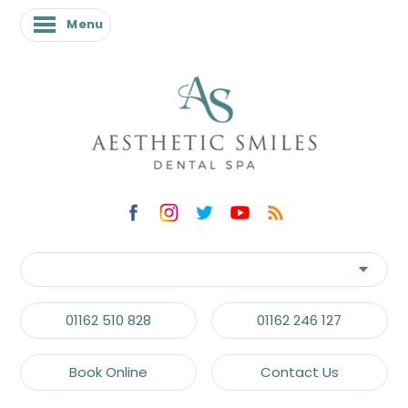
Menu
01162 510 828
01162 246 127
Book Online
Contact Us