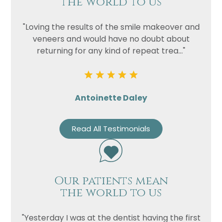
the world to us
"Loving the results of the smile makeover and
veneers and would have no doubt about
returning for any kind of repeat trea..."
Antoinette Daley
Read All Testimonials
Our patients mean
the world to us
"Yesterday I was at the dentist having the first