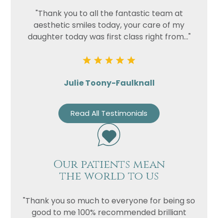
"Thank you to all the fantastic team at
aesthetic smiles today, your care of my
daughter today was first class right from..."
Julie Toony-Faulknall
Read All Testimonials
Our patients mean
the world to us
"Thank you so much to everyone for being so
good to me 100% recommended brilliant