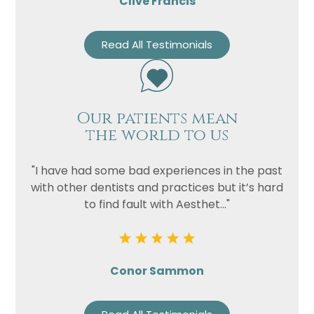
Clive Francis
Read All Testimonials
Our patients mean
the world to us
"I have had some bad experiences in the past
with other dentists and practices but it’s hard
to find fault with Aesthet..."
Conor Sammon