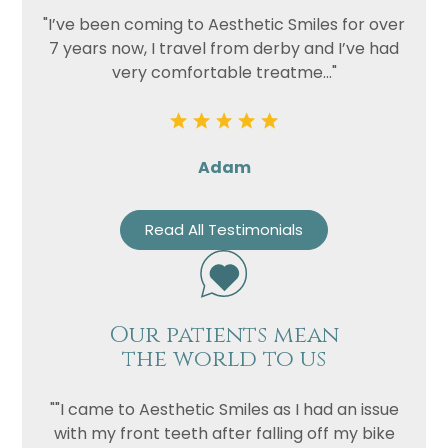
"I’ve been coming to Aesthetic Smiles for over
7 years now, I travel from derby and I’ve had
very comfortable treatme..."
Adam
Read All Testimonials
Our patients mean
the world to us
""I came to Aesthetic Smiles as I had an issue
with my front teeth after falling off my bike