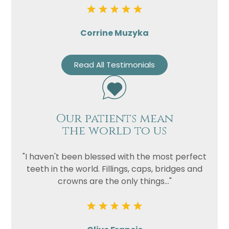
Corrine Muzyka
Read All Testimonials
Our patients mean
the world to us
"I haven't been blessed with the most perfect
teeth in the world. Fillings, caps, bridges and
crowns are the only things..."