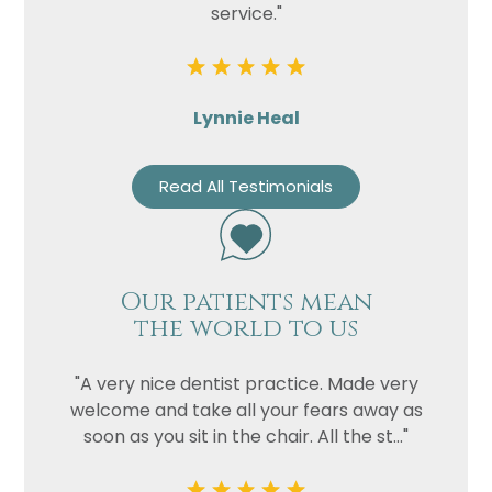
service."
Lynnie Heal
Read All Testimonials
Our patients mean
the world to us
"A very nice dentist practice. Made very
welcome and take all your fears away as
soon as you sit in the chair. All the st..."