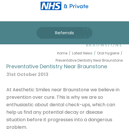
PREVENTATIVE
Referrals
DENTISTRY NEAR
BRAUNSTONE
Home
/
Latest News
/
Oral hygiene
/
Preventative Dentistry Near Braunstone
Preventative Dentistry Near Braunstone
31st October 2013
At Aesthetic Smiles near Braunstone we believe in
prevention over cure. This is why we are so
enthusiastic about dental check-ups, which can
help us find any potential decay or disease
situation before it progresses into a dangerous
problem.