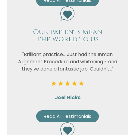
Read All Testimonials
Our patients mean
the world to us
"Brilliant practice... Just had the Inman
Alignment Procedure and whitening - and
they've done a fantastic job. Couldn't..."
Joel Hicks
Read All Testimonials