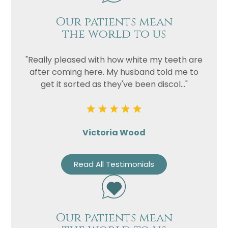
Our patients mean
the world to us
"Really pleased with how white my teeth are
after coming here. My husband told me to
get it sorted as they've been discol..."
Victoria Wood
Read All Testimonials
Our patients mean