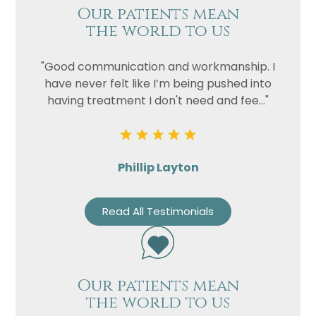
Our patients mean
the world to us
"Good communication and workmanship. I
have never felt like I’m being pushed into
having treatment I don't need and fee..."
Phillip Layton
Read All Testimonials
Our patients mean
the world to us