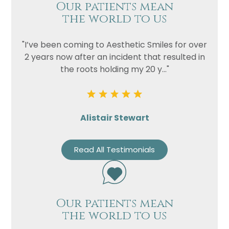
Our patients mean
the world to us
"I’ve been coming to Aesthetic Smiles for over
2 years now after an incident that resulted in
the roots holding my 20 y..."
Alistair Stewart
Read All Testimonials
Our patients mean
the world to us