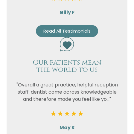
Gilly F
Read All Testimonials
Our patients mean
the world to us
"Overall a great practice, helpful reception
staff, dentist come across knowledgeable
and therefore made you feel like yo..."
May K