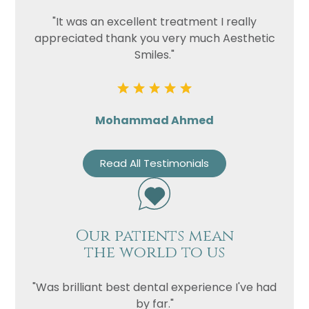
"It was an excellent treatment I really
appreciated thank you very much Aesthetic
Smiles."
Mohammad Ahmed
Read All Testimonials
Our patients mean
the world to us
"Was brilliant best dental experience I've had
by far."