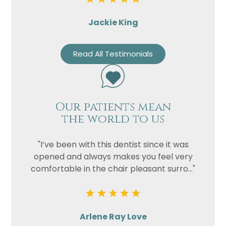
Jackie King
Read All Testimonials
Our patients mean
the world to us
"I’ve been with this dentist since it was
opened and always makes you feel very
comfortable in the chair pleasant surro..."
Arlene Ray Love