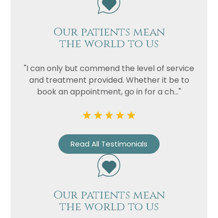
Our patients mean
the world to us
"I can only but commend the level of service
and treatment provided. Whether it be to
book an appointment, go in for a ch..."
Read All Testimonials
Our patients mean
the world to us