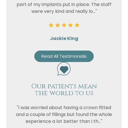
part of my implants put in place. The staff
were very kind and really lo..."
Jackie King
Read All Testimonials
Our patients mean
the world to us
"I was worried about having a crown fitted
and a couple of fillings but found the whole
experience a lot better than I th..."