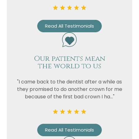
Read All Testimonials
Our patients mean
the world to us
Name
"I came back to the dentist after a while as
they promised to do another crown for me
Telephone
because of the first bad crown I ha..."
Email
Treatment
Enquiry
Read All Testimonials