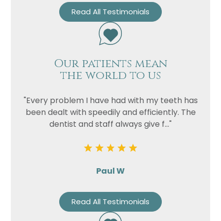
Read All Testimonials
Our patients mean
the world to us
"Every problem I have had with my teeth has
been dealt with speedily and efficiently. The
dentist and staff always give f..."
Paul W
Read All Testimonials