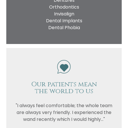
Dentures
Orthodontics
Invisalign
Dental Implants
Dental Phobia
Our patients mean
the world to us
"I always feel comfortable; the whole team
are always very friendly. I experienced the
wand recently which I would highly..."