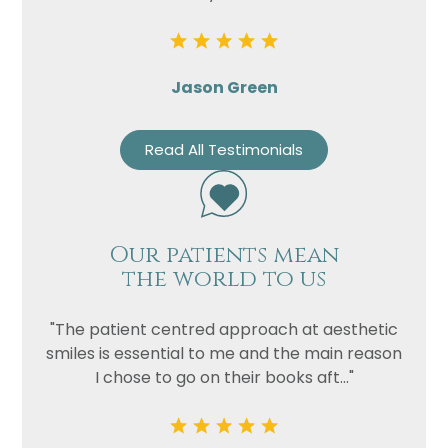
Jason Green
Read All Testimonials
Our patients mean
the world to us
"The patient centred approach at aesthetic
smiles is essential to me and the main reason
I chose to go on their books aft..."