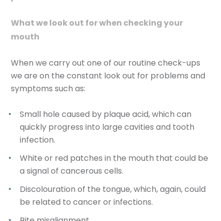
What we look out for when checking your
mouth
When we carry out one of our routine check-ups
we are on the constant look out for problems and
symptoms such as:
Small hole caused by plaque acid, which can
quickly progress into large cavities and tooth
infection.
White or red patches in the mouth that could be
a signal of cancerous cells.
Discolouration of the tongue, which, again, could
be related to cancer or infections.
Bite misalignment.