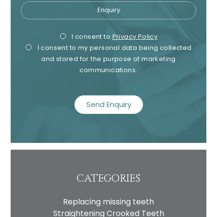
Enquiry
Privacy
Mark
I consent to
Privacy Policy
I consent to my personal data being collected
Consent
Cons
and stored for the purpose of marketing
communications.
recaptcha
CATEGORIES
Replacing missing teeth
Straightening Crooked Teeth