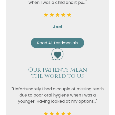
when I was a child and it pu..."
Joel
Read All Testimonials
Our patients mean
the world to us
"Unfortunately I had a couple of missing teeth
due to poor oral hygiene when I was a
younger. Having looked at my options..."