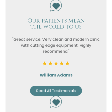
Our patients mean
the world to us
"Great service. Very clean and modern clinic
with cutting edge equipment. Highly
recommend."
William Adams
Read All Testimonials